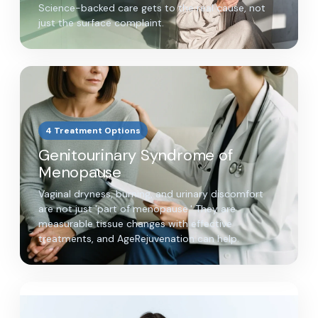
Science-backed care gets to the real cause, not
just the surface complaint.
4 Treatment Options
Genitourinary Syndrome of
Menopause
Vaginal dryness, burning, and urinary discomfort
are not just 'part of menopause.' They are
measurable tissue changes with effective
treatments, and AgeRejuvenation can help.