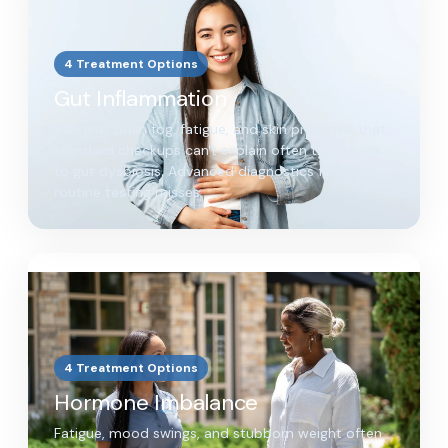
4 Treatment Options
Gut Inflammation
Bloating, brain fog, fatigue, and skin problems that
standard checkups can't explain often trace back
to gut dysbiosis. Advanced diagnostics find what
routine testing misses.
4 Treatment Options
Hormone Imbalance
Fatigue, mood swings, and stubborn weight often