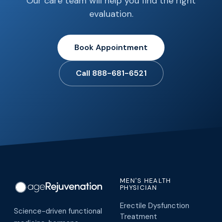
Our care team will help you find the right
evaluation.
Book Appointment
Call 888-681-6521
MEN'S HEALTH
PHYSICIAN
Erectile Dysfunction
Science-driven functional
Treatment