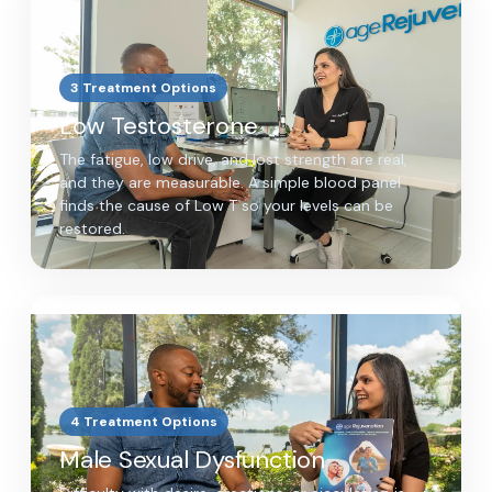
3 Treatment Options
Low Testosterone
The fatigue, low drive, and lost strength are real,
and they are measurable. A simple blood panel
finds the cause of Low T so your levels can be
restored.
4 Treatment Options
Male Sexual Dysfunction