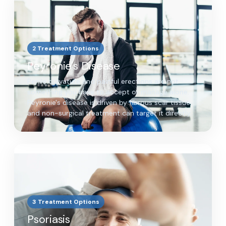
2 Treatment Options
Peyronie's Disease
Penile curvature and painful erections are not
something you have to accept or manage alone.
Peyronie's disease is driven by fibrous scar tissue,
and non-surgical treatment can target it directly.
3 Treatment Options
Psoriasis