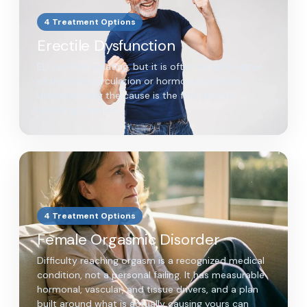
4 Treatment Options
Erectile Dysfunction
ED can feel isolating, but it is often an early signal
of treatable circulation or hormone problems.
Understanding the cause is the first step to
restoring function.
4 Treatment Options
Female Orgasmic Disorder
Difficulty reaching orgasm is a recognized medical
condition, not a personal failing. It has measurable
hormonal, vascular, and tissue drivers, and a plan
built around what is actually causing yours can