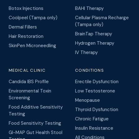
Botox Injections
BAHI Therapy
Coolpeel (Tampa only)
Cellular Plasma Recharge
(Tampa only)
Dermal Fillers
BrainTap Therapy
Hair Restoration
Hydrogen Therapy
SkinPen Microneedling
IV Therapy
MEDICAL CLINIC
CONDITIONS
Candida IBS Profile
Erectile Dysfunction
Environmental Toxin
Low Testosterone
Screening
Menopause
Food Additive Sensitivity
Thyroid Dysfunction
Testing
Chronic Fatigue
Food Sensitivity Testing
Insulin Resistance
GI-MAP Gut Health Stool
All Conditions