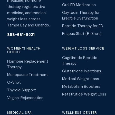
medicine, hormone
Oral ED Medication
therapy, regenerative
Oxytocin Therapy for
medicine, and medical
Erectile Dysfunction
weight loss across
Tampa Bay and Orlando.
Peptide Therapy for ED
Priapus Shot (P-Shot)
888-681-6521
WOMEN'S HEALTH
WEIGHT LOSS SERVICE
CLINIC
Cagrilintide Peptide
Hormone Replacement
Therapy
Therapy
Glutathione Injections
Menopause Treatment
Medical Weight Loss
O-Shot
Metabolism Boosters
Thyroid Support
Retatrutide Weight Loss
Vaginal Rejuvenation
MEDICAL SPA
WELLNESS CENTER