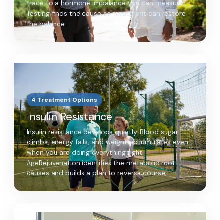
trace to a hormone imbalance you can measure.
Testing finds the cause so treatment can restore
the balance.
4 Treatment Options
Insulin Resistance
Insulin resistance develops quietly. Blood sugar
climbs, energy falls, and weight accumulates even
when you are doing everything right.
AgeRejuvenation identifies the metabolic root
causes and builds a plan to reverse course.