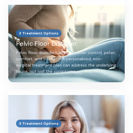
3 Treatment Options
Pelvic Floor Disorder
Pelvic floor disorders affect bladder control, pelvic
comfort, and intimacy. A personalized, non-
surgical treatment plan can address the underlying
cause, not just the symptoms.
3 Treatment Options