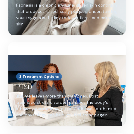
Psoriasis is a chronic immune-driven skin condition
that produces raised, scaly plaques. Understanding
your triggers is the key to fewer flares and calmer
skin.
3 Treatment Options
PTSD
Trauma leaves more than memories. Post-
traumatic stress disorder reshapes the body's
stress system, and care that addresses both mind
and physiology can help you feel steady again.