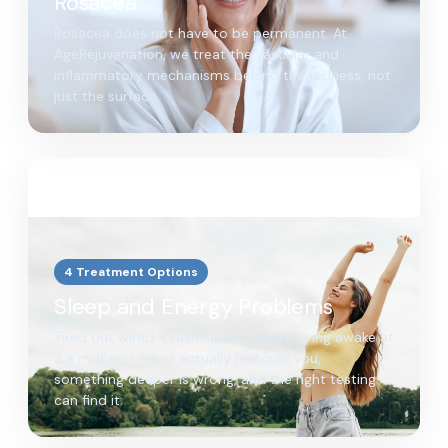
Rosacea
Rosacea does not have to be permanent. At
AgeRejuvenation, we treat the vascular and
inflammatory mechanisms behind the redness, not
just the surface.
4 Treatment Options
Sleep and Energy Problems
Tired but wired. Crashing by midday. Lying awake at
2 a.m. If rest never actually restores you,
something deeper is wrong, and the right testing
can find it.