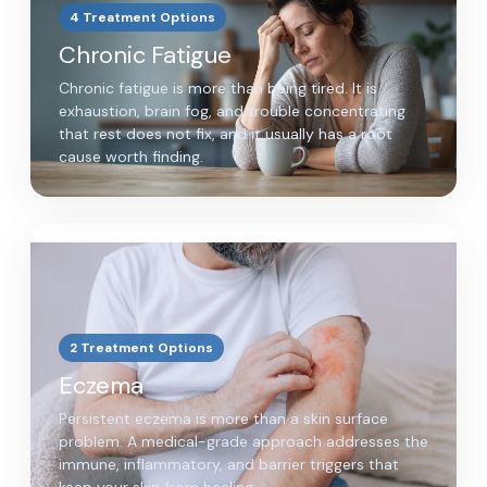
4 Treatment Options
Chronic Fatigue
Chronic fatigue is more than being tired. It is
exhaustion, brain fog, and trouble concentrating
that rest does not fix, and it usually has a root
cause worth finding.
2 Treatment Options
Eczema
Persistent eczema is more than a skin surface
problem. A medical-grade approach addresses the
immune, inflammatory, and barrier triggers that