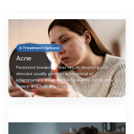
4 Treatment Options
Acne
Persistent breakouts that return despite good
skincare usually point to a hormonal or
inflammatory driver. Here is how acne forms, why it
lingers, and how it is treated.