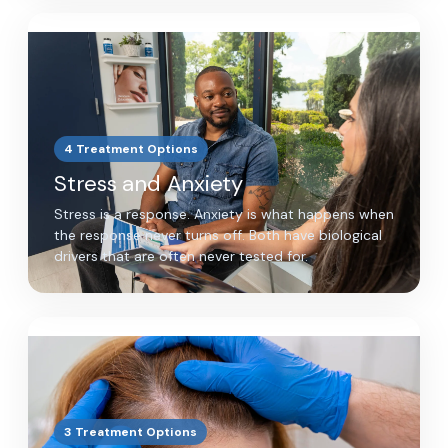
4 Treatment Options
Stress and Anxiety
Stress is a response. Anxiety is what happens when
the response never turns off. Both have biological
drivers that are often never tested for.
3 Treatment Options