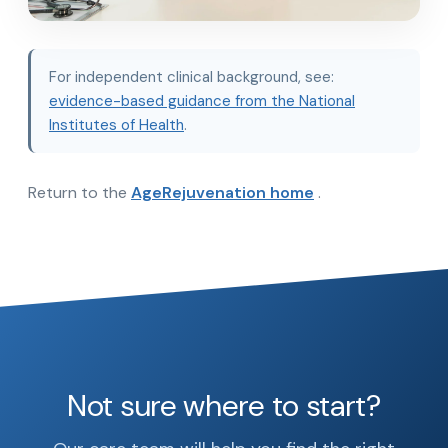
For independent clinical background, see:
evidence-based guidance from the National
Institutes of Health
.
Return to the
AgeRejuvenation home
.
Not sure where to start?