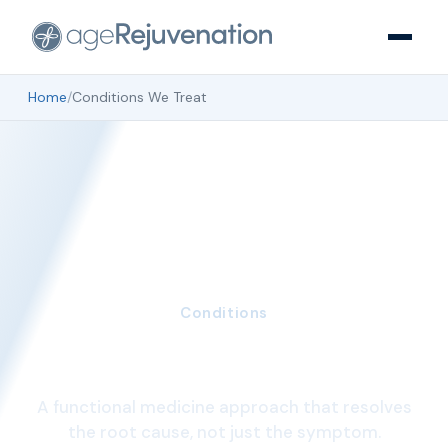
Home
/
Conditions We Treat
Conditions
Conditions we treat
A functional medicine approach that resolves
the root cause, not just the symptom.