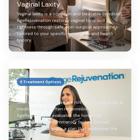
Vaginal Laxity
Vaginal laxity is a common and treatable condition.
AgeRejuvenation restores vaginal tone and
tightness through safe, non-surgical approaches
tailored to your specific symptoms and health
history.
5 Treatment Options
Weight Gain
When diet and exercise are not moving the scale, a
medical driver is often responsible.
AgeRejuvenation evaluates the hormonal,
metabolic, and inflammatory factors behind
weight gain and builds a plan that addresses the
root cause.