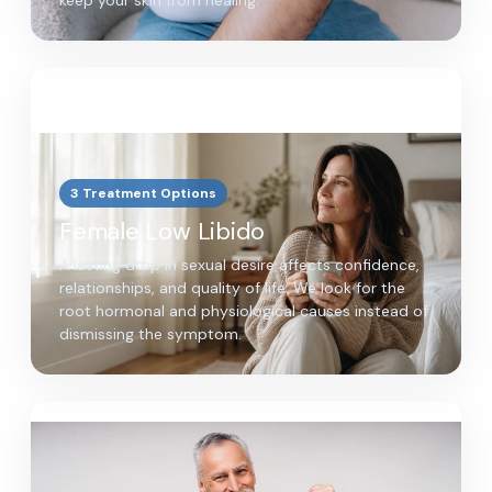
keep your skin from healing.
3 Treatment Options
Female Low Libido
A lasting drop in sexual desire affects confidence,
relationships, and quality of life. We look for the
root hormonal and physiological causes instead of
dismissing the symptom.