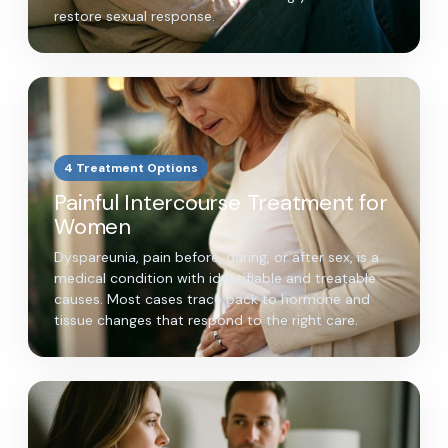
restore sexual response.
4 Treatment Options
Painful Intercourse Treatment for
Women
Dyspareunia, pain before, during, or after sex, is a
medical condition with identifiable and treatable
causes. Most cases trace back to hormone and
tissue changes that respond to the right care.