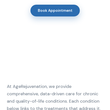
Book Appointment
At AgeRejuvenation, we provide
comprehensive, data-driven care for chronic
and quality-of-life conditions. Each condition
below links to the treatments that address it.