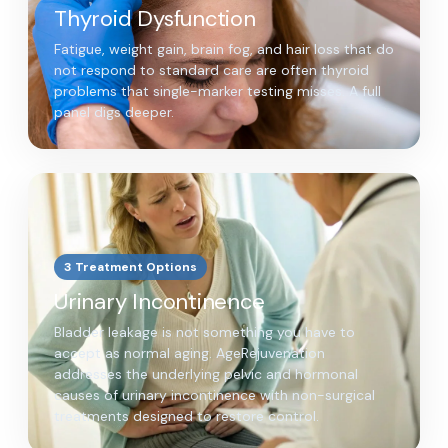
Thyroid Dysfunction
Fatigue, weight gain, brain fog, and hair loss that do
not respond to standard care are often thyroid
problems that single-marker testing misses. A full
panel digs deeper.
3 Treatment Options
Urinary Incontinence
Bladder leakage is not something you have to
accept as normal aging. AgeRejuvenation
addresses the underlying pelvic and hormonal
causes of urinary incontinence with non-surgical
treatments designed to restore control.