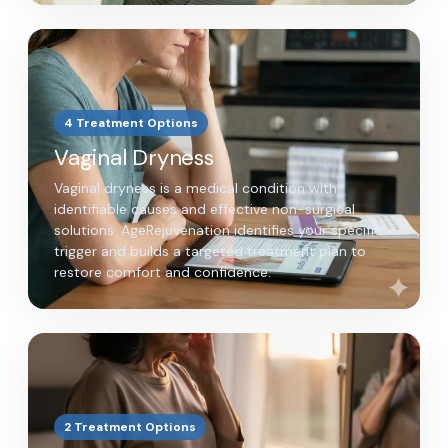
4 Treatment Options
Vaginal Dryness
Vaginal dryness is a medical condition with
identifiable causes and effective non-surgical
solutions. AgeRejuvenation identifies your specific
trigger and builds a targeted treatment plan to
restore comfort and confidence.
2 Treatment Options