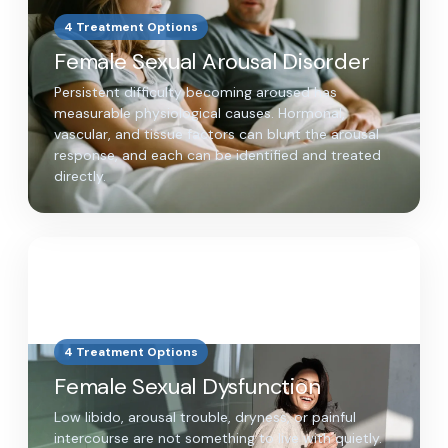
4 Treatment Options
Female Sexual Arousal Disorder
Persistent difficulty becoming aroused has
measurable physiological causes. Hormonal,
vascular, and tissue factors can blunt the arousal
response, and each can be identified and treated
directly.
4 Treatment Options
Female Sexual Dysfunction
Low libido, arousal trouble, dryness, or painful
intercourse are not something to live with quietly.