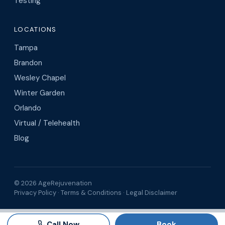
Testing
LOCATIONS
Tampa
Brandon
Wesley Chapel
Winter Garden
Orlando
Virtual / Telehealth
Blog
© 2026 AgeRejuvenation
Privacy Policy
·
Terms & Conditions
·
Legal Disclaimer
Search AgeRejuvenation
Number of
Call Now
Book