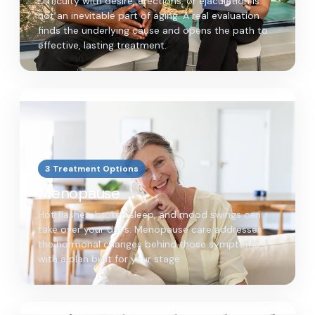
Difficulty with desire, erections, or ejaculation is
not an inevitable part of aging. A real evaluation
finds the underlying cause and opens the path to
effective, lasting treatment.
3 Treatment Options
Menopause
Hot flashes, broken sleep, and mood swings can
take over your days. Menopause care addresses
the hormonal changes behind those symptoms
with a plan built for your stage.