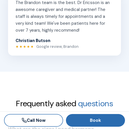
The Brandon team is the best. Dr Ericsson is an
awesome caregiver and medical partner! The
staff is always timely for appointments and a
very kind team! We've been patients here for
over 7 years, highly recommend!
Christian Butson
Google review, Brandon
★★★★★
Frequently asked
questions
Call Now
Book
What are the signs I need hormone