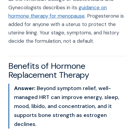
Gynecologists describes in its
guidance on
hormone therapy for menopause
. Progesterone is
added for anyone with a uterus to protect the
uterine lining. Your stage, symptoms, and history
decide the formulation, not a default.
Benefits of Hormone
Replacement Therapy
Answer:
Beyond symptom relief, well-
managed HRT can improve energy, sleep,
mood, libido, and concentration, and it
supports bone strength as estrogen
declines.