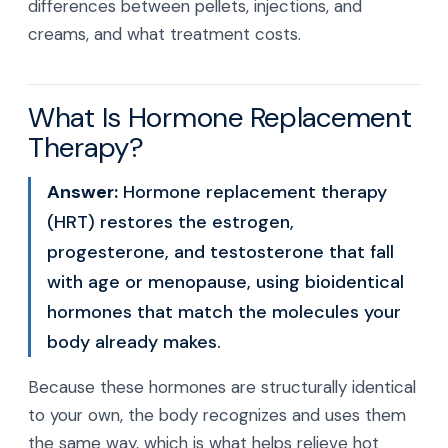
differences between pellets, injections, and
creams, and what treatment costs.
What Is Hormone Replacement
Therapy?
Answer:
Hormone replacement therapy
(HRT) restores the estrogen,
progesterone, and testosterone that fall
with age or menopause, using bioidentical
hormones that match the molecules your
body already makes.
Because these hormones are structurally identical
to your own, the body recognizes and uses them
the same way, which is what helps relieve hot