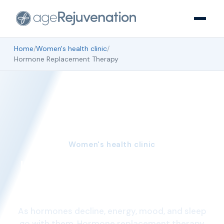
Home
/
Women's health clinic
/
Hormone Replacement Therapy
Women's health clinic
Hormone Replacement
Therapy
As hormones decline, energy, mood, and sleep
go with them. Hormone replacement therapy