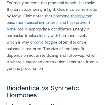
For many patients the practical benefit is simple:
the day stops being a fight. Guidance summarized
by Mayo Clinic notes that
hormone therapy can
ease menopausal symptoms and help prevent
bone loss
in appropriate candidates. Energy in
particular tracks closely with hormone levels,
which is why
chronic fatigue
often lifts once
balance is restored. The size of the benefit
depends on accurate dosing and follow-up, which
is where supervised optimization separates from a
generic prescription.
Bioidentical vs. Synthetic
Hormones