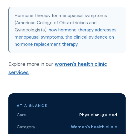
Hormone therapy for menopausal symptoms
(American College of Obstetricians and
Gynecologists):
how hormone therapy addresses
menopausal symptoms
,
the clinical evidence on
hormone replacement therapy
.
Explore more in our
women's health clinic
services
.
AT A GLANCE
Care
Physician-guided
Category
Women's health clinic