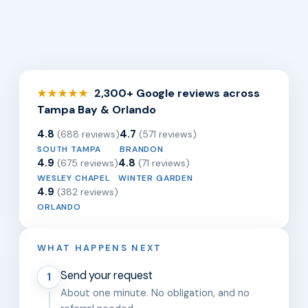
2,300+ Google reviews across
★★★★★
Tampa Bay & Orlando
4.8
4.7
(688 reviews)
(571 reviews)
SOUTH TAMPA
BRANDON
4.9
4.8
(675 reviews)
(71 reviews)
WESLEY CHAPEL
WINTER GARDEN
4.9
(382 reviews)
ORLANDO
WHAT HAPPENS NEXT
Send your request
1
About one minute. No obligation, and no