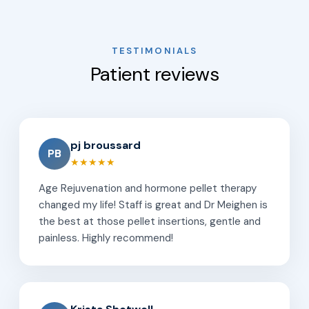
TESTIMONIALS
Patient reviews
pj broussard
PB
★★★★★
Age Rejuvenation and hormone pellet therapy
changed my life! Staff is great and Dr Meighen is
the best at those pellet insertions, gentle and
painless. Highly recommend!