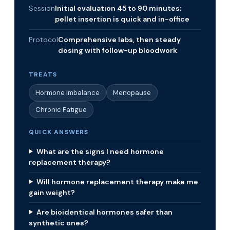
Session
Initial evaluation 45 to 90 minutes;
pellet insertion is quick and in-office
Protocol
Comprehensive labs, then steady
dosing with follow-up bloodwork
TREATS
Hormone Imbalance
Menopause
Chronic Fatigue
QUICK ANSWERS
What are the signs I need hormone
replacement therapy?
Will hormone replacement therapy make me
gain weight?
Are bioidentical hormones safer than
synthetic ones?