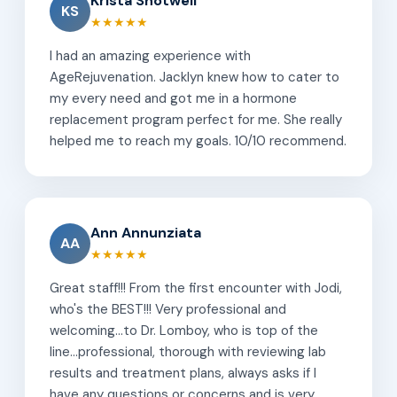
Krista Shotwell
KS
★★★★★
I had an amazing experience with
AgeRejuvenation. Jacklyn knew how to cater to
my every need and got me in a hormone
replacement program perfect for me. She really
helped me to reach my goals. 10/10 recommend.
Ann Annunziata
AA
★★★★★
Great staff!!! From the first encounter with Jodi,
who's the BEST!!! Very professional and
welcoming...to Dr. Lomboy, who is top of the
line...professional, thorough with reviewing lab
results and treatment plans, always asks if I
have any questions or concerns and is very