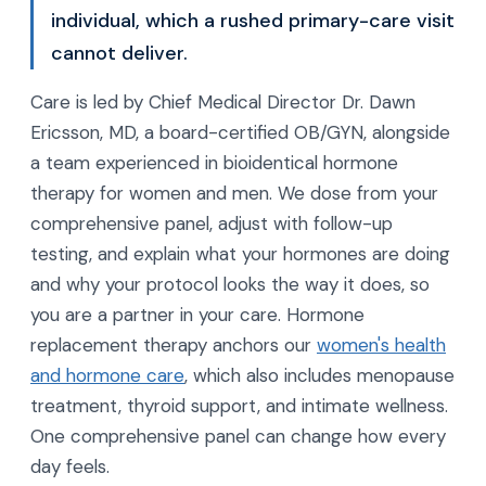
individual, which a rushed primary-care visit
cannot deliver.
Care is led by Chief Medical Director Dr. Dawn
Ericsson, MD, a board-certified OB/GYN, alongside
a team experienced in bioidentical hormone
therapy for women and men. We dose from your
comprehensive panel, adjust with follow-up
testing, and explain what your hormones are doing
and why your protocol looks the way it does, so
you are a partner in your care. Hormone
replacement therapy anchors our
women's health
and hormone care
, which also includes menopause
treatment, thyroid support, and intimate wellness.
One comprehensive panel can change how every
day feels.