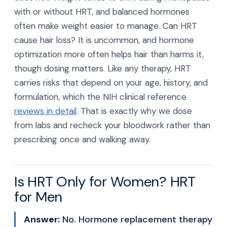
with or without HRT, and balanced hormones
often make weight easier to manage. Can HRT
cause hair loss? It is uncommon, and hormone
optimization more often helps hair than harms it,
though dosing matters. Like any therapy, HRT
carries risks that depend on your age, history, and
formulation, which the NIH clinical reference
reviews in detail
. That is exactly why we dose
from labs and recheck your bloodwork rather than
prescribing once and walking away.
Is HRT Only for Women? HRT
for Men
Answer:
No. Hormone replacement therapy