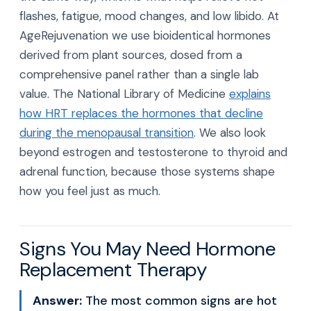
flashes, fatigue, mood changes, and low libido. At
AgeRejuvenation we use bioidentical hormones
derived from plant sources, dosed from a
comprehensive panel rather than a single lab
value. The National Library of Medicine
explains
how HRT replaces the hormones that decline
during the menopausal transition
. We also look
beyond estrogen and testosterone to thyroid and
adrenal function, because those systems shape
how you feel just as much.
Signs You May Need Hormone
Replacement Therapy
Answer:
The most common signs are hot