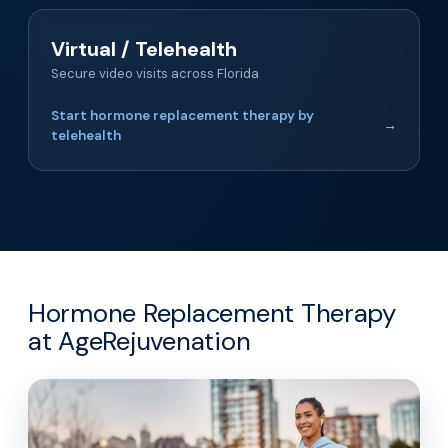
Virtual / Telehealth
Secure video visits across Florida
Start hormone replacement therapy by
→
telehealth
Hormone Replacement Therapy
at AgeRejuvenation