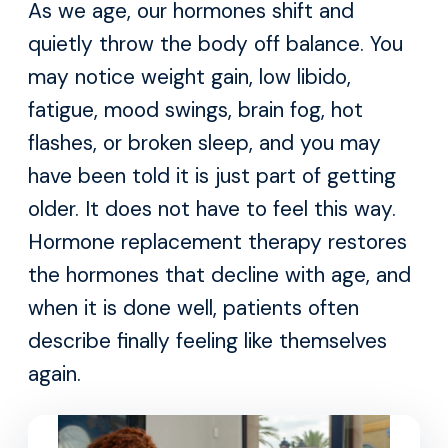
As we age, our hormones shift and
quietly throw the body off balance. You
may notice weight gain, low libido,
fatigue, mood swings, brain fog, hot
flashes, or broken sleep, and you may
have been told it is just part of getting
older. It does not have to feel this way.
Hormone replacement therapy restores
the hormones that decline with age, and
when it is done well, patients often
describe finally feeling like themselves
again.