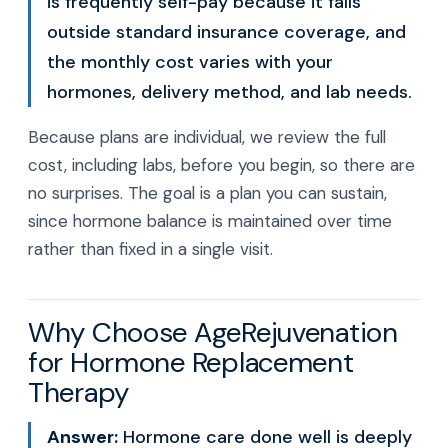
is frequently self-pay because it falls
outside standard insurance coverage, and
the monthly cost varies with your
hormones, delivery method, and lab needs.
Because plans are individual, we review the full
cost, including labs, before you begin, so there are
no surprises. The goal is a plan you can sustain,
since hormone balance is maintained over time
rather than fixed in a single visit.
Why Choose AgeRejuvenation
for Hormone Replacement
Therapy
Answer:
Hormone care done well is deeply