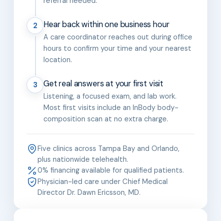
referral needed.
Hear back within one business hour
2
A care coordinator reaches out during office
hours to confirm your time and your nearest
location.
Get real answers at your first visit
3
Listening, a focused exam, and lab work.
Most first visits include an InBody body-
composition scan at no extra charge.
Five clinics across Tampa Bay and Orlando,
plus nationwide telehealth.
0% financing available for qualified patients.
Physician-led care under Chief Medical
Director Dr. Dawn Ericsson, MD.