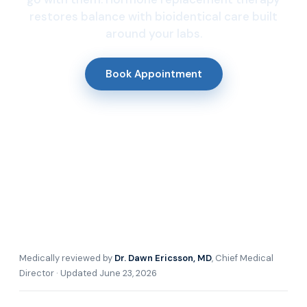
restores balance with bioidentical care built
around your labs.
Book Appointment
Medically reviewed by
Dr. Dawn Ericsson, MD
, Chief Medical
Director · Updated June 23, 2026