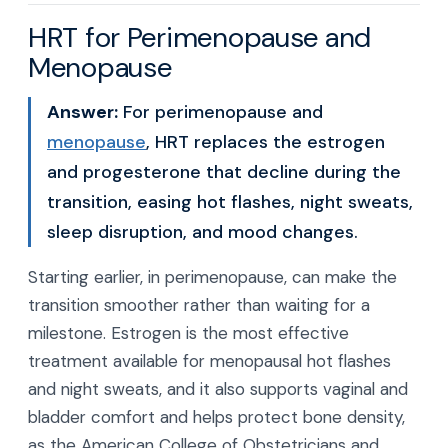
HRT for Perimenopause and
Menopause
Answer:
For perimenopause and
menopause
, HRT replaces the estrogen
and progesterone that decline during the
transition, easing hot flashes, night sweats,
sleep disruption, and mood changes.
Starting earlier, in perimenopause, can make the
transition smoother rather than waiting for a
milestone. Estrogen is the most effective
treatment available for menopausal hot flashes
and night sweats, and it also supports vaginal and
bladder comfort and helps protect bone density,
as the American College of Obstetricians and