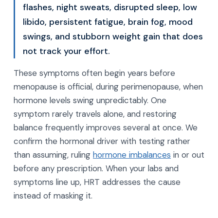
flashes, night sweats, disrupted sleep, low
libido, persistent fatigue, brain fog, mood
swings, and stubborn weight gain that does
not track your effort.
These symptoms often begin years before
menopause is official, during perimenopause, when
hormone levels swing unpredictably. One
symptom rarely travels alone, and restoring
balance frequently improves several at once. We
confirm the hormonal driver with testing rather
than assuming, ruling
hormone imbalances
in or out
before any prescription. When your labs and
symptoms line up, HRT addresses the cause
instead of masking it.