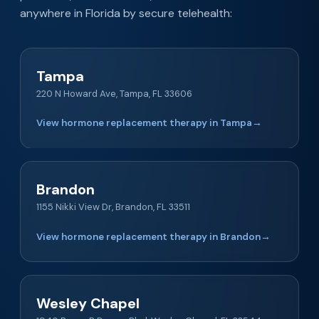
anywhere in Florida by secure telehealth:
Tampa
220 N Howard Ave, Tampa, FL 33606
View hormone replacement therapy in Tampa
→
Brandon
1155 Nikki View Dr, Brandon, FL 33511
View hormone replacement therapy in Brandon
→
Wesley Chapel