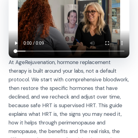
At AgeRejuvenation, hormone replacement
therapy is built around your labs, not a default
protocol. We start with comprehensive bloodwork,
then restore the specific hormones that have
declined, and we recheck and adjust over time,
because safe HRT is supervised HRT. This guide
explains what HRT is, the signs you may need it,
how it helps through perimenopause and
menopause, the benefits and the real risks, the