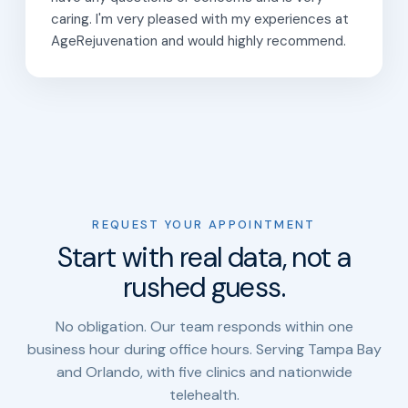
caring. I'm very pleased with my experiences at
AgeRejuvenation and would highly recommend.
REQUEST YOUR APPOINTMENT
Start with real data, not a
rushed guess.
No obligation. Our team responds within one
business hour during office hours. Serving Tampa Bay
and Orlando, with five clinics and nationwide
telehealth.