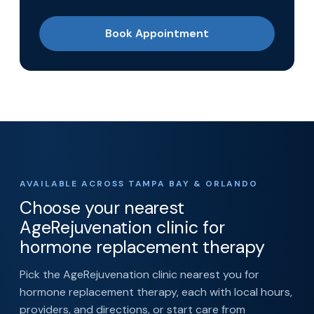
Book Appointment
AVAILABLE ACROSS TAMPA BAY & ORLANDO
Choose your nearest
AgeRejuvenation clinic for
hormone replacement therapy
Pick the AgeRejuvenation clinic nearest you for
hormone replacement therapy, each with local hours,
providers, and directions, or start care from