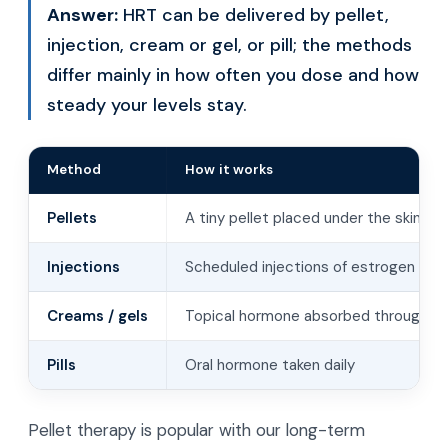
Answer:
HRT can be delivered by pellet,
injection, cream or gel, or pill; the methods
differ mainly in how often you dose and how
steady your levels stay.
Method
How it works
Pellets
A tiny pellet placed under the skin r
Injections
Scheduled injections of estrogen or 
Creams / gels
Topical hormone absorbed through th
Pills
Oral hormone taken daily
Pellet therapy is popular with our long-term