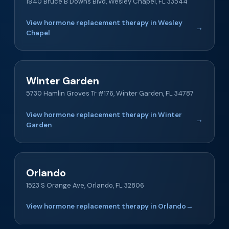
1940 Bruce B Downs Blvd, Wesley Chapel, FL 33544
View hormone replacement therapy in Wesley
→
Chapel
Winter Garden
5730 Hamlin Groves Tr #176, Winter Garden, FL 34787
View hormone replacement therapy in Winter
→
Garden
Orlando
1523 S Orange Ave, Orlando, FL 32806
View hormone replacement therapy in Orlando
→