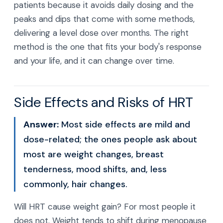
patients because it avoids daily dosing and the
peaks and dips that come with some methods,
delivering a level dose over months. The right
method is the one that fits your body's response
and your life, and it can change over time.
Side Effects and Risks of HRT
Answer:
Most side effects are mild and
dose-related; the ones people ask about
most are weight changes, breast
tenderness, mood shifts, and, less
commonly, hair changes.
Will HRT cause weight gain? For most people it
does not. Weight tends to shift during menopause