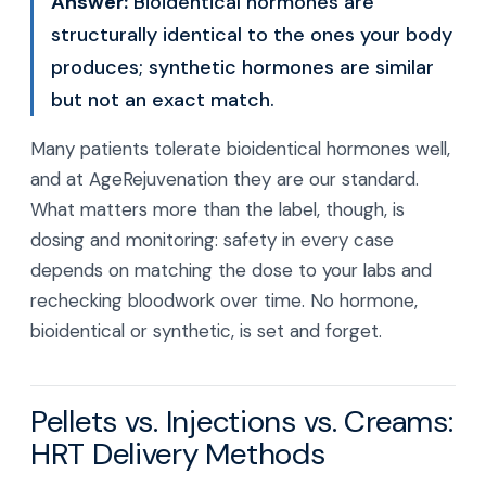
Answer:
Bioidentical hormones are
structurally identical to the ones your body
produces; synthetic hormones are similar
but not an exact match.
Many patients tolerate bioidentical hormones well,
and at AgeRejuvenation they are our standard.
What matters more than the label, though, is
dosing and monitoring: safety in every case
depends on matching the dose to your labs and
rechecking bloodwork over time. No hormone,
bioidentical or synthetic, is set and forget.
Pellets vs. Injections vs. Creams:
HRT Delivery Methods