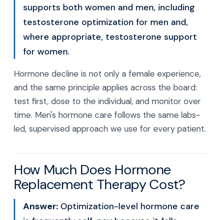
supports both women and men, including
testosterone optimization for men and,
where appropriate, testosterone support
for women.
Hormone decline is not only a female experience,
and the same principle applies across the board:
test first, dose to the individual, and monitor over
time. Men's hormone care follows the same labs-
led, supervised approach we use for every patient.
How Much Does Hormone
Replacement Therapy Cost?
Answer:
Optimization-level hormone care