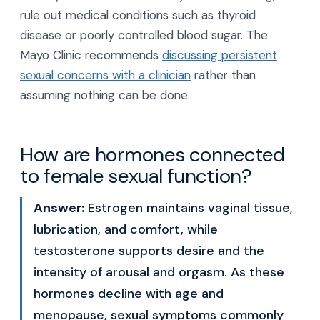
rule out medical conditions such as thyroid
disease or poorly controlled blood sugar. The
Mayo Clinic recommends
discussing persistent
sexual concerns with a clinician
rather than
assuming nothing can be done.
How are hormones connected
to female sexual function?
Answer:
Estrogen maintains vaginal tissue,
lubrication, and comfort, while
testosterone supports desire and the
intensity of arousal and orgasm. As these
hormones decline with age and
menopause, sexual symptoms commonly