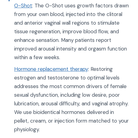
O-Shot
: The O-Shot uses growth factors drawn
from your own blood, injected into the clitoral
and anterior vaginal wall regions to stimulate
tissue regeneration, improve blood flow, and
enhance sensation. Many patients report
improved arousal intensity and orgasm function
within a few weeks.
Hormone replacement therapy
: Restoring
estrogen and testosterone to optimal levels
addresses the most common drivers of female
sexual dysfunction, including low desire, poor
lubrication, arousal difficulty, and vaginal atrophy.
We use bioidentical hormones delivered in
pellet, cream, or injection form matched to your
physiology.