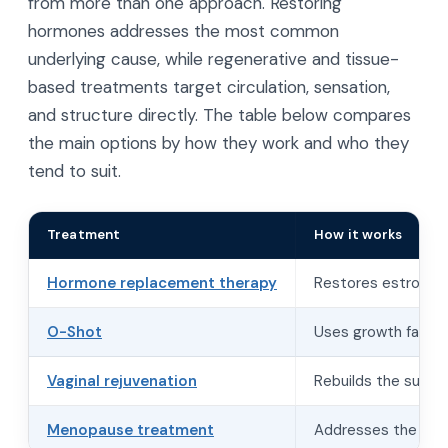
from more than one approach. Restoring
hormones addresses the most common
underlying cause, while regenerative and tissue-
based treatments target circulation, sensation,
and structure directly. The table below compares
the main options by how they work and who they
tend to suit.
Treatment
How it works
Hormone replacement therapy
Restores estrogen 
O-Shot
Uses growth factor
Vaginal rejuvenation
Rebuilds the suppo
Menopause treatment
Addresses the full