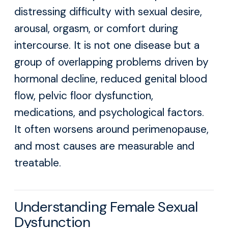
distressing difficulty with sexual desire,
arousal, orgasm, or comfort during
intercourse. It is not one disease but a
group of overlapping problems driven by
hormonal decline, reduced genital blood
flow, pelvic floor dysfunction,
medications, and psychological factors.
It often worsens around perimenopause,
and most causes are measurable and
treatable.
Understanding Female Sexual
Dysfunction