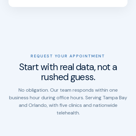
REQUEST YOUR APPOINTMENT
Start with real data, not a
rushed guess.
No obligation. Our team responds within one
business hour during office hours. Serving Tampa Bay
and Orlando, with five clinics and nationwide
telehealth.