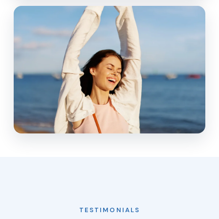
TESTIMONIALS