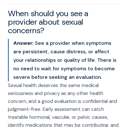
When should you see a
provider about sexual
concerns?
Answer:
See a provider when symptoms
are persistent, cause distress, or affect
your relationships or quality of life. There is
no need to wait for symptoms to become
severe before seeking an evaluation.
Sexual health deserves the same medical
seriousness and privacy as any other health
concern, and a good evaluation is confidential and
judgment-free. Early assessment can catch
treatable hormonal, vascular, or pelvic causes,
identify medications that may be contributing, and