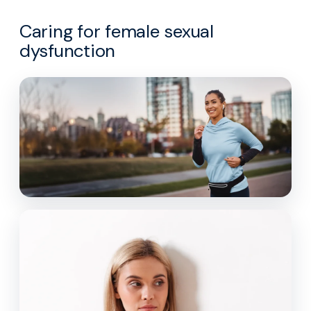
Caring for female sexual
dysfunction