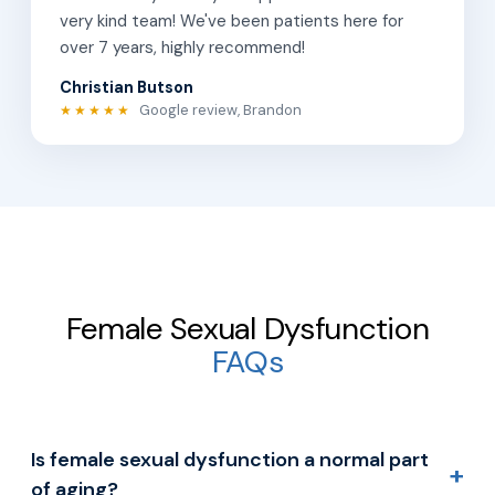
very kind team! We've been patients here for
over 7 years, highly recommend!
Christian Butson
Google review, Brandon
★★★★★
Female Sexual Dysfunction
FAQs
Is female sexual dysfunction a normal part
+
of aging?