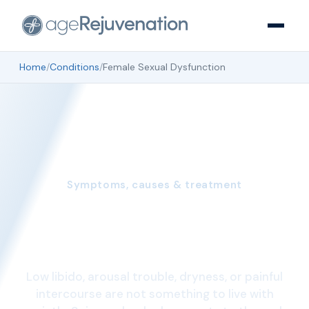
Home
/
Conditions
/
Female Sexual Dysfunction
Symptoms, causes & treatment
Female Sexual
Dysfunction
Low libido, arousal trouble, dryness, or painful
intercourse are not something to live with