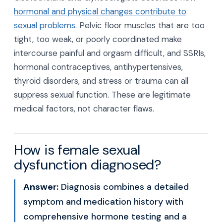
hormonal and physical changes contribute to
sexual problems
. Pelvic floor muscles that are too
tight, too weak, or poorly coordinated make
intercourse painful and orgasm difficult, and SSRIs,
hormonal contraceptives, antihypertensives,
thyroid disorders, and stress or trauma can all
suppress sexual function. These are legitimate
medical factors, not character flaws.
How is female sexual
dysfunction diagnosed?
Answer:
Diagnosis combines a detailed
symptom and medication history with
comprehensive hormone testing and a