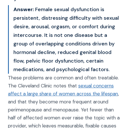
Answer:
Female sexual dysfunction is
persistent, distressing difficulty with sexual
desire, arousal, orgasm, or comfort during
intercourse. It is not one disease but a
group of overlapping conditions driven by
hormonal decline, reduced genital blood
flow, pelvic floor dysfunction, certain
medications, and psychological factors.
These problems are common and often treatable.
The Cleveland Clinic notes that
sexual concerns
affect a large share of women across the lifespan
,
and that they become more frequent around
perimenopause and menopause. Yet fewer than
half of affected women ever raise the topic with a
provider, which leaves measurable, fixable causes