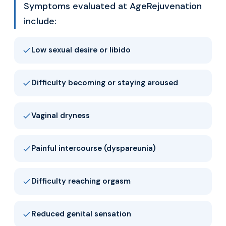
Symptoms evaluated at AgeRejuvenation
include:
Low sexual desire or libido
Difficulty becoming or staying aroused
Vaginal dryness
Painful intercourse (dyspareunia)
Difficulty reaching orgasm
Reduced genital sensation