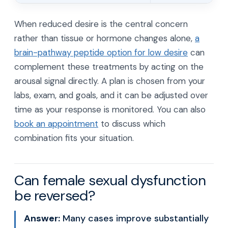
When reduced desire is the central concern
rather than tissue or hormone changes alone,
a
brain-pathway peptide option for low desire
can
complement these treatments by acting on the
arousal signal directly. A plan is chosen from your
labs, exam, and goals, and it can be adjusted over
time as your response is monitored. You can also
book an appointment
to discuss which
combination fits your situation.
Can female sexual dysfunction
be reversed?
Answer:
Many cases improve substantially