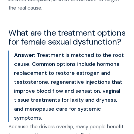
the real cause.
What are the treatment options
for female sexual dysfunction?
Answer:
Treatment is matched to the root
cause. Common options include hormone
replacement to restore estrogen and
testosterone, regenerative injections that
improve blood flow and sensation, vaginal
tissue treatments for laxity and dryness,
and menopause care for systemic
symptoms.
Because the drivers overlap, many people benefit