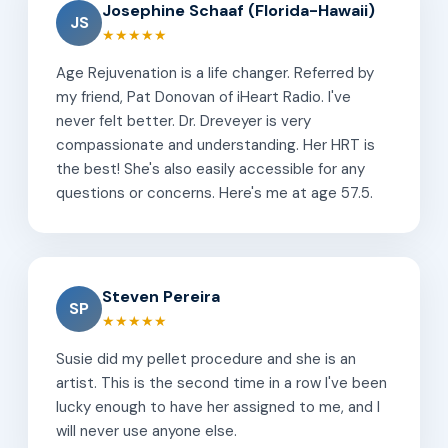
Josephine Schaaf (Florida-Hawaii)
JS
★★★★★
Age Rejuvenation is a life changer. Referred by
my friend, Pat Donovan of iHeart Radio. I've
never felt better. Dr. Dreveyer is very
compassionate and understanding. Her HRT is
the best! She's also easily accessible for any
questions or concerns. Here's me at age 57.5.
Steven Pereira
SP
★★★★★
Susie did my pellet procedure and she is an
artist. This is the second time in a row I've been
lucky enough to have her assigned to me, and I
will never use anyone else.