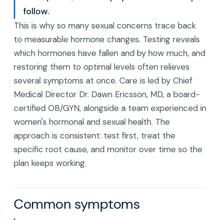
follow.
This is why so many sexual concerns trace back
to measurable hormone changes. Testing reveals
which hormones have fallen and by how much, and
restoring them to optimal levels often relieves
several symptoms at once. Care is led by Chief
Medical Director Dr. Dawn Ericsson, MD, a board-
certified OB/GYN, alongside a team experienced in
women's hormonal and sexual health. The
approach is consistent: test first, treat the
specific root cause, and monitor over time so the
plan keeps working.
Common symptoms