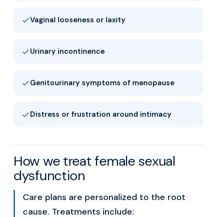
Vaginal looseness or laxity
Urinary incontinence
Genitourinary symptoms of menopause
Distress or frustration around intimacy
How we treat female sexual
dysfunction
Care plans are personalized to the root
cause. Treatments include: