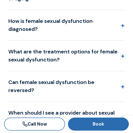
How is female sexual dysfunction
+
diagnosed?
What are the treatment options for female
+
sexual dysfunction?
Can female sexual dysfunction be
+
reversed?
When should I see a provider about sexual
+
concerns?
Call Now
Book