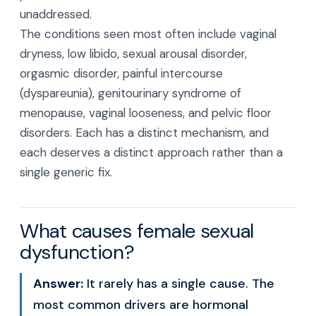
unaddressed.
The conditions seen most often include vaginal
dryness, low libido, sexual arousal disorder,
orgasmic disorder, painful intercourse
(dyspareunia), genitourinary syndrome of
menopause, vaginal looseness, and pelvic floor
disorders. Each has a distinct mechanism, and
each deserves a distinct approach rather than a
single generic fix.
What causes female sexual
dysfunction?
Answer:
It rarely has a single cause. The
most common drivers are hormonal