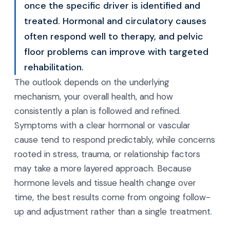
once the specific driver is identified and
treated. Hormonal and circulatory causes
often respond well to therapy, and pelvic
floor problems can improve with targeted
rehabilitation.
The outlook depends on the underlying
mechanism, your overall health, and how
consistently a plan is followed and refined.
Symptoms with a clear hormonal or vascular
cause tend to respond predictably, while concerns
rooted in stress, trauma, or relationship factors
may take a more layered approach. Because
hormone levels and tissue health change over
time, the best results come from ongoing follow-
up and adjustment rather than a single treatment.