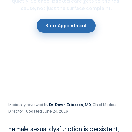
quietly. Science-backed care gets to the real
cause, not just the surface complaint.
Book Appointment
Medically reviewed by
Dr. Dawn Ericsson, MD
, Chief Medical
Director · Updated June 24, 2026
Female sexual dysfunction is persistent,