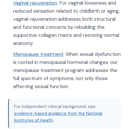
Vaginal rejuvenation
: For vaginal looseness and
reduced sensation related to childbirth or aging,
vaginal rejuvenation addresses both structural
and functional concerns by rebuilding the
supportive collagen matrix and restoring normal
anatomy.
Menopause treatment
: When sexual dysfunction
is rooted in menopausal hormonal changes, our
menopause treatment program addresses the
full spectrum of symptoms, not only those
affecting sexual function.
For independent clinical background, see:
evidence-based guidance from the National
Institutes of Health
.