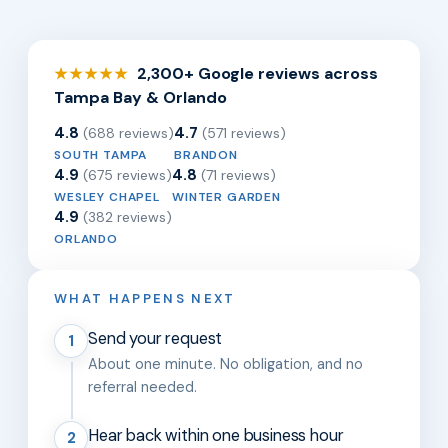
2,300+ Google reviews across
★★★★★
Tampa Bay & Orlando
4.8
4.7
(688 reviews)
(571 reviews)
SOUTH TAMPA
BRANDON
4.9
4.8
(675 reviews)
(71 reviews)
WESLEY CHAPEL
WINTER GARDEN
4.9
(382 reviews)
ORLANDO
WHAT HAPPENS NEXT
Send your request
1
About one minute. No obligation, and no
referral needed.
Hear back within one business hour
2