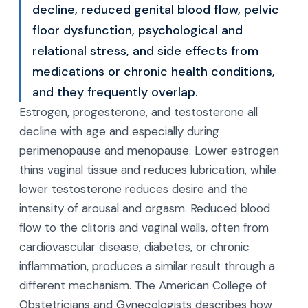
decline, reduced genital blood flow, pelvic
floor dysfunction, psychological and
relational stress, and side effects from
medications or chronic health conditions,
and they frequently overlap.
Estrogen, progesterone, and testosterone all
decline with age and especially during
perimenopause and menopause. Lower estrogen
thins vaginal tissue and reduces lubrication, while
lower testosterone reduces desire and the
intensity of arousal and orgasm. Reduced blood
flow to the clitoris and vaginal walls, often from
cardiovascular disease, diabetes, or chronic
inflammation, produces a similar result through a
different mechanism. The American College of
Obstetricians and Gynecologists describes how