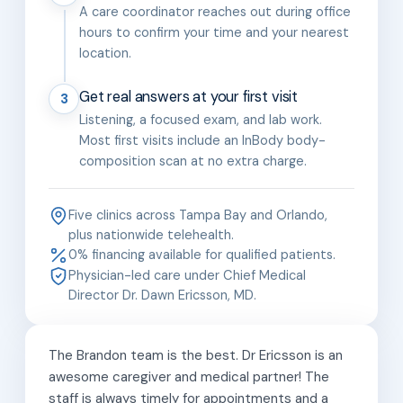
A care coordinator reaches out during office
hours to confirm your time and your nearest
location.
Get real answers at your first visit
3
Listening, a focused exam, and lab work.
Most first visits include an InBody body-
composition scan at no extra charge.
Five clinics across Tampa Bay and Orlando,
plus nationwide telehealth.
0% financing available for qualified patients.
Physician-led care under Chief Medical
Director Dr. Dawn Ericsson, MD.
The Brandon team is the best. Dr Ericsson is an
awesome caregiver and medical partner! The
staff is always timely for appointments and a