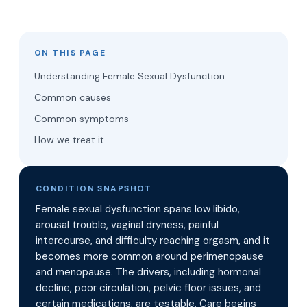
ON THIS PAGE
Understanding Female Sexual Dysfunction
Common causes
Common symptoms
How we treat it
CONDITION SNAPSHOT
Female sexual dysfunction spans low libido,
arousal trouble, vaginal dryness, painful
intercourse, and difficulty reaching orgasm, and it
becomes more common around perimenopause
and menopause. The drivers, including hormonal
decline, poor circulation, pelvic floor issues, and
certain medications, are testable. Care begins