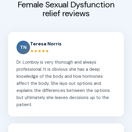
Female Sexual Dysfunction
relief reviews
Teresa Norris
TN
★★★★★
Dr. Lomboy is very thorough and always
professional. It is obvious she has a deep
knowledge of the body and how hormones
affect the body. She lays out options and
explains the differences between the options
but ultimately she leaves decisions up to the
patient.