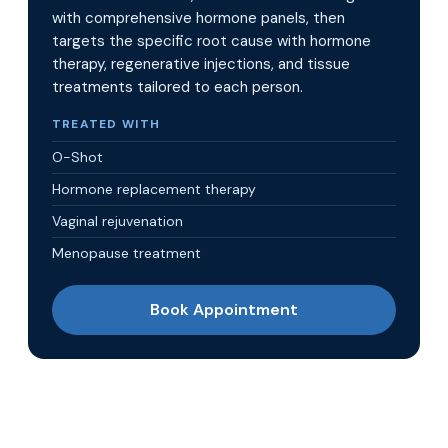
with comprehensive hormone panels, then
targets the specific root cause with hormone
therapy, regenerative injections, and tissue
treatments tailored to each person.
TREATED WITH
O-Shot
Hormone replacement therapy
Vaginal rejuvenation
Menopause treatment
Book Appointment