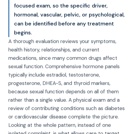
focused exam, so the specific driver,
hormonal, vascular, pelvic, or psychological,
can be identified before any treatment
begins.
A thorough evaluation reviews your symptoms,
health history, relationships, and current
medications, since many common drugs affect
sexual function. Comprehensive hormone panels
typically include estradiol, testosterone,
progesterone, DHEA-S, and thyroid markers,
because sexual function depends on all of them
rather than a single value. A physical exam and a
review of contributing conditions such as diabetes
or cardiovascular disease complete the picture.
Looking at the whole pattern, instead of one
isolated complaint, is what allows care to target