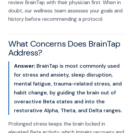
review BrainTap with their physician first. When in
doubt, our wellness team assesses your goals and
history before recommending a protocol.
What Concerns Does BrainTap
Address?
Answer:
BrainTap is most commonly used
for stress and anxiety, sleep disruption,
mental fatigue, trauma-related stress, and
habit change, by guiding the brain out of
overactive Beta states and into the
restorative Alpha, Theta, and Delta ranges.
Prolonged stress keeps the brain locked in
elevated Beta activity, which impairs recovery and