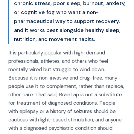
chronic stress, poor sleep, burnout, anxiety,
or cognitive fog who want a non-
pharmaceutical way to support recovery,
and it works best alongside healthy sleep,
nutrition, and movement habits.
It is particularly popular with high-demand
professionals, athletes, and others who feel
mentally wired but struggle to wind down.
Because it is non-invasive and drug-free, many
people use it to complement, rather than replace,
other care. That said, BrainTap is not a substitute
for treatment of diagnosed conditions. People
with epilepsy or a history of seizures should be
cautious with light-based stimulation, and anyone
with a diagnosed psychiatric condition should