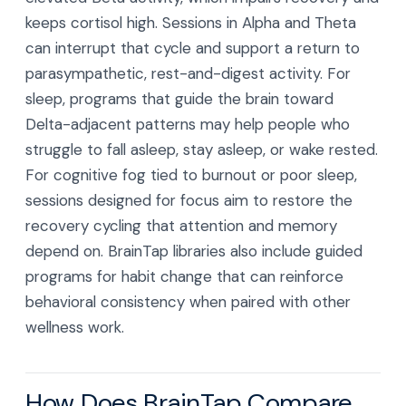
keeps cortisol high. Sessions in Alpha and Theta
can interrupt that cycle and support a return to
parasympathetic, rest-and-digest activity. For
sleep, programs that guide the brain toward
Delta-adjacent patterns may help people who
struggle to fall asleep, stay asleep, or wake rested.
For cognitive fog tied to burnout or poor sleep,
sessions designed for focus aim to restore the
recovery cycling that attention and memory
depend on. BrainTap libraries also include guided
programs for habit change that can reinforce
behavioral consistency when paired with other
wellness work.
How Does BrainTap Compare