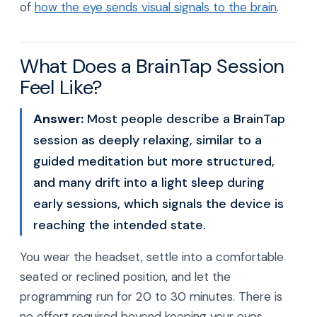
of
how the eye sends visual signals to the brain
.
What Does a BrainTap Session
Feel Like?
Answer:
Most people describe a BrainTap
session as deeply relaxing, similar to a
guided meditation but more structured,
and many drift into a light sleep during
early sessions, which signals the device is
reaching the intended state.
You wear the headset, settle into a comfortable
seated or reclined position, and let the
programming run for 20 to 30 minutes. There is
no effort required beyond keeping your eyes