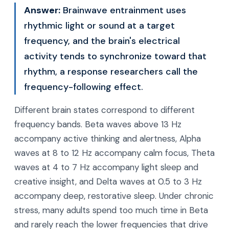
Answer:
Brainwave entrainment uses
rhythmic light or sound at a target
frequency, and the brain's electrical
activity tends to synchronize toward that
rhythm, a response researchers call the
frequency-following effect.
Different brain states correspond to different
frequency bands. Beta waves above 13 Hz
accompany active thinking and alertness, Alpha
waves at 8 to 12 Hz accompany calm focus, Theta
waves at 4 to 7 Hz accompany light sleep and
creative insight, and Delta waves at 0.5 to 3 Hz
accompany deep, restorative sleep. Under chronic
stress, many adults spend too much time in Beta
and rarely reach the lower frequencies that drive