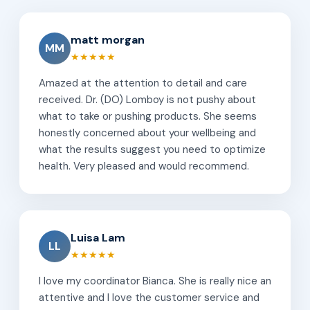
matt morgan
MM
★★★★★
Amazed at the attention to detail and care
received. Dr. (DO) Lomboy is not pushy about
what to take or pushing products. She seems
honestly concerned about your wellbeing and
what the results suggest you need to optimize
health. Very pleased and would recommend.
Luisa Lam
LL
★★★★★
I love my coordinator Bianca. She is really nice an
attentive and I love the customer service and