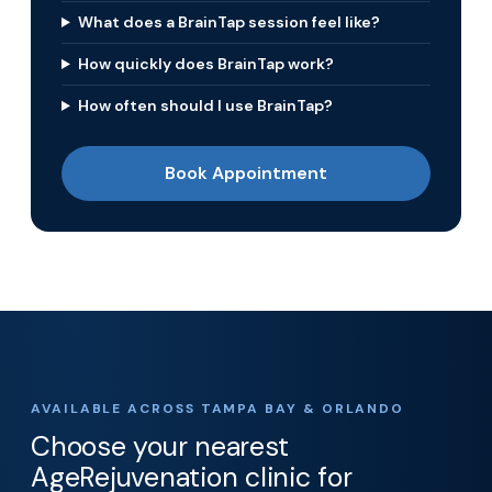
What does a BrainTap session feel like?
How quickly does BrainTap work?
How often should I use BrainTap?
Book Appointment
AVAILABLE ACROSS TAMPA BAY & ORLANDO
Choose your nearest
AgeRejuvenation clinic for