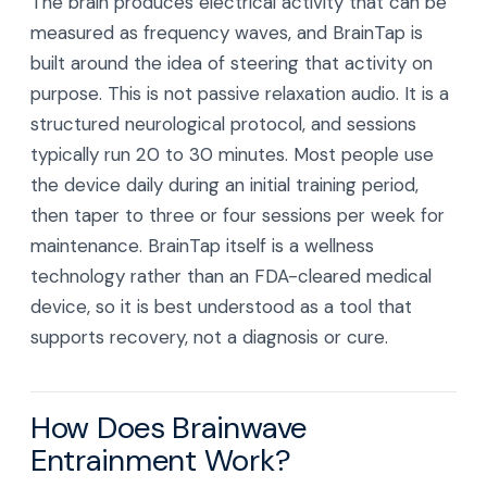
The brain produces electrical activity that can be
measured as frequency waves, and BrainTap is
built around the idea of steering that activity on
purpose. This is not passive relaxation audio. It is a
structured neurological protocol, and sessions
typically run 20 to 30 minutes. Most people use
the device daily during an initial training period,
then taper to three or four sessions per week for
maintenance. BrainTap itself is a wellness
technology rather than an FDA-cleared medical
device, so it is best understood as a tool that
supports recovery, not a diagnosis or cure.
How Does Brainwave
Entrainment Work?