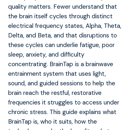
quality matters. Fewer understand that
the brain itself cycles through distinct
electrical frequency states, Alpha, Theta,
Delta, and Beta, and that disruptions to
these cycles can underlie fatigue, poor
sleep, anxiety, and difficulty
concentrating. BrainTap is a brainwave
entrainment system that uses light,
sound, and guided sessions to help the
brain reach the restful, restorative
frequencies it struggles to access under
chronic stress. This guide explains what
BrainTap is, who it suits, how the