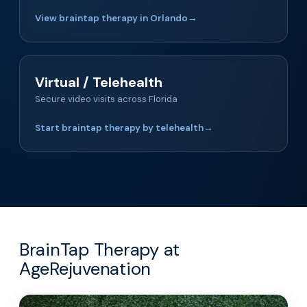
View braintap therapy in Orlando
→
Virtual / Telehealth
Secure video visits across Florida
Start braintap therapy by telehealth
→
BrainTap Therapy at
AgeRejuvenation