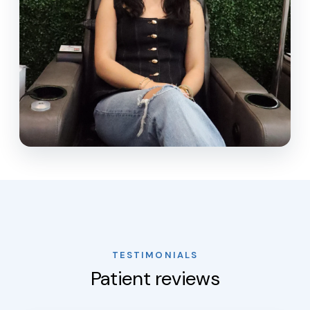
TESTIMONIALS
Patient reviews