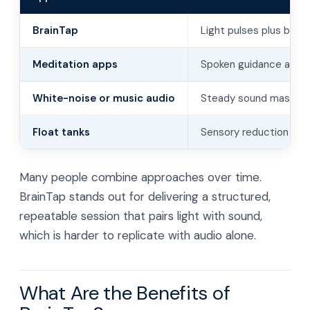
BrainTap
Light pulses plus binau
Meditation apps
Spoken guidance and au
White-noise or music audio
Steady sound masks dis
Float tanks
Sensory reduction in b
Many people combine approaches over time.
BrainTap stands out for delivering a structured,
repeatable session that pairs light with sound,
which is harder to replicate with audio alone.
What Are the Benefits of