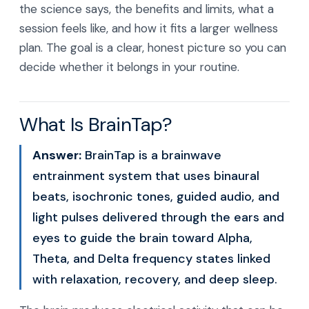
the science says, the benefits and limits, what a
session feels like, and how it fits a larger wellness
plan. The goal is a clear, honest picture so you can
decide whether it belongs in your routine.
What Is BrainTap?
Answer:
BrainTap is a brainwave
entrainment system that uses binaural
beats, isochronic tones, guided audio, and
light pulses delivered through the ears and
eyes to guide the brain toward Alpha,
Theta, and Delta frequency states linked
with relaxation, recovery, and deep sleep.