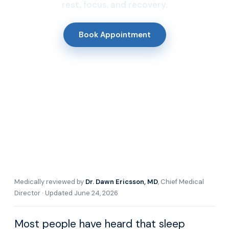
rest, focus, and recovery.
Book Appointment
Medically reviewed by
Dr. Dawn Ericsson, MD
, Chief Medical
Director · Updated June 24, 2026
Most people have heard that sleep