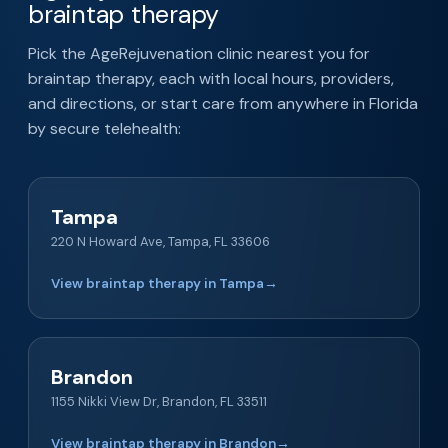
braintap therapy
Pick the AgeRejuvenation clinic nearest you for
braintap therapy, each with local hours, providers,
and directions, or start care from anywhere in Florida
by secure telehealth:
Tampa
220 N Howard Ave, Tampa, FL 33606
View braintap therapy in Tampa
→
Brandon
1155 Nikki View Dr, Brandon, FL 33511
View braintap therapy in Brandon
→