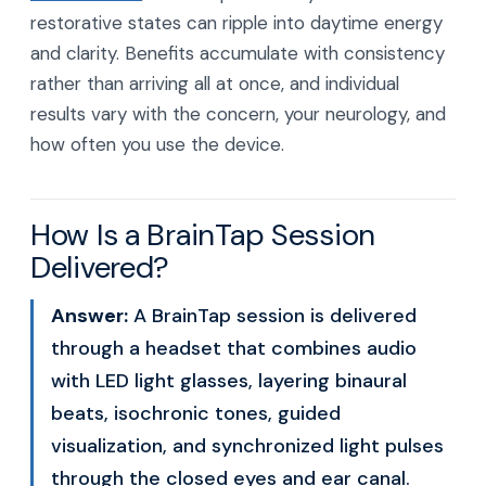
restorative states can ripple into daytime energy
and clarity. Benefits accumulate with consistency
rather than arriving all at once, and individual
results vary with the concern, your neurology, and
how often you use the device.
How Is a BrainTap Session
Delivered?
Answer:
A BrainTap session is delivered
through a headset that combines audio
with LED light glasses, layering binaural
beats, isochronic tones, guided
visualization, and synchronized light pulses
through the closed eyes and ear canal.