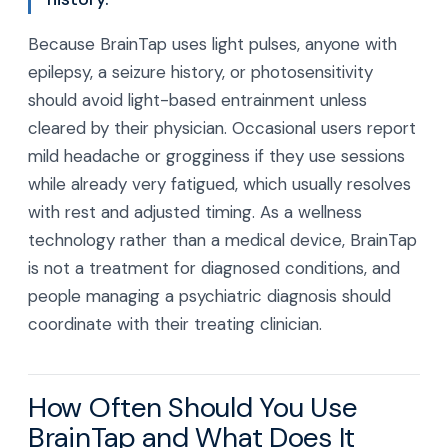
Because BrainTap uses light pulses, anyone with
epilepsy, a seizure history, or photosensitivity
should avoid light-based entrainment unless
cleared by their physician. Occasional users report
mild headache or grogginess if they use sessions
while already very fatigued, which usually resolves
with rest and adjusted timing. As a wellness
technology rather than a medical device, BrainTap
is not a treatment for diagnosed conditions, and
people managing a psychiatric diagnosis should
coordinate with their treating clinician.
How Often Should You Use
BrainTap and What Does It