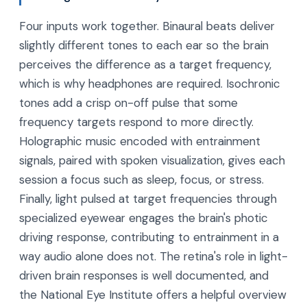
Four inputs work together. Binaural beats deliver
slightly different tones to each ear so the brain
perceives the difference as a target frequency,
which is why headphones are required. Isochronic
tones add a crisp on-off pulse that some
frequency targets respond to more directly.
Holographic music encoded with entrainment
signals, paired with spoken visualization, gives each
session a focus such as sleep, focus, or stress.
Finally, light pulsed at target frequencies through
specialized eyewear engages the brain's photic
driving response, contributing to entrainment in a
way audio alone does not. The retina's role in light-
driven brain responses is well documented, and
the National Eye Institute offers a helpful overview