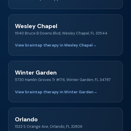
Wesley Chapel
1940 Bruce B Downs Blvd, Wesley Chapel, FL 33544
View braintap therapy in Wesley Chapel
→
Winter Garden
5730 Hamlin Groves Tr #176, Winter Garden, FL 34787
View braintap therapy in Winter Garden
→
Orlando
1523 S Orange Ave, Orlando, FL 32806