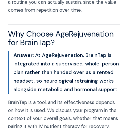
a routine you can actually sustain, since the value
comes from repetition over time.
Why Choose AgeRejuvenation
for BrainTap?
Answer:
At AgeRejuvenation, BrainTap is
integrated into a supervised, whole-person
plan rather than handed over as a rented
headset, so neurological retraining works
alongside metabolic and hormonal support.
BrainTap is a tool, and its effectiveness depends
on how it is used. We discuss your program in the
context of your overall goals, whether that means
pairing it with IV nutrient therapy for recovery,