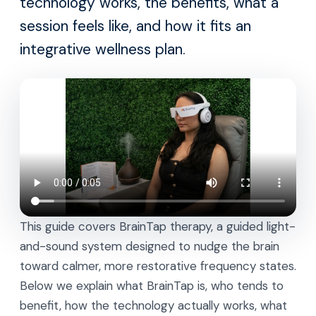
technology works, the benefits, what a
session feels like, and how it fits an
integrative wellness plan.
This guide covers BrainTap therapy, a guided light-
and-sound system designed to nudge the brain
toward calmer, more restorative frequency states.
Below we explain what BrainTap is, who tends to
benefit, how the technology actually works, what