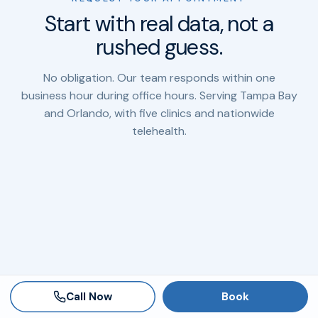
Start with real data, not a
rushed guess.
No obligation. Our team responds within one
business hour during office hours. Serving Tampa Bay
and Orlando, with five clinics and nationwide
telehealth.
Call Now
Book