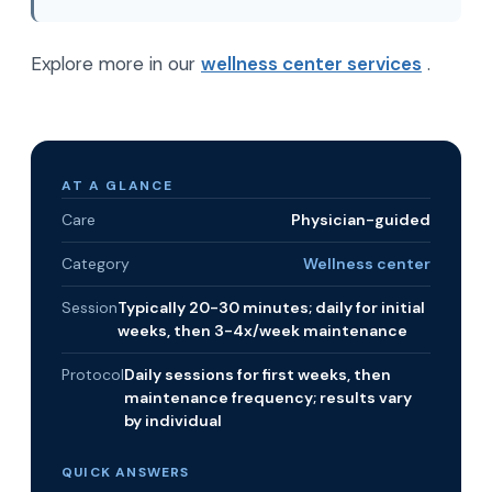
Explore more in our
wellness center services
.
AT A GLANCE
Care
Physician-guided
Category
Wellness center
Session
Typically 20-30 minutes; daily for initial
weeks, then 3-4x/week maintenance
Protocol
Daily sessions for first weeks, then
maintenance frequency; results vary
by individual
QUICK ANSWERS