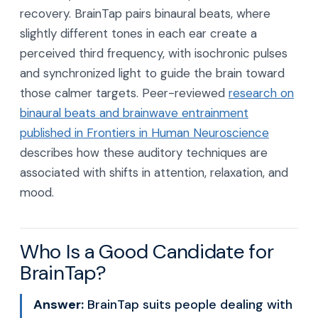
recovery. BrainTap pairs binaural beats, where
slightly different tones in each ear create a
perceived third frequency, with isochronic pulses
and synchronized light to guide the brain toward
those calmer targets. Peer-reviewed
research on
binaural beats and brainwave entrainment
published in Frontiers in Human Neuroscience
describes how these auditory techniques are
associated with shifts in attention, relaxation, and
mood.
Who Is a Good Candidate for
BrainTap?
Answer:
BrainTap suits people dealing with