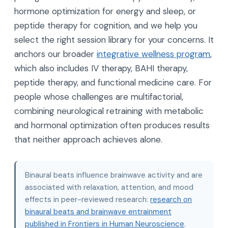
hormone optimization for energy and sleep, or
peptide therapy for cognition, and we help you
select the right session library for your concerns. It
anchors our broader
integrative wellness program
,
which also includes IV therapy, BAHI therapy,
peptide therapy, and functional medicine care. For
people whose challenges are multifactorial,
combining neurological retraining with metabolic
and hormonal optimization often produces results
that neither approach achieves alone.
Binaural beats influence brainwave activity and are
associated with relaxation, attention, and mood
effects in peer-reviewed research:
research on
binaural beats and brainwave entrainment
published in Frontiers in Human Neuroscience
.