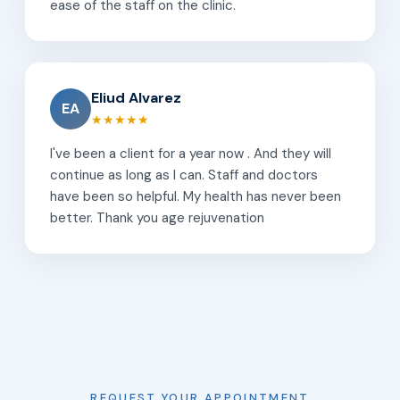
ease of the staff on the clinic.
Eliud Alvarez
EA
★★★★★
I've been a client for a year now . And they will
continue as long as I can. Staff and doctors
have been so helpful. My health has never been
better. Thank you age rejuvenation
REQUEST YOUR APPOINTMENT