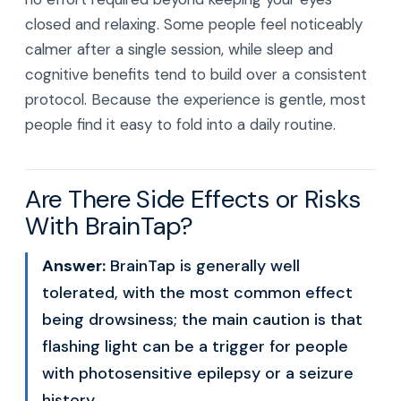
closed and relaxing. Some people feel noticeably
calmer after a single session, while sleep and
cognitive benefits tend to build over a consistent
protocol. Because the experience is gentle, most
people find it easy to fold into a daily routine.
Are There Side Effects or Risks
With BrainTap?
Answer:
BrainTap is generally well
tolerated, with the most common effect
being drowsiness; the main caution is that
flashing light can be a trigger for people
with photosensitive epilepsy or a seizure
history.