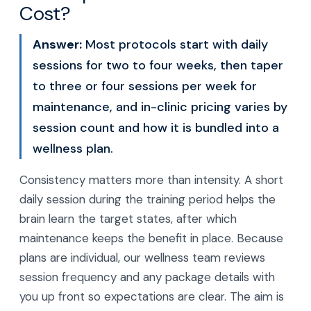
Cost?
Answer:
Most protocols start with daily
sessions for two to four weeks, then taper
to three or four sessions per week for
maintenance, and in-clinic pricing varies by
session count and how it is bundled into a
wellness plan.
Consistency matters more than intensity. A short
daily session during the training period helps the
brain learn the target states, after which
maintenance keeps the benefit in place. Because
plans are individual, our wellness team reviews
session frequency and any package details with
you up front so expectations are clear. The aim is