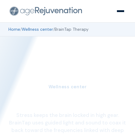
Home
/
Wellness center
/
BrainTap Therapy
Wellness center
BrainTap Therapy
Stress keeps the brain locked in high gear.
BrainTap uses guided light and sound to coax it
back toward the frequencies linked with deep