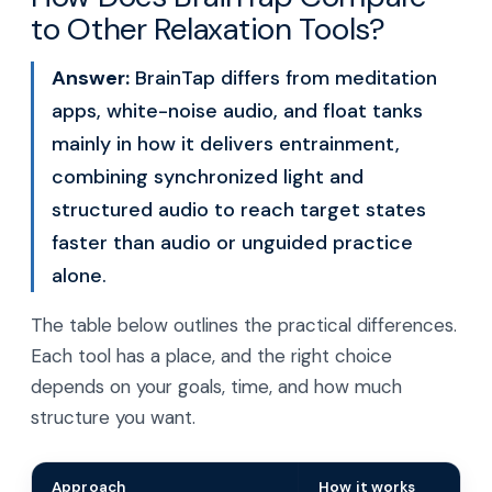
to Other Relaxation Tools?
Answer:
BrainTap differs from meditation
apps, white-noise audio, and float tanks
mainly in how it delivers entrainment,
combining synchronized light and
structured audio to reach target states
faster than audio or unguided practice
alone.
The table below outlines the practical differences.
Each tool has a place, and the right choice
depends on your goals, time, and how much
structure you want.
Approach
How it works