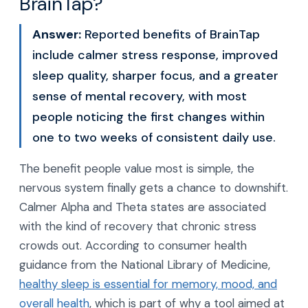
BrainTap?
Answer:
Reported benefits of BrainTap
include calmer stress response, improved
sleep quality, sharper focus, and a greater
sense of mental recovery, with most
people noticing the first changes within
one to two weeks of consistent daily use.
The benefit people value most is simple, the
nervous system finally gets a chance to downshift.
Calmer Alpha and Theta states are associated
with the kind of recovery that chronic stress
crowds out. According to consumer health
guidance from the National Library of Medicine,
healthy sleep is essential for memory, mood, and
overall health
, which is part of why a tool aimed at