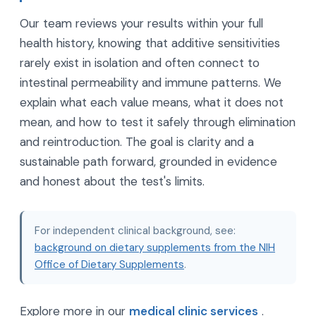
Our team reviews your results within your full
health history, knowing that additive sensitivities
rarely exist in isolation and often connect to
intestinal permeability and immune patterns. We
explain what each value means, what it does not
mean, and how to test it safely through elimination
and reintroduction. The goal is clarity and a
sustainable path forward, grounded in evidence
and honest about the test's limits.
For independent clinical background, see:
background on dietary supplements from the NIH
Office of Dietary Supplements
.
Explore more in our
medical clinic services
.