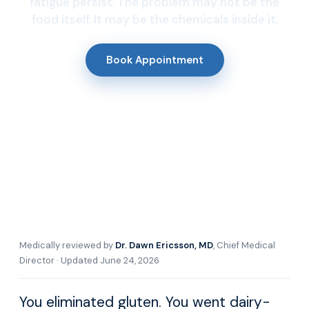
fatigue persist. The problem may not be the
food itself. It may be the chemicals inside it.
Book Appointment
Medically reviewed by
Dr. Dawn Ericsson, MD
, Chief Medical
Director · Updated June 24, 2026
You eliminated gluten. You went dairy-