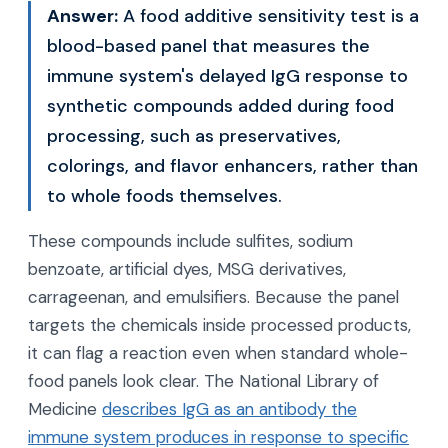
Answer:
A food additive sensitivity test is a
blood-based panel that measures the
immune system's delayed IgG response to
synthetic compounds added during food
processing, such as preservatives,
colorings, and flavor enhancers, rather than
to whole foods themselves.
These compounds include sulfites, sodium
benzoate, artificial dyes, MSG derivatives,
carrageenan, and emulsifiers. Because the panel
targets the chemicals inside processed products,
it can flag a reaction even when standard whole-
food panels look clear. The National Library of
Medicine
describes IgG as an antibody the
immune system produces in response to specific