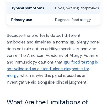
Typical symptoms
Hives, swelling, anaphylaxis
Primary use
Diagnose food allergy
Because the two tests detect different
antibodies and timelines, a normal IgE allergy panel
does not rule out an additive sensitivity, and vice
versa. The American Academy of Allergy, Asthma
and Immunology cautions that
IgG food testing is
not validated as a stand-alone diagnostic for
allergy
, which is why this panel is used as an
investigative aid alongside clinical judgment.
What Are the Limitations of