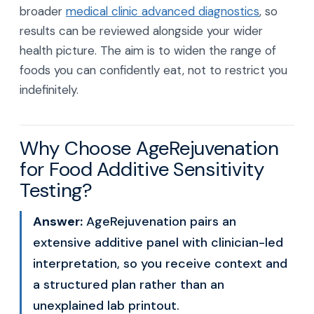
broader
medical clinic advanced diagnostics
, so
results can be reviewed alongside your wider
health picture. The aim is to widen the range of
foods you can confidently eat, not to restrict you
indefinitely.
Why Choose AgeRejuvenation
for Food Additive Sensitivity
Testing?
Answer:
AgeRejuvenation pairs an
extensive additive panel with clinician-led
interpretation, so you receive context and
a structured plan rather than an
unexplained lab printout.