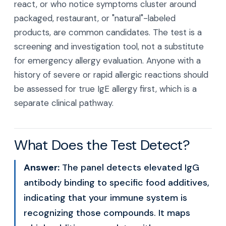
react, or who notice symptoms cluster around
packaged, restaurant, or "natural"-labeled
products, are common candidates. The test is a
screening and investigation tool, not a substitute
for emergency allergy evaluation. Anyone with a
history of severe or rapid allergic reactions should
be assessed for true IgE allergy first, which is a
separate clinical pathway.
What Does the Test Detect?
Answer:
The panel detects elevated IgG
antibody binding to specific food additives,
indicating that your immune system is
recognizing those compounds. It maps