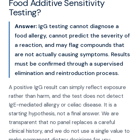
Food Additive Sensitivity
Testing?
Answer:
IgG testing cannot diagnose a
food allergy, cannot predict the severity of
a reaction, and may flag compounds that
are not actually causing symptoms. Results
must be confirmed through a supervised
elimination and reintroduction process.
A positive IgG result can simply reflect exposure
rather than harm, and the test does not detect
IgE-mediated allergy or celiac disease. It is a
starting hypothesis, not a final answer. We are
transparent that no panel replaces a careful
clinical history, and we do not use a single value to
make permanent dietary decisions for you.