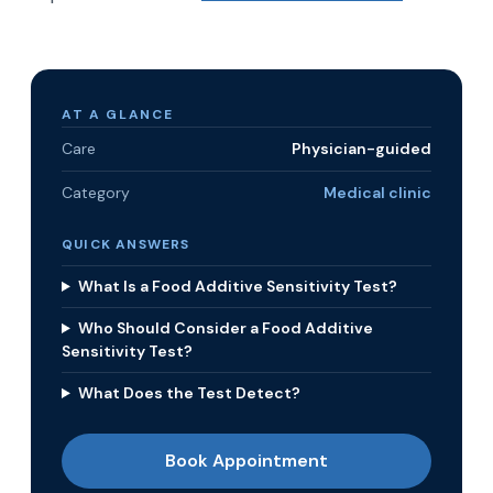
AT A GLANCE
Care
Physician-guided
Category
Medical clinic
QUICK ANSWERS
What Is a Food Additive Sensitivity Test?
Who Should Consider a Food Additive
Sensitivity Test?
What Does the Test Detect?
Book Appointment