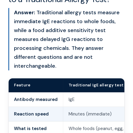
Answer:
Traditional allergy tests measure
immediate IgE reactions to whole foods,
while a food additive sensitivity test
measures delayed IgG reactions to
processing chemicals. They answer
different questions and are not
interchangeable.
Feature
Traditional IgE allergy test
Antibody measured
IgE
Reaction speed
Minutes (immediate)
What is tested
Whole foods (peanut, egg, shell