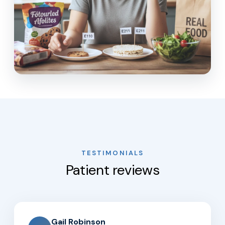
TESTIMONIALS
Patient reviews
Gail Robinson