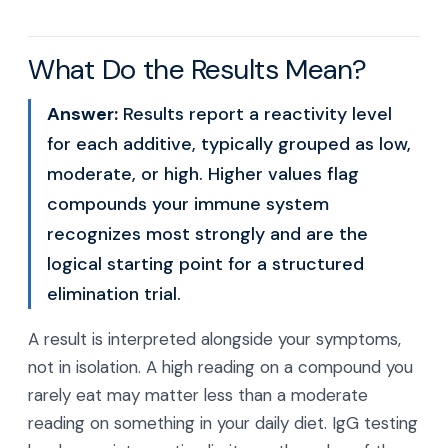
What Do the Results Mean?
Answer:
Results report a reactivity level
for each additive, typically grouped as low,
moderate, or high. Higher values flag
compounds your immune system
recognizes most strongly and are the
logical starting point for a structured
elimination trial.
A result is interpreted alongside your symptoms,
not in isolation. A high reading on a compound you
rarely eat may matter less than a moderate
reading on something in your daily diet. IgG testing