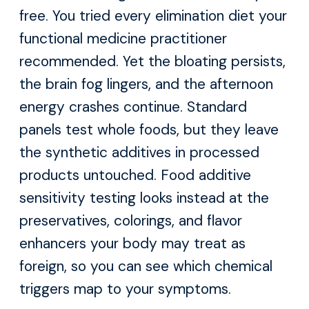
free. You tried every elimination diet your
functional medicine practitioner
recommended. Yet the bloating persists,
the brain fog lingers, and the afternoon
energy crashes continue. Standard
panels test whole foods, but they leave
the synthetic additives in processed
products untouched. Food additive
sensitivity testing looks instead at the
preservatives, colorings, and flavor
enhancers your body may treat as
foreign, so you can see which chemical
triggers map to your symptoms.