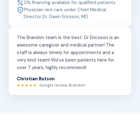
0% financing available for qualified patients.
Physician-led care under Chief Medical
Director Dr. Dawn Ericsson, MD.
The Brandon team is the best. Dr Ericsson is an
awesome caregiver and medical partner! The
staff is always timely for appointments and a
very kind team! We've been patients here for
over 7 years, highly recommend!
Christian Butson
Google review, Brandon
★★★★★