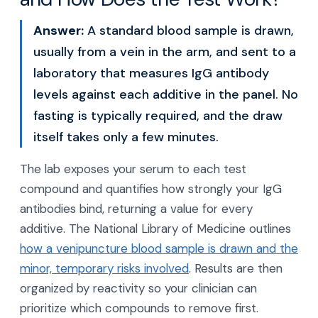
Answer:
A standard blood sample is drawn,
usually from a vein in the arm, and sent to a
laboratory that measures IgG antibody
levels against each additive in the panel. No
fasting is typically required, and the draw
itself takes only a few minutes.
The lab exposes your serum to each test
compound and quantifies how strongly your IgG
antibodies bind, returning a value for every
additive. The National Library of Medicine outlines
how a venipuncture blood sample is drawn and the
minor, temporary risks involved
. Results are then
organized by reactivity so your clinician can
prioritize which compounds to remove first.