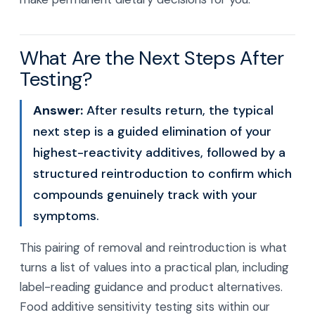
What Are the Next Steps After
Testing?
Answer:
After results return, the typical
next step is a guided elimination of your
highest-reactivity additives, followed by a
structured reintroduction to confirm which
compounds genuinely track with your
symptoms.
This pairing of removal and reintroduction is what
turns a list of values into a practical plan, including
label-reading guidance and product alternatives.
Food additive sensitivity testing sits within our