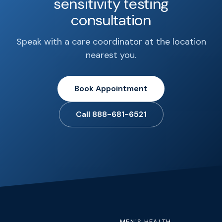
sensitivity testing
consultation
Speak with a care coordinator at the location
nearest you.
Book Appointment
Call 888-681-6521
MEN'S HEALTH