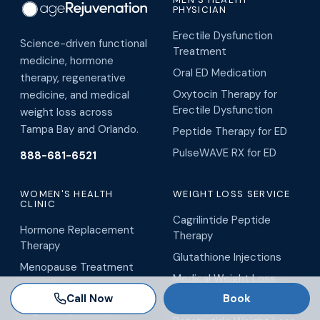
PHYSICIAN
Erectile Dysfunction
Science-driven functional
Treatment
medicine, hormone
Oral ED Medication
therapy, regenerative
Oxytocin Therapy for
medicine, and medical
Erectile Dysfunction
weight loss across
Tampa Bay and Orlando.
Peptide Therapy for ED
PulseWAVE RX for ED
888-681-6521
WOMEN'S HEALTH
WEIGHT LOSS SERVICE
CLINIC
Cagrilintide Peptide
Hormone Replacement
Therapy
Therapy
Glutathione Injections
Menopause Treatment
Medical Weight Loss
O-Shot
Call Now
Book
Metabolism Boosters
Vaginal Rejuvenation