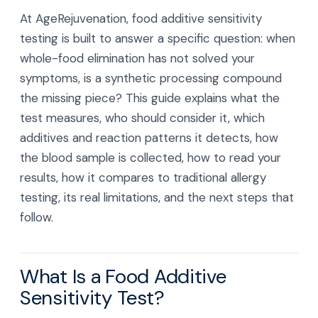
At AgeRejuvenation, food additive sensitivity
testing is built to answer a specific question: when
whole-food elimination has not solved your
symptoms, is a synthetic processing compound
the missing piece? This guide explains what the
test measures, who should consider it, which
additives and reaction patterns it detects, how
the blood sample is collected, how to read your
results, how it compares to traditional allergy
testing, its real limitations, and the next steps that
follow.
What Is a Food Additive
Sensitivity Test?