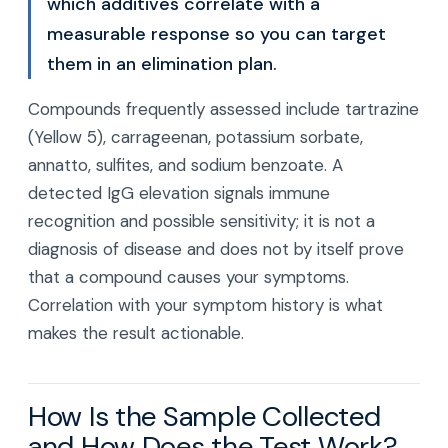
which additives correlate with a
measurable response so you can target
them in an elimination plan.
Compounds frequently assessed include tartrazine
(Yellow 5), carrageenan, potassium sorbate,
annatto, sulfites, and sodium benzoate. A
detected IgG elevation signals immune
recognition and possible sensitivity; it is not a
diagnosis of disease and does not by itself prove
that a compound causes your symptoms.
Correlation with your symptom history is what
makes the result actionable.
How Is the Sample Collected
and How Does the Test Work?