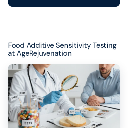
Food Additive Sensitivity Testing
at AgeRejuvenation