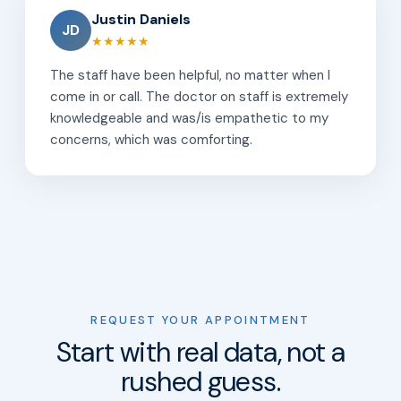
Justin Daniels
JD
★★★★★
The staff have been helpful, no matter when I
come in or call. The doctor on staff is extremely
knowledgeable and was/is empathetic to my
concerns, which was comforting.
REQUEST YOUR APPOINTMENT
Start with real data, not a
rushed guess.