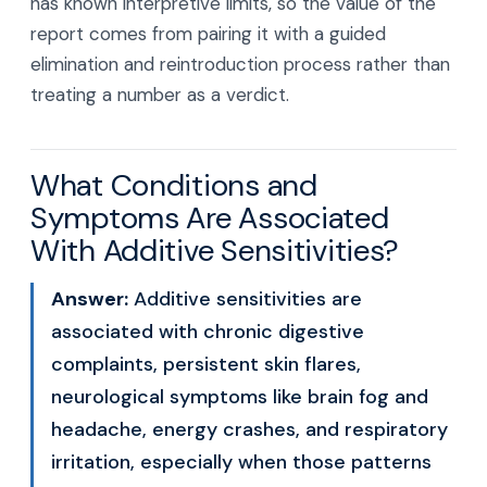
has known interpretive limits, so the value of the
report comes from pairing it with a guided
elimination and reintroduction process rather than
treating a number as a verdict.
What Conditions and
Symptoms Are Associated
With Additive Sensitivities?
Answer:
Additive sensitivities are
associated with chronic digestive
complaints, persistent skin flares,
neurological symptoms like brain fog and
headache, energy crashes, and respiratory
irritation, especially when those patterns