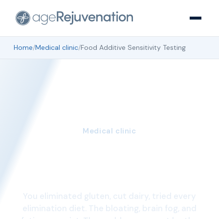
Home
/
Medical clinic
/
Food Additive Sensitivity Testing
Medical clinic
Food Additive
Sensitivity Testing
You eliminated gluten, cut dairy, tried every
elimination diet. The bloating, brain fog, and