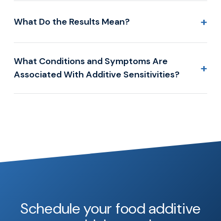
+
What Do the Results Mean?
What Conditions and Symptoms Are
+
Associated With Additive Sensitivities?
Schedule your food additive