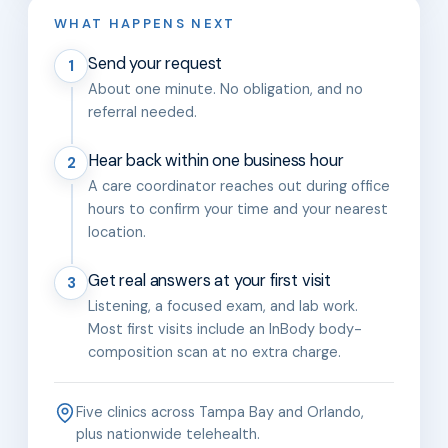
WHAT HAPPENS NEXT
Send your request
1
About one minute. No obligation, and no
referral needed.
Hear back within one business hour
2
A care coordinator reaches out during office
hours to confirm your time and your nearest
location.
Get real answers at your first visit
3
Listening, a focused exam, and lab work.
Most first visits include an InBody body-
composition scan at no extra charge.
Five clinics across Tampa Bay and Orlando,
plus nationwide telehealth.