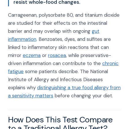
resist whole-food changes.
Carrageenan, polysorbate 80, and titanium dioxide
are studied for their effects on the intestinal
barrier and may overlap with ongoing
gut
inflammation
. Benzoates, dyes, and sulfites are
linked to inflammatory skin reactions that can
mirror
eczema
or
rosacea
, while preservative-
driven inflammation can contribute to the
chronic
fatigue
some patients describe. The National
Institute of Allergy and Infectious Diseases
explains why
distinguishing a true food allergy from
a sensitivity matters
before changing your diet.
How Does This Test Compare
to a Traditional Allergy Test?