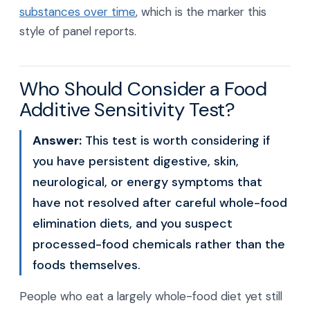
substances over time
, which is the marker this
style of panel reports.
Who Should Consider a Food
Additive Sensitivity Test?
Answer:
This test is worth considering if
you have persistent digestive, skin,
neurological, or energy symptoms that
have not resolved after careful whole-food
elimination diets, and you suspect
processed-food chemicals rather than the
foods themselves.
People who eat a largely whole-food diet yet still