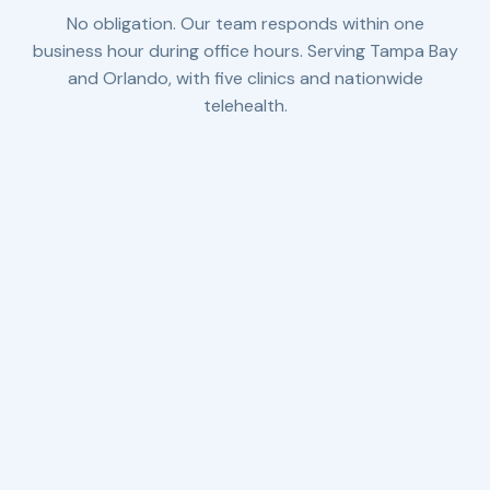
No obligation. Our team responds within one
business hour during office hours. Serving Tampa Bay
and Orlando, with five clinics and nationwide
telehealth.