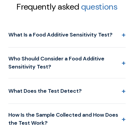
Frequently asked
questions
+
What Is a Food Additive Sensitivity Test?
Who Should Consider a Food Additive
+
Sensitivity Test?
+
What Does the Test Detect?
How Is the Sample Collected and How Does
+
the Test Work?