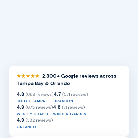
2,300+ Google reviews across
★★★★★
Tampa Bay & Orlando
4.8
4.7
(688 reviews)
(571 reviews)
SOUTH TAMPA
BRANDON
4.9
4.8
(675 reviews)
(71 reviews)
WESLEY CHAPEL
WINTER GARDEN
4.9
(382 reviews)
ORLANDO