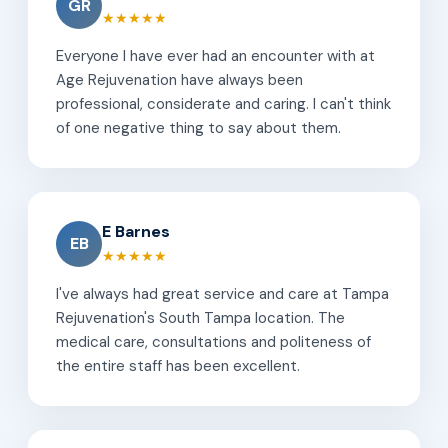
GR
★★★★★
Everyone I have ever had an encounter with at
Age Rejuvenation have always been
professional, considerate and caring. I can't think
of one negative thing to say about them.
E Barnes
EB
★★★★★
I've always had great service and care at Tampa
Rejuvenation's South Tampa location. The
medical care, consultations and politeness of
the entire staff has been excellent.