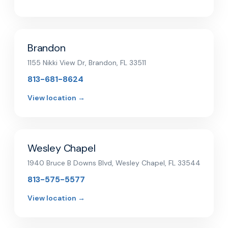
Brandon
1155 Nikki View Dr, Brandon, FL 33511
813-681-8624
View location →
Wesley Chapel
1940 Bruce B Downs Blvd, Wesley Chapel, FL 33544
813-575-5577
View location →