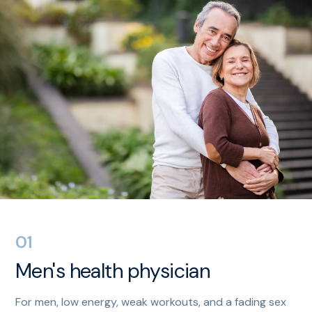
01
Men's health physician
For men, low energy, weak workouts, and a fading sex