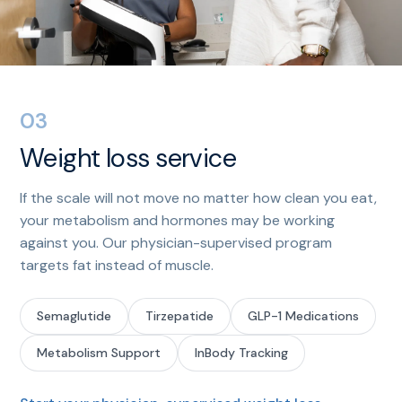
03
Weight loss service
If the scale will not move no matter how clean you eat,
your metabolism and hormones may be working
against you. Our physician-supervised program
targets fat instead of muscle.
Semaglutide
Tirzepatide
GLP-1 Medications
Metabolism Support
InBody Tracking