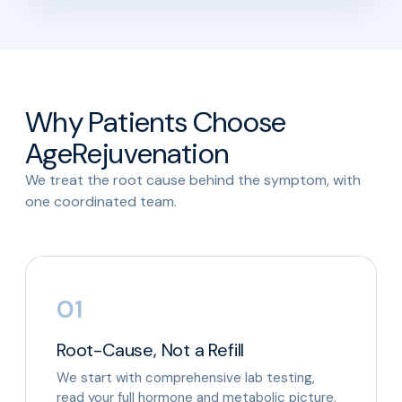
Why Patients Choose
AgeRejuvenation
We treat the root cause behind the symptom, with
one coordinated team.
01
Root-Cause, Not a Refill
We start with comprehensive lab testing,
read your full hormone and metabolic picture,