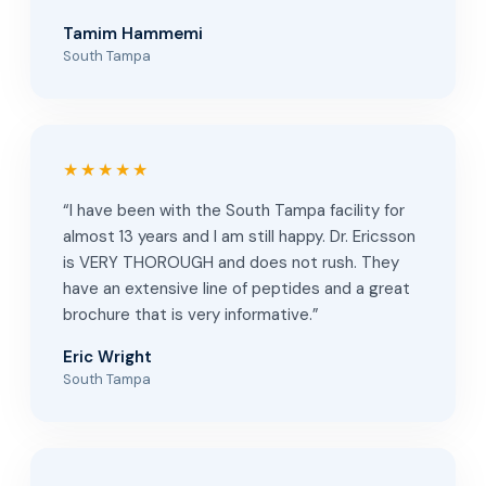
Tamim Hammemi
South Tampa
★★★★★
“I have been with the South Tampa facility for
almost 13 years and I am still happy. Dr. Ericsson
is VERY THOROUGH and does not rush. They
have an extensive line of peptides and a great
brochure that is very informative.”
Eric Wright
South Tampa