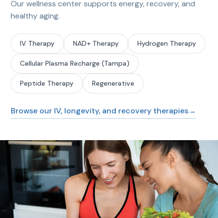
Our wellness center supports energy, recovery, and
healthy aging.
IV Therapy
NAD+ Therapy
Hydrogen Therapy
Cellular Plasma Recharge (Tampa)
Peptide Therapy
Regenerative
Browse our IV, longevity, and recovery therapies
→