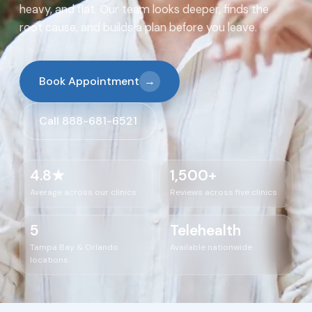
heavy, and flat. Our team looks deeper, finds the
root cause, and builds a plan before you leave.
Book Appointment
→
Call 888-681-6521
4.8★
1,500+
Average across our clinics
Reviews across five clinics
5
Telehealth
Tampa Bay & Orlando
Available nationwide
locations