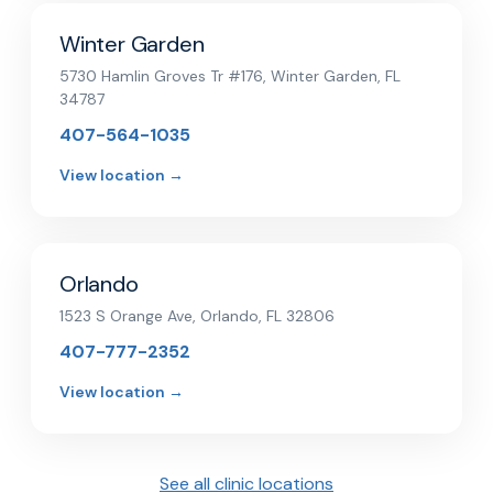
Winter Garden
5730 Hamlin Groves Tr #176, Winter Garden, FL
34787
407-564-1035
View location →
Orlando
1523 S Orange Ave, Orlando, FL 32806
407-777-2352
View location →
See all clinic locations