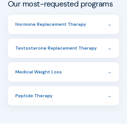
Our most-requested programs
Hormone Replacement Therapy
→
Testosterone Replacement Therapy
→
Medical Weight Loss
→
Peptide Therapy
→