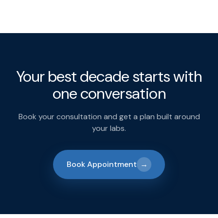
Your best decade starts with
one conversation
Book your consultation and get a plan built around
your labs.
Book Appointment
→