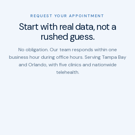
REQUEST YOUR APPOINTMENT
Start with real data, not a
rushed guess.
No obligation. Our team responds within one
business hour during office hours. Serving Tampa Bay
and Orlando, with five clinics and nationwide
telehealth.