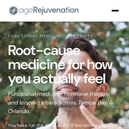
FUNCTIONAL MEDICINE · LONGEVITY
Root-cause
medicine for how
you actually feel
Functional medicine, hormone therapy,
and longevity care across Tampa Bay &
Orlando.
You have run the tests and still feel exhausted,