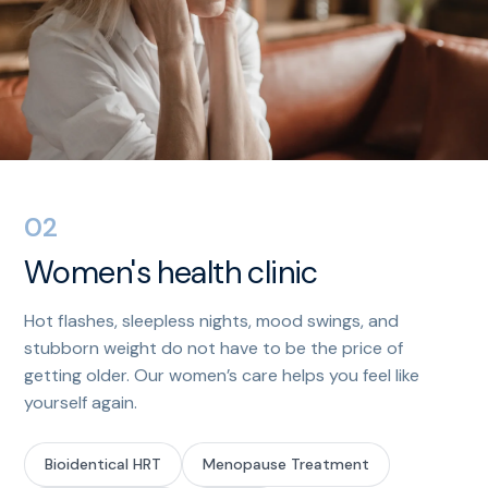
02
Women's health clinic
Hot flashes, sleepless nights, mood swings, and
stubborn weight do not have to be the price of
getting older. Our women’s care helps you feel like
yourself again.
Bioidentical HRT
Menopause Treatment