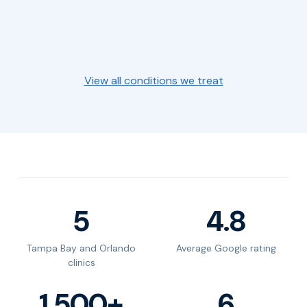
Fatigue &
Erectile
Weight Loss
Symptoms
→
→
Brain Fog
Dysfunction
→
Gut Health
View all conditions we treat
5
4.8
Tampa Bay and Orlando
Average Google rating
clinics
1,500+
6