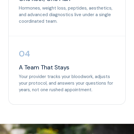
Hormones, weight loss, peptides, aesthetics,
and advanced diagnostics live under a single
coordinated team.
04
A Team That Stays
Your provider tracks your bloodwork, adjusts
your protocol, and answers your questions for
years, not one rushed appointment.