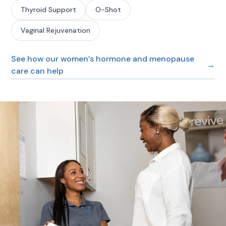
Thyroid Support
O-Shot
Vaginal Rejuvenation
See how our women’s hormone and menopause
→
care can help