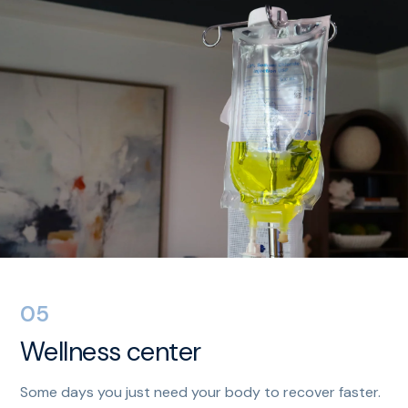
05
Wellness center
Some days you just need your body to recover faster.