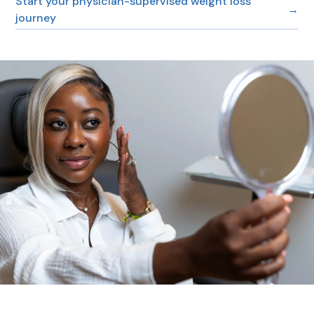
Start your physician-supervised weight loss
→
journey