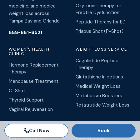
Oxytocin Therapy for
medicine, and medical
Erectile Dysfunction
weight loss across
Tampa Bay and Orlando.
Peptide Therapy for ED
Priapus Shot (P-Shot)
888-681-6521
WOMEN'S HEALTH
WEIGHT LOSS SERVICE
CLINIC
Cagrilintide Peptide
Hormone Replacement
Therapy
Therapy
Glutathione Injections
Menopause Treatment
Medical Weight Loss
O-Shot
Metabolism Boosters
Thyroid Support
Retatrutide Weight Loss
Vaginal Rejuvenation
MEDICAL SPA
WELLNESS CENTER
Call Now
Book
Botox Injections
BAHI Therapy