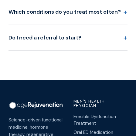
+
Which conditions do you treat most often?
+
Do I need a referral to start?
MEN'S HEALTH
PHYSICIAN
Erectile Dysfunction
Science-driven functional
Treatment
medicine, hormone
Oral ED Medication
therapy, regenerative