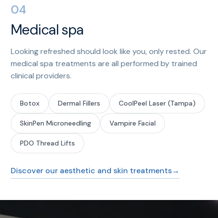
04
Medical spa
Looking refreshed should look like you, only rested. Our
medical spa treatments are all performed by trained
clinical providers.
Botox
Dermal Fillers
CoolPeel Laser (Tampa)
SkinPen Microneedling
Vampire Facial
PDO Thread Lifts
Discover our aesthetic and skin treatments
→