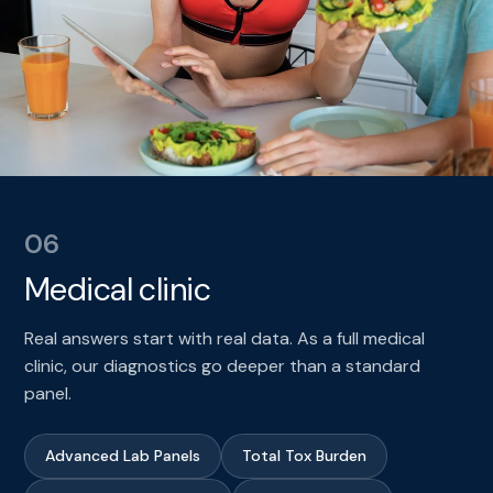
06
Medical clinic
Real answers start with real data. As a full medical
clinic, our diagnostics go deeper than a standard
panel.
Advanced Lab Panels
Total Tox Burden