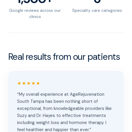
Google reviews across our
Specialty care categories
clinics
Real results from our patients
★★★★★
“My overall experience at AgeRejuvenation
South Tampa has been nothing short of
exceptional, from knowledgeable providers like
Suzy and Dr. Hayes to effective treatments
including weight loss and hormone therapy. I
feel healthier and happier than ever.”