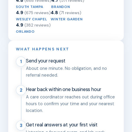
4.8
4.7
(688 reviews)
(571 reviews)
SOUTH TAMPA
BRANDON
4.9
4.8
(675 reviews)
(71 reviews)
WESLEY CHAPEL
WINTER GARDEN
4.9
(382 reviews)
ORLANDO
WHAT HAPPENS NEXT
Send your request
1
About one minute. No obligation, and no
referral needed.
Hear back within one business hour
2
A care coordinator reaches out during office
hours to confirm your time and your nearest
location.
Get real answers at your first visit
3