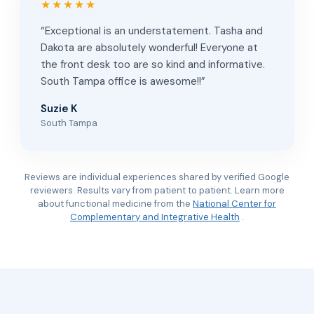
★★★★★
“Exceptional is an understatement. Tasha and
Dakota are absolutely wonderful! Everyone at
the front desk too are so kind and informative.
South Tampa office is awesome!!”
Suzie K
South Tampa
Reviews are individual experiences shared by verified Google
reviewers. Results vary from patient to patient. Learn more
about functional medicine from the
National Center for
Complementary and Integrative Health
.