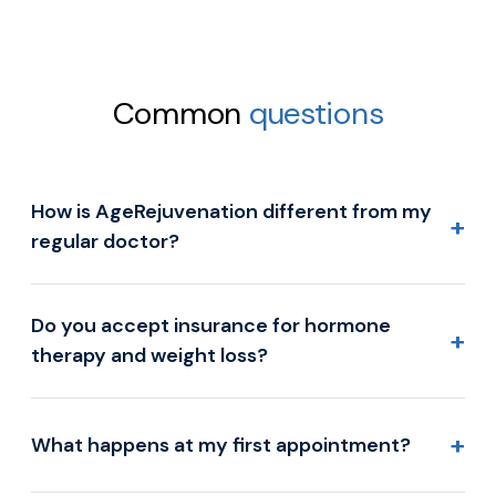
Common
questions
How is AgeRejuvenation different from my
+
regular doctor?
Do you accept insurance for hormone
+
therapy and weight loss?
+
What happens at my first appointment?