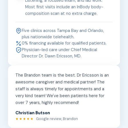
Listening, a focused exam, and lab work.
Most first visits include an InBody body-
composition scan at no extra charge.
Five clinics across Tampa Bay and Orlando,
plus nationwide telehealth.
0% financing available for qualified patients.
Physician-led care under Chief Medical
Director Dr. Dawn Ericsson, MD.
The Brandon team is the best. Dr Ericsson is an
awesome caregiver and medical partner! The
staff is always timely for appointments and a
very kind team! We've been patients here for
over 7 years, highly recommend!
Christian Butson
Google review, Brandon
★★★★★