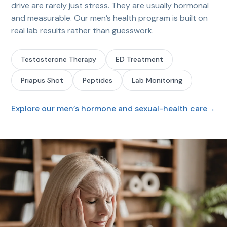
drive are rarely just stress. They are usually hormonal
and measurable. Our men’s health program is built on
real lab results rather than guesswork.
Testosterone Therapy
ED Treatment
Priapus Shot
Peptides
Lab Monitoring
Explore our men’s hormone and sexual-health care
→