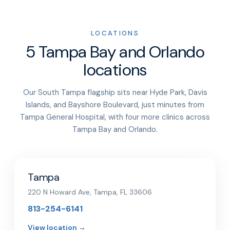
LOCATIONS
5 Tampa Bay and Orlando
locations
Our South Tampa flagship sits near Hyde Park, Davis
Islands, and Bayshore Boulevard, just minutes from
Tampa General Hospital, with four more clinics across
Tampa Bay and Orlando.
Tampa
220 N Howard Ave, Tampa, FL 33606
813-254-6141
View location →