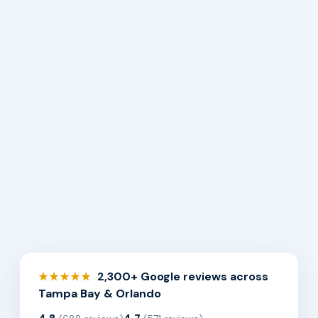
2,300+ Google reviews across
★★★★★
Tampa Bay & Orlando