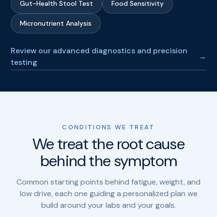
Gut-Health Stool Test
Food Sensitivity
Micronutrient Analysis
Review our advanced diagnostics and precision
→
testing
CONDITIONS WE TREAT
We treat the root cause
behind the symptom
Common starting points behind fatigue, weight, and
low drive, each one guiding a personalized plan we
build around your labs and your goals.
Chronic
Menopause
→
→