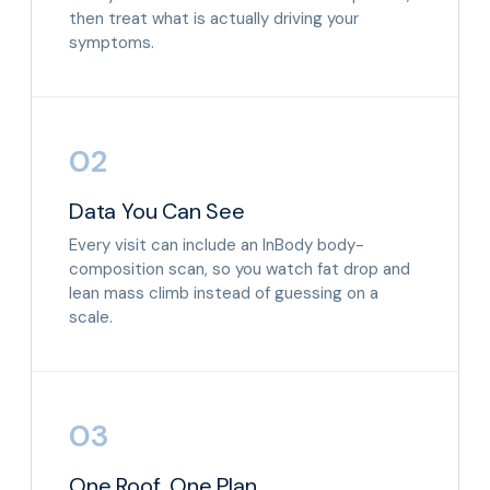
then treat what is actually driving your
symptoms.
02
Data You Can See
Every visit can include an InBody body-
composition scan, so you watch fat drop and
lean mass climb instead of guessing on a
scale.
03
One Roof, One Plan