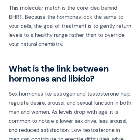
This molecular match is the core idea behind
BHRT. Because the hormones look the same to
your cells, the goal of treatment is to gently return
levels to a healthy range rather than to override
your natural chemistry.
What is the link between
hormones and libido?
Sex hormones like estrogen and testosterone help
regulate desire, arousal, and sexual function in both
men and women. As levels drop with age, it is
common to notice a lower sex drive, less arousal,
and reduced satisfaction. Low testosterone in
men can contribute to erectile difficulties, while