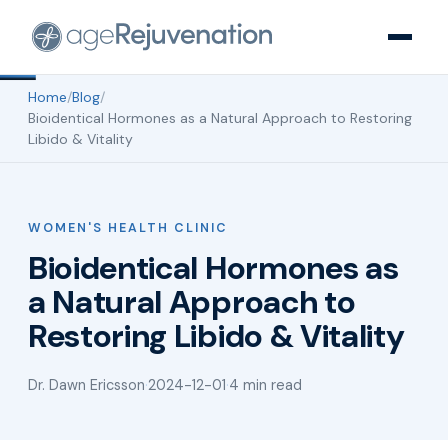
Home
/
Blog
/
Bioidentical Hormones as a Natural Approach to Restoring
Libido & Vitality
WOMEN'S HEALTH CLINIC
Bioidentical Hormones as
a Natural Approach to
Restoring Libido & Vitality
Dr. Dawn Ericsson
·
2024-12-01
·
4 min read