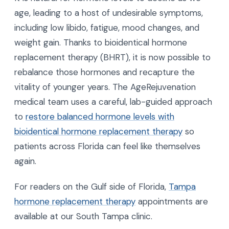
age, leading to a host of undesirable symptoms,
including low libido, fatigue, mood changes, and
weight gain. Thanks to bioidentical hormone
replacement therapy (BHRT), it is now possible to
rebalance those hormones and recapture the
vitality of younger years. The AgeRejuvenation
medical team uses a careful, lab-guided approach
to
restore balanced hormone levels with
bioidentical hormone replacement therapy
so
patients across Florida can feel like themselves
again.
For readers on the Gulf side of Florida,
Tampa
hormone replacement therapy
appointments are
available at our South Tampa clinic.