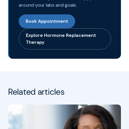
around your labs and goals.
Book Appointment
Explore Hormone Replacement
Therapy
Related articles