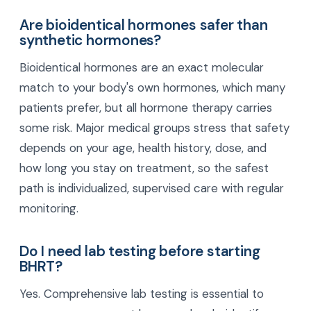
Are bioidentical hormones safer than
synthetic hormones?
Bioidentical hormones are an exact molecular
match to your body's own hormones, which many
patients prefer, but all hormone therapy carries
some risk. Major medical groups stress that safety
depends on your age, health history, dose, and
how long you stay on treatment, so the safest
path is individualized, supervised care with regular
monitoring.
Do I need lab testing before starting
BHRT?
Yes. Comprehensive lab testing is essential to