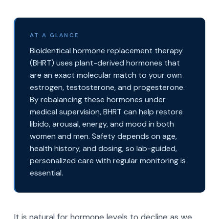
AT A GLANCE
Bioidentical hormone replacement therapy
(BHRT) uses plant-derived hormones that
are an exact molecular match to your own
estrogen, testosterone, and progesterone.
By rebalancing these hormones under
medical supervision, BHRT can help restore
libido, arousal, energy, and mood in both
women and men. Safety depends on age,
health history, and dosing, so lab-guided,
personalized care with regular monitoring is
essential.
It is natural for hormone levels to decline as we