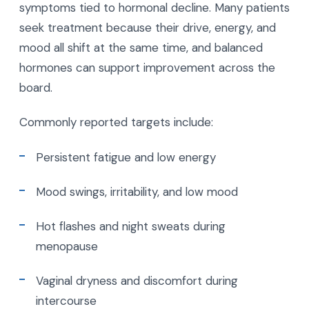
symptoms tied to hormonal decline. Many patients
seek treatment because their drive, energy, and
mood all shift at the same time, and balanced
hormones can support improvement across the
board.
Commonly reported targets include:
Persistent fatigue and low energy
Mood swings, irritability, and low mood
Hot flashes and night sweats during
menopause
Vaginal dryness and discomfort during
intercourse