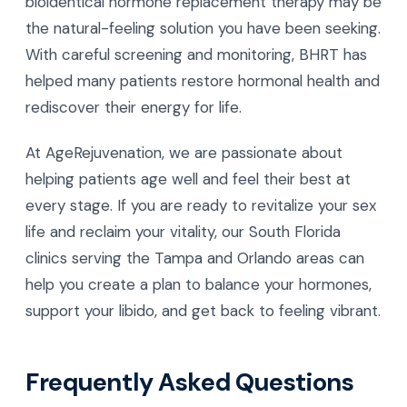
bioidentical hormone replacement therapy may be
the natural-feeling solution you have been seeking.
With careful screening and monitoring, BHRT has
helped many patients restore hormonal health and
rediscover their energy for life.
At AgeRejuvenation, we are passionate about
helping patients age well and feel their best at
every stage. If you are ready to revitalize your sex
life and reclaim your vitality, our South Florida
clinics serving the Tampa and Orlando areas can
help you create a plan to balance your hormones,
support your libido, and get back to feeling vibrant.
Frequently Asked Questions