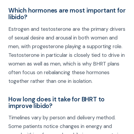
Which hormones are most important for
libido?
Estrogen and testosterone are the primary drivers
of sexual desire and arousal in both women and
men, with progesterone playing a supporting role.
Testosterone in particular is closely tied to drive in
women as well as men, which is why BHRT plans
often focus on rebalancing these hormones
together rather than one in isolation.
How long does it take for BHRT to
improve libido?
Timelines vary by person and delivery method.
Some patients notice changes in energy and