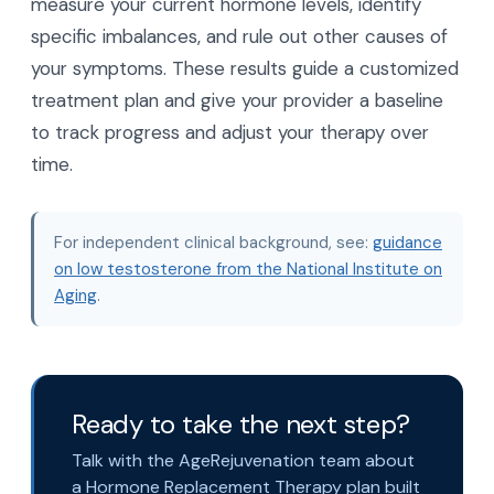
measure your current hormone levels, identify
specific imbalances, and rule out other causes of
your symptoms. These results guide a customized
treatment plan and give your provider a baseline
to track progress and adjust your therapy over
time.
For independent clinical background, see:
guidance
on low testosterone from the National Institute on
Aging
.
Ready to take the next step?
Talk with the AgeRejuvenation team about
a Hormone Replacement Therapy plan built