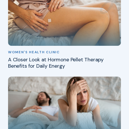
WOMEN'S HEALTH CLINIC
A Closer Look at Hormone Pellet Therapy
Benefits for Daily Energy