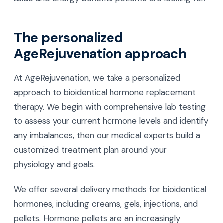
The personalized
AgeRejuvenation approach
At AgeRejuvenation, we take a personalized
approach to bioidentical hormone replacement
therapy. We begin with comprehensive lab testing
to assess your current hormone levels and identify
any imbalances, then our medical experts build a
customized treatment plan around your
physiology and goals.
We offer several delivery methods for bioidentical
hormones, including creams, gels, injections, and
pellets. Hormone pellets are an increasingly