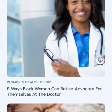
WOMEN'S HEALTH CLINIC
5 Ways Black Women Can Better Advocate For
Themselves At The Doctor