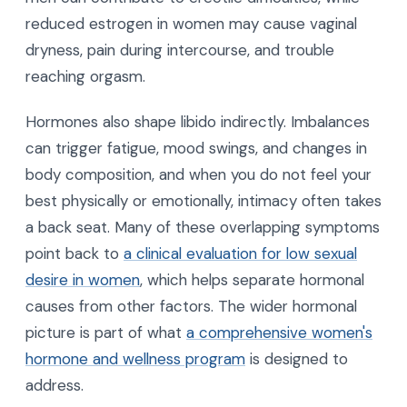
reduced estrogen in women may cause vaginal
dryness, pain during intercourse, and trouble
reaching orgasm.
Hormones also shape libido indirectly. Imbalances
can trigger fatigue, mood swings, and changes in
body composition, and when you do not feel your
best physically or emotionally, intimacy often takes
a back seat. Many of these overlapping symptoms
point back to
a clinical evaluation for low sexual
desire in women
, which helps separate hormonal
causes from other factors. The wider hormonal
picture is part of what
a comprehensive women's
hormone and wellness program
is designed to
address.