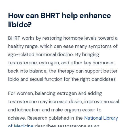
How can BHRT help enhance
libido?
BHRT works by restoring hormone levels toward a
healthy range, which can ease many symptoms of
age-related hormonal decline. By bringing
testosterone, estrogen, and other key hormones
back into balance, the therapy can support better
libido and sexual function for the right candidates.
For women, balancing estrogen and adding
testosterone may increase desire, improve arousal
and lubrication, and make orgasm easier to
achieve. Research published in the
National Library
of Medicine
describes testosterone as an