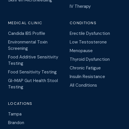
SkinPen Microneedling
IV Therapy
MEDICAL CLINIC
CONDITIONS
Candida IBS Profile
Erectile Dysfunction
Environmental Toxin
Low Testosterone
Screening
Menopause
Food Additive Sensitivity
Thyroid Dysfunction
Testing
Chronic Fatigue
Food Sensitivity Testing
Insulin Resistance
GI-MAP Gut Health Stool
All Conditions
Testing
LOCATIONS
Tampa
Brandon