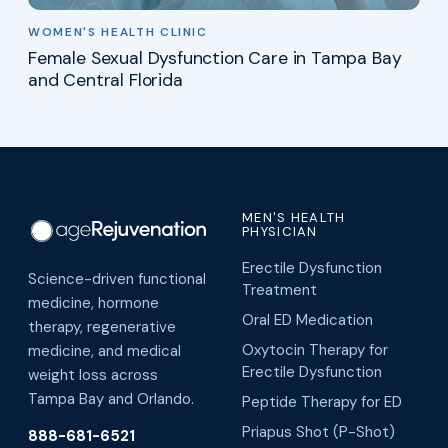
WOMEN'S HEALTH CLINIC
Female Sexual Dysfunction Care in Tampa Bay
and Central Florida
MEN'S HEALTH
PHYSICIAN
Erectile Dysfunction
Science-driven functional
Treatment
medicine, hormone
Oral ED Medication
therapy, regenerative
Oxytocin Therapy for
medicine, and medical
Erectile Dysfunction
weight loss across
Tampa Bay and Orlando.
Peptide Therapy for ED
Priapus Shot (P-Shot)
888-681-6521