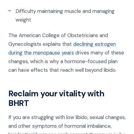
Difficulty maintaining muscle and managing
weight
The American College of Obstetricians and
Gynecologists explains that
declining estrogen
during the menopause years
drives many of these
changes, which is why a hormone-focused plan
can have effects that reach well beyond libido.
Reclaim your vitality with
BHRT
If you are struggling with low libido, sexual changes,
and other symptoms of hormonal imbalance,