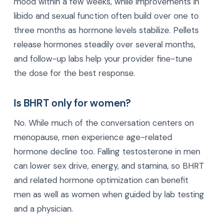
mood within a few weeks, while improvements in
libido and sexual function often build over one to
three months as hormone levels stabilize. Pellets
release hormones steadily over several months,
and follow-up labs help your provider fine-tune
the dose for the best response.
Is BHRT only for women?
No. While much of the conversation centers on
menopause, men experience age-related
hormone decline too. Falling testosterone in men
can lower sex drive, energy, and stamina, so BHRT
and related hormone optimization can benefit
men as well as women when guided by lab testing
and a physician.