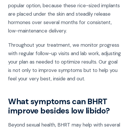
popular option, because these rice-sized implants
are placed under the skin and steadily release
hormones over several months for consistent,
low-maintenance delivery.
Throughout your treatment, we monitor progress
with regular follow-up visits and lab work, adjusting
your plan as needed to optimize results. Our goal
is not only to improve symptoms but to help you
feel your very best, inside and out.
What symptoms can BHRT
improve besides low libido?
Beyond sexual health, BHRT may help with several