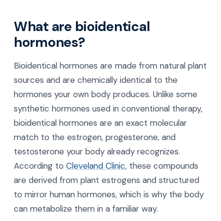
What are bioidentical
hormones?
Bioidentical hormones are made from natural plant
sources and are chemically identical to the
hormones your own body produces. Unlike some
synthetic hormones used in conventional therapy,
bioidentical hormones are an exact molecular
match to the estrogen, progesterone, and
testosterone your body already recognizes.
According to
Cleveland Clinic
, these compounds
are derived from plant estrogens and structured
to mirror human hormones, which is why the body
can metabolize them in a familiar way.