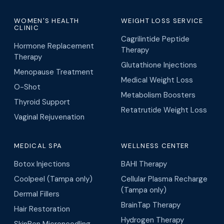
WOMEN'S HEALTH
WEIGHT LOSS SERVICE
CLINIC
Cagrilintide Peptide
Hormone Replacement
Therapy
Therapy
Glutathione Injections
Menopause Treatment
Medical Weight Loss
O-Shot
Metabolism Boosters
Thyroid Support
Retatrutide Weight Loss
Vaginal Rejuvenation
MEDICAL SPA
WELLNESS CENTER
Botox Injections
BAHI Therapy
Coolpeel (Tampa only)
Cellular Plasma Recharge
(Tampa only)
Dermal Fillers
BrainTap Therapy
Hair Restoration
Hydrogen Therapy