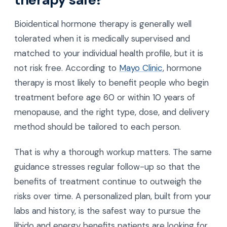
Bioidentical hormone therapy is generally well
tolerated when it is medically supervised and
matched to your individual health profile, but it is
not risk free. According to
Mayo Clinic
, hormone
therapy is most likely to benefit people who begin
treatment before age 60 or within 10 years of
menopause, and the right type, dose, and delivery
method should be tailored to each person.
That is why a thorough workup matters. The same
guidance stresses regular follow-up so that the
benefits of treatment continue to outweigh the
risks over time. A personalized plan, built from your
labs and history, is the safest way to pursue the
libido and energy benefits patients are looking for.