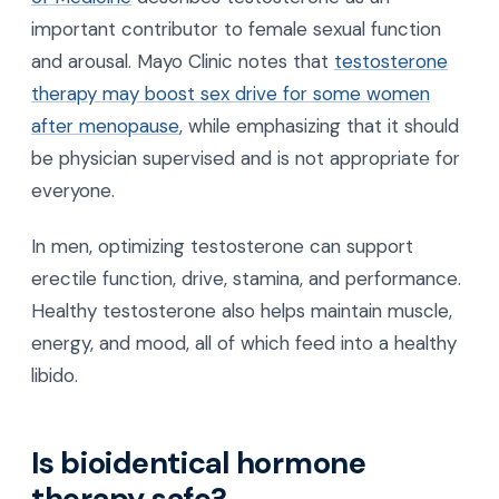
important contributor to female sexual function
and arousal. Mayo Clinic notes that
testosterone
therapy may boost sex drive for some women
after menopause
, while emphasizing that it should
be physician supervised and is not appropriate for
everyone.
In men, optimizing testosterone can support
erectile function, drive, stamina, and performance.
Healthy testosterone also helps maintain muscle,
energy, and mood, all of which feed into a healthy
libido.
Is bioidentical hormone
therapy safe?