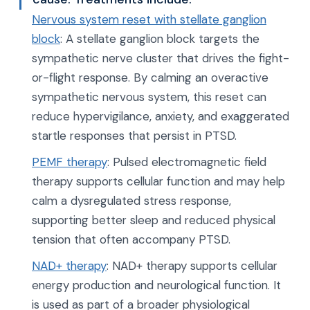
Nervous system reset with stellate ganglion
block
: A stellate ganglion block targets the
sympathetic nerve cluster that drives the fight-
or-flight response. By calming an overactive
sympathetic nervous system, this reset can
reduce hypervigilance, anxiety, and exaggerated
startle responses that persist in PTSD.
PEMF therapy
: Pulsed electromagnetic field
therapy supports cellular function and may help
calm a dysregulated stress response,
supporting better sleep and reduced physical
tension that often accompany PTSD.
NAD+ therapy
: NAD+ therapy supports cellular
energy production and neurological function. It
is used as part of a broader physiological