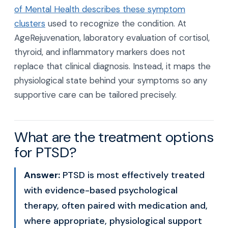
of Mental Health describes these symptom
clusters
used to recognize the condition. At
AgeRejuvenation, laboratory evaluation of cortisol,
thyroid, and inflammatory markers does not
replace that clinical diagnosis. Instead, it maps the
physiological state behind your symptoms so any
supportive care can be tailored precisely.
What are the treatment options
for PTSD?
Answer:
PTSD is most effectively treated
with evidence-based psychological
therapy, often paired with medication and,
where appropriate, physiological support