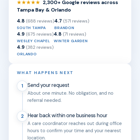
2,300+ Google reviews across
★★★★★
Tampa Bay & Orlando
4.8
4.7
(688 reviews)
(571 reviews)
SOUTH TAMPA
BRANDON
4.9
4.8
(675 reviews)
(71 reviews)
WESLEY CHAPEL
WINTER GARDEN
4.9
(382 reviews)
ORLANDO
WHAT HAPPENS NEXT
Send your request
1
About one minute. No obligation, and no
referral needed.
Hear back within one business hour
2
A care coordinator reaches out during office
hours to confirm your time and your nearest
location.