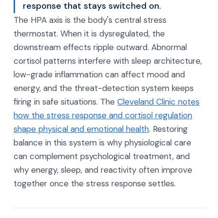
response that stays switched on.
The HPA axis is the body's central stress
thermostat. When it is dysregulated, the
downstream effects ripple outward. Abnormal
cortisol patterns interfere with sleep architecture,
low-grade inflammation can affect mood and
energy, and the threat-detection system keeps
firing in safe situations. The
Cleveland Clinic notes
how the stress response and cortisol regulation
shape physical and emotional health
. Restoring
balance in this system is why physiological care
can complement psychological treatment, and
why energy, sleep, and reactivity often improve
together once the stress response settles.