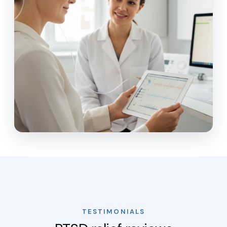
TESTIMONIALS