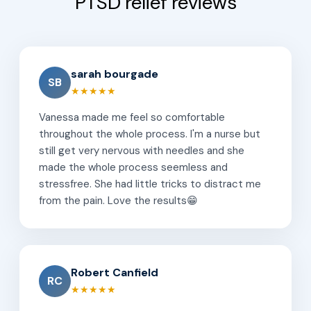
PTSD relief reviews
sarah bourgade
SB
★★★★★
Vanessa made me feel so comfortable
throughout the whole process. I'm a nurse but
still get very nervous with needles and she
made the whole process seemless and
stressfree. She had little tricks to distract me
from the pain. Love the results😁
Robert Canfield
RC
★★★★★