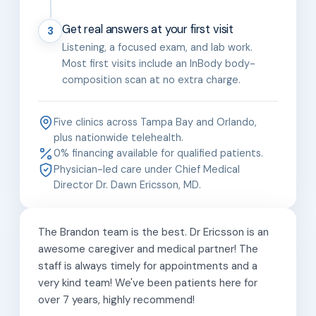
Get real answers at your first visit
3
Listening, a focused exam, and lab work.
Most first visits include an InBody body-
composition scan at no extra charge.
Five clinics across Tampa Bay and Orlando,
plus nationwide telehealth.
0% financing available for qualified patients.
Physician-led care under Chief Medical
Director Dr. Dawn Ericsson, MD.
The Brandon team is the best. Dr Ericsson is an
awesome caregiver and medical partner! The
staff is always timely for appointments and a
very kind team! We've been patients here for
over 7 years, highly recommend!