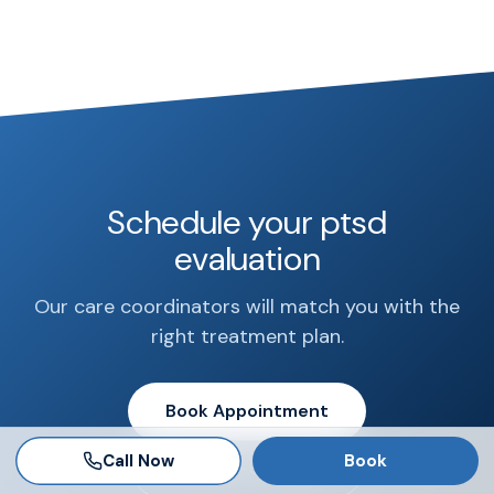
Schedule your ptsd
evaluation
Our care coordinators will match you with the
right treatment plan.
Book Appointment
Call Now
Book
Call 888-681-6521