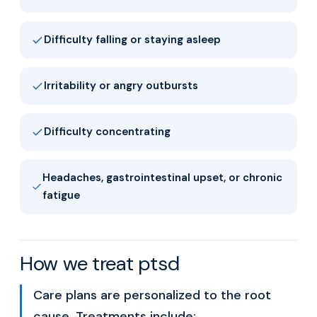
Difficulty falling or staying asleep
Irritability or angry outbursts
Difficulty concentrating
Headaches, gastrointestinal upset, or chronic
fatigue
How we treat ptsd
Care plans are personalized to the root
cause. Treatments include: