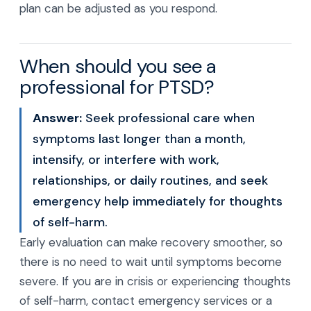
plan can be adjusted as you respond.
When should you see a
professional for PTSD?
Answer:
Seek professional care when
symptoms last longer than a month,
intensify, or interfere with work,
relationships, or daily routines, and seek
emergency help immediately for thoughts
of self-harm.
Early evaluation can make recovery smoother, so
there is no need to wait until symptoms become
severe. If you are in crisis or experiencing thoughts
of self-harm, contact emergency services or a