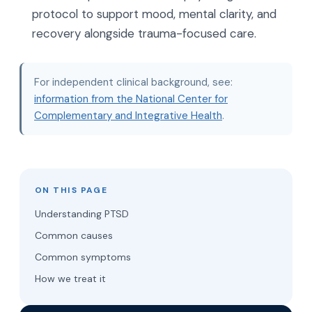
protocol to support mood, mental clarity, and
recovery alongside trauma-focused care.
For independent clinical background, see:
information from the National Center for
Complementary and Integrative Health
.
ON THIS PAGE
Understanding PTSD
Common causes
Common symptoms
How we treat it