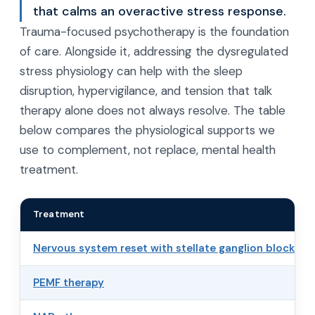
that calms an overactive stress response.
Trauma-focused psychotherapy is the foundation
of care. Alongside it, addressing the dysregulated
stress physiology can help with the sleep
disruption, hypervigilance, and tension that talk
therapy alone does not always resolve. The table
below compares the physiological supports we
use to complement, not replace, mental health
treatment.
Treatment
Nervous system reset with stellate ganglion block
PEMF therapy