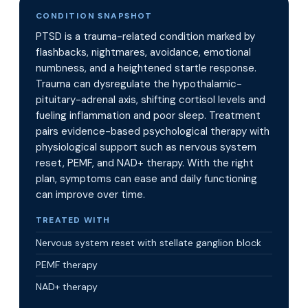
CONDITION SNAPSHOT
PTSD is a trauma-related condition marked by
flashbacks, nightmares, avoidance, emotional
numbness, and a heightened startle response.
Trauma can dysregulate the hypothalamic-
pituitary-adrenal axis, shifting cortisol levels and
fueling inflammation and poor sleep. Treatment
pairs evidence-based psychological therapy with
physiological support such as nervous system
reset, PEMF, and NAD+ therapy. With the right
plan, symptoms can ease and daily functioning
can improve over time.
TREATED WITH
Nervous system reset with stellate ganglion block
PEMF therapy
NAD+ therapy