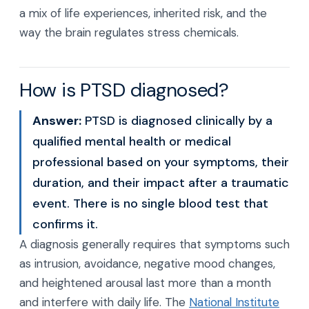
a mix of life experiences, inherited risk, and the
way the brain regulates stress chemicals.
How is PTSD diagnosed?
Answer:
PTSD is diagnosed clinically by a
qualified mental health or medical
professional based on your symptoms, their
duration, and their impact after a traumatic
event. There is no single blood test that
confirms it.
A diagnosis generally requires that symptoms such
as intrusion, avoidance, negative mood changes,
and heightened arousal last more than a month
and interfere with daily life. The
National Institute