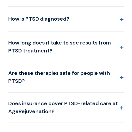
+
How is PTSD diagnosed?
How long does it take to see results from
+
PTSD treatment?
Are these therapies safe for people with
+
PTSD?
Does insurance cover PTSD-related care at
+
AgeRejuvenation?