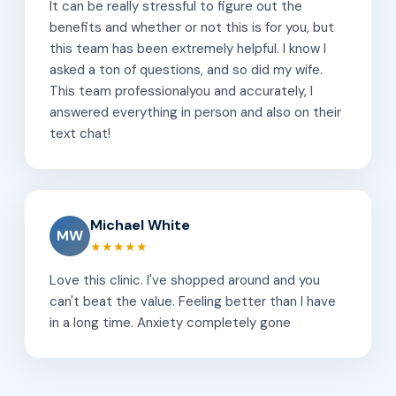
It can be really stressful to figure out the
benefits and whether or not this is for you, but
this team has been extremely helpful. I know I
asked a ton of questions, and so did my wife.
This team professionalyou and accurately, I
answered everything in person and also on their
text chat!
Michael White
MW
★★★★★
Love this clinic. I've shopped around and you
can't beat the value. Feeling better than I have
in a long time. Anxiety completely gone