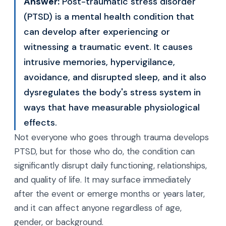
Answer:
Post-traumatic stress disorder
(PTSD) is a mental health condition that
can develop after experiencing or
witnessing a traumatic event. It causes
intrusive memories, hypervigilance,
avoidance, and disrupted sleep, and it also
dysregulates the body's stress system in
ways that have measurable physiological
effects.
Not everyone who goes through trauma develops
PTSD, but for those who do, the condition can
significantly disrupt daily functioning, relationships,
and quality of life. It may surface immediately
after the event or emerge months or years later,
and it can affect anyone regardless of age,
gender, or background.