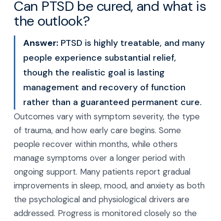
Can PTSD be cured, and what is
the outlook?
Answer:
PTSD is highly treatable, and many
people experience substantial relief,
though the realistic goal is lasting
management and recovery of function
rather than a guaranteed permanent cure.
Outcomes vary with symptom severity, the type
of trauma, and how early care begins. Some
people recover within months, while others
manage symptoms over a longer period with
ongoing support. Many patients report gradual
improvements in sleep, mood, and anxiety as both
the psychological and physiological drivers are
addressed. Progress is monitored closely so the