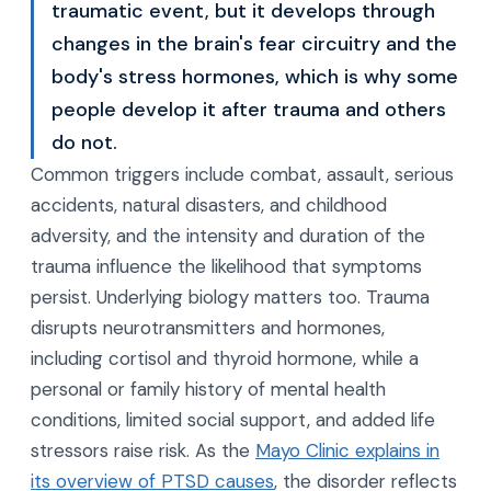
traumatic event, but it develops through
changes in the brain's fear circuitry and the
body's stress hormones, which is why some
people develop it after trauma and others
do not.
Common triggers include combat, assault, serious
accidents, natural disasters, and childhood
adversity, and the intensity and duration of the
trauma influence the likelihood that symptoms
persist. Underlying biology matters too. Trauma
disrupts neurotransmitters and hormones,
including cortisol and thyroid hormone, while a
personal or family history of mental health
conditions, limited social support, and added life
stressors raise risk. As the
Mayo Clinic explains in
its overview of PTSD causes
, the disorder reflects