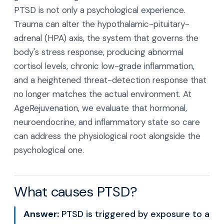
PTSD is not only a psychological experience.
Trauma can alter the hypothalamic-pituitary-
adrenal (HPA) axis, the system that governs the
body's stress response, producing abnormal
cortisol levels, chronic low-grade inflammation,
and a heightened threat-detection response that
no longer matches the actual environment. At
AgeRejuvenation, we evaluate that hormonal,
neuroendocrine, and inflammatory state so care
can address the physiological root alongside the
psychological one.
What causes PTSD?
Answer:
PTSD is triggered by exposure to a