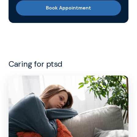
Book Appointment
Caring for ptsd