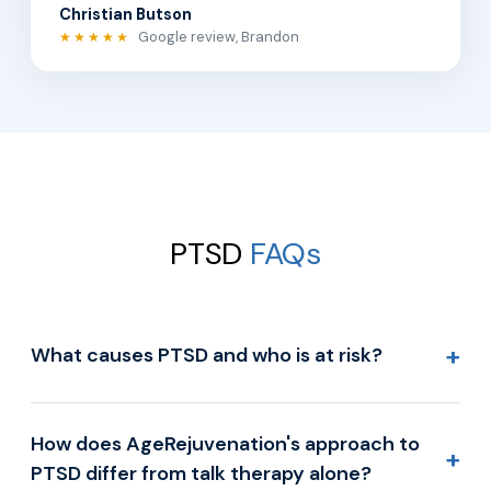
Christian Butson
Google review, Brandon
★★★★★
PTSD
FAQs
+
What causes PTSD and who is at risk?
How does AgeRejuvenation's approach to
+
PTSD differ from talk therapy alone?