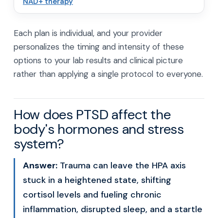
NAD+ therapy
Each plan is individual, and your provider
personalizes the timing and intensity of these
options to your lab results and clinical picture
rather than applying a single protocol to everyone.
How does PTSD affect the
body's hormones and stress
system?
Answer:
Trauma can leave the HPA axis
stuck in a heightened state, shifting
cortisol levels and fueling chronic
inflammation, disrupted sleep, and a startle