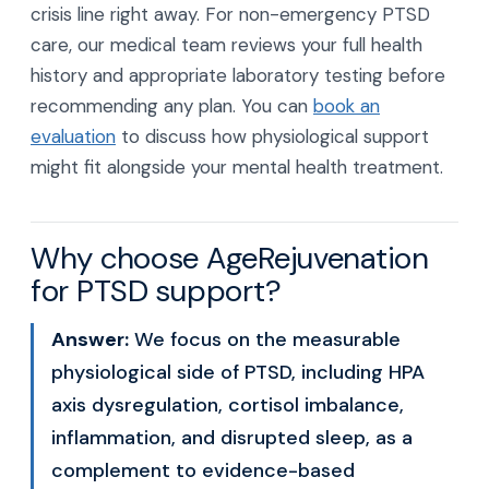
crisis line right away. For non-emergency PTSD
care, our medical team reviews your full health
history and appropriate laboratory testing before
recommending any plan. You can
book an
evaluation
to discuss how physiological support
might fit alongside your mental health treatment.
Why choose AgeRejuvenation
for PTSD support?
Answer:
We focus on the measurable
physiological side of PTSD, including HPA
axis dysregulation, cortisol imbalance,
inflammation, and disrupted sleep, as a
complement to evidence-based