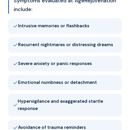
Symptoms evaluated at AgeRejuvenation
include:
Intrusive memories or flashbacks
Recurrent nightmares or distressing dreams
Severe anxiety or panic responses
Emotional numbness or detachment
Hypervigilance and exaggerated startle
response
Avoidance of trauma reminders