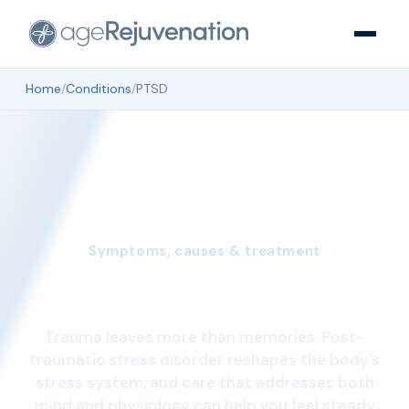
Home
/
Conditions
/
PTSD
Symptoms, causes & treatment
Understanding PTSD
Trauma leaves more than memories. Post-
traumatic stress disorder reshapes the body's
stress system, and care that addresses both
mind and physiology can help you feel steady