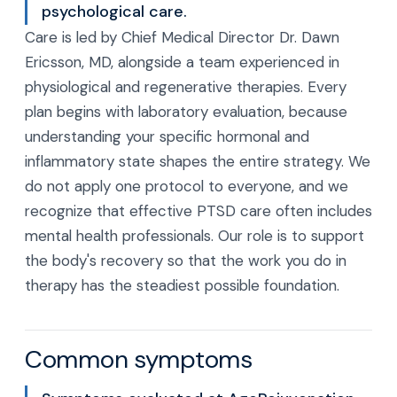
psychological care.
Care is led by Chief Medical Director Dr. Dawn
Ericsson, MD, alongside a team experienced in
physiological and regenerative therapies. Every
plan begins with laboratory evaluation, because
understanding your specific hormonal and
inflammatory state shapes the entire strategy. We
do not apply one protocol to everyone, and we
recognize that effective PTSD care often includes
mental health professionals. Our role is to support
the body's recovery so that the work you do in
therapy has the steadiest possible foundation.
Common symptoms