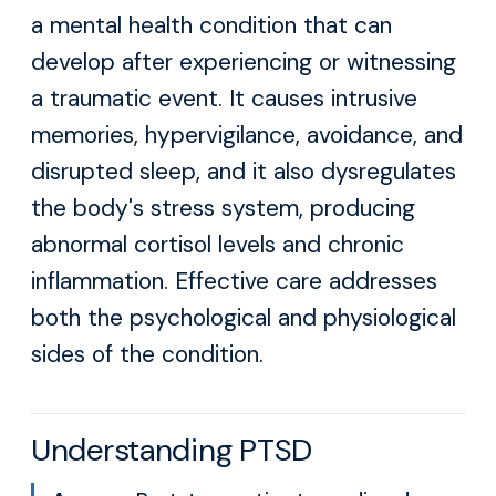
a mental health condition that can
develop after experiencing or witnessing
a traumatic event. It causes intrusive
memories, hypervigilance, avoidance, and
disrupted sleep, and it also dysregulates
the body's stress system, producing
abnormal cortisol levels and chronic
inflammation. Effective care addresses
both the psychological and physiological
sides of the condition.
Understanding PTSD