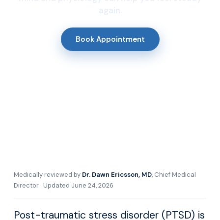
again.
Book Appointment
Medically reviewed by
Dr. Dawn Ericsson, MD
, Chief Medical
Director · Updated June 24, 2026
Post-traumatic stress disorder (PTSD) is