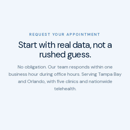
REQUEST YOUR APPOINTMENT
Start with real data, not a
rushed guess.
No obligation. Our team responds within one
business hour during office hours. Serving Tampa Bay
and Orlando, with five clinics and nationwide
telehealth.