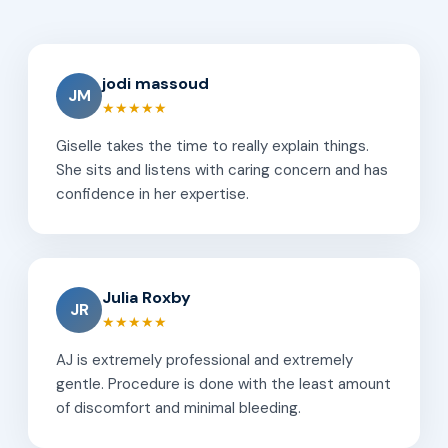
jodi massoud
JM
★★★★★
Giselle takes the time to really explain things.
She sits and listens with caring concern and has
confidence in her expertise.
Julia Roxby
JR
★★★★★
AJ is extremely professional and extremely
gentle. Procedure is done with the least amount
of discomfort and minimal bleeding.