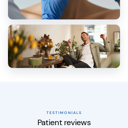
TESTIMONIALS
Patient reviews