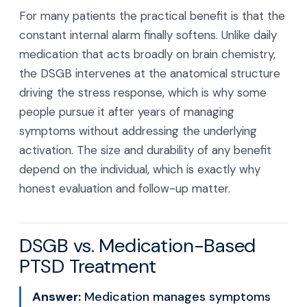
For many patients the practical benefit is that the
constant internal alarm finally softens. Unlike daily
medication that acts broadly on brain chemistry,
the DSGB intervenes at the anatomical structure
driving the stress response, which is why some
people pursue it after years of managing
symptoms without addressing the underlying
activation. The size and durability of any benefit
depend on the individual, which is exactly why
honest evaluation and follow-up matter.
DSGB vs. Medication-Based
PTSD Treatment
Answer:
Medication manages symptoms