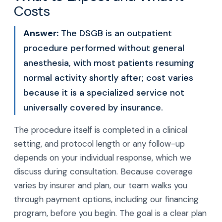
Costs
Answer:
The DSGB is an outpatient
procedure performed without general
anesthesia, with most patients resuming
normal activity shortly after; cost varies
because it is a specialized service not
universally covered by insurance.
The procedure itself is completed in a clinical
setting, and protocol length or any follow-up
depends on your individual response, which we
discuss during consultation. Because coverage
varies by insurer and plan, our team walks you
through payment options, including our financing
program, before you begin. The goal is a clear plan