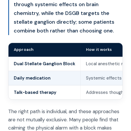
through systemic effects on brain
chemistry, while the DSGB targets the
stellate ganglion directly; some patients
combine both rather than choosing one.
Approach
How it works
Dual Stellate Ganglion Block
Local anesthetic near
Daily medication
Systemic effects on 
Talk-based therapy
Addresses thoughts, b
The right path is individual, and these approaches
are not mutually exclusive. Many people find that
calming the physical alarm with a block makes