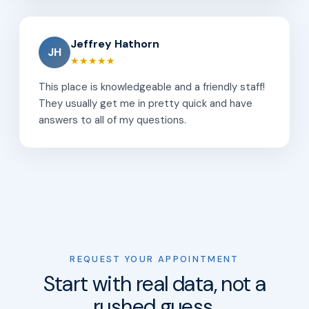
Jeffrey Hathorn
JH
★★★★★
This place is knowledgeable and a friendly staff!
They usually get me in pretty quick and have
answers to all of my questions.
REQUEST YOUR APPOINTMENT
Start with real data, not a
rushed guess.