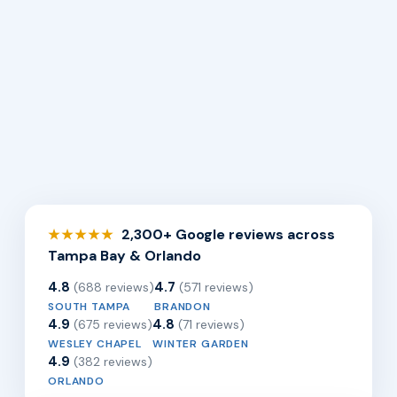
2,300+ Google reviews across
★★★★★
Tampa Bay & Orlando
4.8
4.7
(688 reviews)
(571 reviews)
SOUTH TAMPA
BRANDON
4.9
4.8
(675 reviews)
(71 reviews)
WESLEY CHAPEL
WINTER GARDEN
4.9
(382 reviews)
ORLANDO