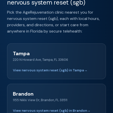
nervous system reset (sgb)
Pick the AgeRejuvenation clinic nearest you for
nervous system reset (sgb), each with local hours,
providers, and directions, or start care from
anywhere in Florida by secure telehealth:
Tampa
220 N Howard Ave, Tampa, FL 33606
View nervous system reset (sgb) in Tampa
→
Brandon
1155 Nikki View Dr, Brandon, FL 33511
View nervous system reset (sgb) in Brandon
→