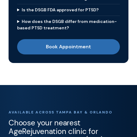
Is the DSGB FDA approved for PTSD?
How does the DSGB differ from medication-
based PTSD treatment?
Book Appointment
AVAILABLE ACROSS TAMPA BAY & ORLANDO
Choose your nearest
AgeRejuvenation clinic for