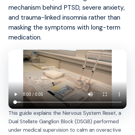
mechanism behind PTSD, severe anxiety,
and trauma-linked insomnia rather than
masking the symptoms with long-term
medication.
This guide explains the Nervous System Reset, a
Dual Stellate Ganglion Block (DSGB) performed
under medical supervision to calm an overactive