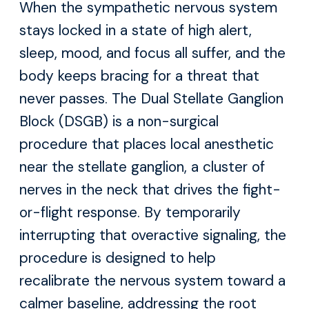
When the sympathetic nervous system
stays locked in a state of high alert,
sleep, mood, and focus all suffer, and the
body keeps bracing for a threat that
never passes. The Dual Stellate Ganglion
Block (DSGB) is a non-surgical
procedure that places local anesthetic
near the stellate ganglion, a cluster of
nerves in the neck that drives the fight-
or-flight response. By temporarily
interrupting that overactive signaling, the
procedure is designed to help
recalibrate the nervous system toward a
calmer baseline, addressing the root