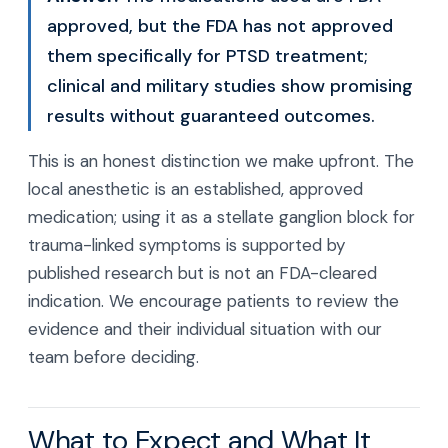
approved, but the FDA has not approved
them specifically for PTSD treatment;
clinical and military studies show promising
results without guaranteed outcomes.
This is an honest distinction we make upfront. The
local anesthetic is an established, approved
medication; using it as a stellate ganglion block for
trauma-linked symptoms is supported by
published research but is not an FDA-cleared
indication. We encourage patients to review the
evidence and their individual situation with our
team before deciding.
What to Expect and What It