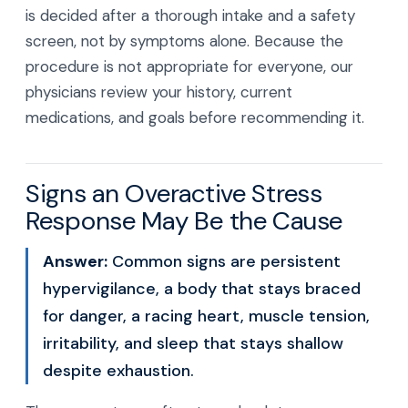
is decided after a thorough intake and a safety
screen, not by symptoms alone. Because the
procedure is not appropriate for everyone, our
physicians review your history, current
medications, and goals before recommending it.
Signs an Overactive Stress
Response May Be the Cause
Answer:
Common signs are persistent
hypervigilance, a body that stays braced
for danger, a racing heart, muscle tension,
irritability, and sleep that stays shallow
despite exhaustion.