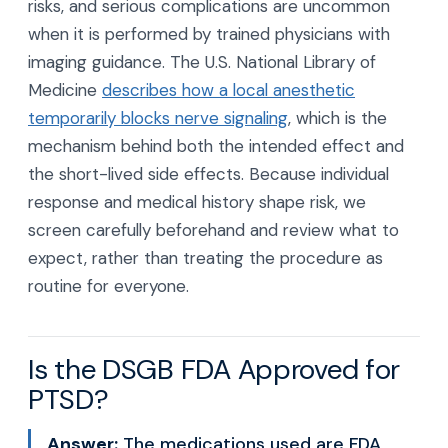
risks, and serious complications are uncommon
when it is performed by trained physicians with
imaging guidance. The U.S. National Library of
Medicine
describes how a local anesthetic
temporarily blocks nerve signaling
, which is the
mechanism behind both the intended effect and
the short-lived side effects. Because individual
response and medical history shape risk, we
screen carefully beforehand and review what to
expect, rather than treating the procedure as
routine for everyone.
Is the DSGB FDA Approved for
PTSD?
Answer:
The medications used are FDA