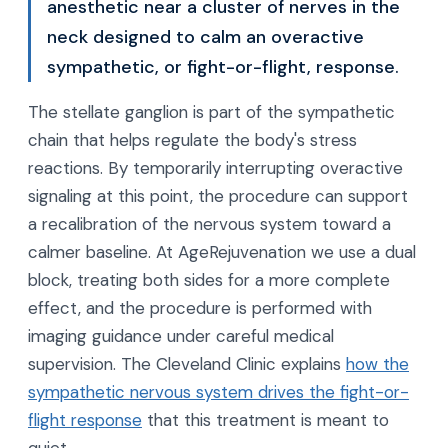
anesthetic near a cluster of nerves in the
neck designed to calm an overactive
sympathetic, or fight-or-flight, response.
The stellate ganglion is part of the sympathetic
chain that helps regulate the body's stress
reactions. By temporarily interrupting overactive
signaling at this point, the procedure can support
a recalibration of the nervous system toward a
calmer baseline. At AgeRejuvenation we use a dual
block, treating both sides for a more complete
effect, and the procedure is performed with
imaging guidance under careful medical
supervision. The Cleveland Clinic explains
how the
sympathetic nervous system drives the fight-or-
flight response
that this treatment is meant to