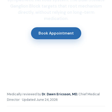
Ganglion Block targets that root mechanism
directly, without relying on long-term
medication.
Book Appointment
Medically reviewed by
Dr. Dawn Ericsson, MD
, Chief Medical
Director · Updated June 24, 2026