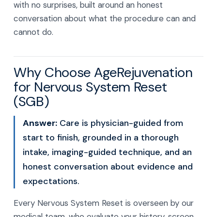
with no surprises, built around an honest
conversation about what the procedure can and
cannot do.
Why Choose AgeRejuvenation
for Nervous System Reset
(SGB)
Answer:
Care is physician-guided from
start to finish, grounded in a thorough
intake, imaging-guided technique, and an
honest conversation about evidence and
expectations.
Every Nervous System Reset is overseen by our
medical team, who evaluate your history, screen