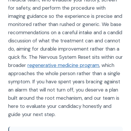
for safety, and perform the procedure with
imaging guidance so the experience is precise and
monitored rather than rushed or generic. We base
recommendations on a careful intake and a candid
discussion of what the treatment can and cannot
do, aiming for durable improvement rather than a
quick fix. The Nervous System Reset sits within our
broader
regenerative medicine program
, which
approaches the whole person rather than a single
symptom. If you have spent years bracing against
an alarm that will not turn off, you deserve a plan
built around the root mechanism, and our team is
here to evaluate your candidacy honestly and
guide your next step.