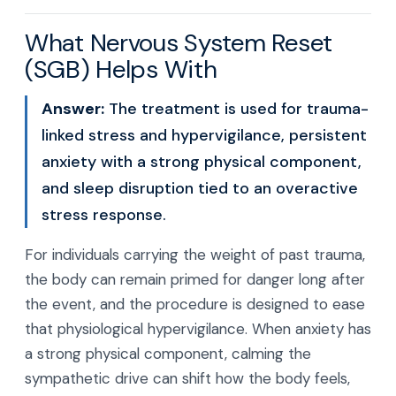
What Nervous System Reset
(SGB) Helps With
Answer:
The treatment is used for trauma-
linked stress and hypervigilance, persistent
anxiety with a strong physical component,
and sleep disruption tied to an overactive
stress response.
For individuals carrying the weight of past trauma,
the body can remain primed for danger long after
the event, and the procedure is designed to ease
that physiological hypervigilance. When anxiety has
a strong physical component, calming the
sympathetic drive can shift how the body feels,