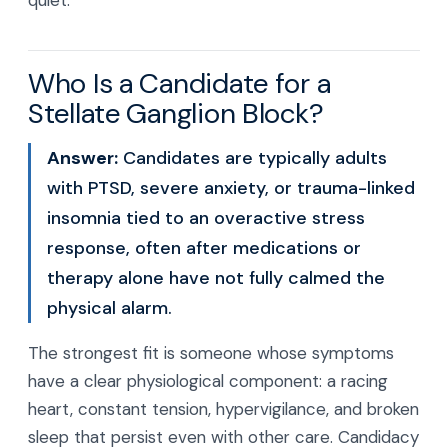
quiet.
Who Is a Candidate for a
Stellate Ganglion Block?
Answer:
Candidates are typically adults
with PTSD, severe anxiety, or trauma-linked
insomnia tied to an overactive stress
response, often after medications or
therapy alone have not fully calmed the
physical alarm.
The strongest fit is someone whose symptoms
have a clear physiological component: a racing
heart, constant tension, hypervigilance, and broken
sleep that persist even with other care. Candidacy