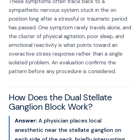
These symptoms often trace back to a
sympathetic nervous system stuck in the on
position long after a stressful or traumatic period
has passed. One symptom rarely travels alone, and
the cluster of physical agitation, poor sleep, and
emotional reactivity is what points toward an
overactive stress response rather than a single
isolated problem. An evaluation confirms the
pattern before any procedure is considered.
How Does the Dual Stellate
Ganglion Block Work?
Answer:
A physician places local
anesthetic near the stellate ganglion on
each side of the neck, briefly interrupting