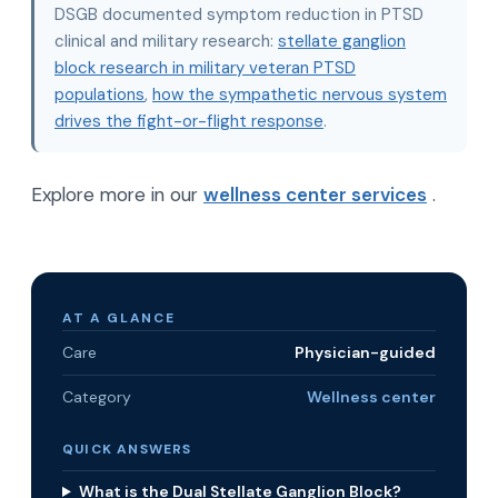
DSGB documented symptom reduction in PTSD
clinical and military research:
stellate ganglion
block research in military veteran PTSD
populations
,
how the sympathetic nervous system
drives the fight-or-flight response
.
Explore more in our
wellness center services
.
AT A GLANCE
Care
Physician-guided
Category
Wellness center
QUICK ANSWERS
What is the Dual Stellate Ganglion Block?