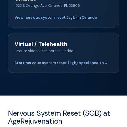
1523 S Orange Ave, Orlando, FL 32806
View nervous system reset (sgb) in Orlando
→
Virtual / Telehealth
Secure video visits across Florida
Start nervous system reset (sgb) by telehealth
→
Nervous System Reset (SGB) at
AgeRejuvenation