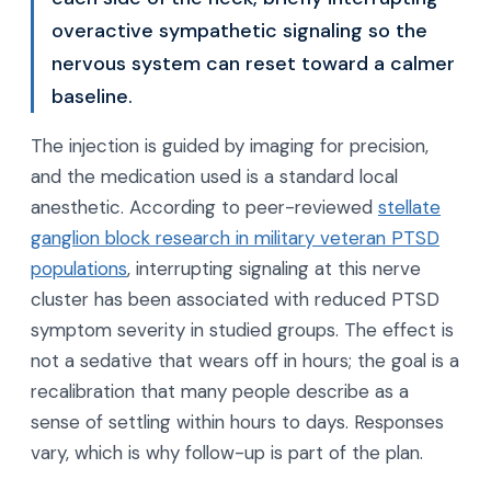
overactive sympathetic signaling so the
nervous system can reset toward a calmer
baseline.
The injection is guided by imaging for precision,
and the medication used is a standard local
anesthetic. According to peer-reviewed
stellate
ganglion block research in military veteran PTSD
populations
, interrupting signaling at this nerve
cluster has been associated with reduced PTSD
symptom severity in studied groups. The effect is
not a sedative that wears off in hours; the goal is a
recalibration that many people describe as a
sense of settling within hours to days. Responses
vary, which is why follow-up is part of the plan.