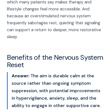
which many patients say makes therapy and
lifestyle changes feel more accessible. And
because an overstimulated nervous system
frequently sabotages rest, quieting that signaling
can support a return to deeper, more restorative
sleep.
Benefits of the Nervous System
Reset
Answer:
The aim is durable calm at the
source rather than ongoing symptom
suppression, with potential improvements
in hypervigilance, anxiety, sleep, and the
ability to engage in other supportive care.