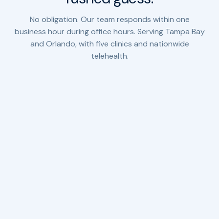
No obligation. Our team responds within one
business hour during office hours. Serving Tampa Bay
and Orlando, with five clinics and nationwide
telehealth.