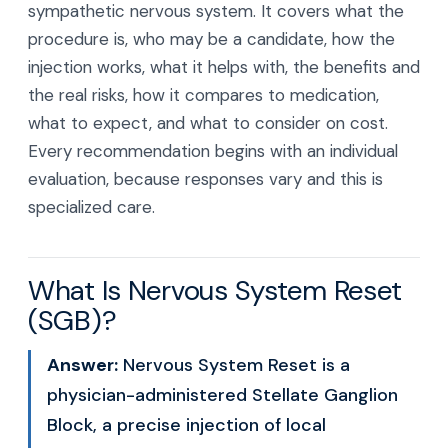
sympathetic nervous system. It covers what the
procedure is, who may be a candidate, how the
injection works, what it helps with, the benefits and
the real risks, how it compares to medication,
what to expect, and what to consider on cost.
Every recommendation begins with an individual
evaluation, because responses vary and this is
specialized care.
What Is Nervous System Reset
(SGB)?
Answer:
Nervous System Reset is a
physician-administered Stellate Ganglion
Block, a precise injection of local