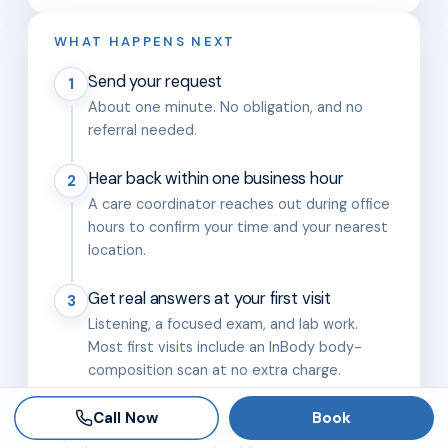
WHAT HAPPENS NEXT
Send your request
1
About one minute. No obligation, and no
referral needed.
Hear back within one business hour
2
A care coordinator reaches out during office
hours to confirm your time and your nearest
location.
Get real answers at your first visit
3
Listening, a focused exam, and lab work.
Most first visits include an InBody body-
composition scan at no extra charge.
Call Now
Book
Five clinics across Tampa Bay and Orlando,