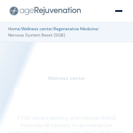
Home
/
Wellness center
/
Regenerative Medicine
/
Nervous System Reset (SGB)
Wellness center
Nervous System Reset
(SGB)
PTSD, severe anxiety, and trauma-linked
insomnia all connect to an overactive
sympathetic nervous system. The Dual Stellate