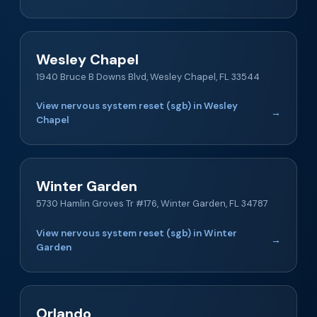
Wesley Chapel
1940 Bruce B Downs Blvd, Wesley Chapel, FL 33544
View nervous system reset (sgb) in Wesley
→
Chapel
Winter Garden
5730 Hamlin Groves Tr #176, Winter Garden, FL 34787
View nervous system reset (sgb) in Winter
→
Garden
Orlando