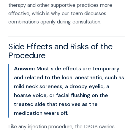
therapy and other supportive practices more
effective, which is why our team discusses
combinations openly during consultation.
Side Effects and Risks of the
Procedure
Answer:
Most side effects are temporary
and related to the local anesthetic, such as
mild neck soreness, a droopy eyelid, a
hoarse voice, or facial flushing on the
treated side that resolves as the
medication wears off.
Like any injection procedure, the DSGB carries