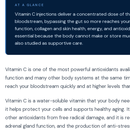
AT A GLANCE
Vitamin C injections deliver a concentrated dose of th
bloodstream, bypassing the gut so more reaches your 
function, collagen and skin health, energy, and antioxi
essential because the body cannot make or store much 
also studied as supportive care.
Vitamin C is one of the most powerful antioxidants availa
function and many other body systems at the same time.
reach your bloodstream quickly and at higher levels than 
Vitamin C is a water-soluble vitamin that your body nee
it helps protect your cells and supports healthy aging. It
other antioxidants from free radical damage, and it is re
adrenal gland function, and the production of anti-stre