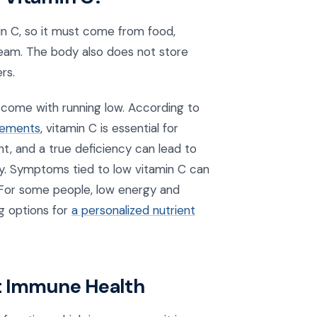
n C, so it must come from food,
tream. The body also does not store
rs.
 come with running low. According to
plements
, vitamin C is essential for
nt, and a true deficiency can lead to
vy. Symptoms tied to low vitamin C can
g. For some people, low energy and
ng options for
a personalized nutrient
t Immune Health