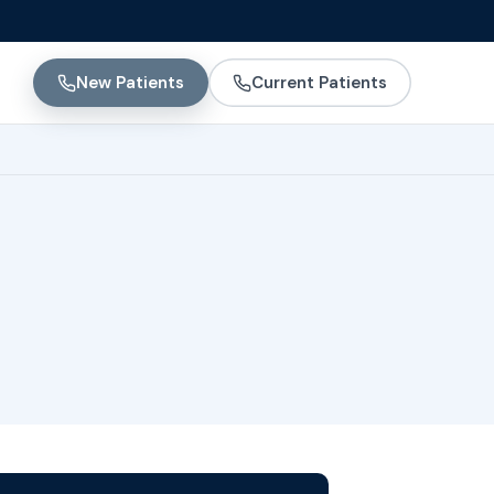
New Patients
Current Patients