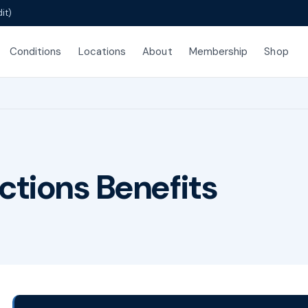
it)
Conditions
Locations
About
Membership
Shop
ctions Benefits