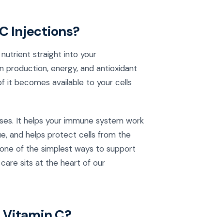
C Injections?
nutrient straight into your
 production, energy, and antioxidant
 it becomes available to your cells
ses. It helps your immune system work
ue, and helps protect cells from the
s one of the simplest ways to support
care sits at the heart of our
 Vitamin C?