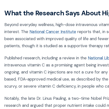
What the Research Says About H
Beyond everyday wellness, high-dose intravenous vitami
interest. The
National Cancer Institute
reports that, in 
been associated with improved quality of life and fewer
patients, though it is studied as a supportive therapy r
Published research, including a review in the
National Li
intravenous vitamin C as a promising agent being investi
ongoing, and vitamin C injections are not a cure for an
based, FDA-approved medical use, as described by th
scurvy, or severe vitamin C deficiency, in people who c
Notably, the late Dr. Linus Pauling, a two-time Nobel Pr
research and argued that proper nutrient intake could 