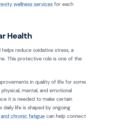
gevity wellness services
for each
ar Health
d helps reduce oxidative stress, a
e. This protective role is one of the
provements in quality of life for some
r physical, mental, and emotional
since it is needed to make certain
 daily life is shaped by ongoing
 and chronic fatigue
can help connect