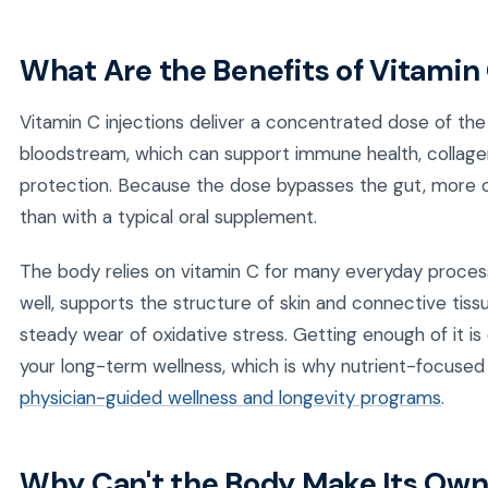
What Are the Benefits of Vitamin 
Vitamin C injections deliver a concentrated dose of the 
bloodstream, which can support immune health, collagen
protection. Because the dose bypasses the gut, more of
than with a typical oral supplement.
The body relies on vitamin C for many everyday proces
well, supports the structure of skin and connective tiss
steady wear of oxidative stress. Getting enough of it i
your long-term wellness, which is why nutrient-focused 
physician-guided wellness and longevity programs
.
Why Can't the Body Make Its Own