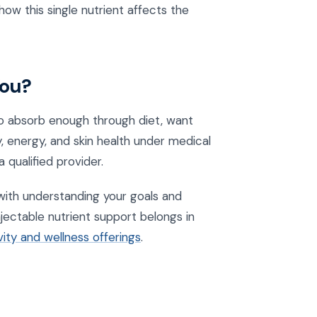
how this single nutrient affects the
You?
 to absorb enough through diet, want
y, energy, and skin health under medical
 qualified provider.
s with understanding your goals and
jectable nutrient support belongs in
ity and wellness offerings
.