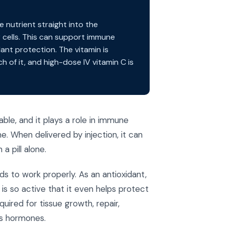
e nutrient straight into the
cells. This can support immune
dant protection. The vitamin is
of it, and high-dose IV vitamin C is
ble, and it plays a role in immune
 When delivered by injection, it can
a pill alone.
ds to work properly. As an antioxidant,
 is so active that it even helps protect
quired for tissue growth, repair,
ss hormones.