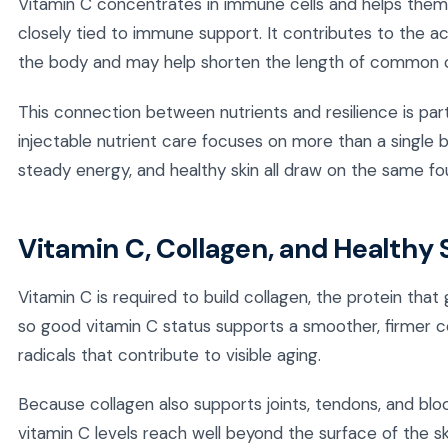
Vitamin C concentrates in immune cells and helps them f
closely tied to immune support. It contributes to the ac
the body and may help shorten the length of common c
This connection between nutrients and resilience is par
injectable nutrient care focuses on more than a single 
steady energy, and healthy skin all draw on the same fo
Vitamin C, Collagen, and Healthy 
Vitamin C is required to build collagen, the protein that g
so good vitamin C status supports a smoother, firmer com
radicals that contribute to visible aging.
Because collagen also supports joints, tendons, and bloo
vitamin C levels reach well beyond the surface of the s