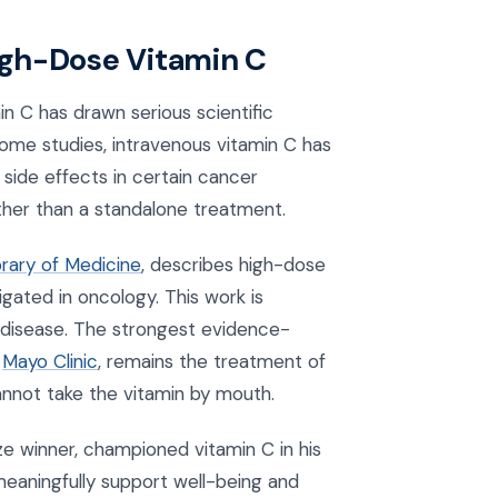
igh-Dose Vitamin C
n C has drawn serious scientific
some studies, intravenous vitamin C has
 side effects in certain cancer
ather than a standalone treatment.
brary of Medicine
, describes high-dose
gated in oncology. This work is
y disease. The strongest evidence-
e
Mayo Clinic
, remains the treatment of
annot take the vitamin by mouth.
ize winner, championed vitamin C in his
meaningfully support well-being and