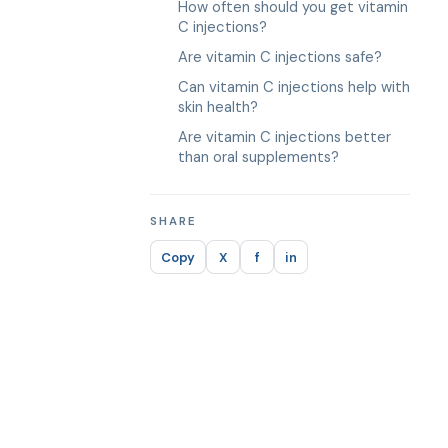
How often should you get vitamin
C injections?
Are vitamin C injections safe?
Can vitamin C injections help with
skin health?
Are vitamin C injections better
than oral supplements?
SHARE
Copy
X
f
in