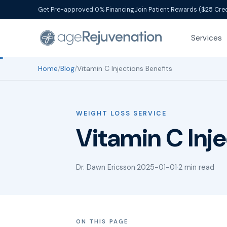
Get Pre-approved 0% Financing
Join Patient Rewards ($25 Cred
Services
Home
/
Blog
/
Vitamin C Injections Benefits
WEIGHT LOSS SERVICE
Vitamin C Inje
Dr. Dawn Ericsson
·
2025-01-01
·
2 min read
ON THIS PAGE