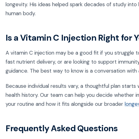
longevity. His ideas helped spark decades of study into 
human body.
Is a Vitamin C Injection Right for 
A vitamin C injection may be a good fit if you struggle
fast nutrient delivery, or are looking to support immunit
guidance. The best way to know is a conversation with a
Because individual results vary, a thoughtful plan start
health history. Our team can help you decide whether in
your routine and how it fits alongside our broader
longev
Frequently Asked Questions