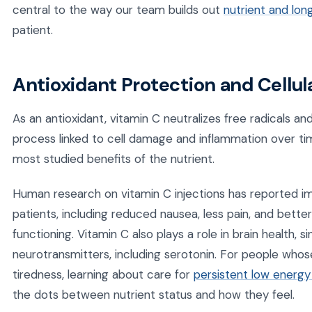
central to the way our team builds out
nutrient and lon
patient.
Antioxidant Protection and Cellul
As an antioxidant, vitamin C neutralizes free radicals an
process linked to cell damage and inflammation over tim
most studied benefits of the nutrient.
Human research on vitamin C injections has reported im
patients, including reduced nausea, less pain, and bette
functioning. Vitamin C also plays a role in brain health, 
neurotransmitters, including serotonin. For people whose
tiredness, learning about care for
persistent low energy
the dots between nutrient status and how they feel.