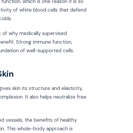
unction, which is one reason it is so
tivity of white blood cells that defend
olds.
t of why medically supervised
benefit. Strong immune function,
undation of well-supported cells.
Skin
ives skin its structure and elasticity,
plexion. It also helps neutralize free
d vessels, the benefits of healthy
kin. This whole-body approach is