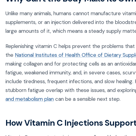
Unlike many animals, humans cannot manufacture vitami
supplements, or an injection delivered into the bloods
large amounts of it, which means a steady supply matte
Replenishing vitamin C helps prevent the problems that
the
National Institutes of Health Office of Dietary Sup
making collagen and for protecting cells as an antioxida
fatigue, weakened immunity, and, in severe cases, scur
include tiredness, frequent infections, and slow healin
stubborn fatigue overlap with these issues, and explori
and metabolism plan
can be a sensible next step.
How Vitamin C Injections Suppor