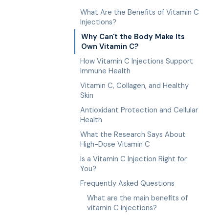
What Are the Benefits of Vitamin C
Injections?
Why Can't the Body Make Its
Own Vitamin C?
How Vitamin C Injections Support
Immune Health
Vitamin C, Collagen, and Healthy
Skin
Antioxidant Protection and Cellular
Health
What the Research Says About
High-Dose Vitamin C
Is a Vitamin C Injection Right for
You?
Frequently Asked Questions
What are the main benefits of
vitamin C injections?