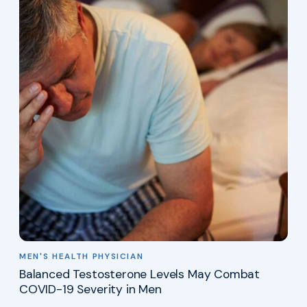
MEN'S HEALTH PHYSICIAN
Balanced Testosterone Levels May Combat
COVID-19 Severity in Men