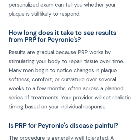
personalized exam can tell you whether your
plaque is still likely to respond.
How long does it take to see results
from PRP for Peyronie's?
Results are gradual because PRP works by
stimulating your body to repair tissue over time.
Many men begin to notice changes in plaque
softness, comfort, or curvature over several
weeks to a few months, often across a planned
series of treatments. Your provider will set realistic
timing based on your individual response.
Is PRP for Peyronie's disease painful?
The procedure is generally well tolerated. A