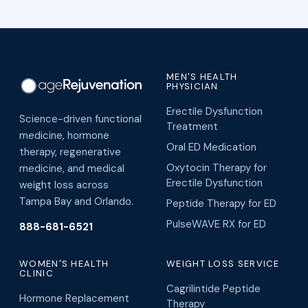
MEN'S HEALTH
PHYSICIAN
Erectile Dysfunction
Science-driven functional
Treatment
medicine, hormone
Oral ED Medication
therapy, regenerative
Oxytocin Therapy for
medicine, and medical
Erectile Dysfunction
weight loss across
Tampa Bay and Orlando.
Peptide Therapy for ED
PulseWAVE RX for ED
888-681-6521
WOMEN'S HEALTH
WEIGHT LOSS SERVICE
CLINIC
Cagrilintide Peptide
Hormone Replacement
Therapy