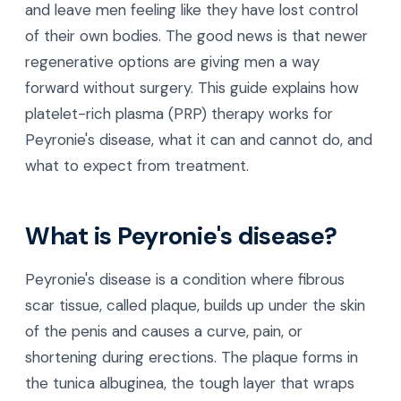
and leave men feeling like they have lost control
of their own bodies. The good news is that newer
regenerative options are giving men a way
forward without surgery. This guide explains how
platelet-rich plasma (PRP) therapy works for
Peyronie's disease, what it can and cannot do, and
what to expect from treatment.
What is Peyronie's disease?
Peyronie's disease is a condition where fibrous
scar tissue, called plaque, builds up under the skin
of the penis and causes a curve, pain, or
shortening during erections. The plaque forms in
the tunica albuginea, the tough layer that wraps