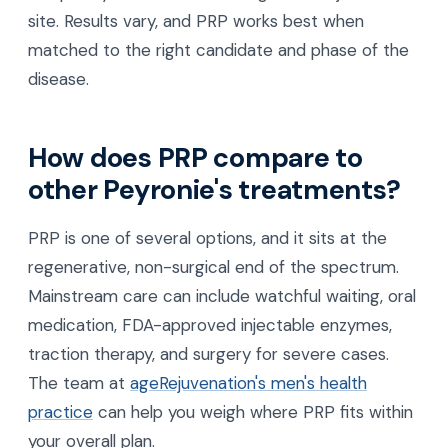
site. Results vary, and PRP works best when
matched to the right candidate and phase of the
disease.
How does PRP compare to
other Peyronie's treatments?
PRP is one of several options, and it sits at the
regenerative, non-surgical end of the spectrum.
Mainstream care can include watchful waiting, oral
medication, FDA-approved injectable enzymes,
traction therapy, and surgery for severe cases.
The team at
ageRejuvenation's men's health
practice
can help you weigh where PRP fits within
your overall plan.