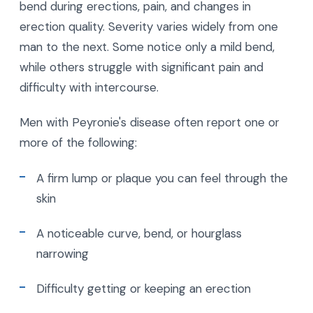
bend during erections, pain, and changes in
erection quality. Severity varies widely from one
man to the next. Some notice only a mild bend,
while others struggle with significant pain and
difficulty with intercourse.
Men with Peyronie's disease often report one or
more of the following:
A firm lump or plaque you can feel through the
skin
A noticeable curve, bend, or hourglass
narrowing
Difficulty getting or keeping an erection