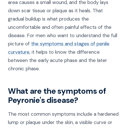
area causes a small wound, and the body lays
down scar tissue or plaque as it heals. That
gradual buildup is what produces the
uncomfortable and often painful effects of the
disease. For men who want to understand the full
picture of
the symptoms and stages of penile
curvature
, it helps to know the difference
between the early acute phase and the later
chronic phase.
What are the symptoms of
Peyronie's disease?
The most common symptoms include a hardened
lump or plaque under the skin, a visible curve or