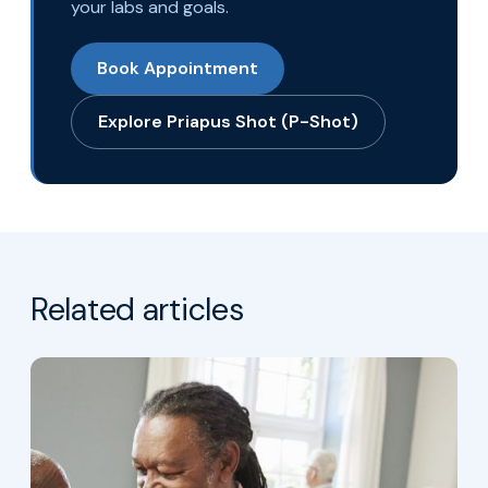
your labs and goals.
Book Appointment
Explore Priapus Shot (P-Shot)
Related articles