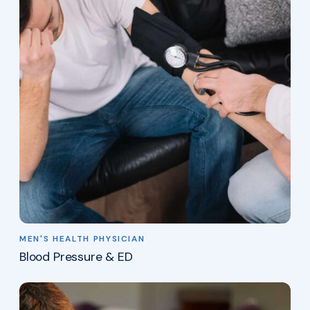
MEN'S HEALTH PHYSICIAN
Blood Pressure & ED