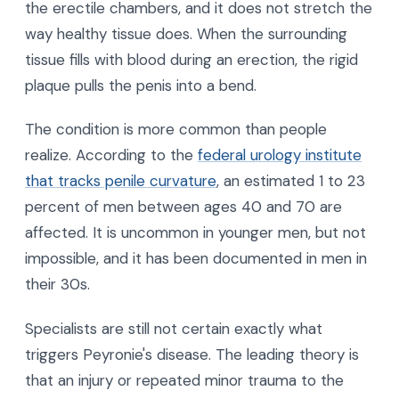
the erectile chambers, and it does not stretch the
way healthy tissue does. When the surrounding
tissue fills with blood during an erection, the rigid
plaque pulls the penis into a bend.
The condition is more common than people
realize. According to the
federal urology institute
that tracks penile curvature
, an estimated 1 to 23
percent of men between ages 40 and 70 are
affected. It is uncommon in younger men, but not
impossible, and it has been documented in men in
their 30s.
Specialists are still not certain exactly what
triggers Peyronie's disease. The leading theory is
that an injury or repeated minor trauma to the