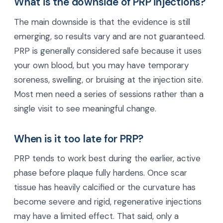
What is the downside of PRP injections?
The main downside is that the evidence is still
emerging, so results vary and are not guaranteed.
PRP is generally considered safe because it uses
your own blood, but you may have temporary
soreness, swelling, or bruising at the injection site.
Most men need a series of sessions rather than a
single visit to see meaningful change.
When is it too late for PRP?
PRP tends to work best during the earlier, active
phase before plaque fully hardens. Once scar
tissue has heavily calcified or the curvature has
become severe and rigid, regenerative injections
may have a limited effect. That said, only a