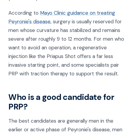
According to
Mayo Clinic guidance on treating
Peyronie's disease
, surgery is usually reserved for
men whose curvature has stabilized and remains
severe after roughly 9 to 12 months. For men who
want to avoid an operation, a regenerative
injection like the Priapus Shot offers a far less
invasive starting point, and some specialists pair
PRP with traction therapy to support the result.
Who is a good candidate for
PRP?
The best candidates are generally men in the
earlier or active phase of Peyronie's disease, men