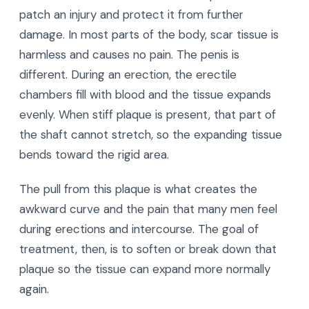
patch an injury and protect it from further
damage. In most parts of the body, scar tissue is
harmless and causes no pain. The penis is
different. During an erection, the erectile
chambers fill with blood and the tissue expands
evenly. When stiff plaque is present, that part of
the shaft cannot stretch, so the expanding tissue
bends toward the rigid area.
The pull from this plaque is what creates the
awkward curve and the pain that many men feel
during erections and intercourse. The goal of
treatment, then, is to soften or break down that
plaque so the tissue can expand more normally
again.