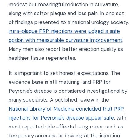
modest but meaningful reduction in curvature,
along with softer plaque and less pain. In one set
of findings presented to a national urology society,
intra-plaque PRP injections were judged a safe
option with measurable curvature improvement
.
Many men also report better erection quality as
healthier tissue regenerates.
It is important to set honest expectations. The
evidence base is still maturing, and PRP for
Peyronie's disease is considered investigational by
many specialists. A published review in the
National Library of Medicine concluded that PRP
injections for Peyronie's disease appear safe
, with
most reported side effects being minor, such as
temporary soreness or bruising at the injection