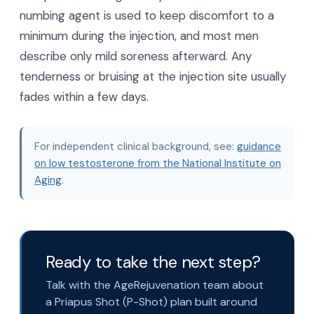
numbing agent is used to keep discomfort to a
minimum during the injection, and most men
describe only mild soreness afterward. Any
tenderness or bruising at the injection site usually
fades within a few days.
For independent clinical background, see:
guidance
on low testosterone from the National Institute on
Aging
.
Ready to take the next step?
Talk with the AgeRejuvenation team about
a Priapus Shot (P-Shot) plan built around