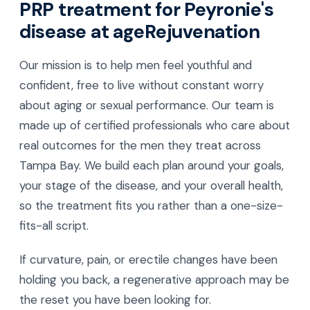
PRP treatment for Peyronie's
disease at ageRejuvenation
Our mission is to help men feel youthful and
confident, free to live without constant worry
about aging or sexual performance. Our team is
made up of certified professionals who care about
real outcomes for the men they treat across
Tampa Bay. We build each plan around your goals,
your stage of the disease, and your overall health,
so the treatment fits you rather than a one-size-
fits-all script.
If curvature, pain, or erectile changes have been
holding you back, a regenerative approach may be
the reset you have been looking for.