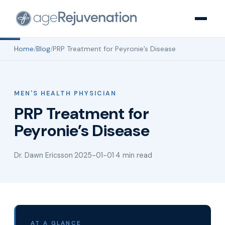
Home
/
Blog
/
PRP Treatment for Peyronie’s Disease
MEN'S HEALTH PHYSICIAN
PRP Treatment for
Peyronie’s Disease
Dr. Dawn Ericsson
·
2025-01-01
·
4 min read
AT A GLANCE