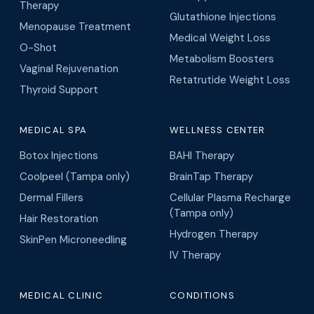
Therapy
Glutathione Injections
Menopause Treatment
Medical Weight Loss
O-Shot
Metabolism Boosters
Vaginal Rejuvenation
Retatrutide Weight Loss
Thyroid Support
MEDICAL SPA
WELLNESS CENTER
Botox Injections
BAHI Therapy
Coolpeel (Tampa only)
BrainTap Therapy
Dermal Fillers
Cellular Plasma Recharge
(Tampa only)
Hair Restoration
Hydrogen Therapy
SkinPen Microneedling
IV Therapy
MEDICAL CLINIC
CONDITIONS