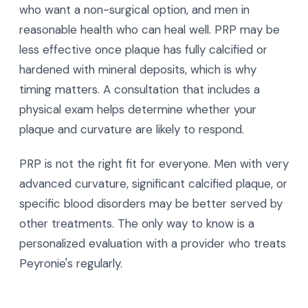
who want a non-surgical option, and men in
reasonable health who can heal well. PRP may be
less effective once plaque has fully calcified or
hardened with mineral deposits, which is why
timing matters. A consultation that includes a
physical exam helps determine whether your
plaque and curvature are likely to respond.
PRP is not the right fit for everyone. Men with very
advanced curvature, significant calcified plaque, or
specific blood disorders may be better served by
other treatments. The only way to know is a
personalized evaluation with a provider who treats
Peyronie's regularly.