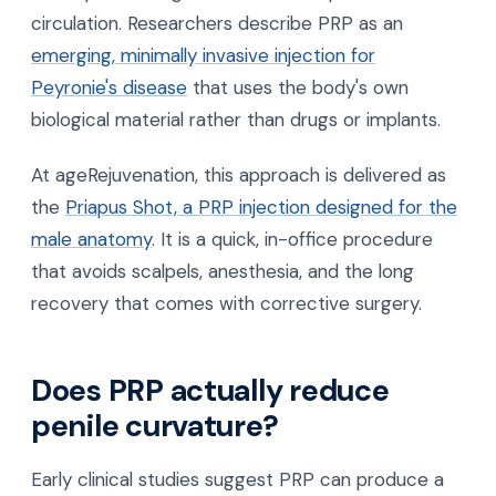
circulation. Researchers describe PRP as an
emerging, minimally invasive injection for
Peyronie's disease
that uses the body's own
biological material rather than drugs or implants.
At ageRejuvenation, this approach is delivered as
the
Priapus Shot, a PRP injection designed for the
male anatomy
. It is a quick, in-office procedure
that avoids scalpels, anesthesia, and the long
recovery that comes with corrective surgery.
Does PRP actually reduce
penile curvature?
Early clinical studies suggest PRP can produce a