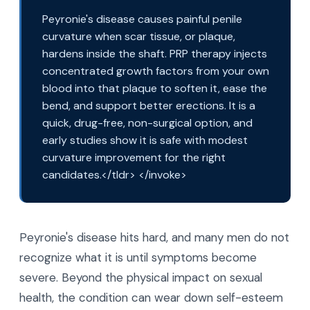
Peyronie's disease causes painful penile
curvature when scar tissue, or plaque,
hardens inside the shaft. PRP therapy injects
concentrated growth factors from your own
blood into that plaque to soften it, ease the
bend, and support better erections. It is a
quick, drug-free, non-surgical option, and
early studies show it is safe with modest
curvature improvement for the right
candidates.</tldr> </invoke>
Peyronie's disease hits hard, and many men do not
recognize what it is until symptoms become
severe. Beyond the physical impact on sexual
health, the condition can wear down self-esteem