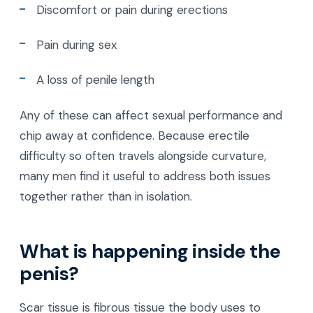
Discomfort or pain during erections
Pain during sex
A loss of penile length
Any of these can affect sexual performance and
chip away at confidence. Because erectile
difficulty so often travels alongside curvature,
many men find it useful to address both issues
together rather than in isolation.
What is happening inside the
penis?
Scar tissue is fibrous tissue the body uses to