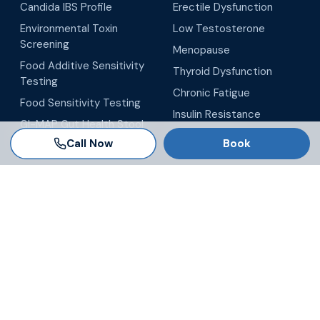
Candida IBS Profile
Erectile Dysfunction
Environmental Toxin
Low Testosterone
Screening
Menopause
Food Additive Sensitivity
Thyroid Dysfunction
Testing
Chronic Fatigue
Food Sensitivity Testing
Insulin Resistance
GI-MAP Gut Health Stool
All Conditions
Testing
Call Now
Book
LOCATIONS
Tampa
Brandon
Wesley Chapel
Winter Garden
Orlando
Virtual / Telehealth