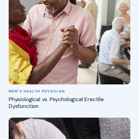
MEN'S HEALTH PHYSICIAN
Physiological vs. Psychological Erectile
Dysfunction