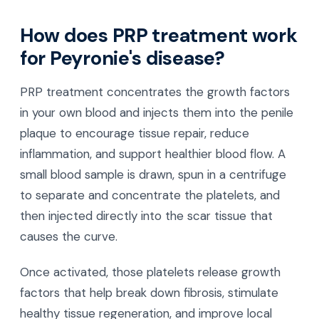
How does PRP treatment work
for Peyronie's disease?
PRP treatment concentrates the growth factors
in your own blood and injects them into the penile
plaque to encourage tissue repair, reduce
inflammation, and support healthier blood flow. A
small blood sample is drawn, spun in a centrifuge
to separate and concentrate the platelets, and
then injected directly into the scar tissue that
causes the curve.
Once activated, those platelets release growth
factors that help break down fibrosis, stimulate
healthy tissue regeneration, and improve local