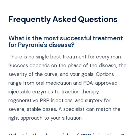
Frequently Asked Questions
What is the most successful treatment
for Peyronie's disease?
There is no single best treatment for every man.
Success depends on the phase of the disease, the
severity of the curve, and your goals. Options
range from oral medication and FDA-approved
injectable enzymes to traction therapy,
regenerative PRP injections, and surgery for
severe, stable cases. A specialist can match the
right approach to your situation.