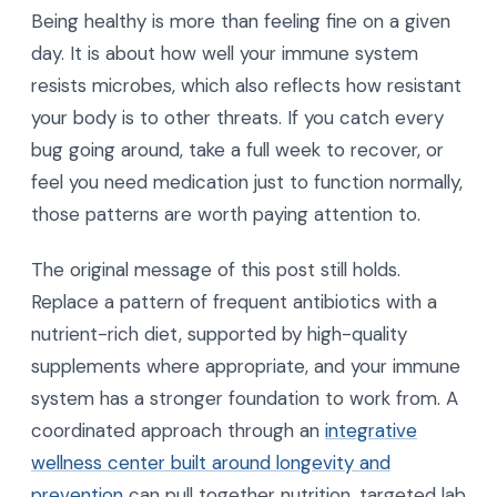
Being healthy is more than feeling fine on a given
day. It is about how well your immune system
resists microbes, which also reflects how resistant
your body is to other threats. If you catch every
bug going around, take a full week to recover, or
feel you need medication just to function normally,
those patterns are worth paying attention to.
The original message of this post still holds.
Replace a pattern of frequent antibiotics with a
nutrient-rich diet, supported by high-quality
supplements where appropriate, and your immune
system has a stronger foundation to work from. A
coordinated approach through an
integrative
wellness center built around longevity and
prevention
can pull together nutrition, targeted lab