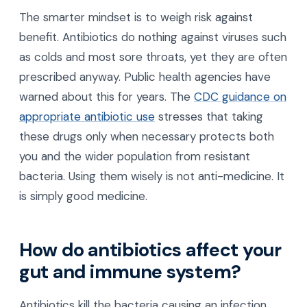
The smarter mindset is to weigh risk against
benefit. Antibiotics do nothing against viruses such
as colds and most sore throats, yet they are often
prescribed anyway. Public health agencies have
warned about this for years. The
CDC guidance on
appropriate antibiotic use
stresses that taking
these drugs only when necessary protects both
you and the wider population from resistant
bacteria. Using them wisely is not anti-medicine. It
is simply good medicine.
How do antibiotics affect your
gut and immune system?
Antibiotics kill the bacteria causing an infection,