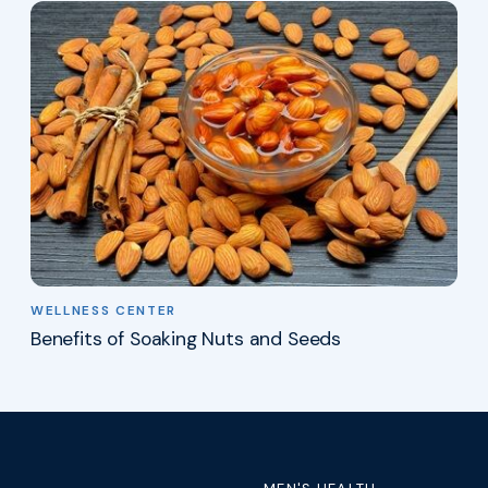
WELLNESS CENTER
Benefits of Soaking Nuts and Seeds