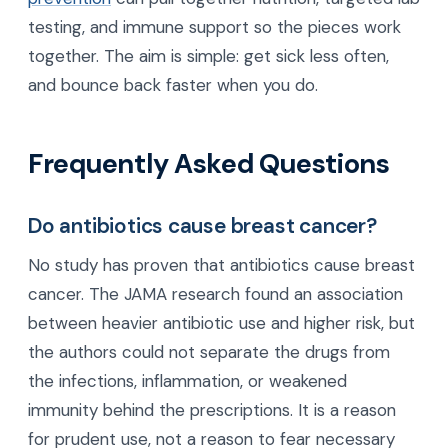
testing, and immune support so the pieces work
together. The aim is simple: get sick less often,
and bounce back faster when you do.
Frequently Asked Questions
Do antibiotics cause breast cancer?
No study has proven that antibiotics cause breast
cancer. The JAMA research found an association
between heavier antibiotic use and higher risk, but
the authors could not separate the drugs from
the infections, inflammation, or weakened
immunity behind the prescriptions. It is a reason
for prudent use, not a reason to fear necessary