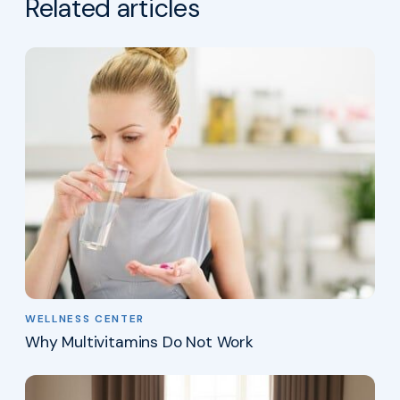
Related articles
WELLNESS CENTER
Why Multivitamins Do Not Work