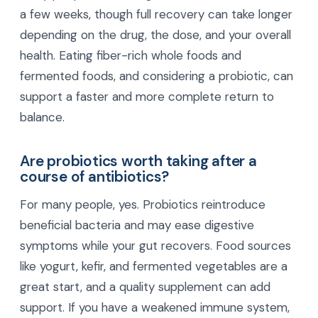
a few weeks, though full recovery can take longer
depending on the drug, the dose, and your overall
health. Eating fiber-rich whole foods and
fermented foods, and considering a probiotic, can
support a faster and more complete return to
balance.
Are probiotics worth taking after a
course of antibiotics?
For many people, yes. Probiotics reintroduce
beneficial bacteria and may ease digestive
symptoms while your gut recovers. Food sources
like yogurt, kefir, and fermented vegetables are a
great start, and a quality supplement can add
support. If you have a weakened immune system,