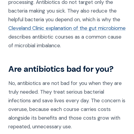
processing. Antibiotics do not target only the
bacteria making you sick. They also reduce the
helpful bacteria you depend on, which is why the
Cleveland Clinic explanation of the gut microbiome
describes antibiotic courses as a common cause
of microbial imbalance.
Are antibiotics bad for you?
No, antibiotics are not bad for you when they are
truly needed. They treat serious bacterial
infections and save lives every day. The concern is
overuse, because each course carries costs
alongside its benefits and those costs grow with
repeated, unnecessary use.