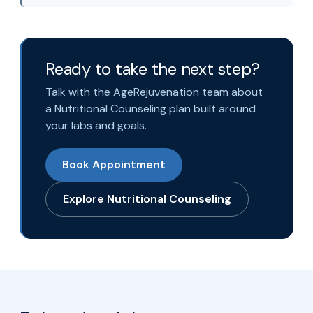
Ready to take the next step?
Talk with the AgeRejuvenation team about
a Nutritional Counseling plan built around
your labs and goals.
Book Appointment
Explore Nutritional Counseling