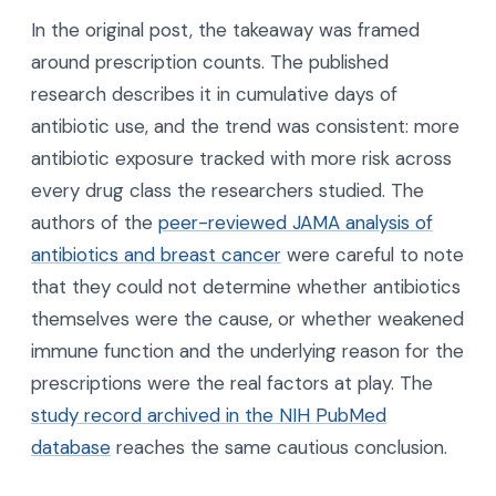
In the original post, the takeaway was framed
around prescription counts. The published
research describes it in cumulative days of
antibiotic use, and the trend was consistent: more
antibiotic exposure tracked with more risk across
every drug class the researchers studied. The
authors of the
peer-reviewed JAMA analysis of
antibiotics and breast cancer
were careful to note
that they could not determine whether antibiotics
themselves were the cause, or whether weakened
immune function and the underlying reason for the
prescriptions were the real factors at play. The
study record archived in the NIH PubMed
database
reaches the same cautious conclusion.