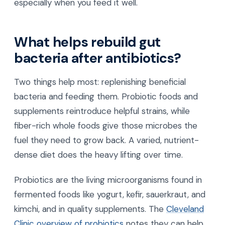
especially when you feed it well.
What helps rebuild gut
bacteria after antibiotics?
Two things help most: replenishing beneficial
bacteria and feeding them. Probiotic foods and
supplements reintroduce helpful strains, while
fiber-rich whole foods give those microbes the
fuel they need to grow back. A varied, nutrient-
dense diet does the heavy lifting over time.
Probiotics are the living microorganisms found in
fermented foods like yogurt, kefir, sauerkraut, and
kimchi, and in quality supplements. The
Cleveland
Clinic overview of probiotics
notes they can help