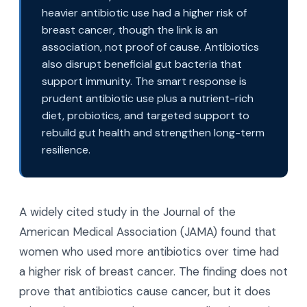
heavier antibiotic use had a higher risk of
breast cancer, though the link is an
association, not proof of cause. Antibiotics
also disrupt beneficial gut bacteria that
support immunity. The smart response is
prudent antibiotic use plus a nutrient-rich
diet, probiotics, and targeted support to
rebuild gut health and strengthen long-term
resilience.
A widely cited study in the Journal of the
American Medical Association (JAMA) found that
women who used more antibiotics over time had
a higher risk of breast cancer. The finding does not
prove that antibiotics cause cancer, but it does