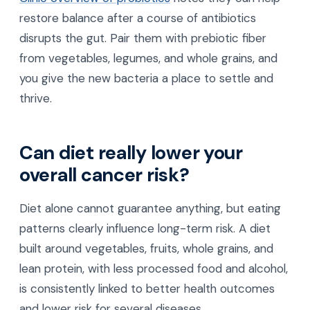
restore balance after a course of antibiotics
disrupts the gut. Pair them with prebiotic fiber
from vegetables, legumes, and whole grains, and
you give the new bacteria a place to settle and
thrive.
Can diet really lower your
overall cancer risk?
Diet alone cannot guarantee anything, but eating
patterns clearly influence long-term risk. A diet
built around vegetables, fruits, whole grains, and
lean protein, with less processed food and alcohol,
is consistently linked to better health outcomes
and lower risk for several diseases.