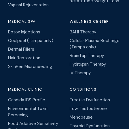
Retatrutide Weight Loss
Vaginal Rejuvenation
MEDICAL SPA
WELLNESS CENTER
Botox Injections
BAHI Therapy
Coolpeel (Tampa only)
Cellular Plasma Recharge
(Tampa only)
Dermal Fillers
BrainTap Therapy
Hair Restoration
Hydrogen Therapy
SkinPen Microneedling
IV Therapy
MEDICAL CLINIC
CONDITIONS
Candida IBS Profile
Erectile Dysfunction
Environmental Toxin
Low Testosterone
Screening
Menopause
Food Additive Sensitivity
Thyroid Dysfunction