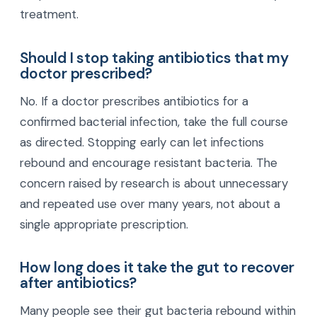
treatment.
Should I stop taking antibiotics that my
doctor prescribed?
No. If a doctor prescribes antibiotics for a
confirmed bacterial infection, take the full course
as directed. Stopping early can let infections
rebound and encourage resistant bacteria. The
concern raised by research is about unnecessary
and repeated use over many years, not about a
single appropriate prescription.
How long does it take the gut to recover
after antibiotics?
Many people see their gut bacteria rebound within