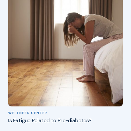
WELLNESS CENTER
Is Fatigue Related to Pre-diabetes?