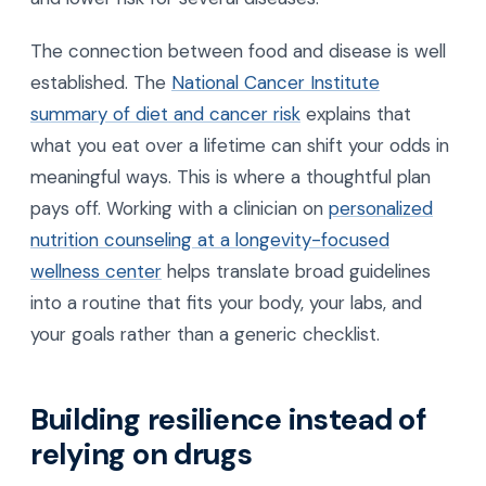
The connection between food and disease is well
established. The
National Cancer Institute
summary of diet and cancer risk
explains that
what you eat over a lifetime can shift your odds in
meaningful ways. This is where a thoughtful plan
pays off. Working with a clinician on
personalized
nutrition counseling at a longevity-focused
wellness center
helps translate broad guidelines
into a routine that fits your body, your labs, and
your goals rather than a generic checklist.
Building resilience instead of
relying on drugs