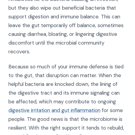
but they also wipe out beneficial bacteria that
support digestion and immune balance. This can
leave the gut temporarily off balance, sometimes
causing diarrhea, bloating, or lingering digestive
discomfort until the microbial community
recovers.
Because so much of your immune defense is tied
to the gut, that disruption can matter. When the
helpful bacteria are knocked down, the lining of
the digestive tract and its immune signaling can
be affected, which may contribute to ongoing
digestive irritation and gut inflammation
for some
people. The good news is that the microbiome is
resilient. With the right support it tends to rebuild,