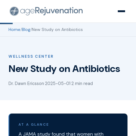
Home
/
Blog
/
New Study on Antibiotics
WELLNESS CENTER
New Study on Antibiotics
Dr. Dawn Ericsson
·
2025-05-01
·
2 min read
AT A GLANCE
A JAMA study found that women with