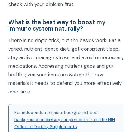
check with your clinician first.
What is the best way to boost my
immune system naturally?
There is no single trick, but the basics work. Eat a
varied, nutrient-dense diet, get consistent sleep,
stay active, manage stress, and avoid unnecessary
medications. Addressing nutrient gaps and gut
health gives your immune system the raw
materials it needs to defend you more effectively
over time.
For independent clinical background, see:
background on dietary supplements from the NIH
Office of Dietary Supplements
.