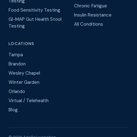
Testing
Chronic Fatigue
Food Sensitivity Testing
Insulin Resistance
GI-MAP Gut Health Stool
All Conditions
Testing
LOCATIONS
Tampa
Brandon
Wesley Chapel
Winter Garden
Orlando
Virtual / Telehealth
Blog