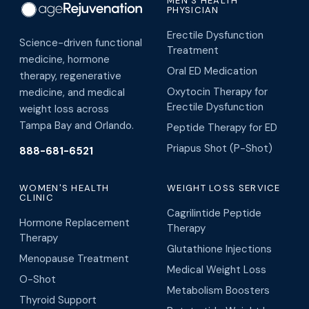
MEN'S HEALTH
PHYSICIAN
Erectile Dysfunction
Science-driven functional
Treatment
medicine, hormone
Oral ED Medication
therapy, regenerative
Oxytocin Therapy for
medicine, and medical
Erectile Dysfunction
weight loss across
Tampa Bay and Orlando.
Peptide Therapy for ED
Priapus Shot (P-Shot)
888-681-6521
WOMEN'S HEALTH
WEIGHT LOSS SERVICE
CLINIC
Cagrilintide Peptide
Hormone Replacement
Therapy
Therapy
Glutathione Injections
Menopause Treatment
Medical Weight Loss
O-Shot
Metabolism Boosters
Thyroid Support