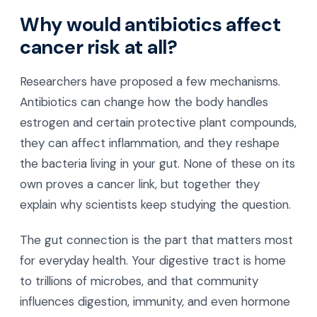
Why would antibiotics affect
cancer risk at all?
Researchers have proposed a few mechanisms.
Antibiotics can change how the body handles
estrogen and certain protective plant compounds,
they can affect inflammation, and they reshape
the bacteria living in your gut. None of these on its
own proves a cancer link, but together they
explain why scientists keep studying the question.
The gut connection is the part that matters most
for everyday health. Your digestive tract is home
to trillions of microbes, and that community
influences digestion, immunity, and even hormone