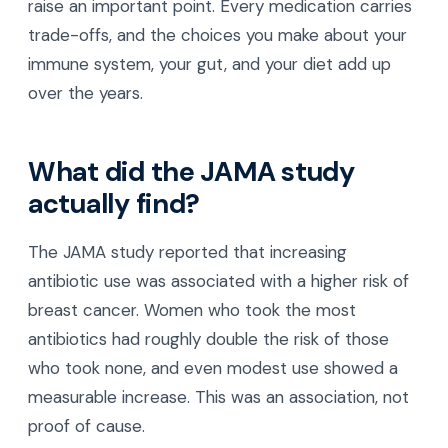
raise an important point. Every medication carries
trade-offs, and the choices you make about your
immune system, your gut, and your diet add up
over the years.
What did the JAMA study
actually find?
The JAMA study reported that increasing
antibiotic use was associated with a higher risk of
breast cancer. Women who took the most
antibiotics had roughly double the risk of those
who took none, and even modest use showed a
measurable increase. This was an association, not
proof of cause.