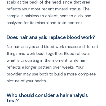
scalp at the back of the head, since that area
reflects your most recent mineral status. The
sample is painless to collect, sent to a lab, and
analyzed for its mineral and toxin content.
Does hair analysis replace blood work?
No, hair analysis and blood work measure different
things and work best together. Blood reflects
what is circulating in the moment, while hair
reflects a longer pattern over weeks. Your
provider may use both to build a more complete
picture of your health.
Who should consider a hair analysis
test?