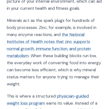
picture of your internal environment, which can aid
in your current health and fitness goals.
Minerals act as the spark plugs for hundreds of
body processes. Zinc, for example, is involved in
many enzyme reactions, and
the National
Institutes of Health notes that zinc supports
normal growth, immune function, and protein
metabolism
. When these building blocks run low,
the everyday work of converting food into energy
can become less efficient, which is why mineral
status matters for anyone trying to manage their
weight.
This is where a structured
physician-guided
weight loss program
earns its value. Instead of a