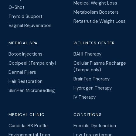
Medical Weight Loss
O-Shot
Metabolism Boosters
Thyroid Support
Retatrutide Weight Loss
Vaginal Rejuvenation
MEDICAL SPA
WELLNESS CENTER
Botox Injections
BAHI Therapy
Coolpeel (Tampa only)
Cellular Plasma Recharge
(Tampa only)
Dermal Fillers
BrainTap Therapy
Hair Restoration
Hydrogen Therapy
SkinPen Microneedling
IV Therapy
MEDICAL CLINIC
CONDITIONS
Candida IBS Profile
Erectile Dysfunction
Environmental Toxin
Low Testosterone