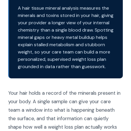
A hair tissue mineral analysis measures the
minerals and toxins stored in your hair, giving
your provider a longer view of your internal
chemistry than a single blood draw. Spotting
mineral gaps or heavy metal buildup helps
explain stalled metabolism and stubborn
weight, so your care team can build a more
personalized, supervised weight loss plan
grounded in data rather than guesswork.
Your hair holds a record of the minerals present in
your body. A single sample can give your care
team a window into what is happening beneath
the surface, and that information can quietly
shape how well a weight loss plan actually works