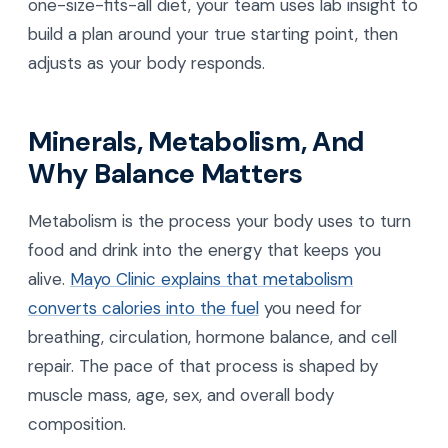
one-size-fits-all diet, your team uses lab insight to
build a plan around your true starting point, then
adjusts as your body responds.
Minerals, Metabolism, And
Why Balance Matters
Metabolism is the process your body uses to turn
food and drink into the energy that keeps you
alive.
Mayo Clinic explains that metabolism
converts calories into the fuel
you need for
breathing, circulation, hormone balance, and cell
repair. The pace of that process is shaped by
muscle mass, age, sex, and overall body
composition.