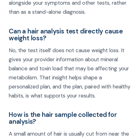
alongside your symptoms and other tests, rather
than as a stand-alone diagnosis.
Can a hair analysis test directly cause
weight loss?
No, the test itself does not cause weight loss. It
gives your provider information about mineral
balance and toxin load that may be affecting your
metabolism. That insight helps shape a
personalized plan, and the plan, paired with healthy
habits, is what supports your results.
How is the hair sample collected for
analysis?
A small amount of hair is usually cut from near the