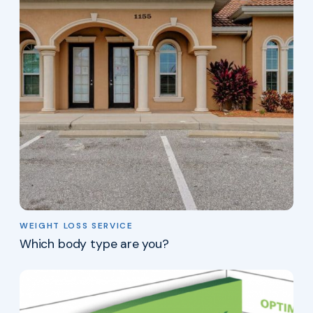
WEIGHT LOSS SERVICE
Which body type are you?