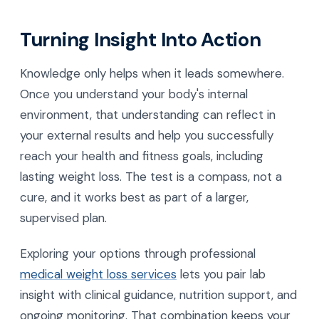
Turning Insight Into Action
Knowledge only helps when it leads somewhere.
Once you understand your body's internal
environment, that understanding can reflect in
your external results and help you successfully
reach your health and fitness goals, including
lasting weight loss. The test is a compass, not a
cure, and it works best as part of a larger,
supervised plan.
Exploring your options through professional
medical weight loss services
lets you pair lab
insight with clinical guidance, nutrition support, and
ongoing monitoring. That combination keeps your