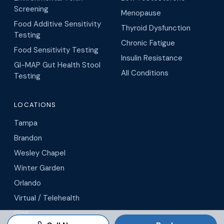
Screening
Menopause
Food Additive Sensitivity
Thyroid Dysfunction
Testing
Chronic Fatigue
Food Sensitivity Testing
Insulin Resistance
GI-MAP Gut Health Stool
All Conditions
Testing
LOCATIONS
Tampa
Brandon
Wesley Chapel
Winter Garden
Orlando
Virtual / Telehealth
Blog