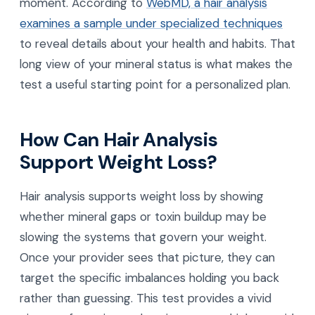
moment. According to
WebMD, a hair analysis
examines a sample under specialized techniques
to reveal details about your health and habits. That
long view of your mineral status is what makes the
test a useful starting point for a personalized plan.
How Can Hair Analysis
Support Weight Loss?
Hair analysis supports weight loss by showing
whether mineral gaps or toxin buildup may be
slowing the systems that govern your weight.
Once your provider sees that picture, they can
target the specific imbalances holding you back
rather than guessing. This test provides a vivid