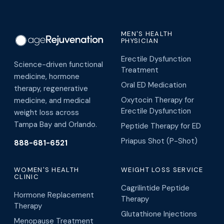
MEN'S HEALTH
PHYSICIAN
Erectile Dysfunction
Science-driven functional
Treatment
medicine, hormone
Oral ED Medication
therapy, regenerative
Oxytocin Therapy for
medicine, and medical
Erectile Dysfunction
weight loss across
Tampa Bay and Orlando.
Peptide Therapy for ED
Priapus Shot (P-Shot)
888-681-6521
WOMEN'S HEALTH
WEIGHT LOSS SERVICE
CLINIC
Cagrilintide Peptide
Hormone Replacement
Therapy
Therapy
Glutathione Injections
Menopause Treatment