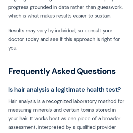
progress grounded in data rather than guesswork,
which is what makes results easier to sustain.
Results may vary by individual, so consult your
doctor today and see if this approach is right for
you.
Frequently Asked Questions
Is hair analysis a legitimate health test?
Hair analysis is a recognized laboratory method for
measuring minerals and certain toxins stored in
your hair. It works best as one piece of a broader
assessment, interpreted by a qualified provider