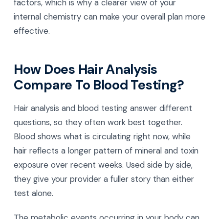
factors, which is why a clearer view of your
internal chemistry can make your overall plan more
effective.
How Does Hair Analysis
Compare To Blood Testing?
Hair analysis and blood testing answer different
questions, so they often work best together.
Blood shows what is circulating right now, while
hair reflects a longer pattern of mineral and toxin
exposure over recent weeks. Used side by side,
they give your provider a fuller story than either
test alone.
The metabolic events occurring in your body can