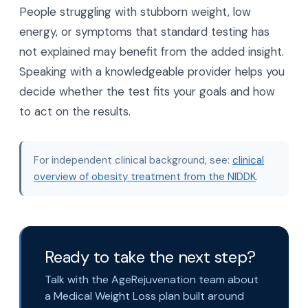
People struggling with stubborn weight, low
energy, or symptoms that standard testing has
not explained may benefit from the added insight.
Speaking with a knowledgeable provider helps you
decide whether the test fits your goals and how
to act on the results.
For independent clinical background, see:
clinical
overview of obesity treatment from the NIDDK
.
Ready to take the next step?
Talk with the AgeRejuvenation team about
a Medical Weight Loss plan built around