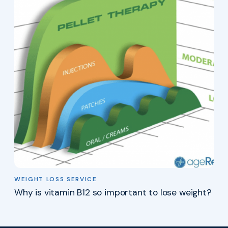
WEIGHT LOSS SERVICE
Why is vitamin B12 so important to lose weight?