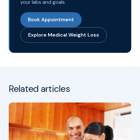
your labs and goals.
Book Appointment
Explore Medical Weight Loss
Related articles