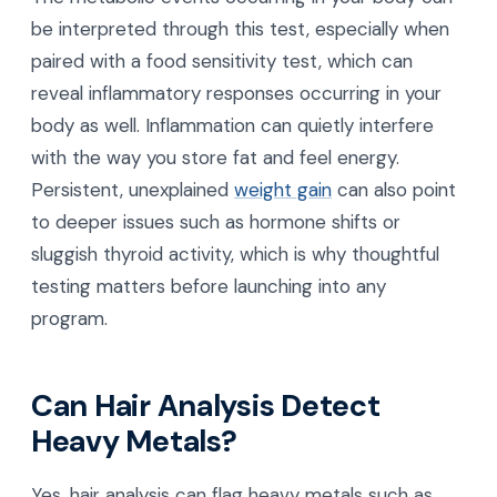
be interpreted through this test, especially when
paired with a food sensitivity test, which can
reveal inflammatory responses occurring in your
body as well. Inflammation can quietly interfere
with the way you store fat and feel energy.
Persistent, unexplained
weight gain
can also point
to deeper issues such as hormone shifts or
sluggish thyroid activity, which is why thoughtful
testing matters before launching into any
program.
Can Hair Analysis Detect
Heavy Metals?
Yes, hair analysis can flag heavy metals such as