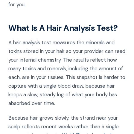
for you.
What Is A Hair Analysis Test?
A hair analysis test measures the minerals and
toxins stored in your hair so your provider can read
your internal chemistry. The results reflect how
many toxins and minerals, including the amount of
each, are in your tissues. This snapshot is harder to
capture with a single blood draw, because hair
keeps a slow, steady log of what your body has
absorbed over time.
Because hair grows slowly, the strand near your
scalp reflects recent weeks rather than a single