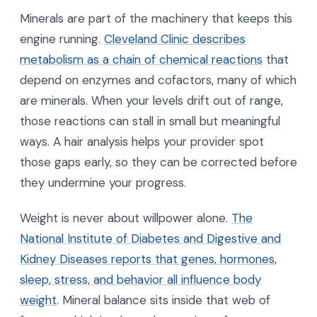
Minerals are part of the machinery that keeps this
engine running.
Cleveland Clinic describes
metabolism as a chain of chemical reactions
that
depend on enzymes and cofactors, many of which
are minerals. When your levels drift out of range,
those reactions can stall in small but meaningful
ways. A hair analysis helps your provider spot
those gaps early, so they can be corrected before
they undermine your progress.
Weight is never about willpower alone.
The
National Institute of Diabetes and Digestive and
Kidney Diseases reports that genes, hormones,
sleep, stress, and behavior all influence body
weight
. Mineral balance sits inside that web of