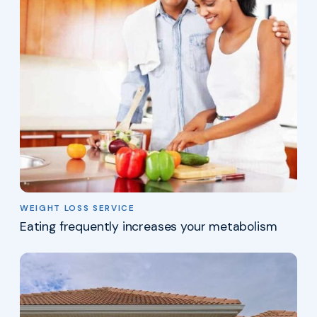
WEIGHT LOSS SERVICE
Eating frequently increases your metabolism