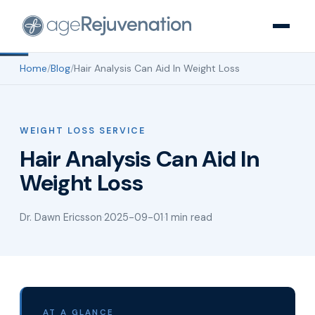
Home
/
Blog
/
Hair Analysis Can Aid In Weight Loss
WEIGHT LOSS SERVICE
Hair Analysis Can Aid In
Weight Loss
Dr. Dawn Ericsson
·
2025-09-01
·
1 min read
AT A GLANCE