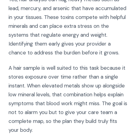
lead, mercury, and arsenic that have accumulated
in your tissues. These toxins compete with helpful
minerals and can place extra stress on the
systems that regulate energy and weight.
Identifying them early gives your provider a
chance to address the burden before it grows.
A hair sample is well suited to this task because it
stores exposure over time rather than a single
instant. When elevated metals show up alongside
low mineral levels, that combination helps explain
symptoms that blood work might miss. The goal is
not to alarm you but to give your care team a
complete map, so the plan they build truly fits
your body.