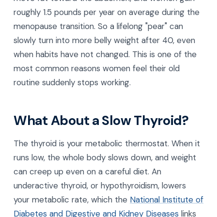
roughly 1.5 pounds per year on average during the
menopause transition. So a lifelong "pear" can
slowly turn into more belly weight after 40, even
when habits have not changed. This is one of the
most common reasons women feel their old
routine suddenly stops working.
What About a Slow Thyroid?
The thyroid is your metabolic thermostat. When it
runs low, the whole body slows down, and weight
can creep up even on a careful diet. An
underactive thyroid, or hypothyroidism, lowers
your metabolic rate, which the
National Institute of
Diabetes and Digestive and Kidney Diseases
links