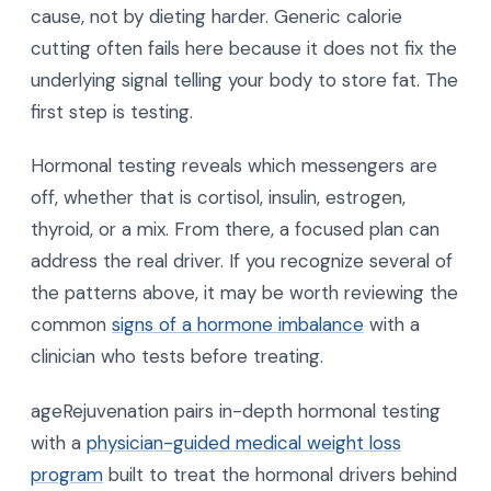
cause, not by dieting harder. Generic calorie
cutting often fails here because it does not fix the
underlying signal telling your body to store fat. The
first step is testing.
Hormonal testing reveals which messengers are
off, whether that is cortisol, insulin, estrogen,
thyroid, or a mix. From there, a focused plan can
address the real driver. If you recognize several of
the patterns above, it may be worth reviewing the
common
signs of a hormone imbalance
with a
clinician who tests before treating.
ageRejuvenation pairs in-depth hormonal testing
with a
physician-guided medical weight loss
program
built to treat the hormonal drivers behind