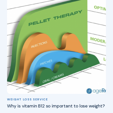
WEIGHT LOSS SERVICE
Why is vitamin B12 so important to lose weight?