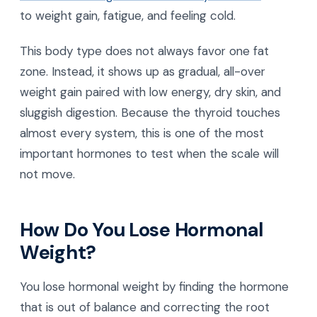
to weight gain, fatigue, and feeling cold.
This body type does not always favor one fat
zone. Instead, it shows up as gradual, all-over
weight gain paired with low energy, dry skin, and
sluggish digestion. Because the thyroid touches
almost every system, this is one of the most
important hormones to test when the scale will
not move.
How Do You Lose Hormonal
Weight?
You lose hormonal weight by finding the hormone
that is out of balance and correcting the root