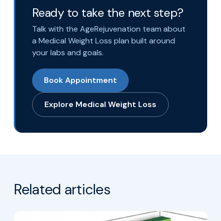
Ready to take the next step?
Talk with the AgeRejuvenation team about
a Medical Weight Loss plan built around
your labs and goals.
Book Appointment
Explore Medical Weight Loss
Related articles