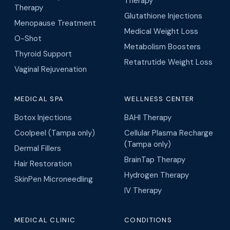
Therapy
Therapy
Glutathione Injections
Menopause Treatment
Medical Weight Loss
O-Shot
Metabolism Boosters
Thyroid Support
Retatrutide Weight Loss
Vaginal Rejuvenation
MEDICAL SPA
WELLNESS CENTER
Botox Injections
BAHI Therapy
Coolpeel (Tampa only)
Cellular Plasma Recharge
(Tampa only)
Dermal Fillers
BrainTap Therapy
Hair Restoration
Hydrogen Therapy
SkinPen Microneedling
IV Therapy
MEDICAL CLINIC
CONDITIONS