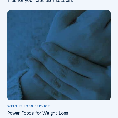
Tips for your diet plan success
WEIGHT LOSS SERVICE
Power Foods for Weight Loss