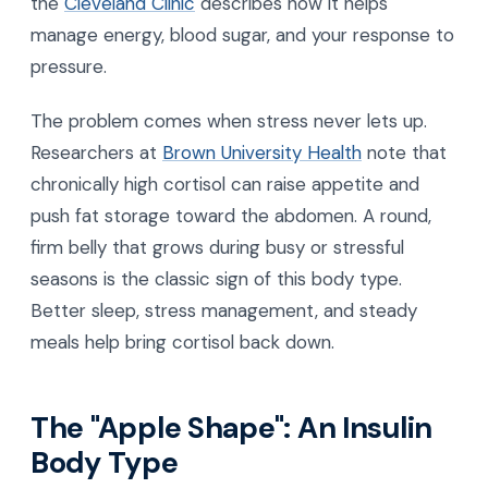
the
Cleveland Clinic
describes how it helps
manage energy, blood sugar, and your response to
pressure.
The problem comes when stress never lets up.
Researchers at
Brown University Health
note that
chronically high cortisol can raise appetite and
push fat storage toward the abdomen. A round,
firm belly that grows during busy or stressful
seasons is the classic sign of this body type.
Better sleep, stress management, and steady
meals help bring cortisol back down.
The "Apple Shape": An Insulin
Body Type