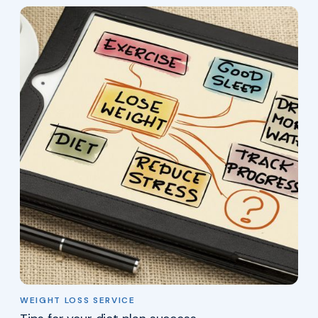
WEIGHT LOSS SERVICE