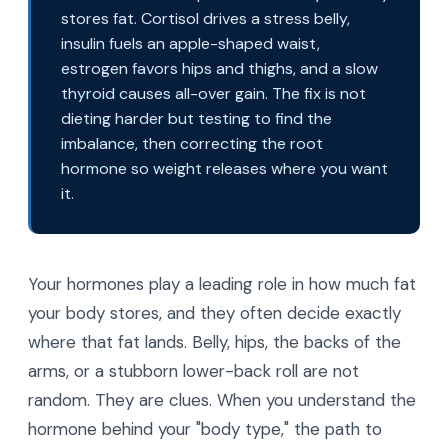
stores fat. Cortisol drives a stress belly,
insulin fuels an apple-shaped waist,
estrogen favors hips and thighs, and a slow
thyroid causes all-over gain. The fix is not
dieting harder but testing to find the
imbalance, then correcting the root
hormone so weight releases where you want
it.
Your hormones play a leading role in how much fat
your body stores, and they often decide exactly
where that fat lands. Belly, hips, the backs of the
arms, or a stubborn lower-back roll are not
random. They are clues. When you understand the
hormone behind your "body type," the path to