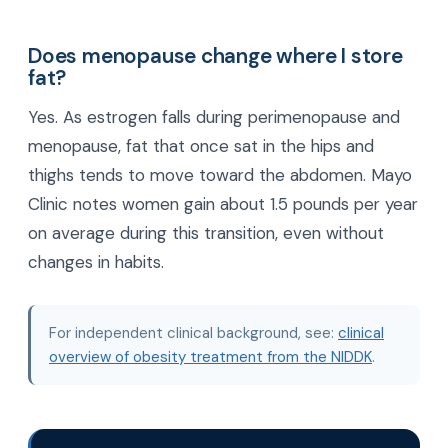
Does menopause change where I store
fat?
Yes. As estrogen falls during perimenopause and
menopause, fat that once sat in the hips and
thighs tends to move toward the abdomen. Mayo
Clinic notes women gain about 1.5 pounds per year
on average during this transition, even without
changes in habits.
For independent clinical background, see:
clinical
overview of obesity treatment from the NIDDK
.