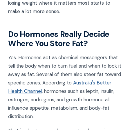
losing weight where it matters most starts to
make a lot more sense.
Do Hormones Really Decide
Where You Store Fat?
Yes. Hormones act as chemical messengers that
tell the body when to burn fuel and when to lock it
away as fat. Several of them also steer fat toward
specific zones. According to
Australia's Better
Health Channel
, hormones such as leptin, insulin,
estrogen, androgens, and growth hormone all
influence appetite, metabolism, and body-fat
distribution.