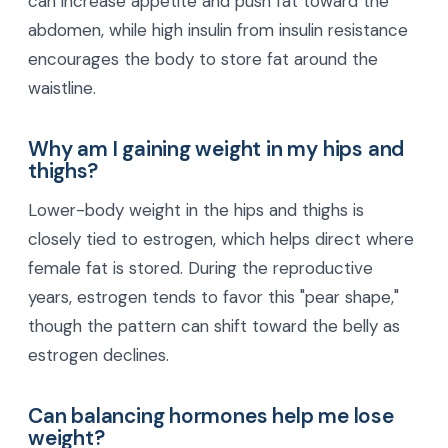
can increase appetite and push fat toward the
abdomen, while high insulin from insulin resistance
encourages the body to store fat around the
waistline.
Why am I gaining weight in my hips and
thighs?
Lower-body weight in the hips and thighs is
closely tied to estrogen, which helps direct where
female fat is stored. During the reproductive
years, estrogen tends to favor this "pear shape,"
though the pattern can shift toward the belly as
estrogen declines.
Can balancing hormones help me lose
weight?