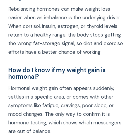
Rebalancing hormones can make weight loss
easier when an imbalance is the underlying driver.
When cortisol, insulin, estrogen, or thyroid levels
return to a healthy range, the body stops getting
the wrong fat-storage signal, so diet and exercise
efforts have a better chance of working.
How do I know if my weight gain is
hormonal?
Hormonal weight gain often appears suddenly,
settles in a specific area, or comes with other
symptoms like fatigue, cravings, poor sleep, or
mood changes. The only way to confirm it is
hormone testing, which shows which messengers
are out of balance.