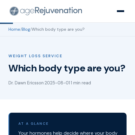
Home
/
Blog
/
Which body type are you?
WEIGHT LOSS SERVICE
Which body type are you?
Dr. Dawn Ericsson
·
2025-08-01
·
1 min read
AT A GLANCE
Your hormones help decide where your body