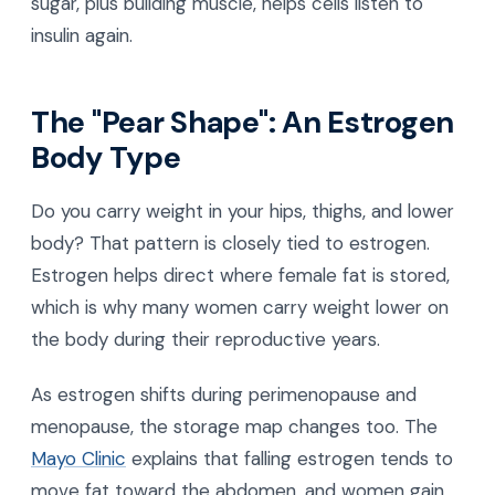
sugar, plus building muscle, helps cells listen to
insulin again.
The "Pear Shape": An Estrogen
Body Type
Do you carry weight in your hips, thighs, and lower
body? That pattern is closely tied to estrogen.
Estrogen helps direct where female fat is stored,
which is why many women carry weight lower on
the body during their reproductive years.
As estrogen shifts during perimenopause and
menopause, the storage map changes too. The
Mayo Clinic
explains that falling estrogen tends to
move fat toward the abdomen, and women gain