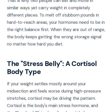
That is why two people can eat and move in
similar ways yet carry weight in completely
different places. To melt off stubborn pounds in
hard-to-reach areas, your hormones need to be in
the right balance first. When they are out of range,
the body keeps getting the wrong storage signal
no matter how hard you diet.
The "Stress Belly": A Cortisol
Body Type
If your weight settles mostly around your
midsection and feels worse during high-pressure
stretches, cortisol may be driving the pattern.
Cortisol is the body's main stress hormone, and