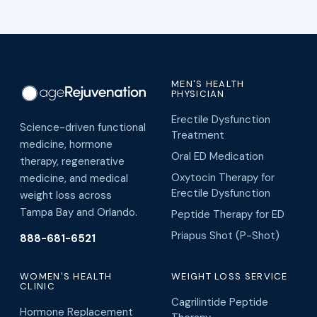
MEN'S HEALTH
PHYSICIAN
Erectile Dysfunction
Science-driven functional
Treatment
medicine, hormone
Oral ED Medication
therapy, regenerative
Oxytocin Therapy for
medicine, and medical
Erectile Dysfunction
weight loss across
Tampa Bay and Orlando.
Peptide Therapy for ED
Priapus Shot (P-Shot)
888-681-6521
WOMEN'S HEALTH
WEIGHT LOSS SERVICE
CLINIC
Cagrilintide Peptide
Hormone Replacement