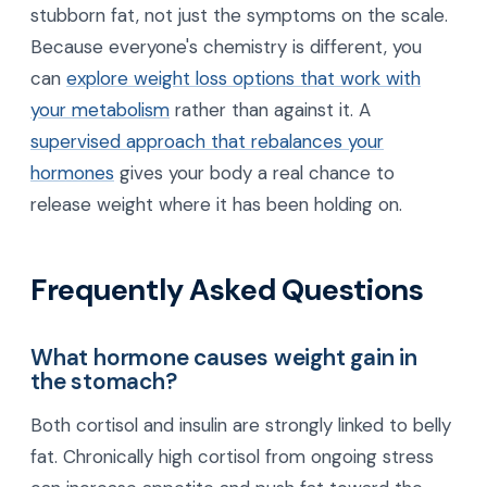
stubborn fat, not just the symptoms on the scale.
Because everyone's chemistry is different, you
can
explore weight loss options that work with
your metabolism
rather than against it. A
supervised approach that rebalances your
hormones
gives your body a real chance to
release weight where it has been holding on.
Frequently Asked Questions
What hormone causes weight gain in
the stomach?
Both cortisol and insulin are strongly linked to belly
fat. Chronically high cortisol from ongoing stress