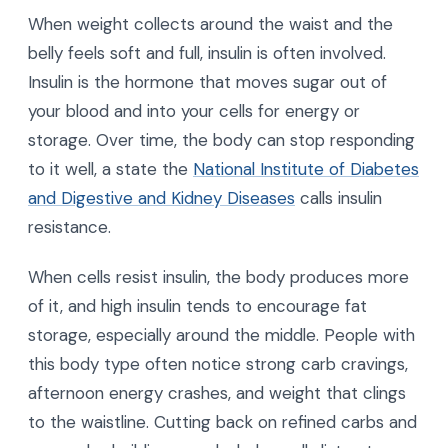
When weight collects around the waist and the
belly feels soft and full, insulin is often involved.
Insulin is the hormone that moves sugar out of
your blood and into your cells for energy or
storage. Over time, the body can stop responding
to it well, a state the
National Institute of Diabetes
and Digestive and Kidney Diseases
calls insulin
resistance.
When cells resist insulin, the body produces more
of it, and high insulin tends to encourage fat
storage, especially around the middle. People with
this body type often notice strong carb cravings,
afternoon energy crashes, and weight that clings
to the waistline. Cutting back on refined carbs and