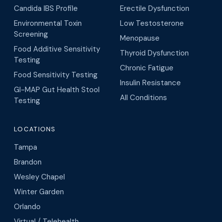
Candida IBS Profile
Erectile Dysfunction
Environmental Toxin
Low Testosterone
Screening
Menopause
Food Additive Sensitivity
Thyroid Dysfunction
Testing
Chronic Fatigue
Food Sensitivity Testing
Insulin Resistance
GI-MAP Gut Health Stool
All Conditions
Testing
LOCATIONS
Tampa
Brandon
Wesley Chapel
Winter Garden
Orlando
Virtual / Telehealth