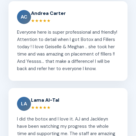
Andrea Carter
AC
★★★★★
Everyone here is super professional and friendly!
Attention to detail when I got Botox and Fillers
today ! I love Geiselle & Meghan .. she took her
time and was amazing on placement of fillers !!
And Yessss... that make a difference! I will be
back and refer her to everyone I know.
Lama Al-Tal
LA
★★★★★
I did the botox and I love it. AJ and Jackleyn
have been watching my progress the whole
time and supporting me. The staff are amazing