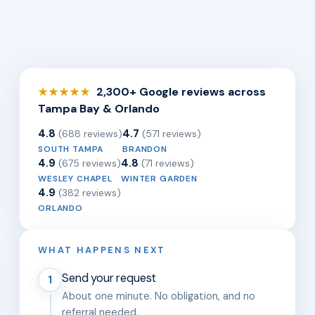
2,300+ Google reviews across
★★★★★
Tampa Bay & Orlando
4.8
4.7
(688 reviews)
(571 reviews)
SOUTH TAMPA
BRANDON
4.9
4.8
(675 reviews)
(71 reviews)
WESLEY CHAPEL
WINTER GARDEN
4.9
(382 reviews)
ORLANDO
WHAT HAPPENS NEXT
Send your request
1
About one minute. No obligation, and no
referral needed.