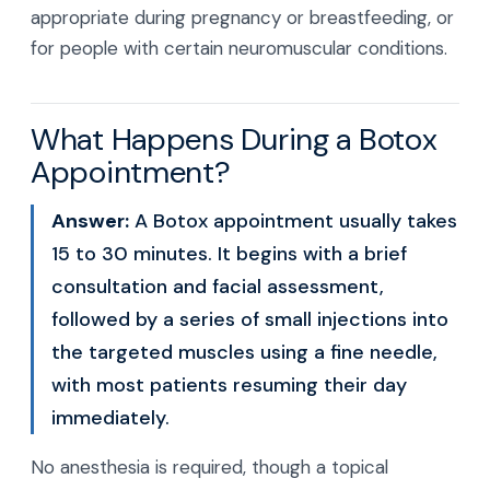
appropriate during pregnancy or breastfeeding, or
for people with certain neuromuscular conditions.
What Happens During a Botox
Appointment?
Answer:
A Botox appointment usually takes
15 to 30 minutes. It begins with a brief
consultation and facial assessment,
followed by a series of small injections into
the targeted muscles using a fine needle,
with most patients resuming their day
immediately.
No anesthesia is required, though a topical