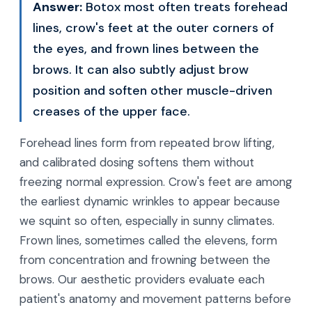
Answer:
Botox most often treats forehead
lines, crow's feet at the outer corners of
the eyes, and frown lines between the
brows. It can also subtly adjust brow
position and soften other muscle-driven
creases of the upper face.
Forehead lines form from repeated brow lifting,
and calibrated dosing softens them without
freezing normal expression. Crow's feet are among
the earliest dynamic wrinkles to appear because
we squint so often, especially in sunny climates.
Frown lines, sometimes called the elevens, form
from concentration and frowning between the
brows. Our aesthetic providers evaluate each
patient's anatomy and movement patterns before