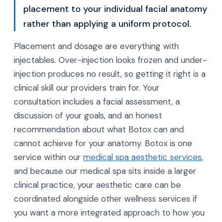
placement to your individual facial anatomy
rather than applying a uniform protocol.
Placement and dosage are everything with
injectables. Over-injection looks frozen and under-
injection produces no result, so getting it right is a
clinical skill our providers train for. Your
consultation includes a facial assessment, a
discussion of your goals, and an honest
recommendation about what Botox can and
cannot achieve for your anatomy. Botox is one
service within our
medical spa aesthetic services
,
and because our medical spa sits inside a larger
clinical practice, your aesthetic care can be
coordinated alongside other wellness services if
you want a more integrated approach to how you