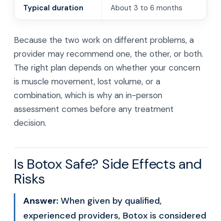
Typical duration
About 3 to 6 months
Because the two work on different problems, a
provider may recommend one, the other, or both.
The right plan depends on whether your concern
is muscle movement, lost volume, or a
combination, which is why an in-person
assessment comes before any treatment
decision.
Is Botox Safe? Side Effects and
Risks
Answer:
When given by qualified,
experienced providers, Botox is considered