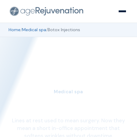
Home
/
Medical spa
/
Botox Injections
Medical spa
Botox Injections
Lines at rest used to mean surgery. Now they
mean a short in-office appointment that
softens wrinkles without downtime.