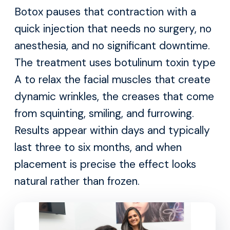
Botox pauses that contraction with a
quick injection that needs no surgery, no
anesthesia, and no significant downtime.
The treatment uses botulinum toxin type
A to relax the facial muscles that create
dynamic wrinkles, the creases that come
from squinting, smiling, and furrowing.
Results appear within days and typically
last three to six months, and when
placement is precise the effect looks
natural rather than frozen.