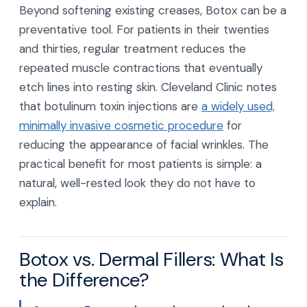
Beyond softening existing creases, Botox can be a
preventative tool. For patients in their twenties
and thirties, regular treatment reduces the
repeated muscle contractions that eventually
etch lines into resting skin. Cleveland Clinic notes
that botulinum toxin injections are
a widely used,
minimally invasive cosmetic procedure
for
reducing the appearance of facial wrinkles. The
practical benefit for most patients is simple: a
natural, well-rested look they do not have to
explain.
Botox vs. Dermal Fillers: What Is
the Difference?