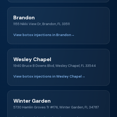
Brandon
1155 Nikki View Dr, Brandon, FL 33511
View botox injections in Brandon
→
Wesley Chapel
1940 Bruce B Downs Blvd, Wesley Chapel, FL 33544
View botox injections in Wesley Chapel
→
Winter Garden
5730 Hamlin Groves Tr #176, Winter Garden, FL 34787