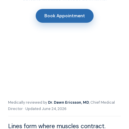
Book Appointment
Medically reviewed by
Dr. Dawn Ericsson, MD
, Chief Medical
Director · Updated June 24, 2026
Lines form where muscles contract.