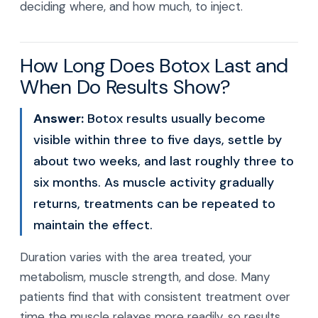
deciding where, and how much, to inject.
How Long Does Botox Last and
When Do Results Show?
Answer:
Botox results usually become
visible within three to five days, settle by
about two weeks, and last roughly three to
six months. As muscle activity gradually
returns, treatments can be repeated to
maintain the effect.
Duration varies with the area treated, your
metabolism, muscle strength, and dose. Many
patients find that with consistent treatment over
time the muscle relaxes more readily, so results