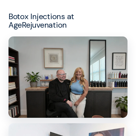
Botox Injections at
AgeRejuvenation