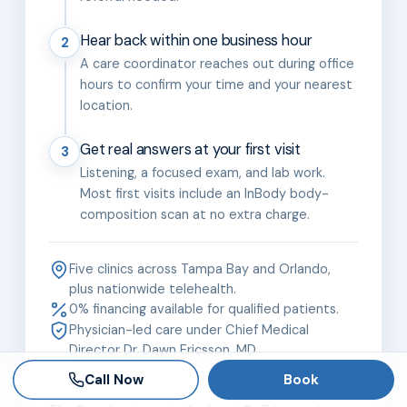
Hear back within one business hour
2
A care coordinator reaches out during office
hours to confirm your time and your nearest
location.
Get real answers at your first visit
3
Listening, a focused exam, and lab work.
Most first visits include an InBody body-
composition scan at no extra charge.
Five clinics across Tampa Bay and Orlando,
plus nationwide telehealth.
0% financing available for qualified patients.
Physician-led care under Chief Medical
Director Dr. Dawn Ericsson, MD.
Call Now
Book