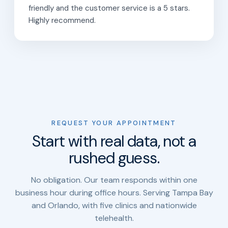
friendly and the customer service is a 5 stars.
Highly recommend.
REQUEST YOUR APPOINTMENT
Start with real data, not a
rushed guess.
No obligation. Our team responds within one
business hour during office hours. Serving Tampa Bay
and Orlando, with five clinics and nationwide
telehealth.