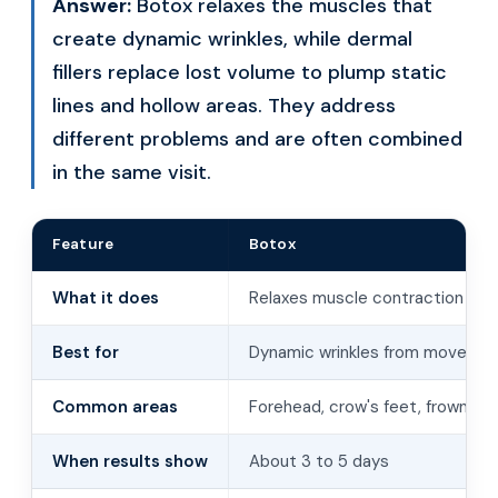
Answer:
Botox relaxes the muscles that
create dynamic wrinkles, while dermal
fillers replace lost volume to plump static
lines and hollow areas. They address
different problems and are often combined
in the same visit.
Feature
Botox
What it does
Relaxes muscle contraction
Best for
Dynamic wrinkles from moveme
Common areas
Forehead, crow's feet, frown lin
When results show
About 3 to 5 days