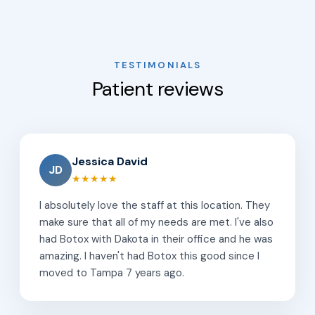
TESTIMONIALS
Patient reviews
Jessica David
JD
★★★★★
I absolutely love the staff at this location. They
make sure that all of my needs are met. I've also
had Botox with Dakota in their office and he was
amazing. I haven't had Botox this good since I
moved to Tampa 7 years ago.