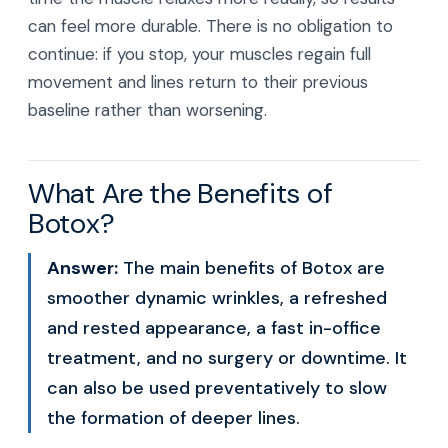
can feel more durable. There is no obligation to
continue: if you stop, your muscles regain full
movement and lines return to their previous
baseline rather than worsening.
What Are the Benefits of
Botox?
Answer:
The main benefits of Botox are
smoother dynamic wrinkles, a refreshed
and rested appearance, a fast in-office
treatment, and no surgery or downtime. It
can also be used preventatively to slow
the formation of deeper lines.