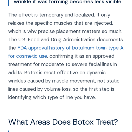
wrinkle it was forming becomes less visible.
The effect is temporary and localized. It only
relaxes the specific muscles that are injected,
which is why precise placement matters so much.
The U.S. Food and Drug Administration documents
the
FDA approval history of botulinum toxin type A
for cosmetic use
, confirming it as an approved
treatment for moderate to severe facial lines in
adults. Botox is most effective on dynamic
wrinkles caused by muscle movement, not static
lines caused by volume loss, so the first step is
identifying which type of line you have.
What Areas Does Botox Treat?