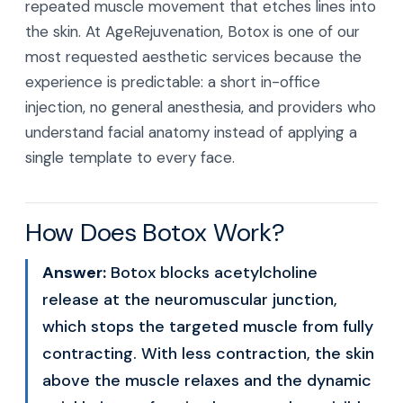
repeated muscle movement that etches lines into
the skin. At AgeRejuvenation, Botox is one of our
most requested aesthetic services because the
experience is predictable: a short in-office
injection, no general anesthesia, and providers who
understand facial anatomy instead of applying a
single template to every face.
How Does Botox Work?
Answer:
Botox blocks acetylcholine
release at the neuromuscular junction,
which stops the targeted muscle from fully
contracting. With less contraction, the skin
above the muscle relaxes and the dynamic