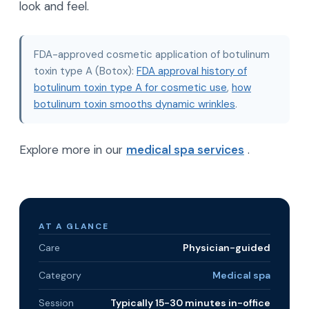
look and feel.
FDA-approved cosmetic application of botulinum
toxin type A (Botox):
FDA approval history of
botulinum toxin type A for cosmetic use
,
how
botulinum toxin smooths dynamic wrinkles
.
Explore more in our
medical spa services
.
AT A GLANCE
Care
Physician-guided
Category
Medical spa
Session
Typically 15-30 minutes in-office