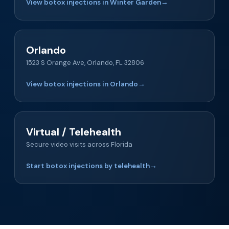
View botox injections in Winter Garden
→
Orlando
1523 S Orange Ave, Orlando, FL 32806
View botox injections in Orlando
→
Virtual / Telehealth
Secure video visits across Florida
Start botox injections by telehealth
→