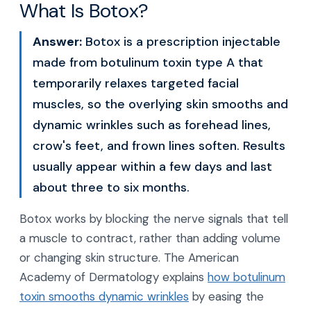
What Is Botox?
Answer:
Botox is a prescription injectable
made from botulinum toxin type A that
temporarily relaxes targeted facial
muscles, so the overlying skin smooths and
dynamic wrinkles such as forehead lines,
crow's feet, and frown lines soften. Results
usually appear within a few days and last
about three to six months.
Botox works by blocking the nerve signals that tell
a muscle to contract, rather than adding volume
or changing skin structure. The American
Academy of Dermatology explains
how botulinum
toxin smooths dynamic wrinkles
by easing the