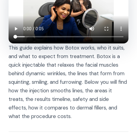
This guide explains how Botox works, who it suits,
and what to expect from treatment. Botox is a
quick injectable that relaxes the facial muscles
behind dynamic wrinkles, the lines that form from
squinting, smiling, and furrowing. Below you will find
how the injection smooths lines, the areas it
treats, the results timeline, safety and side
effects, how it compares to dermal fillers, and
what the procedure costs.