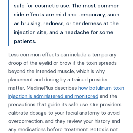
safe for cosmetic use. The most common
side effects are mild and temporary, such
as bruising, redness, or tenderness at the
injection site, and a headache for some
patients.
Less common effects can include a temporary
droop of the eyelid or brow if the toxin spreads
beyond the intended muscle, which is why
placement and dosing by a trained provider
matter. MedlinePlus describes
how botulinum toxin
injection is administered and monitored
and the
precautions that guide its safe use. Our providers
calibrate dosage to your facial anatomy to avoid
overcorrection, and they review your history and
any medications before treatment. Botox is not