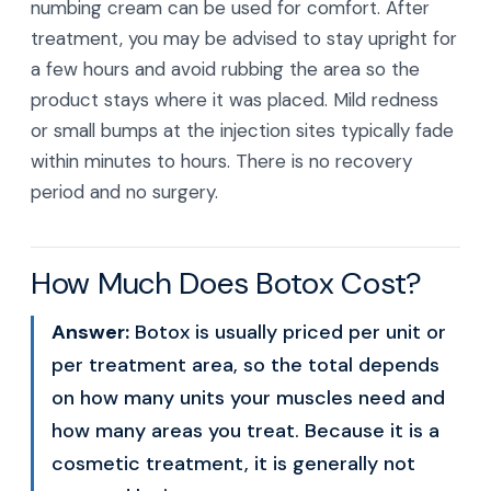
numbing cream can be used for comfort. After
treatment, you may be advised to stay upright for
a few hours and avoid rubbing the area so the
product stays where it was placed. Mild redness
or small bumps at the injection sites typically fade
within minutes to hours. There is no recovery
period and no surgery.
How Much Does Botox Cost?
Answer:
Botox is usually priced per unit or
per treatment area, so the total depends
on how many units your muscles need and
how many areas you treat. Because it is a
cosmetic treatment, it is generally not