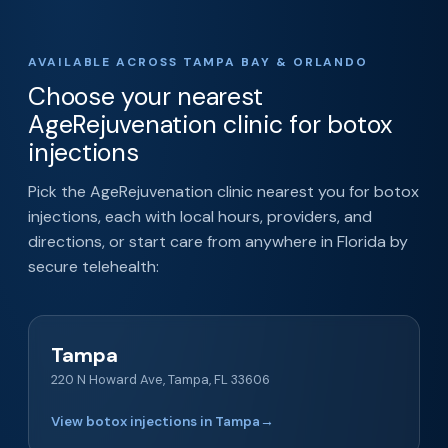
AVAILABLE ACROSS TAMPA BAY & ORLANDO
Choose your nearest
AgeRejuvenation clinic for botox
injections
Pick the AgeRejuvenation clinic nearest you for botox
injections, each with local hours, providers, and
directions, or start care from anywhere in Florida by
secure telehealth:
Tampa
220 N Howard Ave, Tampa, FL 33606
View botox injections in Tampa
→