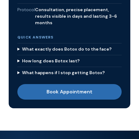
Protocol
Consultation, precise placement,
results visible in days and lasting 3-6
months
QUICK ANSWERS
What exactly does Botox do to the face?
How long does Botox last?
What happens if I stop getting Botox?
Book Appointment