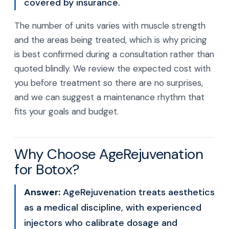
covered by insurance.
The number of units varies with muscle strength
and the areas being treated, which is why pricing
is best confirmed during a consultation rather than
quoted blindly. We review the expected cost with
you before treatment so there are no surprises,
and we can suggest a maintenance rhythm that
fits your goals and budget.
Why Choose AgeRejuvenation
for Botox?
Answer:
AgeRejuvenation treats aesthetics
as a medical discipline, with experienced
injectors who calibrate dosage and