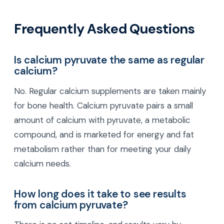
Frequently Asked Questions
Is calcium pyruvate the same as regular
calcium?
No. Regular calcium supplements are taken mainly
for bone health. Calcium pyruvate pairs a small
amount of calcium with pyruvate, a metabolic
compound, and is marketed for energy and fat
metabolism rather than for meeting your daily
calcium needs.
How long does it take to see results
from calcium pyruvate?