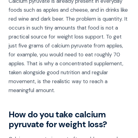
Calcium pyruvate is already present in everyday
foods such as apples and cheese, and in drinks like
red wine and dark beer. The problem is quantity. It
occurs in such tiny amounts that food is not a
practical source for weight loss support. To get
just five grams of calcium pyruvate from apples,
for example, you would need to eat roughly 70
apples. That is why a concentrated supplement,
taken alongside good nutrition and regular
movement, is the realistic way to reach a
meaningful amount.
How do you take calcium
pyruvate for weight loss?