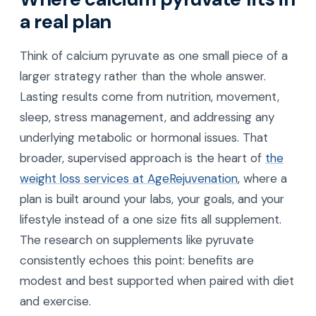
a real plan
Think of calcium pyruvate as one small piece of a
larger strategy rather than the whole answer.
Lasting results come from nutrition, movement,
sleep, stress management, and addressing any
underlying metabolic or hormonal issues. That
broader, supervised approach is the heart of
the
weight loss services at AgeRejuvenation
, where a
plan is built around your labs, your goals, and your
lifestyle instead of a one size fits all supplement.
The research on supplements like pyruvate
consistently echoes this point: benefits are
modest and best supported when paired with diet
and exercise.