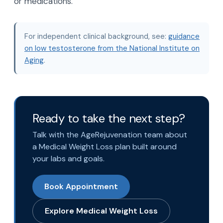
or medications.
For independent clinical background, see:
guidance
on low testosterone from the National Institute on
Aging
.
Ready to take the next step?
Talk with the AgeRejuvenation team about
a Medical Weight Loss plan built around
your labs and goals.
Book Appointment
Explore Medical Weight Loss