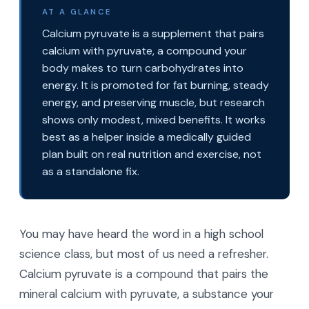
AT A GLANCE
Calcium pyruvate is a supplement that pairs
calcium with pyruvate, a compound your
body makes to turn carbohydrates into
energy. It is promoted for fat burning, steady
energy, and preserving muscle, but research
shows only modest, mixed benefits. It works
best as a helper inside a medically guided
plan built on real nutrition and exercise, not
as a standalone fix.
You may have heard the word in a high school
science class, but most of us need a refresher.
Calcium pyruvate is a compound that pairs the
mineral calcium with pyruvate, a substance your