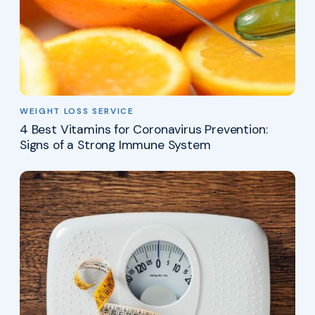
WEIGHT LOSS SERVICE
4 Best Vitamins for Coronavirus Prevention:
Signs of a Strong Immune System