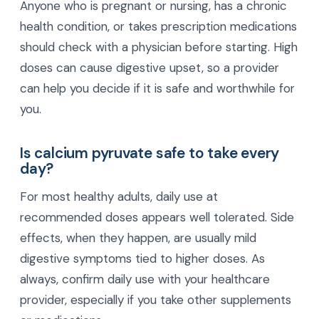
Anyone who is pregnant or nursing, has a chronic
health condition, or takes prescription medications
should check with a physician before starting. High
doses can cause digestive upset, so a provider
can help you decide if it is safe and worthwhile for
you.
Is calcium pyruvate safe to take every
day?
For most healthy adults, daily use at
recommended doses appears well tolerated. Side
effects, when they happen, are usually mild
digestive symptoms tied to higher doses. As
always, confirm daily use with your healthcare
provider, especially if you take other supplements