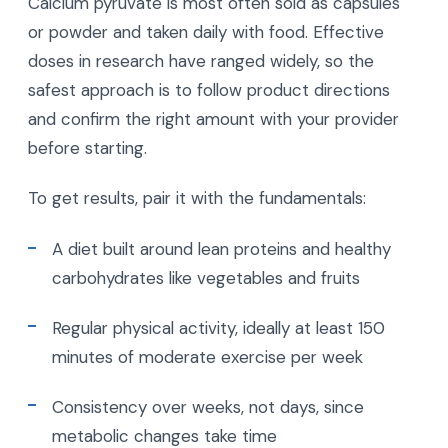
Calcium pyruvate is most often sold as capsules
or powder and taken daily with food. Effective
doses in research have ranged widely, so the
safest approach is to follow product directions
and confirm the right amount with your provider
before starting.
To get results, pair it with the fundamentals:
A diet built around lean proteins and healthy
carbohydrates like vegetables and fruits
Regular physical activity, ideally at least 150
minutes of moderate exercise per week
Consistency over weeks, not days, since
metabolic changes take time