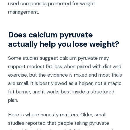
used compounds promoted for weight
management.
Does calcium pyruvate
actually help you lose weight?
Some studies suggest calcium pyruvate may
support modest fat loss when paired with diet and
exercise, but the evidence is mixed and most trials
are small. It is best viewed as a helper, not a magic
fat burner, and it works best inside a structured
plan.
Here is where honesty matters. Older, small
studies reported that people taking pyruvate