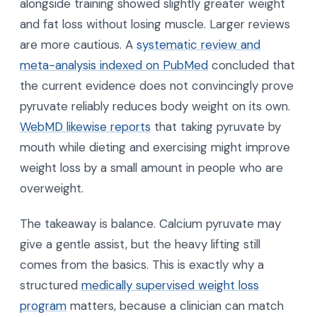
alongside training showed slightly greater weight
and fat loss without losing muscle. Larger reviews
are more cautious. A
systematic review and
meta-analysis indexed on PubMed
concluded that
the current evidence does not convincingly prove
pyruvate reliably reduces body weight on its own.
WebMD likewise reports
that taking pyruvate by
mouth while dieting and exercising might improve
weight loss by a small amount in people who are
overweight.
The takeaway is balance. Calcium pyruvate may
give a gentle assist, but the heavy lifting still
comes from the basics. This is exactly why a
structured
medically supervised weight loss
program
matters, because a clinician can match