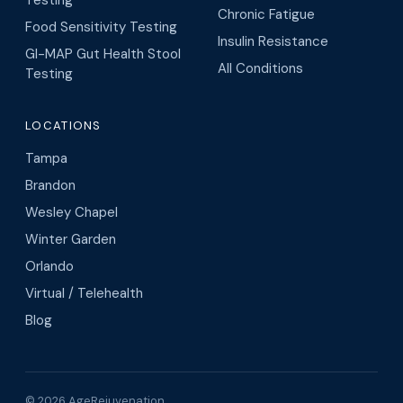
Chronic Fatigue
Food Sensitivity Testing
Insulin Resistance
GI-MAP Gut Health Stool
All Conditions
Testing
LOCATIONS
Tampa
Brandon
Wesley Chapel
Winter Garden
Orlando
Virtual / Telehealth
Blog
© 2026 AgeRejuvenation