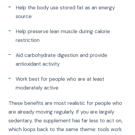
Help the body use stored fat as an energy
source
Help preserve lean muscle during calorie
restriction
Aid carbohydrate digestion and provide
antioxidant activity
Work best for people who are at least
moderately active
These benefits are most realistic for people who
are already moving regularly. If you are largely
sedentary, the supplement has far less to act on,
which loops back to the same theme: tools work