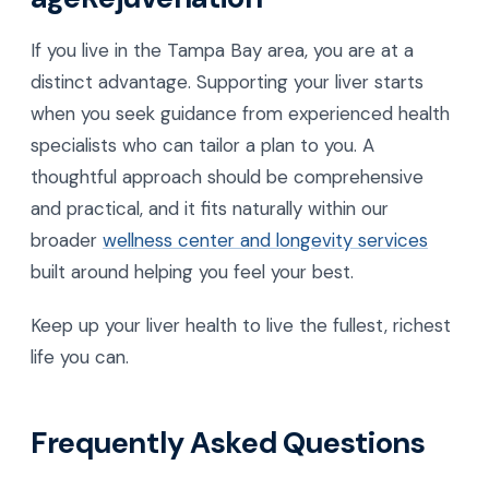
If you live in the Tampa Bay area, you are at a
distinct advantage. Supporting your liver starts
when you seek guidance from experienced health
specialists who can tailor a plan to you. A
thoughtful approach should be comprehensive
and practical, and it fits naturally within our
broader
wellness center and longevity services
built around helping you feel your best.
Keep up your liver health to live the fullest, richest
life you can.
Frequently Asked Questions