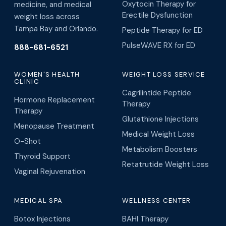
Oxytocin Therapy for
medicine, and medical
Erectile Dysfunction
weight loss across
Tampa Bay and Orlando.
Peptide Therapy for ED
PulseWAVE RX for ED
888-681-6521
WOMEN'S HEALTH
WEIGHT LOSS SERVICE
CLINIC
Cagrilintide Peptide
Hormone Replacement
Therapy
Therapy
Glutathione Injections
Menopause Treatment
Medical Weight Loss
O-Shot
Metabolism Boosters
Thyroid Support
Retatrutide Weight Loss
Vaginal Rejuvenation
MEDICAL SPA
WELLNESS CENTER
Botox Injections
BAHI Therapy