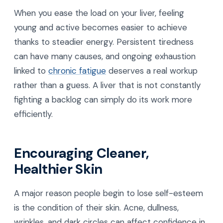
When you ease the load on your liver, feeling
young and active becomes easier to achieve
thanks to steadier energy. Persistent tiredness
can have many causes, and ongoing exhaustion
linked to
chronic fatigue
deserves a real workup
rather than a guess. A liver that is not constantly
fighting a backlog can simply do its work more
efficiently.
Encouraging Cleaner,
Healthier Skin
A major reason people begin to lose self-esteem
is the condition of their skin. Acne, dullness,
wrinkles, and dark circles can affect confidence in