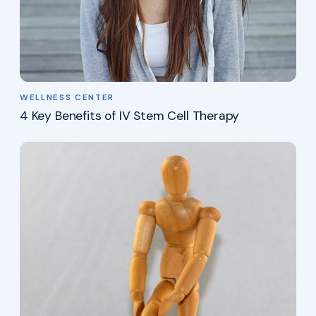
WELLNESS CENTER
4 Key Benefits of IV Stem Cell Therapy