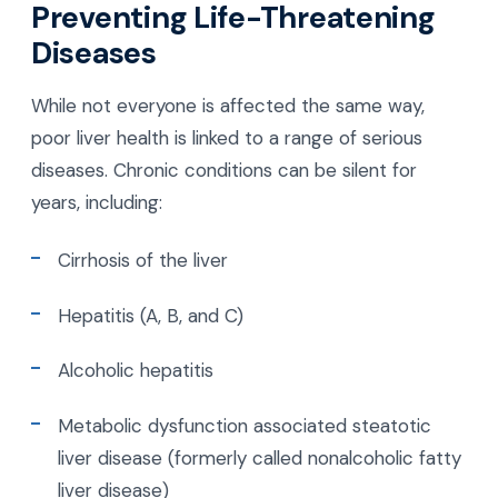
Preventing Life-Threatening
Diseases
While not everyone is affected the same way,
poor liver health is linked to a range of serious
diseases. Chronic conditions can be silent for
years, including:
Cirrhosis of the liver
Hepatitis (A, B, and C)
Alcoholic hepatitis
Metabolic dysfunction associated steatotic
liver disease (formerly called nonalcoholic fatty
liver disease)