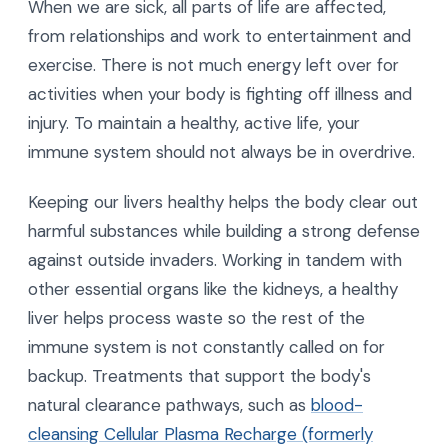
When we are sick, all parts of life are affected,
from relationships and work to entertainment and
exercise. There is not much energy left over for
activities when your body is fighting off illness and
injury. To maintain a healthy, active life, your
immune system should not always be in overdrive.
Keeping our livers healthy helps the body clear out
harmful substances while building a strong defense
against outside invaders. Working in tandem with
other essential organs like the kidneys, a healthy
liver helps process waste so the rest of the
immune system is not constantly called on for
backup. Treatments that support the body's
natural clearance pathways, such as
blood-
cleansing Cellular Plasma Recharge (formerly