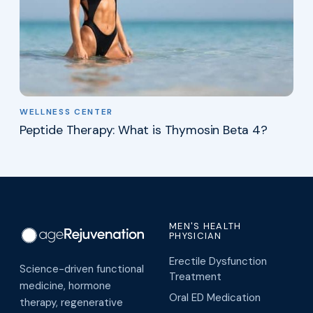
WELLNESS CENTER
Peptide Therapy: What is Thymosin Beta 4?
MEN'S HEALTH
PHYSICIAN
Erectile Dysfunction
Science-driven functional
Treatment
medicine, hormone
Oral ED Medication
therapy, regenerative