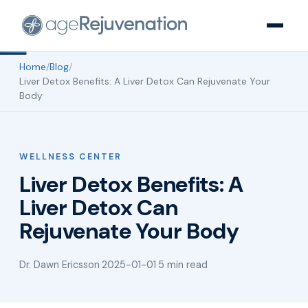
Home
/
Blog
/
Liver Detox Benefits: A Liver Detox Can Rejuvenate Your
Body
WELLNESS CENTER
Liver Detox Benefits: A
Liver Detox Can
Rejuvenate Your Body
Dr. Dawn Ericsson
·
2025-01-01
·
5 min read