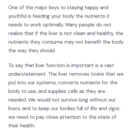
One of the major keys to staying happy and
youthful is feeding your body the nutrients it
needs to work optimally. Many people do not
realize that if the liver is not clean and healthy, the
nutrients they consume may not benefit the body
the way they should.
To say that liver function is important is a vast
understatement. The liver removes toxins that we
put into our systems, converts nutrients for the
body to use, and supplies cells as they are
needed. We would not survive long without our
livers, and to keep our bodies full of life and vigor,
we need to pay close attention to the state of
their health.