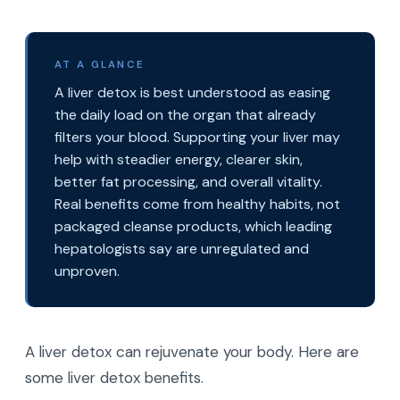
AT A GLANCE
A liver detox is best understood as easing
the daily load on the organ that already
filters your blood. Supporting your liver may
help with steadier energy, clearer skin,
better fat processing, and overall vitality.
Real benefits come from healthy habits, not
packaged cleanse products, which leading
hepatologists say are unregulated and
unproven.
A liver detox can rejuvenate your body. Here are
some liver detox benefits.