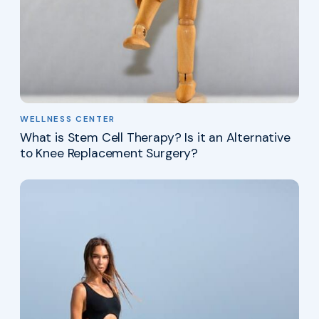
WELLNESS CENTER
What is Stem Cell Therapy? Is it an Alternative
to Knee Replacement Surgery?