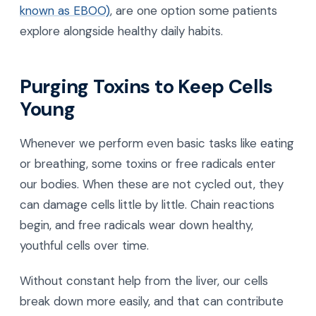
known as EBOO)
, are one option some patients
explore alongside healthy daily habits.
Purging Toxins to Keep Cells
Young
Whenever we perform even basic tasks like eating
or breathing, some toxins or free radicals enter
our bodies. When these are not cycled out, they
can damage cells little by little. Chain reactions
begin, and free radicals wear down healthy,
youthful cells over time.
Without constant help from the liver, our cells
break down more easily, and that can contribute