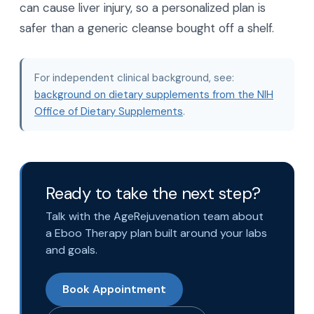
can cause liver injury, so a personalized plan is
safer than a generic cleanse bought off a shelf.
For independent clinical background, see:
background on dietary supplements from the NIH
Office of Dietary Supplements
.
Ready to take the next step?
Talk with the AgeRejuvenation team about
a Eboo Therapy plan built around your labs
and goals.
Book Appointment