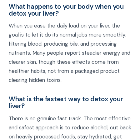
What happens to your body when you
detox your liver?
When you ease the daily load on your liver, the
goal is to let it do its normal jobs more smoothly:
filtering blood, producing bile, and processing
nutrients. Many people report steadier energy and
clearer skin, though these effects come from
healthier habits, not from a packaged product
clearing hidden toxins.
What is the fastest way to detox your
liver?
There is no genuine fast track. The most effective
and safest approach is to reduce alcohol, cut back
on heavily processed foods, stay hydrated, get