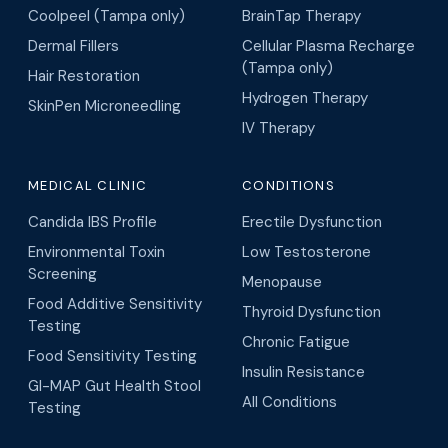
Coolpeel (Tampa only)
BrainTap Therapy
Dermal Fillers
Cellular Plasma Recharge
(Tampa only)
Hair Restoration
Hydrogen Therapy
SkinPen Microneedling
IV Therapy
MEDICAL CLINIC
CONDITIONS
Candida IBS Profile
Erectile Dysfunction
Environmental Toxin
Low Testosterone
Screening
Menopause
Food Additive Sensitivity
Thyroid Dysfunction
Testing
Chronic Fatigue
Food Sensitivity Testing
Insulin Resistance
GI-MAP Gut Health Stool
All Conditions
Testing