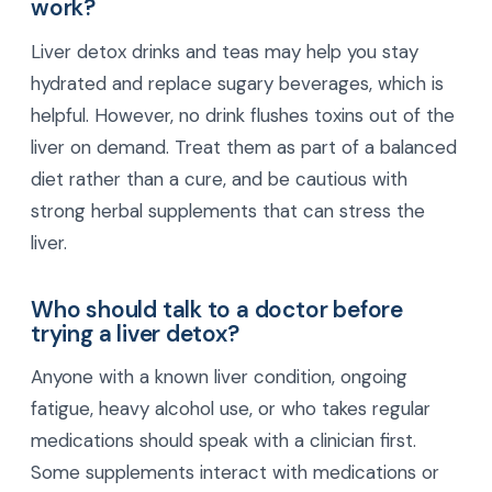
work?
Liver detox drinks and teas may help you stay
hydrated and replace sugary beverages, which is
helpful. However, no drink flushes toxins out of the
liver on demand. Treat them as part of a balanced
diet rather than a cure, and be cautious with
strong herbal supplements that can stress the
liver.
Who should talk to a doctor before
trying a liver detox?
Anyone with a known liver condition, ongoing
fatigue, heavy alcohol use, or who takes regular
medications should speak with a clinician first.
Some supplements interact with medications or