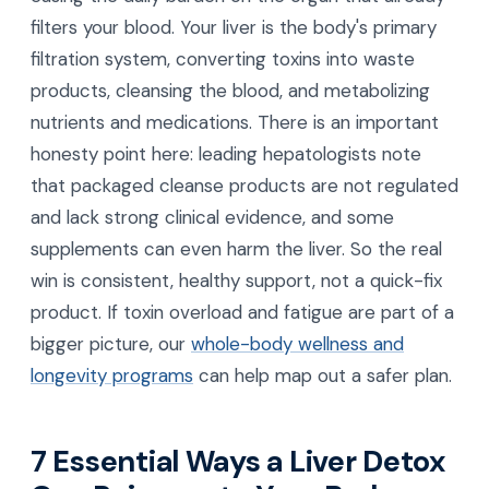
filters your blood. Your liver is the body's primary
filtration system, converting toxins into waste
products, cleansing the blood, and metabolizing
nutrients and medications. There is an important
honesty point here: leading hepatologists note
that packaged cleanse products are not regulated
and lack strong clinical evidence, and some
supplements can even harm the liver. So the real
win is consistent, healthy support, not a quick-fix
product. If toxin overload and fatigue are part of a
bigger picture, our
whole-body wellness and
longevity programs
can help map out a safer plan.
7 Essential Ways a Liver Detox