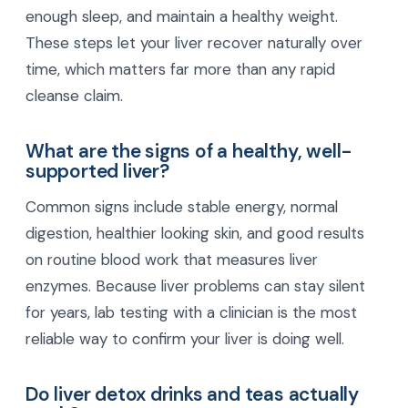
enough sleep, and maintain a healthy weight.
These steps let your liver recover naturally over
time, which matters far more than any rapid
cleanse claim.
What are the signs of a healthy, well-
supported liver?
Common signs include stable energy, normal
digestion, healthier looking skin, and good results
on routine blood work that measures liver
enzymes. Because liver problems can stay silent
for years, lab testing with a clinician is the most
reliable way to confirm your liver is doing well.
Do liver detox drinks and teas actually