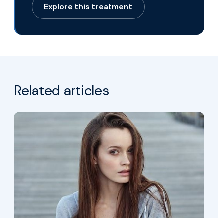
Explore this treatment
for Eboo Therapy
Related articles