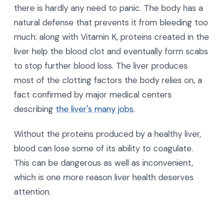
there is hardly any need to panic. The body has a
natural defense that prevents it from bleeding too
much: along with Vitamin K, proteins created in the
liver help the blood clot and eventually form scabs
to stop further blood loss. The liver produces
most of the clotting factors the body relies on, a
fact confirmed by major medical centers
describing
the liver's many jobs
.
Without the proteins produced by a healthy liver,
blood can lose some of its ability to coagulate.
This can be dangerous as well as inconvenient,
which is one more reason liver health deserves
attention.