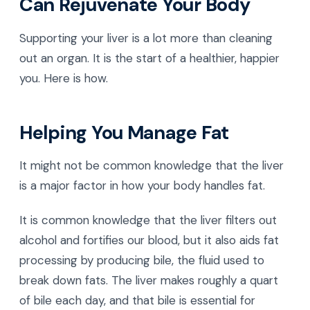
Can Rejuvenate Your Body
Supporting your liver is a lot more than cleaning
out an organ. It is the start of a healthier, happier
you. Here is how.
Helping You Manage Fat
It might not be common knowledge that the liver
is a major factor in how your body handles fat.
It is common knowledge that the liver filters out
alcohol and fortifies our blood, but it also aids fat
processing by producing bile, the fluid used to
break down fats. The liver makes roughly a quart
of bile each day, and that bile is essential for