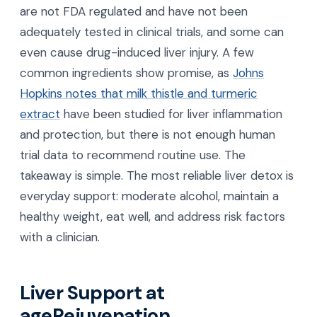
are not FDA regulated and have not been
adequately tested in clinical trials, and some can
even cause drug-induced liver injury. A few
common ingredients show promise, as
Johns
Hopkins notes that milk thistle and turmeric
extract
have been studied for liver inflammation
and protection, but there is not enough human
trial data to recommend routine use. The
takeaway is simple. The most reliable liver detox is
everyday support: moderate alcohol, maintain a
healthy weight, eat well, and address risk factors
with a clinician.
Liver Support at
ageRejuvenation