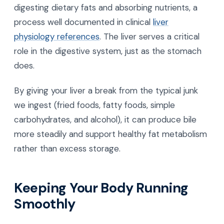
digesting dietary fats and absorbing nutrients, a
process well documented in clinical
liver
physiology references
. The liver serves a critical
role in the digestive system, just as the stomach
does.
By giving your liver a break from the typical junk
we ingest (fried foods, fatty foods, simple
carbohydrates, and alcohol), it can produce bile
more steadily and support healthy fat metabolism
rather than excess storage.
Keeping Your Body Running
Smoothly