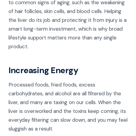
to common signs of aging, such as the weakening
of hair follicles, skin cells, and blood cells. Helping
the liver do its job and protecting it from injury is a
smart long-term investment, which is why broad
lifestyle support matters more than any single
product.
Increasing Energy
Processed foods, fried foods, excess
carbohydrates, and alcohol are all filtered by the
liver, and many are taxing on our cells. When the
liver is overworked and the toxins keep coming, its
everyday filtering can slow down, and you may feel
sluggish as a result.