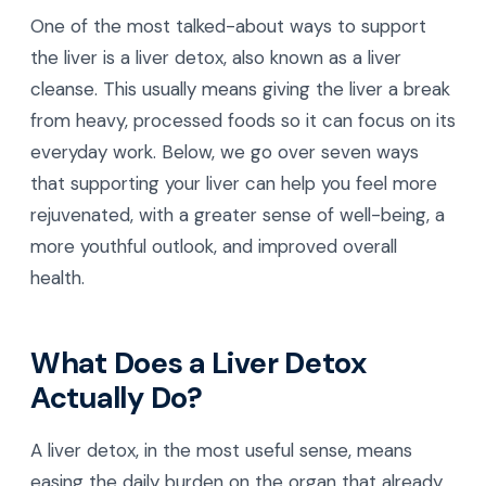
One of the most talked-about ways to support
the liver is a liver detox, also known as a liver
cleanse. This usually means giving the liver a break
from heavy, processed foods so it can focus on its
everyday work. Below, we go over seven ways
that supporting your liver can help you feel more
rejuvenated, with a greater sense of well-being, a
more youthful outlook, and improved overall
health.
What Does a Liver Detox
Actually Do?
A liver detox, in the most useful sense, means
easing the daily burden on the organ that already