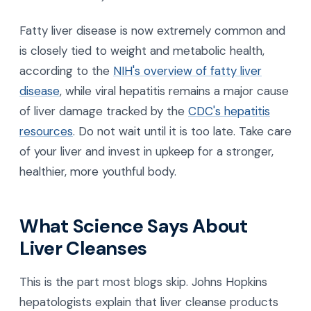
Fatty liver disease is now extremely common and
is closely tied to weight and metabolic health,
according to the
NIH's overview of fatty liver
disease
, while viral hepatitis remains a major cause
of liver damage tracked by the
CDC's hepatitis
resources
. Do not wait until it is too late. Take care
of your liver and invest in upkeep for a stronger,
healthier, more youthful body.
What Science Says About
Liver Cleanses
This is the part most blogs skip. Johns Hopkins
hepatologists explain that liver cleanse products