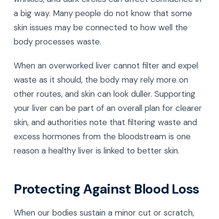
a big way. Many people do not know that some
skin issues may be connected to how well the
body processes waste.
When an overworked liver cannot filter and expel
waste as it should, the body may rely more on
other routes, and skin can look duller. Supporting
your liver can be part of an overall plan for clearer
skin, and authorities note that filtering waste and
excess hormones from the bloodstream is one
reason a healthy liver is linked to better skin.
Protecting Against Blood Loss
When our bodies sustain a minor cut or scratch,