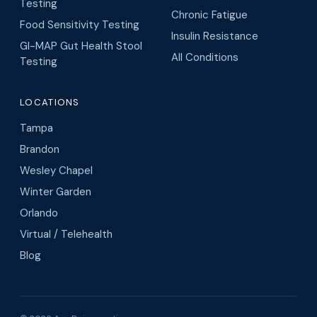
Testing
Chronic Fatigue
Food Sensitivity Testing
Insulin Resistance
GI-MAP Gut Health Stool
All Conditions
Testing
LOCATIONS
Tampa
Brandon
Wesley Chapel
Winter Garden
Orlando
Virtual / Telehealth
Blog