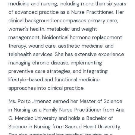
medicine and nursing, including more than six years
of advanced practice as a Nurse Practitioner. Her
clinical background encompasses primary care,
women's health, metabolic and weight
management, bioidentical hormone replacement
therapy, wound care, aesthetic medicine, and
telehealth services. She has extensive experience
managing chronic disease, implementing
preventive care strategies, and integrating
lifestyle-based and functional medicine
approaches into clinical practice.
Ms. Porto Jimenez earned her Master of Science
in Nursing as a Family Nurse Practitioner from Ana
G. Mendez University and holds a Bachelor of
Science in Nursing from Sacred Heart University.