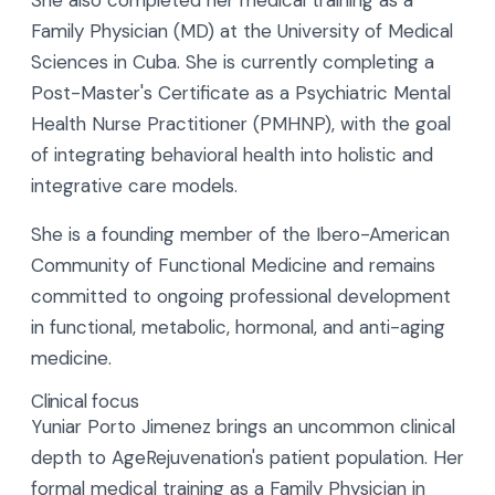
She also completed her medical training as a
Family Physician (MD) at the University of Medical
Sciences in Cuba. She is currently completing a
Post-Master's Certificate as a Psychiatric Mental
Health Nurse Practitioner (PMHNP), with the goal
of integrating behavioral health into holistic and
integrative care models.
She is a founding member of the Ibero-American
Community of Functional Medicine and remains
committed to ongoing professional development
in functional, metabolic, hormonal, and anti-aging
medicine.
Clinical focus
Yuniar Porto Jimenez brings an uncommon clinical
depth to AgeRejuvenation's patient population. Her
formal medical training as a Family Physician in