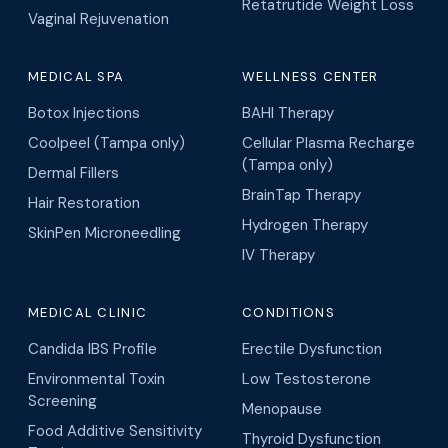
Retatrutide Weight Loss
Vaginal Rejuvenation
MEDICAL SPA
WELLNESS CENTER
Botox Injections
BAHI Therapy
Coolpeel (Tampa only)
Cellular Plasma Recharge
(Tampa only)
Dermal Fillers
BrainTap Therapy
Hair Restoration
Hydrogen Therapy
SkinPen Microneedling
IV Therapy
MEDICAL CLINIC
CONDITIONS
Candida IBS Profile
Erectile Dysfunction
Environmental Toxin
Low Testosterone
Screening
Menopause
Food Additive Sensitivity
Thyroid Dysfunction