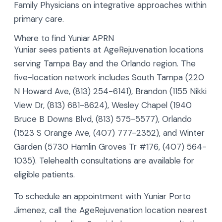
Family Physicians on integrative approaches within
primary care.
Where to find Yuniar APRN
Yuniar sees patients at AgeRejuvenation locations
serving Tampa Bay and the Orlando region. The
five-location network includes South Tampa (220
N Howard Ave, (813) 254-6141), Brandon (1155 Nikki
View Dr, (813) 681-8624), Wesley Chapel (1940
Bruce B Downs Blvd, (813) 575-5577), Orlando
(1523 S Orange Ave, (407) 777-2352), and Winter
Garden (5730 Hamlin Groves Tr #176, (407) 564-
1035). Telehealth consultations are available for
eligible patients.
To schedule an appointment with Yuniar Porto
Jimenez, call the AgeRejuvenation location nearest