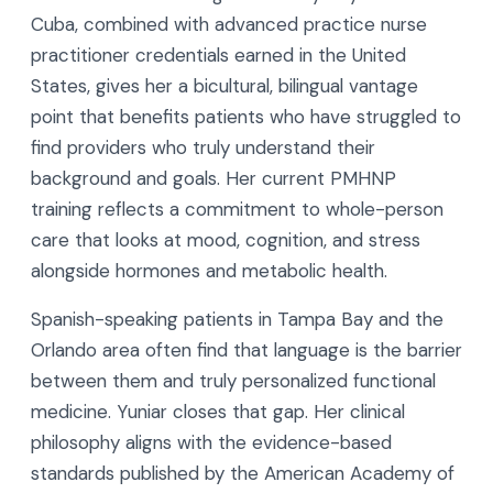
Cuba, combined with advanced practice nurse
practitioner credentials earned in the United
States, gives her a bicultural, bilingual vantage
point that benefits patients who have struggled to
find providers who truly understand their
background and goals. Her current PMHNP
training reflects a commitment to whole-person
care that looks at mood, cognition, and stress
alongside hormones and metabolic health.
Spanish-speaking patients in Tampa Bay and the
Orlando area often find that language is the barrier
between them and truly personalized functional
medicine. Yuniar closes that gap. Her clinical
philosophy aligns with the evidence-based
standards published by the American Academy of