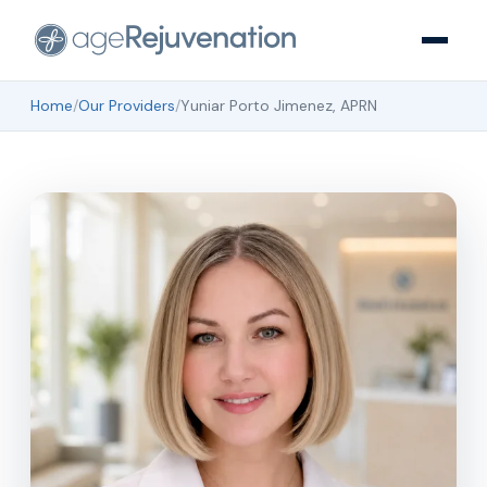
Home
/
Our Providers
/
Yuniar Porto Jimenez, APRN