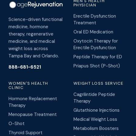
MEN'S HEALTH
PHYSICIAN
Erectile Dysfunction
Science-driven functional
Treatment
medicine, hormone
Oral ED Medication
therapy, regenerative
Oxytocin Therapy for
medicine, and medical
Erectile Dysfunction
weight loss across
Tampa Bay and Orlando.
Peptide Therapy for ED
Priapus Shot (P-Shot)
888-681-6521
WOMEN'S HEALTH
WEIGHT LOSS SERVICE
CLINIC
Cagrilintide Peptide
Hormone Replacement
Therapy
Therapy
Glutathione Injections
Menopause Treatment
Medical Weight Loss
O-Shot
Metabolism Boosters
Thyroid Support