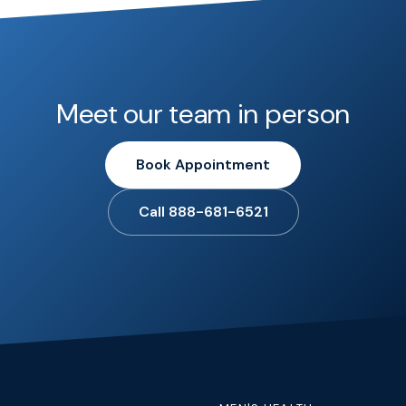
Meet our team in person
Book Appointment
Call 888-681-6521