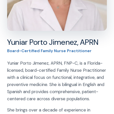
Yuniar Porto Jimenez, APRN
Board-Certified Family Nurse Practitioner
Yuniar Porto Jimenez, APRN, FNP-C, is a Florida-
licensed, board-certified Family Nurse Practitioner
with a clinical focus on functional, integrative, and
preventive medicine. She is bilingual in English and
Spanish and provides comprehensive, patient-
centered care across diverse populations.
She brings over a decade of experience in