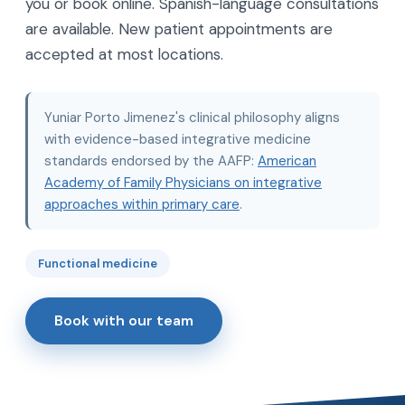
you or book online. Spanish-language consultations
are available. New patient appointments are
accepted at most locations.
Yuniar Porto Jimenez's clinical philosophy aligns
with evidence-based integrative medicine
standards endorsed by the AAFP:
American
Academy of Family Physicians on integrative
approaches within primary care
.
Functional medicine
Book with our team