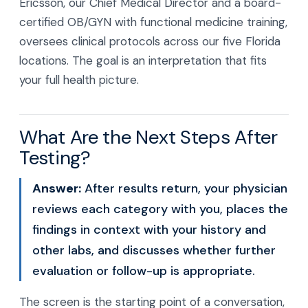
Ericsson, our Chief Medical Director and a board-
certified OB/GYN with functional medicine training,
oversees clinical protocols across our five Florida
locations. The goal is an interpretation that fits
your full health picture.
What Are the Next Steps After
Testing?
Answer:
After results return, your physician
reviews each category with you, places the
findings in context with your history and
other labs, and discusses whether further
evaluation or follow-up is appropriate.
The screen is the starting point of a conversation,