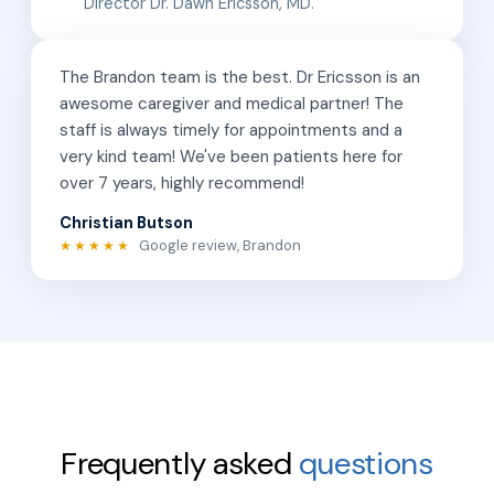
Director Dr. Dawn Ericsson, MD.
The Brandon team is the best. Dr Ericsson is an
awesome caregiver and medical partner! The
staff is always timely for appointments and a
very kind team! We've been patients here for
over 7 years, highly recommend!
Christian Butson
Google review, Brandon
★★★★★
Frequently asked
questions