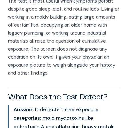
The test is most useful when symptoms persist
despite good sleep, diet, and routine labs. Living or
working in a moldy building, eating large amounts
of certain fish, occupying an older home with
legacy plumbing, or working around industrial
materials all raise the question of cumulative
exposure. The screen does not diagnose any
condition on its own; it gives your physician an
exposure picture to weigh alongside your history
and other findings.
What Does the Test Detect?
Answer:
It detects three exposure
categories: mold mycotoxins like
ochratoxin A and aflatoxins, heavy metals