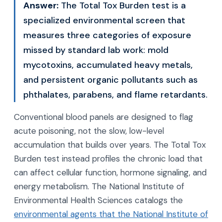
Answer:
The Total Tox Burden test is a
specialized environmental screen that
measures three categories of exposure
missed by standard lab work: mold
mycotoxins, accumulated heavy metals,
and persistent organic pollutants such as
phthalates, parabens, and flame retardants.
Conventional blood panels are designed to flag
acute poisoning, not the slow, low-level
accumulation that builds over years. The Total Tox
Burden test instead profiles the chronic load that
can affect cellular function, hormone signaling, and
energy metabolism. The National Institute of
Environmental Health Sciences catalogs the
environmental agents that the National Institute of