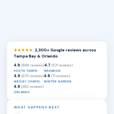
2,300+ Google reviews across
★★★★★
Tampa Bay & Orlando
4.8
4.7
(688 reviews)
(571 reviews)
SOUTH TAMPA
BRANDON
4.9
4.8
(675 reviews)
(71 reviews)
WESLEY CHAPEL
WINTER GARDEN
4.9
(382 reviews)
ORLANDO
WHAT HAPPENS NEXT