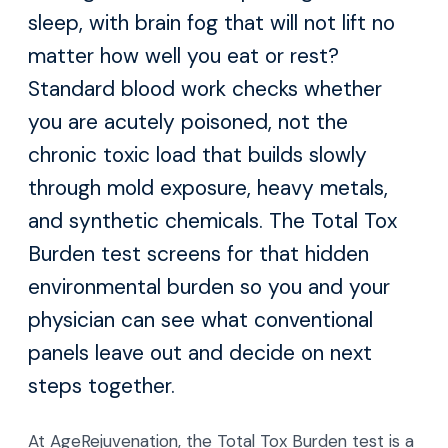
sleep, with brain fog that will not lift no
matter how well you eat or rest?
Standard blood work checks whether
you are acutely poisoned, not the
chronic toxic load that builds slowly
through mold exposure, heavy metals,
and synthetic chemicals. The Total Tox
Burden test screens for that hidden
environmental burden so you and your
physician can see what conventional
panels leave out and decide on next
steps together.
At AgeRejuvenation, the Total Tox Burden test is a