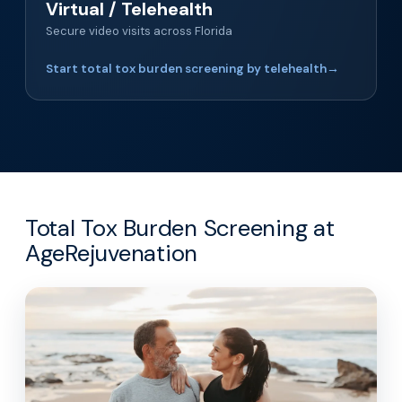
Virtual / Telehealth
Secure video visits across Florida
Start total tox burden screening by telehealth
→
Total Tox Burden Screening at
AgeRejuvenation