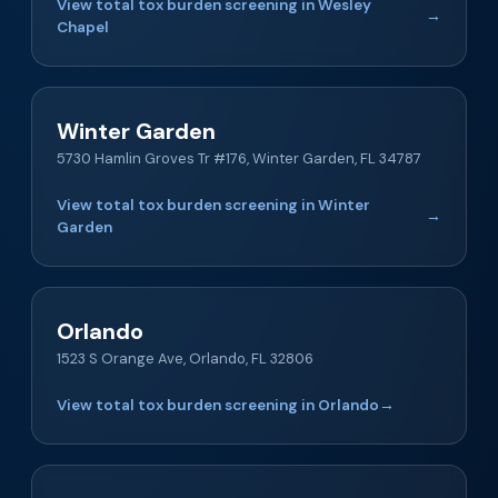
View total tox burden screening in Wesley
→
Chapel
Winter Garden
5730 Hamlin Groves Tr #176, Winter Garden, FL 34787
View total tox burden screening in Winter
→
Garden
Orlando
1523 S Orange Ave, Orlando, FL 32806
View total tox burden screening in Orlando
→