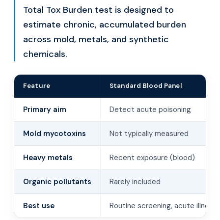
Total Tox Burden test is designed to
estimate chronic, accumulated burden
across mold, metals, and synthetic
chemicals.
Feature
Standard Blood Panel
Primary aim
Detect acute poisoning
Mold mycotoxins
Not typically measured
Heavy metals
Recent exposure (blood)
Organic pollutants
Rarely included
Best use
Routine screening, acute illness