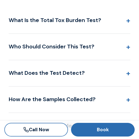
+
What Is the Total Tox Burden Test?
+
Who Should Consider This Test?
+
What Does the Test Detect?
+
How Are the Samples Collected?
+
What Do the Results Mean?
Call Now
Book