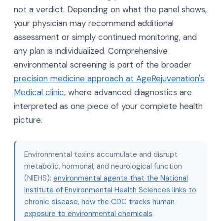
not a verdict. Depending on what the panel shows,
your physician may recommend additional
assessment or simply continued monitoring, and
any plan is individualized. Comprehensive
environmental screening is part of the broader
precision medicine approach at AgeRejuvenation's
Medical clinic
, where advanced diagnostics are
interpreted as one piece of your complete health
picture.
Environmental toxins accumulate and disrupt
metabolic, hormonal, and neurological function
(NIEHS):
environmental agents that the National
Institute of Environmental Health Sciences links to
chronic disease
,
how the CDC tracks human
exposure to environmental chemicals
.