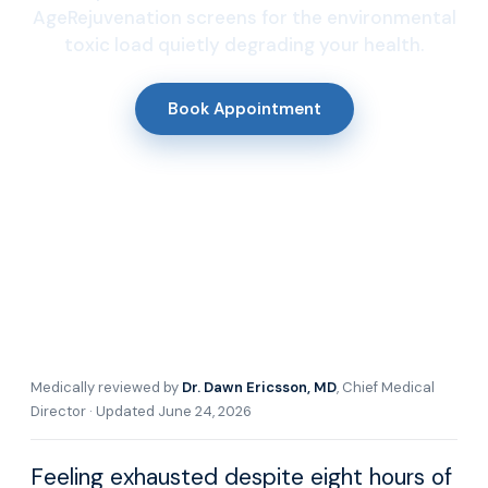
AgeRejuvenation screens for the environmental
toxic load quietly degrading your health.
Book Appointment
Medically reviewed by
Dr. Dawn Ericsson, MD
, Chief Medical
Director · Updated June 24, 2026
Feeling exhausted despite eight hours of