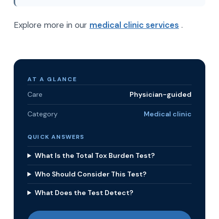
Explore more in our
medical clinic services
.
AT A GLANCE
Care
Physician-guided
Category
Medical clinic
QUICK ANSWERS
What Is the Total Tox Burden Test?
Who Should Consider This Test?
What Does the Test Detect?