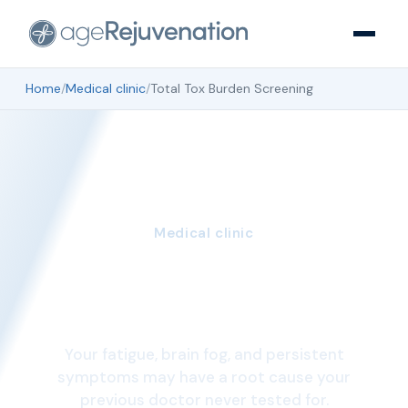
Home
/
Medical clinic
/
Total Tox Burden Screening
Medical clinic
Total Tox Burden
Screening
Your fatigue, brain fog, and persistent
symptoms may have a root cause your
previous doctor never tested for.