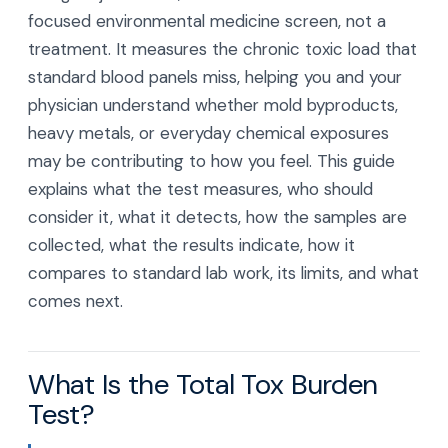
focused environmental medicine screen, not a
treatment. It measures the chronic toxic load that
standard blood panels miss, helping you and your
physician understand whether mold byproducts,
heavy metals, or everyday chemical exposures
may be contributing to how you feel. This guide
explains what the test measures, who should
consider it, what it detects, how the samples are
collected, what the results indicate, how it
compares to standard lab work, its limits, and what
comes next.
What Is the Total Tox Burden
Test?