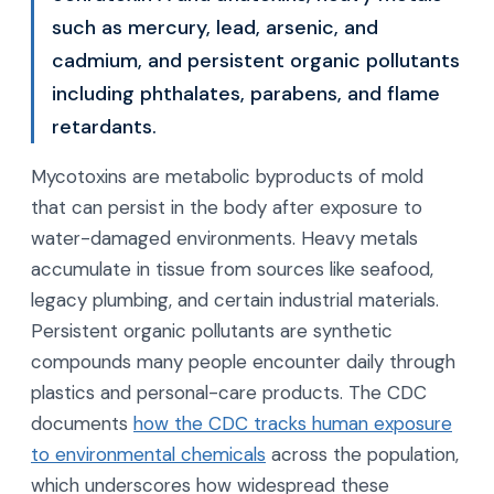
such as mercury, lead, arsenic, and
cadmium, and persistent organic pollutants
including phthalates, parabens, and flame
retardants.
Mycotoxins are metabolic byproducts of mold
that can persist in the body after exposure to
water-damaged environments. Heavy metals
accumulate in tissue from sources like seafood,
legacy plumbing, and certain industrial materials.
Persistent organic pollutants are synthetic
compounds many people encounter daily through
plastics and personal-care products. The CDC
documents
how the CDC tracks human exposure
to environmental chemicals
across the population,
which underscores how widespread these