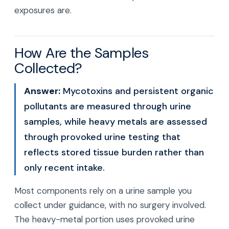
exposures are.
How Are the Samples
Collected?
Answer:
Mycotoxins and persistent organic
pollutants are measured through urine
samples, while heavy metals are assessed
through provoked urine testing that
reflects stored tissue burden rather than
only recent intake.
Most components rely on a urine sample you
collect under guidance, with no surgery involved.
The heavy-metal portion uses provoked urine