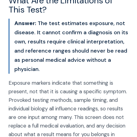
What Are the Limitations of
This Test?
Answer:
The test estimates exposure, not
disease. It cannot confirm a diagnosis on its
own, results require clinical interpretation,
and reference ranges should never be read
as personal medical advice without a
physician.
Exposure markers indicate that something is
present, not that it is causing a specific symptom.
Provoked testing methods, sample timing, and
individual biology all influence readings, so results
are one input among many. This screen does not
replace a full medical evaluation, and any decision
about what a result means for you belongs in