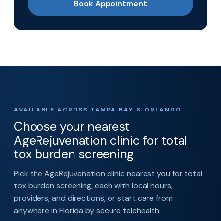
Book Appointment
AVAILABLE ACROSS TAMPA BAY & ORLANDO
Choose your nearest
AgeRejuvenation clinic for total
tox burden screening
Pick the AgeRejuvenation clinic nearest you for total
tox burden screening, each with local hours,
providers, and directions, or start care from
anywhere in Florida by secure telehealth: