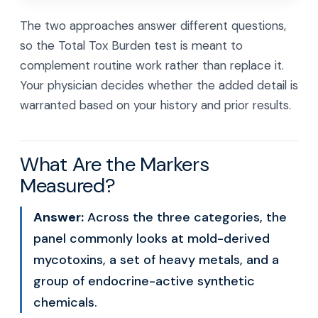
The two approaches answer different questions,
so the Total Tox Burden test is meant to
complement routine work rather than replace it.
Your physician decides whether the added detail is
warranted based on your history and prior results.
What Are the Markers
Measured?
Answer:
Across the three categories, the
panel commonly looks at mold-derived
mycotoxins, a set of heavy metals, and a
group of endocrine-active synthetic
chemicals.