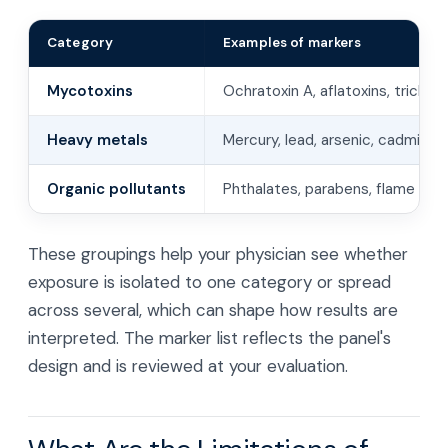
Category
Examples of markers
Mycotoxins
Ochratoxin A, aflatoxins, tricho
Heavy metals
Mercury, lead, arsenic, cadmium
Organic pollutants
Phthalates, parabens, flame ret
These groupings help your physician see whether
exposure is isolated to one category or spread
across several, which can shape how results are
interpreted. The marker list reflects the panel's
design and is reviewed at your evaluation.