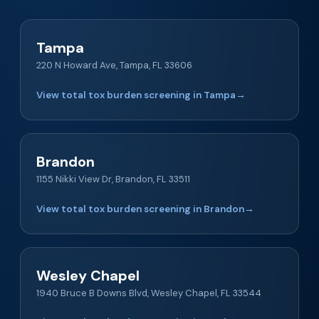
Tampa
220 N Howard Ave, Tampa, FL 33606
View total tox burden screening in Tampa
→
Brandon
1155 Nikki View Dr, Brandon, FL 33511
View total tox burden screening in Brandon
→
Wesley Chapel
1940 Bruce B Downs Blvd, Wesley Chapel, FL 33544