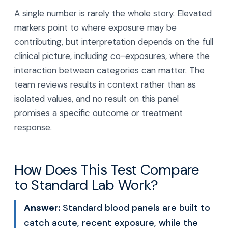
A single number is rarely the whole story. Elevated
markers point to where exposure may be
contributing, but interpretation depends on the full
clinical picture, including co-exposures, where the
interaction between categories can matter. The
team reviews results in context rather than as
isolated values, and no result on this panel
promises a specific outcome or treatment
response.
How Does This Test Compare
to Standard Lab Work?
Answer:
Standard blood panels are built to
catch acute, recent exposure, while the