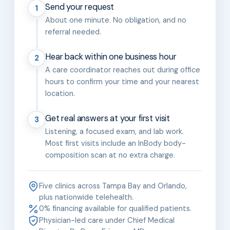
Send your request
1
About one minute. No obligation, and no
referral needed.
Hear back within one business hour
2
A care coordinator reaches out during office
hours to confirm your time and your nearest
location.
Get real answers at your first visit
3
Listening, a focused exam, and lab work.
Most first visits include an InBody body-
composition scan at no extra charge.
Five clinics across Tampa Bay and Orlando,
plus nationwide telehealth.
0% financing available for qualified patients.
Physician-led care under Chief Medical