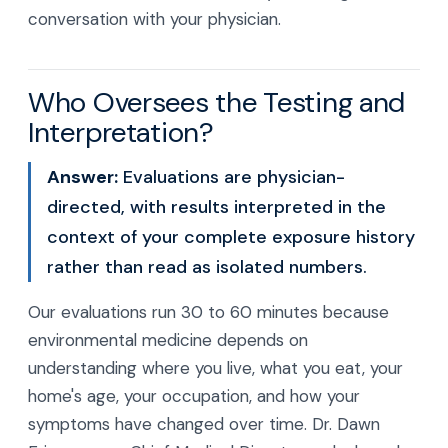
conversation with your physician.
Who Oversees the Testing and
Interpretation?
Answer:
Evaluations are physician-
directed, with results interpreted in the
context of your complete exposure history
rather than read as isolated numbers.
Our evaluations run 30 to 60 minutes because
environmental medicine depends on
understanding where you live, what you eat, your
home's age, your occupation, and how your
symptoms have changed over time. Dr. Dawn