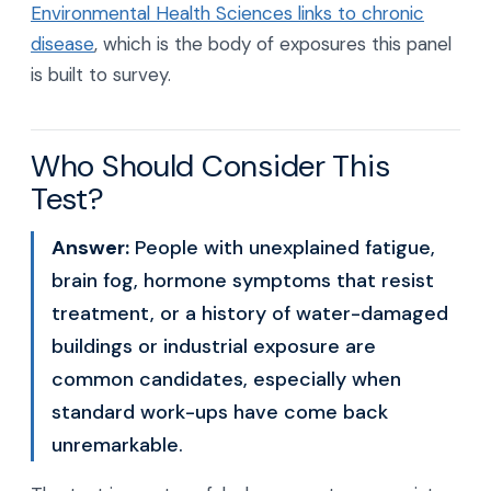
Environmental Health Sciences links to chronic
disease
, which is the body of exposures this panel
is built to survey.
Who Should Consider This
Test?
Answer:
People with unexplained fatigue,
brain fog, hormone symptoms that resist
treatment, or a history of water-damaged
buildings or industrial exposure are
common candidates, especially when
standard work-ups have come back
unremarkable.