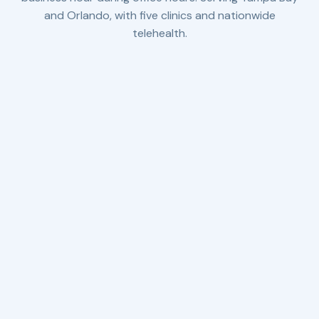
and Orlando, with five clinics and nationwide
telehealth.