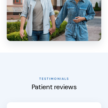
TESTIMONIALS
Patient reviews