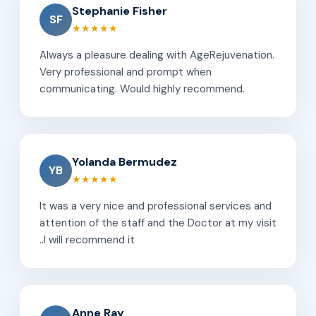
Stephanie Fisher
SF
★★★★★
Always a pleasure dealing with AgeRejuvenation.
Very professional and prompt when
communicating. Would highly recommend.
Yolanda Bermudez
YB
★★★★★
It was a very nice and professional services and
attention of the staff and the Doctor at my visit
..I will recommend it
Anne Ray