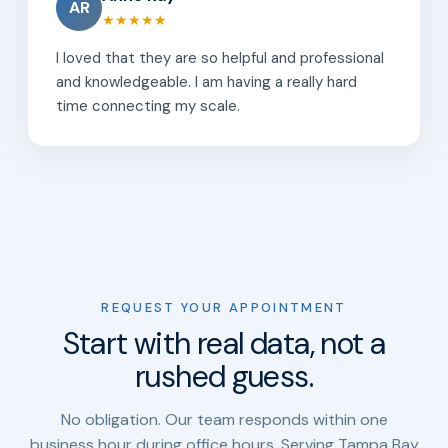
AR
★★★★★
I loved that they are so helpful and professional
and knowledgeable. I am having a really hard
time connecting my scale.
REQUEST YOUR APPOINTMENT
Start with real data, not a
rushed guess.
No obligation. Our team responds within one
business hour during office hours. Serving Tampa Bay