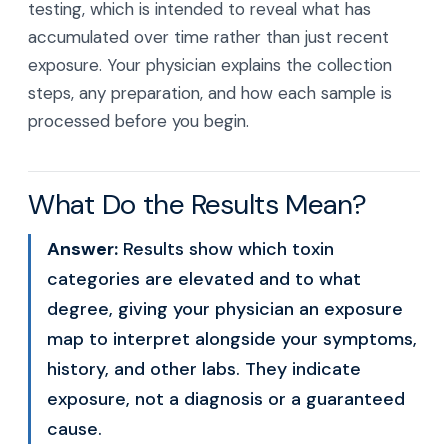
testing, which is intended to reveal what has
accumulated over time rather than just recent
exposure. Your physician explains the collection
steps, any preparation, and how each sample is
processed before you begin.
What Do the Results Mean?
Answer:
Results show which toxin
categories are elevated and to what
degree, giving your physician an exposure
map to interpret alongside your symptoms,
history, and other labs. They indicate
exposure, not a diagnosis or a guaranteed
cause.