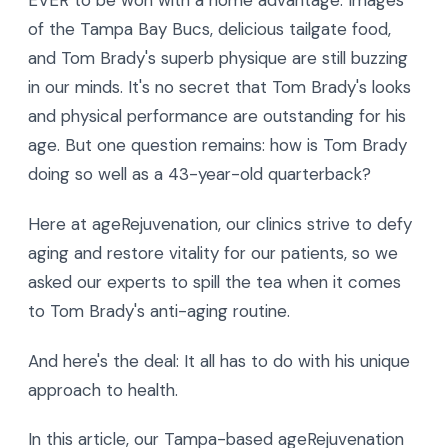
EVER to be won with a home advantage. Images
of the Tampa Bay Bucs, delicious tailgate food,
and Tom Brady's superb physique are still buzzing
in our minds. It's no secret that Tom Brady's looks
and physical performance are outstanding for his
age. But one question remains: how is Tom Brady
doing so well as a 43-year-old quarterback?
Here at ageRejuvenation, our clinics strive to defy
aging and restore vitality for our patients, so we
asked our experts to spill the tea when it comes
to Tom Brady's anti-aging routine.
And here's the deal: It all has to do with his unique
approach to health.
In this article, our Tampa-based ageRejuvenation