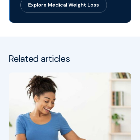
Explore Medical Weight Loss
Related articles