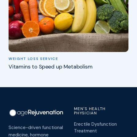
WEIGHT LOSS SERVICE
Vitamins to Speed up Metabolism
MEN'S HEALTH
PHYSICIAN
Erectile Dysfunction
Science-driven functional
Treatment
medicine, hormone