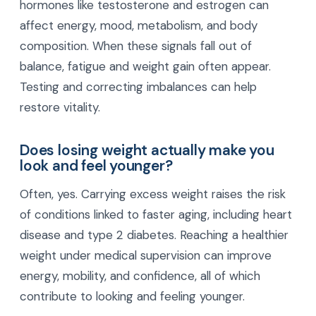
hormones like testosterone and estrogen can
affect energy, mood, metabolism, and body
composition. When these signals fall out of
balance, fatigue and weight gain often appear.
Testing and correcting imbalances can help
restore vitality.
Does losing weight actually make you
look and feel younger?
Often, yes. Carrying excess weight raises the risk
of conditions linked to faster aging, including heart
disease and type 2 diabetes. Reaching a healthier
weight under medical supervision can improve
energy, mobility, and confidence, all of which
contribute to looking and feeling younger.