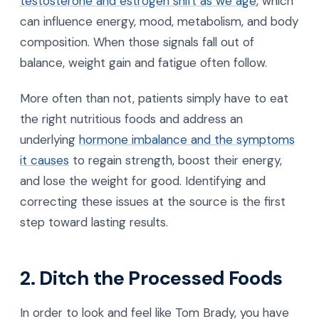
testosterone and estrogen shift as we age
, which
can influence energy, mood, metabolism, and body
composition. When those signals fall out of
balance, weight gain and fatigue often follow.
More often than not, patients simply have to eat
the right nutritious foods and address an
underlying
hormone imbalance and the symptoms
it causes
to regain strength, boost their energy,
and lose the weight for good. Identifying and
correcting these issues at the source is the first
step toward lasting results.
2. Ditch the Processed Foods
In order to look and feel like Tom Brady, you have