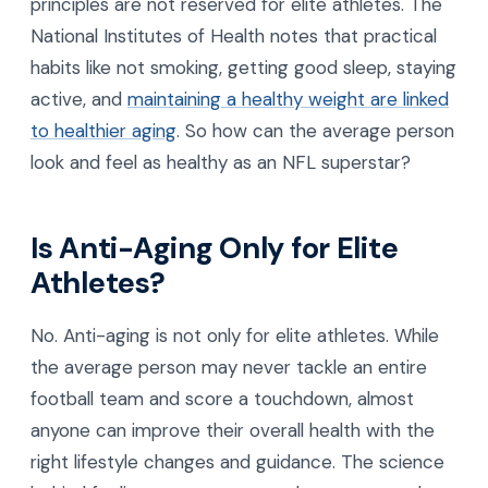
principles are not reserved for elite athletes. The
National Institutes of Health notes that practical
habits like not smoking, getting good sleep, staying
active, and
maintaining a healthy weight are linked
to healthier aging
. So how can the average person
look and feel as healthy as an NFL superstar?
Is Anti-Aging Only for Elite
Athletes?
No. Anti-aging is not only for elite athletes. While
the average person may never tackle an entire
football team and score a touchdown, almost
anyone can improve their overall health with the
right lifestyle changes and guidance. The science