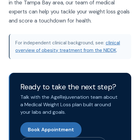
in the Tampa Bay area, our team of medical
experts can help you tackle your weight loss goals
and score a touchdown for health.
For independent clinical background, see:
clinical
overview of obesity treatment from the NIDDK
.
Ready to take the next step?
Talk with the AgeRejuvenation team about
a Medical Weight Loss plan built around
your labs and goals.
Book Appointment