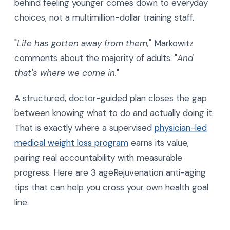
behind feeling younger comes down to everyday
choices, not a multimillion-dollar training staff.
"
Life has gotten away from them,
" Markowitz
comments about the majority of adults. "
And
that's where we come in.
"
A structured, doctor-guided plan closes the gap
between knowing what to do and actually doing it.
That is exactly where a supervised
physician-led
medical weight loss program
earns its value,
pairing real accountability with measurable
progress. Here are 3 ageRejuvenation anti-aging
tips that can help you cross your own health goal
line.