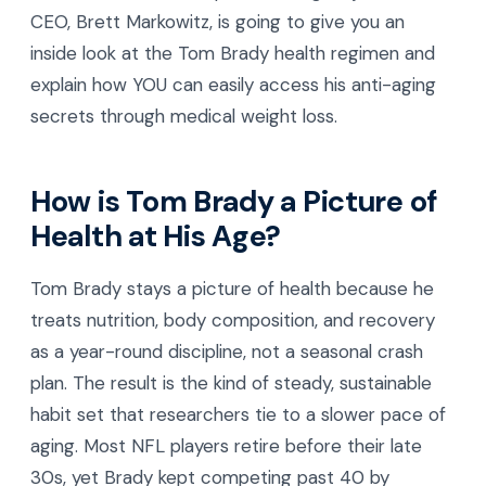
CEO, Brett Markowitz, is going to give you an
inside look at the Tom Brady health regimen and
explain how YOU can easily access his anti-aging
secrets through medical weight loss.
How is Tom Brady a Picture of
Health at His Age?
Tom Brady stays a picture of health because he
treats nutrition, body composition, and recovery
as a year-round discipline, not a seasonal crash
plan. The result is the kind of steady, sustainable
habit set that researchers tie to a slower pace of
aging. Most NFL players retire before their late
30s, yet Brady kept competing past 40 by