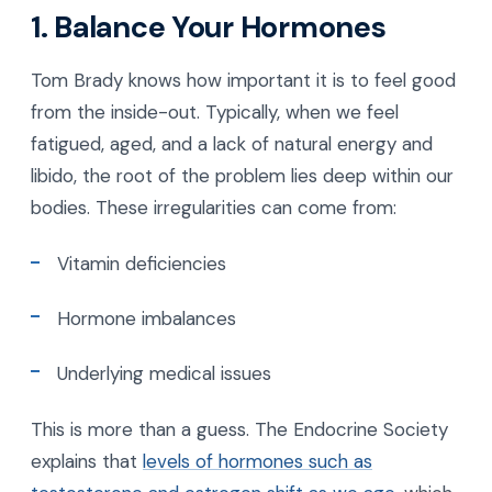
1. Balance Your Hormones
Tom Brady knows how important it is to feel good
from the inside-out. Typically, when we feel
fatigued, aged, and a lack of natural energy and
libido, the root of the problem lies deep within our
bodies. These irregularities can come from:
Vitamin deficiencies
Hormone imbalances
Underlying medical issues
This is more than a guess. The Endocrine Society
explains that
levels of hormones such as