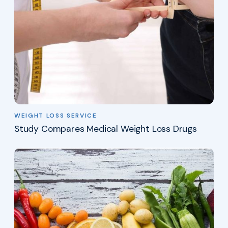
WEIGHT LOSS SERVICE
Study Compares Medical Weight Loss Drugs