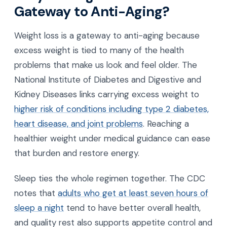
Gateway to Anti-Aging?
Weight loss is a gateway to anti-aging because
excess weight is tied to many of the health
problems that make us look and feel older. The
National Institute of Diabetes and Digestive and
Kidney Diseases links carrying excess weight to
higher risk of conditions including type 2 diabetes,
heart disease, and joint problems
. Reaching a
healthier weight under medical guidance can ease
that burden and restore energy.
Sleep ties the whole regimen together. The CDC
notes that
adults who get at least seven hours of
sleep a night
tend to have better overall health,
and quality rest also supports appetite control and