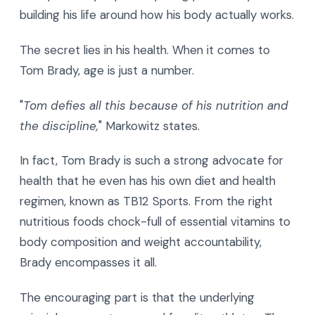
building his life around how his body actually works.
The secret lies in his health. When it comes to
Tom Brady, age is just a number.
"
Tom defies all this because of his nutrition and
the discipline,
" Markowitz states.
In fact, Tom Brady is such a strong advocate for
health that he even has his own diet and health
regimen, known as TB12 Sports. From the right
nutritious foods chock-full of essential vitamins to
body composition and weight accountability,
Brady encompasses it all.
The encouraging part is that the underlying