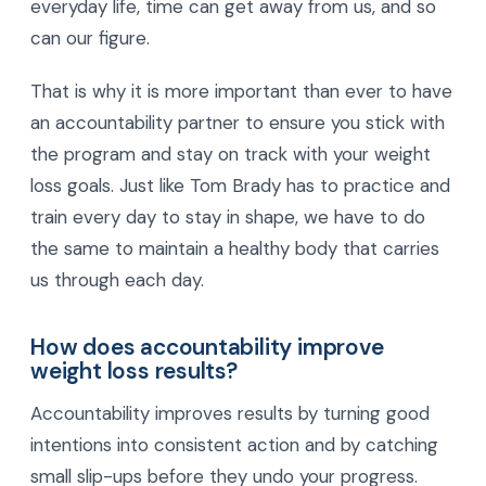
everyday life, time can get away from us, and so
can our figure.
That is why it is more important than ever to have
an accountability partner to ensure you stick with
the program and stay on track with your weight
loss goals. Just like Tom Brady has to practice and
train every day to stay in shape, we have to do
the same to maintain a healthy body that carries
us through each day.
How does accountability improve
weight loss results?
Accountability improves results by turning good
intentions into consistent action and by catching
small slip-ups before they undo your progress.