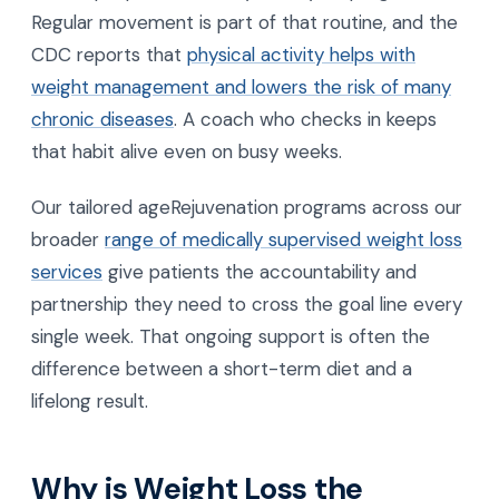
Regular movement is part of that routine, and the
CDC reports that
physical activity helps with
weight management and lowers the risk of many
chronic diseases
. A coach who checks in keeps
that habit alive even on busy weeks.
Our tailored ageRejuvenation programs across our
broader
range of medically supervised weight loss
services
give patients the accountability and
partnership they need to cross the goal line every
single week. That ongoing support is often the
difference between a short-term diet and a
lifelong result.
Why is Weight Loss the