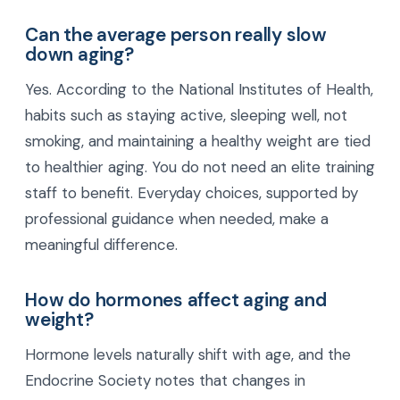
Can the average person really slow
down aging?
Yes. According to the National Institutes of Health,
habits such as staying active, sleeping well, not
smoking, and maintaining a healthy weight are tied
to healthier aging. You do not need an elite training
staff to benefit. Everyday choices, supported by
professional guidance when needed, make a
meaningful difference.
How do hormones affect aging and
weight?
Hormone levels naturally shift with age, and the
Endocrine Society notes that changes in