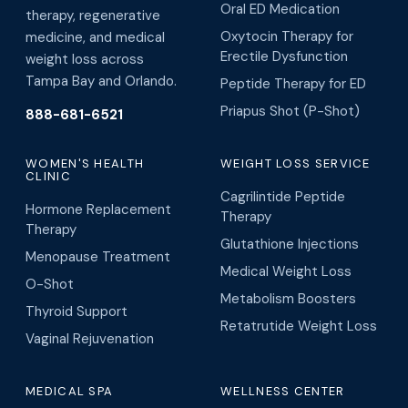
Oral ED Medication
therapy, regenerative
Oxytocin Therapy for
medicine, and medical
Erectile Dysfunction
weight loss across
Tampa Bay and Orlando.
Peptide Therapy for ED
Priapus Shot (P-Shot)
888-681-6521
WOMEN'S HEALTH
WEIGHT LOSS SERVICE
CLINIC
Cagrilintide Peptide
Hormone Replacement
Therapy
Therapy
Glutathione Injections
Menopause Treatment
Medical Weight Loss
O-Shot
Metabolism Boosters
Thyroid Support
Retatrutide Weight Loss
Vaginal Rejuvenation
MEDICAL SPA
WELLNESS CENTER