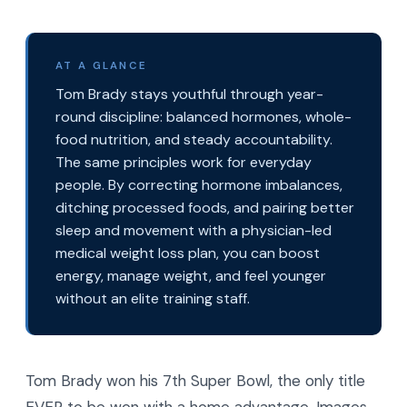
AT A GLANCE
Tom Brady stays youthful through year-
round discipline: balanced hormones, whole-
food nutrition, and steady accountability.
The same principles work for everyday
people. By correcting hormone imbalances,
ditching processed foods, and pairing better
sleep and movement with a physician-led
medical weight loss plan, you can boost
energy, manage weight, and feel younger
without an elite training staff.
Tom Brady won his 7th Super Bowl, the only title