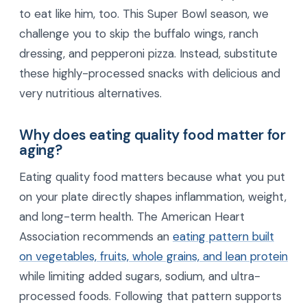
to eat like him, too. This Super Bowl season, we
challenge you to skip the buffalo wings, ranch
dressing, and pepperoni pizza. Instead, substitute
these highly-processed snacks with delicious and
very nutritious alternatives.
Why does eating quality food matter for
aging?
Eating quality food matters because what you put
on your plate directly shapes inflammation, weight,
and long-term health. The American Heart
Association recommends an
eating pattern built
on vegetables, fruits, whole grains, and lean protein
while limiting added sugars, sodium, and ultra-
processed foods. Following that pattern supports