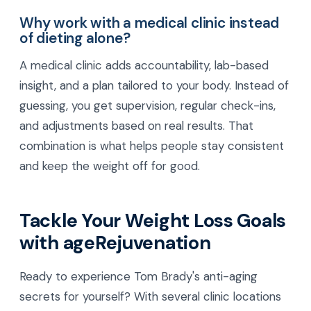
Why work with a medical clinic instead
of dieting alone?
A medical clinic adds accountability, lab-based
insight, and a plan tailored to your body. Instead of
guessing, you get supervision, regular check-ins,
and adjustments based on real results. That
combination is what helps people stay consistent
and keep the weight off for good.
Tackle Your Weight Loss Goals
with ageRejuvenation
Ready to experience Tom Brady's anti-aging
secrets for yourself? With several clinic locations