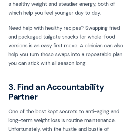
a healthy weight and steadier energy, both of
which help you feel younger day to day.
Need help with healthy recipes? Swapping fried
and packaged tailgate snacks for whole-food
versions is an easy first move. A clinician can also
help you turn these swaps into a repeatable plan
you can stick with all season long.
3. Find an Accountability
Partner
One of the best kept secrets to anti-aging and
long-term weight loss is routine maintenance.
Unfortunately, with the hustle and bustle of