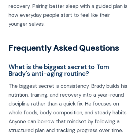
recovery. Pairing better sleep with a guided plan is
how everyday people start to feel like their
younger selves.
Frequently Asked Questions
What is the biggest secret to Tom
Brady's anti-aging routine?
The biggest secret is consistency. Brady builds his
nutrition, training, and recovery into a year-round
discipline rather than a quick fix. He focuses on
whole foods, body composition, and steady habits.
Anyone can borrow that mindset by following a
structured plan and tracking progress over time.