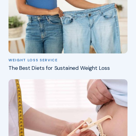
WEIGHT LOSS SERVICE
The Best Diets for Sustained Weight Loss