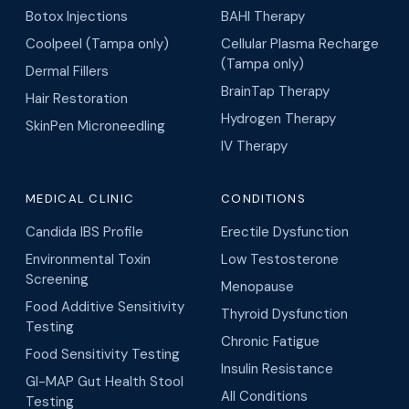
Botox Injections
BAHI Therapy
Coolpeel (Tampa only)
Cellular Plasma Recharge
(Tampa only)
Dermal Fillers
BrainTap Therapy
Hair Restoration
Hydrogen Therapy
SkinPen Microneedling
IV Therapy
MEDICAL CLINIC
CONDITIONS
Candida IBS Profile
Erectile Dysfunction
Environmental Toxin
Low Testosterone
Screening
Menopause
Food Additive Sensitivity
Thyroid Dysfunction
Testing
Chronic Fatigue
Food Sensitivity Testing
Insulin Resistance
GI-MAP Gut Health Stool
All Conditions
Testing