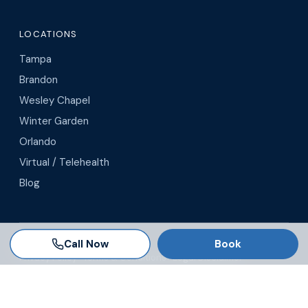
LOCATIONS
Tampa
Brandon
Wesley Chapel
Winter Garden
Orlando
Virtual / Telehealth
Blog
Call Now
Book
© 2026 AgeRejuvenation
Privacy Policy
·
Terms & Conditions
·
Legal Disclaimer
Search AgeRejuvenation
Number of