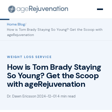
Home
/
Blog
/
How is Tom Brady Staying So Young? Get the Scoop with
ageRejuvenation
WEIGHT LOSS SERVICE
How is Tom Brady Staying
So Young? Get the Scoop
with ageRejuvenation
Dr. Dawn Ericsson
·
2024-12-01
·
4 min read