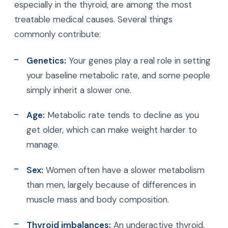
especially in the thyroid, are among the most
treatable medical causes. Several things
commonly contribute:
Genetics:
Your genes play a real role in setting
your baseline metabolic rate, and some people
simply inherit a slower one.
Age:
Metabolic rate tends to decline as you
get older, which can make weight harder to
manage.
Sex:
Women often have a slower metabolism
than men, largely because of differences in
muscle mass and body composition.
Thyroid imbalances:
An underactive thyroid,