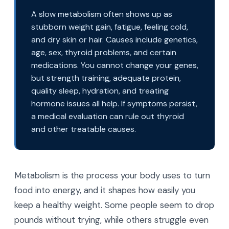
A slow metabolism often shows up as
stubborn weight gain, fatigue, feeling cold,
and dry skin or hair. Causes include genetics,
age, sex, thyroid problems, and certain
medications. You cannot change your genes,
but strength training, adequate protein,
quality sleep, hydration, and treating
hormone issues all help. If symptoms persist,
a medical evaluation can rule out thyroid
and other treatable causes.
Metabolism is the process your body uses to turn
food into energy, and it shapes how easily you
keep a healthy weight. Some people seem to drop
pounds without trying, while others struggle even