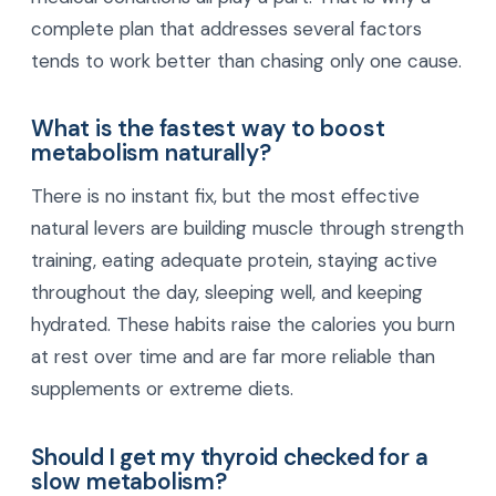
complete plan that addresses several factors
tends to work better than chasing only one cause.
What is the fastest way to boost
metabolism naturally?
There is no instant fix, but the most effective
natural levers are building muscle through strength
training, eating adequate protein, staying active
throughout the day, sleeping well, and keeping
hydrated. These habits raise the calories you burn
at rest over time and are far more reliable than
supplements or extreme diets.
Should I get my thyroid checked for a
slow metabolism?