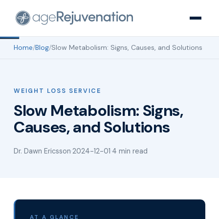
Home
/
Blog
/
Slow Metabolism: Signs, Causes, and Solutions
WEIGHT LOSS SERVICE
Slow Metabolism: Signs,
Causes, and Solutions
Dr. Dawn Ericsson
·
2024-12-01
·
4 min read
AT A GLANCE