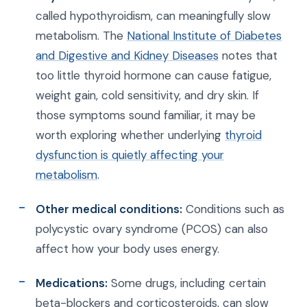
called hypothyroidism, can meaningfully slow
metabolism. The
National Institute of Diabetes
and Digestive and Kidney Diseases
notes that
too little thyroid hormone can cause fatigue,
weight gain, cold sensitivity, and dry skin. If
those symptoms sound familiar, it may be
worth exploring whether underlying
thyroid
dysfunction is quietly affecting your
metabolism
.
Other medical conditions:
Conditions such as
polycystic ovary syndrome (PCOS) can also
affect how your body uses energy.
Medications:
Some drugs, including certain
beta-blockers and corticosteroids, can slow