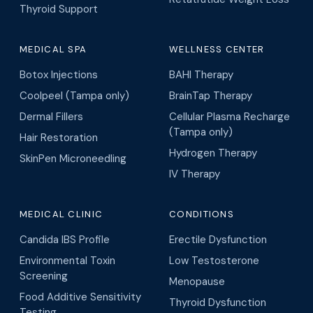
Thyroid Support
MEDICAL SPA
WELLNESS CENTER
Botox Injections
BAHI Therapy
Coolpeel (Tampa only)
BrainTap Therapy
Dermal Fillers
Cellular Plasma Recharge
(Tampa only)
Hair Restoration
Hydrogen Therapy
SkinPen Microneedling
IV Therapy
MEDICAL CLINIC
CONDITIONS
Candida IBS Profile
Erectile Dysfunction
Environmental Toxin
Low Testosterone
Screening
Menopause
Food Additive Sensitivity
Thyroid Dysfunction
Testing