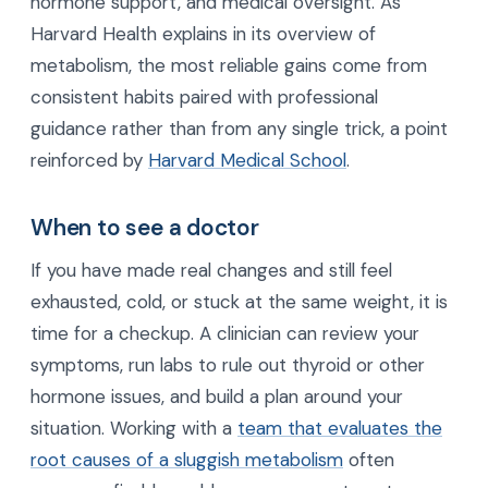
hormone support, and medical oversight. As
Harvard Health explains in its overview of
metabolism, the most reliable gains come from
consistent habits paired with professional
guidance rather than from any single trick, a point
reinforced by
Harvard Medical School
.
When to see a doctor
If you have made real changes and still feel
exhausted, cold, or stuck at the same weight, it is
time for a checkup. A clinician can review your
symptoms, run labs to rule out thyroid or other
hormone issues, and build a plan around your
situation. Working with a
team that evaluates the
root causes of a sluggish metabolism
often