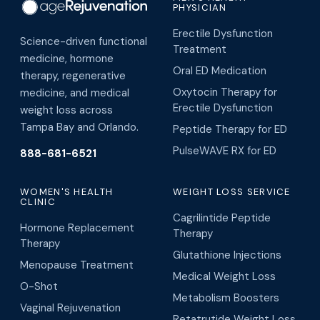
PHYSICIAN
Erectile Dysfunction
Science-driven functional
Treatment
medicine, hormone
Oral ED Medication
therapy, regenerative
Oxytocin Therapy for
medicine, and medical
Erectile Dysfunction
weight loss across
Tampa Bay and Orlando.
Peptide Therapy for ED
PulseWAVE RX for ED
888-681-6521
WOMEN'S HEALTH
WEIGHT LOSS SERVICE
CLINIC
Cagrilintide Peptide
Hormone Replacement
Therapy
Therapy
Glutathione Injections
Menopause Treatment
Medical Weight Loss
O-Shot
Metabolism Boosters
Vaginal Rejuvenation
Retatrutide Weight Loss