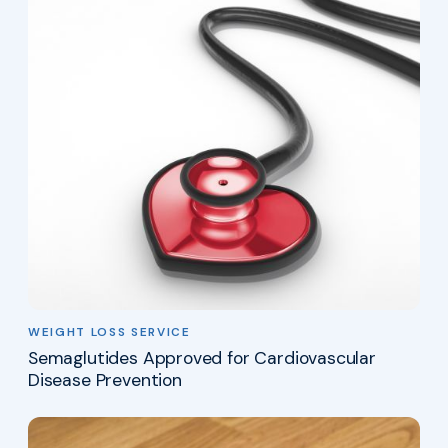
WEIGHT LOSS SERVICE
Semaglutides Approved for Cardiovascular
Disease Prevention