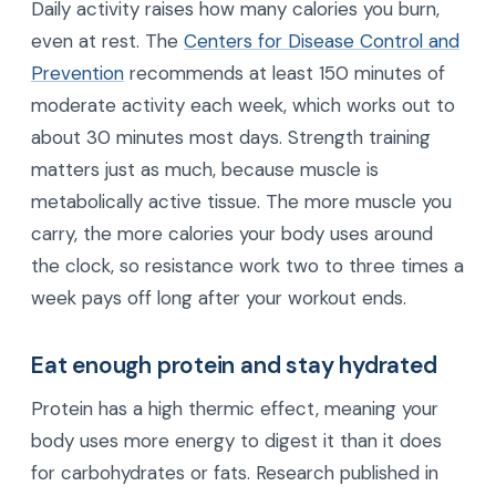
Daily activity raises how many calories you burn,
even at rest. The
Centers for Disease Control and
Prevention
recommends at least 150 minutes of
moderate activity each week, which works out to
about 30 minutes most days. Strength training
matters just as much, because muscle is
metabolically active tissue. The more muscle you
carry, the more calories your body uses around
the clock, so resistance work two to three times a
week pays off long after your workout ends.
Eat enough protein and stay hydrated
Protein has a high thermic effect, meaning your
body uses more energy to digest it than it does
for carbohydrates or fats. Research published in