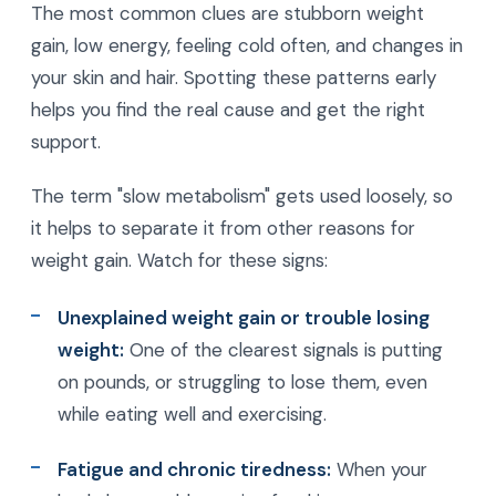
The most common clues are stubborn weight
gain, low energy, feeling cold often, and changes in
your skin and hair. Spotting these patterns early
helps you find the real cause and get the right
support.
The term "slow metabolism" gets used loosely, so
it helps to separate it from other reasons for
weight gain. Watch for these signs:
Unexplained weight gain or trouble losing
weight:
One of the clearest signals is putting
on pounds, or struggling to lose them, even
while eating well and exercising.
Fatigue and chronic tiredness:
When your