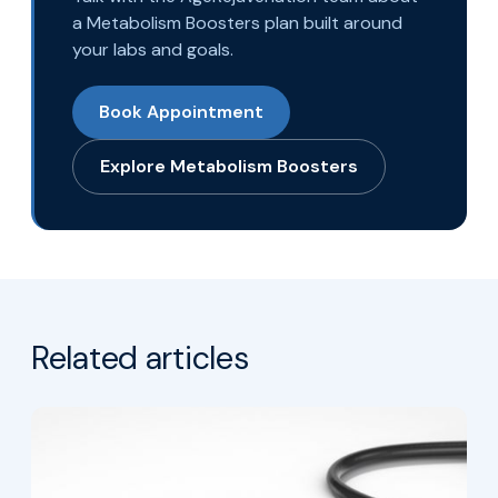
a Metabolism Boosters plan built around
your labs and goals.
Book Appointment
Explore Metabolism Boosters
Related articles