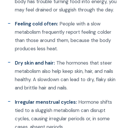
body has trouble turning food into energy, you
may feel drained or sluggish through the day.
Feeling cold often:
People with a slow
metabolism frequently report feeling colder
than those around them, because the body
produces less heat.
Dry skin and hair:
The hormones that steer
metabolism also help keep skin, hair, and nails
healthy. A slowdown can lead to dry, flaky skin
and brittle hair and nails.
Irregular menstrual cycles:
Hormone shifts
tied to a sluggish metabolism can disrupt
cycles, causing irregular periods or, in some
cases, absent periods.