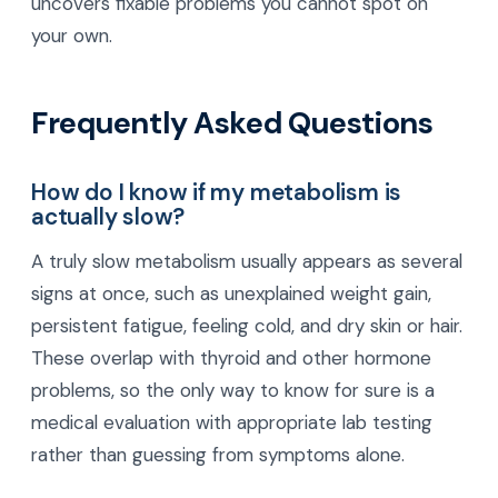
uncovers fixable problems you cannot spot on
your own.
Frequently Asked Questions
How do I know if my metabolism is
actually slow?
A truly slow metabolism usually appears as several
signs at once, such as unexplained weight gain,
persistent fatigue, feeling cold, and dry skin or hair.
These overlap with thyroid and other hormone
problems, so the only way to know for sure is a
medical evaluation with appropriate lab testing
rather than guessing from symptoms alone.