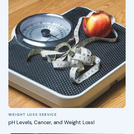
WEIGHT LOSS SERVICE
pH Levels, Cancer, and Weight Loss!