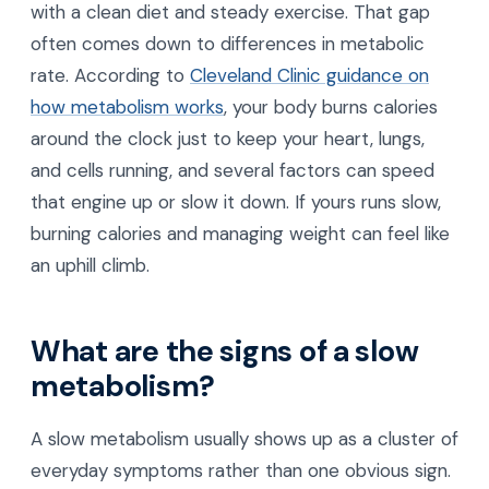
with a clean diet and steady exercise. That gap
often comes down to differences in metabolic
rate. According to
Cleveland Clinic guidance on
how metabolism works
, your body burns calories
around the clock just to keep your heart, lungs,
and cells running, and several factors can speed
that engine up or slow it down. If yours runs slow,
burning calories and managing weight can feel like
an uphill climb.
What are the signs of a slow
metabolism?
A slow metabolism usually shows up as a cluster of
everyday symptoms rather than one obvious sign.