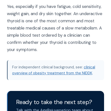
Yes, especially if you have fatigue, cold sensitivity,
weight gain, and dry skin together. An underactive
thyroid is one of the most common and most
treatable medical causes of a slow metabolism. A
simple blood test ordered by a clinician can
confirm whether your thyroid is contributing to
your symptoms.
For independent clinical background, see:
clinical
overview of obesity treatment from the NIDDK
.
Ready to take the next step?
Talk with the AgeRejuvenation team about