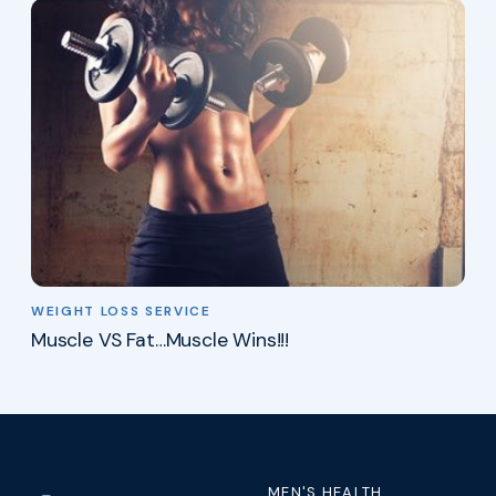
WEIGHT LOSS SERVICE
Muscle VS Fat…Muscle Wins!!!
MEN'S HEALTH