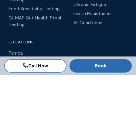
Chronic Fatigue
Food Sensitivity Testing
Insulin Resistance
GI-MAP Gut Health Stool
All Conditions
Testing
LOCATIONS
Tampa
Brandon
Call Now
Book
Wesley Chapel
Winter Garden
Orlando
Virtual / Telehealth
Blog
© 2026 AgeRejuvenation