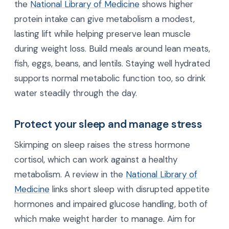
the
National Library of Medicine
shows higher
protein intake can give metabolism a modest,
lasting lift while helping preserve lean muscle
during weight loss. Build meals around lean meats,
fish, eggs, beans, and lentils. Staying well hydrated
supports normal metabolic function too, so drink
water steadily through the day.
Protect your sleep and manage stress
Skimping on sleep raises the stress hormone
cortisol, which can work against a healthy
metabolism. A review in the
National Library of
Medicine
links short sleep with disrupted appetite
hormones and impaired glucose handling, both of
which make weight harder to manage. Aim for