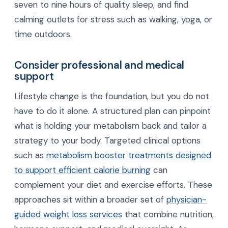
seven to nine hours of quality sleep, and find
calming outlets for stress such as walking, yoga, or
time outdoors.
Consider professional and medical
support
Lifestyle change is the foundation, but you do not
have to do it alone. A structured plan can pinpoint
what is holding your metabolism back and tailor a
strategy to your body. Targeted clinical options
such as
metabolism booster treatments designed
to support efficient calorie burning
can
complement your diet and exercise efforts. These
approaches sit within a broader set of
physician-
guided weight loss services
that combine nutrition,