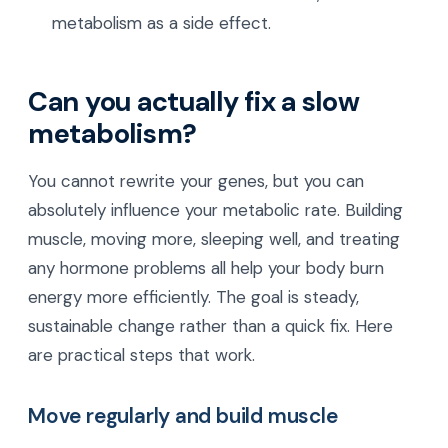
metabolism as a side effect.
Can you actually fix a slow
metabolism?
You cannot rewrite your genes, but you can
absolutely influence your metabolic rate. Building
muscle, moving more, sleeping well, and treating
any hormone problems all help your body burn
energy more efficiently. The goal is steady,
sustainable change rather than a quick fix. Here
are practical steps that work.
Move regularly and build muscle