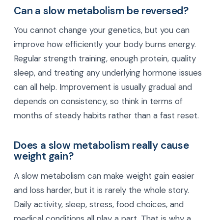
Can a slow metabolism be reversed?
You cannot change your genetics, but you can
improve how efficiently your body burns energy.
Regular strength training, enough protein, quality
sleep, and treating any underlying hormone issues
can all help. Improvement is usually gradual and
depends on consistency, so think in terms of
months of steady habits rather than a fast reset.
Does a slow metabolism really cause
weight gain?
A slow metabolism can make weight gain easier
and loss harder, but it is rarely the whole story.
Daily activity, sleep, stress, food choices, and
medical conditions all play a part. That is why a