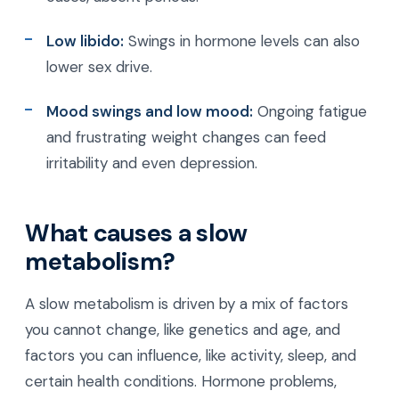
Low libido:
Swings in hormone levels can also
lower sex drive.
Mood swings and low mood:
Ongoing fatigue
and frustrating weight changes can feed
irritability and even depression.
What causes a slow
metabolism?
A slow metabolism is driven by a mix of factors
you cannot change, like genetics and age, and
factors you can influence, like activity, sleep, and
certain health conditions. Hormone problems,