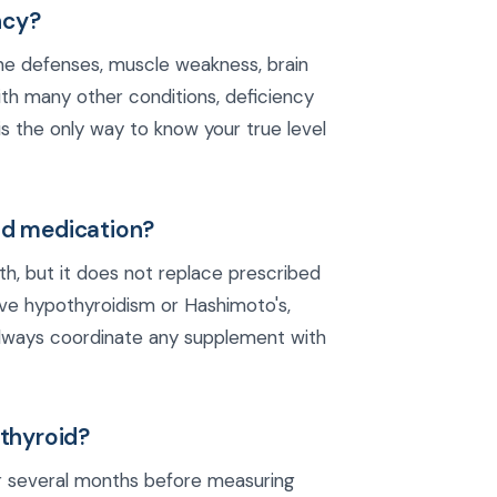
ncy?
e defenses, muscle weakness, brain
ith many other conditions, deficiency
 the only way to know your true level
id medication?
th, but it does not replace prescribed
ave hypothyroidism or Hashimoto's,
 Always coordinate any supplement with
 thyroid?
or several months before measuring