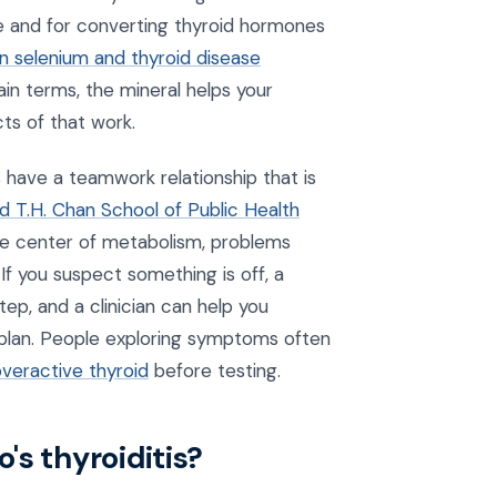
se and for converting thyroid hormones
n selenium and thyroid disease
plain terms, the mineral helps your
ts of that work.
s have a teamwork relationship that is
d T.H. Chan School of Public Health
the center of metabolism, problems
If you suspect something is off, a
tep, and a clinician can help you
r plan. People exploring symptoms often
overactive thyroid
before testing.
's thyroiditis?