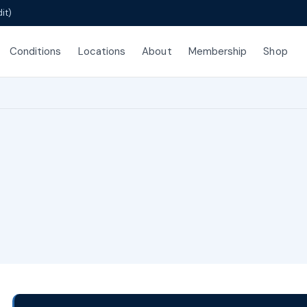
it)
Conditions
Locations
About
Membership
Shop