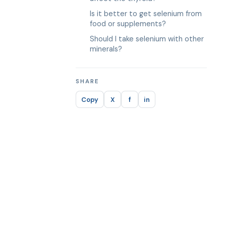
Is it better to get selenium from
food or supplements?
Should I take selenium with other
minerals?
SHARE
Copy
X
f
in