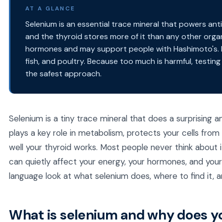
AT A GLANCE
Selenium is an essential trace mineral that powers an
and the thyroid stores more of it than any other organ
hormones and may support people with Hashimoto's. F
fish, and poultry. Because too much is harmful, testing
the safest approach.
Selenium is a tiny trace mineral that does a surprising am
plays a key role in metabolism, protects your cells from
well your thyroid works. Most people never think about it
can quietly affect your energy, your hormones, and your o
language look at what selenium does, where to find it, a
What is selenium and why does yo