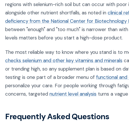
regions with selenium-rich soil but can occur with poor
alongside other nutrient shortfalls, as noted in
clinical 
deficiency from the National Center for Biotechnology 
between "enough" and "too much" is narrower than with 
levels matters before you start a high-dose product.
The most reliable way to know where you stand is to me
checks selenium and other key vitamins and minerals
ca
or trending high, so any supplement plan is based on da
testing is one part of a broader menu of
functional and 
personalize your care. For people working through fatig
concerns, targeted
nutrient level analysis
turns a vague 
Frequently Asked Questions