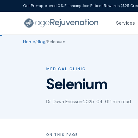
Get Pre-approved 0% Financing
Join Patient Rewards ($25 Cred
Services
Home
/
Blog
/
Selenium
MEDICAL CLINIC
Selenium
Dr. Dawn Ericsson
·
2025-04-01
·
1 min read
ON THIS PAGE