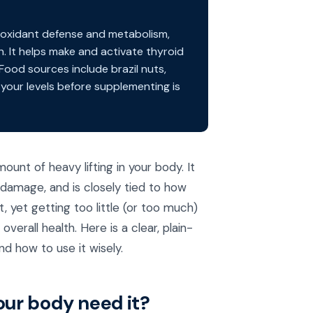
tioxidant defense and metabolism,
. It helps make and activate thyroid
ood sources include brazil nuts,
 your levels before supplementing is
ount of heavy lifting in your body. It
 damage, and is closely tied to how
, yet getting too little (or too much)
verall health. Here is a clear, plain-
nd how to use it wisely.
ur body need it?