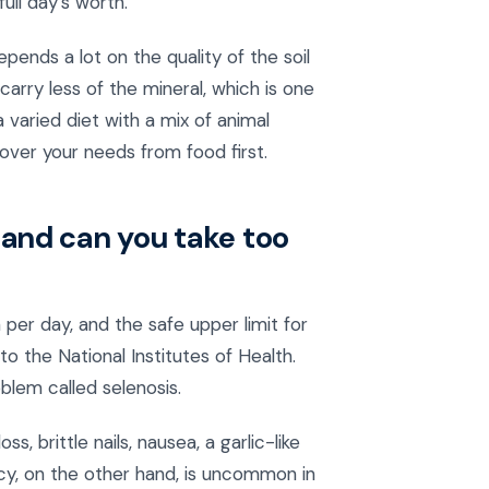
ull day's worth.
ends a lot on the quality of the soil
rry less of the mineral, which is one
 varied diet with a mix of animal
cover your needs from food first.
and can you take too
per day, and the safe upper limit for
o the National Institutes of Health.
blem called selenosis.
 brittle nails, nausea, a garlic-like
cy, on the other hand, is uncommon in