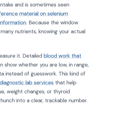
 intake and is sometimes seen
reference material on selenium
Information
. Because the window
many nutrients, knowing your actual
asure it. Detailed
blood work that
n show whether you are low, in range,
ta instead of guesswork. This kind of
diagnostic lab services
that help
ue, weight changes, or thyroid
hunch into a clear, trackable number.