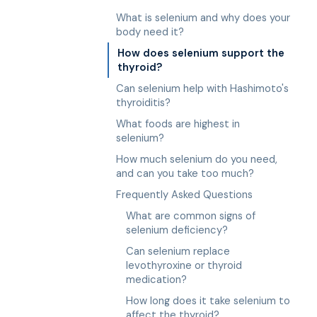
What is selenium and why does your
body need it?
How does selenium support the
thyroid?
Can selenium help with Hashimoto's
thyroiditis?
What foods are highest in
selenium?
How much selenium do you need,
and can you take too much?
Frequently Asked Questions
What are common signs of
selenium deficiency?
Can selenium replace
levothyroxine or thyroid
medication?
How long does it take selenium to
affect the thyroid?