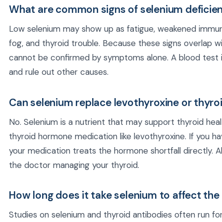
What are common signs of selenium deficie
Low selenium may show up as fatigue, weakened immun
fog, and thyroid trouble. Because these signs overlap w
cannot be confirmed by symptoms alone. A blood test is
and rule out other causes.
Can selenium replace levothyroxine or thyro
No. Selenium is a nutrient that may support thyroid heal
thyroid hormone medication like levothyroxine. If you h
your medication treats the hormone shortfall directly.
the doctor managing your thyroid.
How long does it take selenium to affect the
Studies on selenium and thyroid antibodies often run f