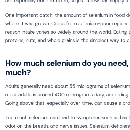
are especially concentrated, so just a few can supply a f
One important catch: the amount of selenium in food dep
where it was grown. Crops from selenium-poor regions ca
reason intake varies so widely around the world. Eating a
proteins, nuts, and whole grains is the simplest way to 
How much selenium do you need, 
much?
Adults generally need about 55 micrograms of selenium 
most adults is around 400 micrograms daily, according t
Going above that, especially over time, can cause a pro
Too much selenium can lead to symptoms such as hair loss,
odor on the breath, and nerve issues. Selenium deficien