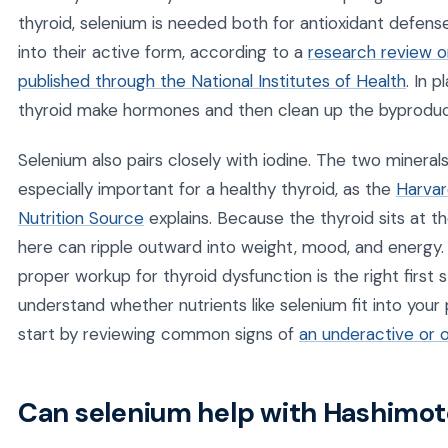
thyroid, selenium is needed both for antioxidant defen
into their active form, according to a
research review o
published through the National Institutes of Health
. In 
thyroid make hormones and then clean up the byproduc
Selenium also pairs closely with iodine. The two mineral
especially important for a healthy thyroid, as the
Harvar
Nutrition Source
explains. Because the thyroid sits at 
here can ripple outward into weight, mood, and energy. 
proper workup for thyroid dysfunction is the right first s
understand whether nutrients like selenium fit into you
start by reviewing common signs of
an underactive or 
Can selenium help with Hashimoto