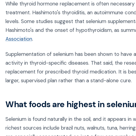
While thyroid hormone replacement is often necessary f
treatment. Hashimoto's thyroiditis, an autoimmune condi
levels. Some studies suggest that selenium supplement
Hashimoto's and the onset of hypothyroidism, as summ
Association
.
Supplementation of selenium has been shown to have a 
activity in thyroid-specific diseases. That said, the resea
replacement for prescribed thyroid medication. It is be
larger, supervised plan rather than a stand-alone cure.
What foods are highest in seleni
Selenium is found naturally in the soil, and it appears 
richest sources include brazil nuts, walnuts, tuna, herring,