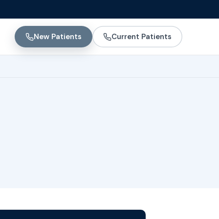
New Patients
Current Patients