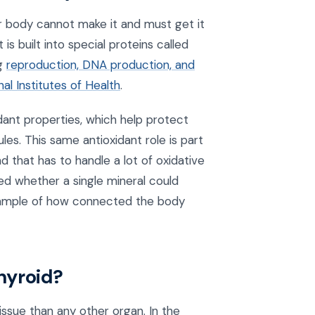
ur body cannot make it and must get it
s built into special proteins called
ng
reproduction, DNA production, and
l Institutes of Health
.
dant properties, which help protect
es. This same antioxidant role is part
 that has to handle a lot of oxidative
d whether a single mineral could
xample of how connected the body
hyroid?
issue than any other organ. In the