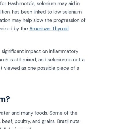
or Hashimoto's, selenium may aid in
tion, has been linked to low selenium
ation may help slow the progression of
arized by the
American Thyroid
significant impact on inflammatory
rch is still mixed, and selenium is not a
st viewed as one possible piece of a
um?
in water and many foods. Some of the
 beef, poultry, and grains. Brazil nuts