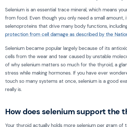
Selenium is an essential trace mineral, which means yo
from food. Even though you only need a small amount, it i
selenoproteins that drive many body functions, includi
protection from cell damage as described by the Nationa
Selenium became popular largely because of its antioxi
cells from the wear and tear caused by unstable molecul
of why selenium matters so much for the thyroid, a gland
stress while making hormones. If you have ever wondere
touch so many systems at once, selenium is a good e
really is.
How does selenium support the t
Your thyroid actually holds more selenium per gram of t