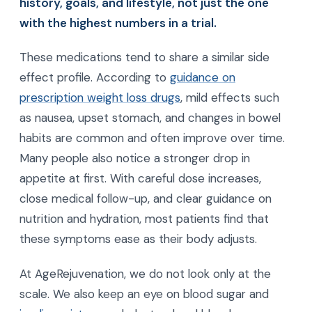
history, goals, and lifestyle, not just the one
with the highest numbers in a trial.
These medications tend to share a similar side
effect profile. According to
guidance on
prescription weight loss drugs
, mild effects such
as nausea, upset stomach, and changes in bowel
habits are common and often improve over time.
Many people also notice a stronger drop in
appetite at first. With careful dose increases,
close medical follow-up, and clear guidance on
nutrition and hydration, most patients find that
these symptoms ease as their body adjusts.
At AgeRejuvenation, we do not look only at the
scale. We also keep an eye on blood sugar and