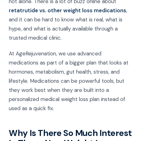
not alone. There is a lot of buzz online about
retatrutide vs. other weight loss medications
,
and it can be hard to know what is real, what is
hype, and what is actually available through a
trusted medical clinic.
At AgeRejuvenation, we use advanced
medications as part of a bigger plan that looks at
hormones, metabolism, gut health, stress, and
lifestyle. Medications can be powerful tools, but
they work best when they are built into a
personalized medical weight loss plan instead of
used as a quick fix.
Why Is There So Much Interest