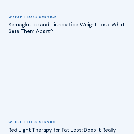
WEIGHT LOSS SERVICE
Semaglutide and Tirzepatide Weight Loss: What
Sets Them Apart?
WEIGHT LOSS SERVICE
Red Light Therapy for Fat Loss: Does It Really
Work?