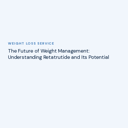
WEIGHT LOSS SERVICE
The Future of Weight Management:
Understanding Retatrutide and Its Potential