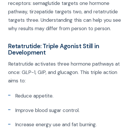
receptors: semaglutide targets one hormone
pathway, tirzepatide targets two, and retatrutide
targets three. Understanding this can help you see
why results may differ from person to person.
Retatrutide: Triple Agonist Still in
Development
Retatrutide activates three hormone pathways at
once: GLP-1, GIP, and glucagon. This triple action
aims to:
Reduce appetite.
Improve blood sugar control.
Increase energy use and fat burning.