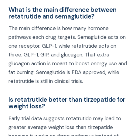
move toward a healthier weight, stronger energy,
and a better quality of life at every age.
Frequently Asked Questions
What is the main difference between
retatrutide and semaglutide?
The main difference is how many hormone
pathways each drug targets. Semaglutide acts on
one receptor, GLP-1, while retatrutide acts on
three: GLP-1, GIP, and glucagon. That extra
glucagon action is meant to boost energy use and
fat burning. Semaglutide is FDA approved, while
retatrutide is still in clinical trials.