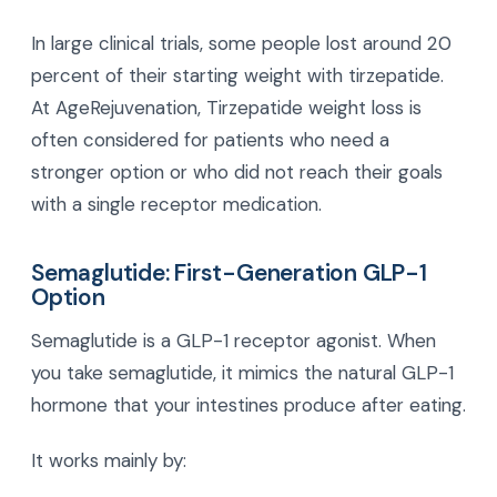
In large clinical trials, some people lost around 20
percent of their starting weight with tirzepatide.
At AgeRejuvenation, Tirzepatide weight loss is
often considered for patients who need a
stronger option or who did not reach their goals
with a single receptor medication.
Semaglutide: First-Generation GLP-1
Option
Semaglutide is a GLP-1 receptor agonist. When
you take semaglutide, it mimics the natural GLP-1
hormone that your intestines produce after eating.
It works mainly by: