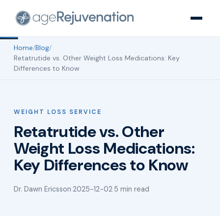
Home
/
Blog
/
Retatrutide vs. Other Weight Loss Medications: Key
Differences to Know
WEIGHT LOSS SERVICE
Retatrutide vs. Other
Weight Loss Medications:
Key Differences to Know
Dr. Dawn Ericsson
·
2025-12-02
·
5 min read