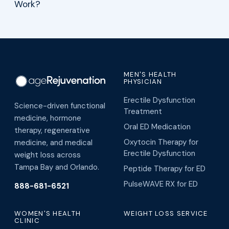
MEN'S HEALTH
PHYSICIAN
Erectile Dysfunction
Science-driven functional
Treatment
medicine, hormone
Oral ED Medication
therapy, regenerative
Oxytocin Therapy for
medicine, and medical
Erectile Dysfunction
weight loss across
Tampa Bay and Orlando.
Peptide Therapy for ED
PulseWAVE RX for ED
888-681-6521
WOMEN'S HEALTH
WEIGHT LOSS SERVICE
CLINIC
Cagrilintide Peptide