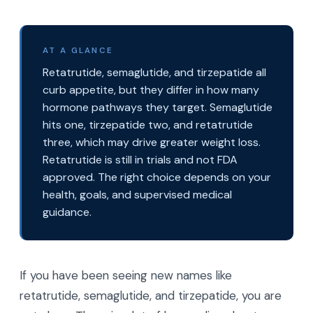
AT A GLANCE
Retatrutide, semaglutide, and tirzepatide all
curb appetite, but they differ in how many
hormone pathways they target. Semaglutide
hits one, tirzepatide two, and retatrutide
three, which may drive greater weight loss.
Retatrutide is still in trials and not FDA
approved. The right choice depends on your
health, goals, and supervised medical
guidance.
If you have been seeing new names like
retatrutide, semaglutide, and tirzepatide, you are