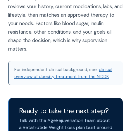
How do I know which weight loss
medication is right for me?
The right choice depends on your full health
picture, not just trial numbers. A medical team
reviews your history, current medications, labs, and
lifestyle, then matches an approved therapy to
your needs. Factors like blood sugar, insulin
resistance, other conditions, and your goals all
shape the decision, which is why supervision
matters.
For independent clinical background, see:
clinical
overview of obesity treatment from the NIDDK
.