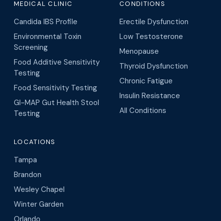
Candida IBS Profile
Erectile Dysfunction
Environmental Toxin
Low Testosterone
Screening
Menopause
Food Additive Sensitivity
Thyroid Dysfunction
Testing
Chronic Fatigue
Food Sensitivity Testing
Insulin Resistance
GI-MAP Gut Health Stool
All Conditions
Testing
LOCATIONS
Tampa
Brandon
Wesley Chapel
Winter Garden
Orlando