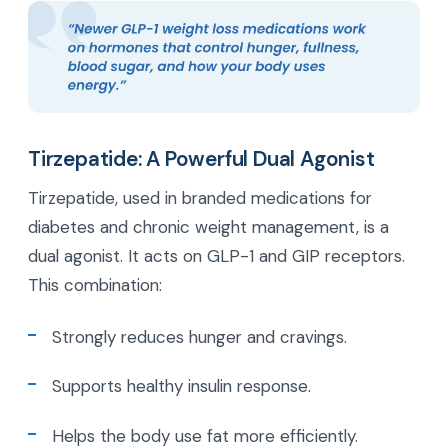
Tirzepatide: A Powerful Dual Agonist
Tirzepatide, used in branded medications for
diabetes and chronic weight management, is a
dual agonist. It acts on GLP-1 and GIP receptors.
This combination:
Strongly reduces hunger and cravings.
Supports healthy insulin response.
Helps the body use fat more efficiently.