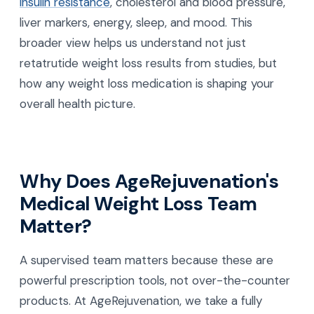
insulin resistance
, cholesterol and blood pressure,
liver markers, energy, sleep, and mood. This
broader view helps us understand not just
retatrutide weight loss results from studies, but
how any weight loss medication is shaping your
overall health picture.
Why Does AgeRejuvenation's
Medical Weight Loss Team