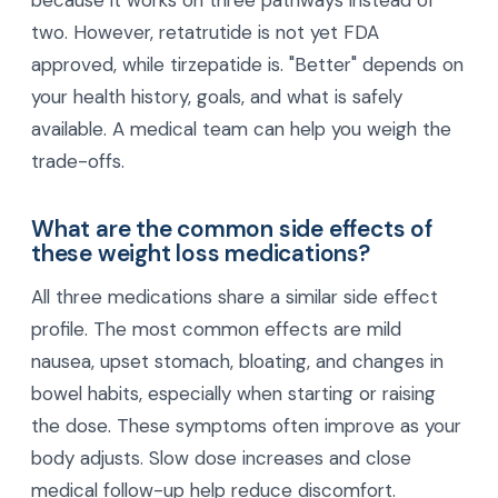
Is retatrutide better than tirzepatide for
weight loss?
Early trial data suggests retatrutide may lead to
greater average weight loss than tirzepatide
because it works on three pathways instead of
two. However, retatrutide is not yet FDA
approved, while tirzepatide is. "Better" depends on
your health history, goals, and what is safely
available. A medical team can help you weigh the
trade-offs.
What are the common side effects of
these weight loss medications?
All three medications share a similar side effect
profile. The most common effects are mild