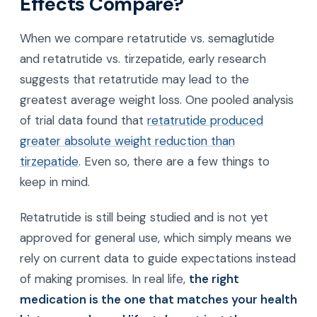
Effects Compare?
When we compare retatrutide vs. semaglutide
and retatrutide vs. tirzepatide, early research
suggests that retatrutide may lead to the
greatest average weight loss. One pooled analysis
of trial data found that
retatrutide produced
greater absolute weight reduction than
tirzepatide
. Even so, there are a few things to
keep in mind.
Retatrutide is still being studied and is not yet
approved for general use, which simply means we
rely on current data to guide expectations instead
of making promises. In real life,
the right
medication is the one that matches your health