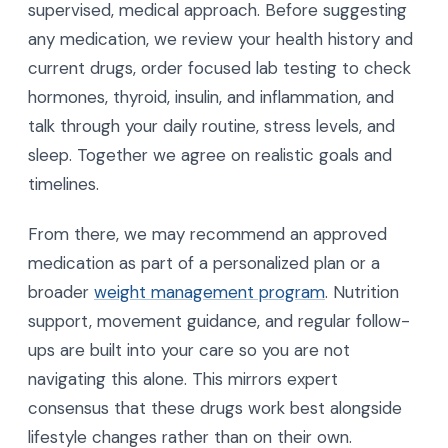
Matter?
A supervised team matters because these are
powerful prescription tools, not over-the-counter
products. At AgeRejuvenation, we take a fully
supervised, medical approach. Before suggesting
any medication, we review your health history and
current drugs, order focused lab testing to check
hormones, thyroid, insulin, and inflammation, and
talk through your daily routine, stress levels, and
sleep. Together we agree on realistic goals and
timelines.
From there, we may recommend an approved
medication as part of a personalized plan or a
broader
weight management program
. Nutrition