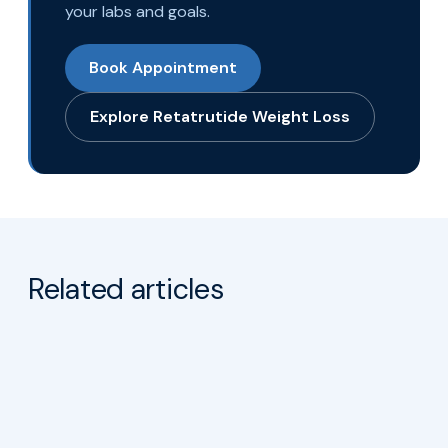
Ready to take the next step?
Talk with the AgeRejuvenation team about
a Retatrutide Weight Loss plan built around
your labs and goals.
Book Appointment
Explore Retatrutide Weight Loss
Related articles