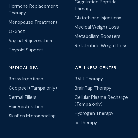
Hormone Replacement
Therapy
Therapy
Glutathione Injections
Menopause Treatment
Medical Weight Loss
O-Shot
Metabolism Boosters
Vaginal Rejuvenation
Retatrutide Weight Loss
Thyroid Support
MEDICAL SPA
WELLNESS CENTER
Botox Injections
BAHI Therapy
Coolpeel (Tampa only)
BrainTap Therapy
Dermal Fillers
Cellular Plasma Recharge
(Tampa only)
Hair Restoration
Hydrogen Therapy
SkinPen Microneedling
IV Therapy
MEDICAL CLINIC
CONDITIONS