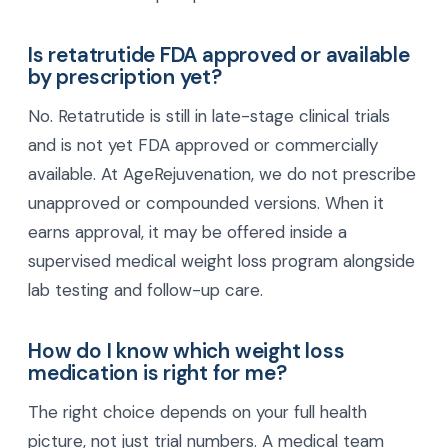
nausea, upset stomach, bloating, and changes in
bowel habits, especially when starting or raising
the dose. These symptoms often improve as your
body adjusts. Slow dose increases and close
medical follow-up help reduce discomfort.
Is retatrutide FDA approved or available
by prescription yet?
No. Retatrutide is still in late-stage clinical trials
and is not yet FDA approved or commercially
available. At AgeRejuvenation, we do not prescribe
unapproved or compounded versions. When it
earns approval, it may be offered inside a
supervised medical weight loss program alongside
lab testing and follow-up care.