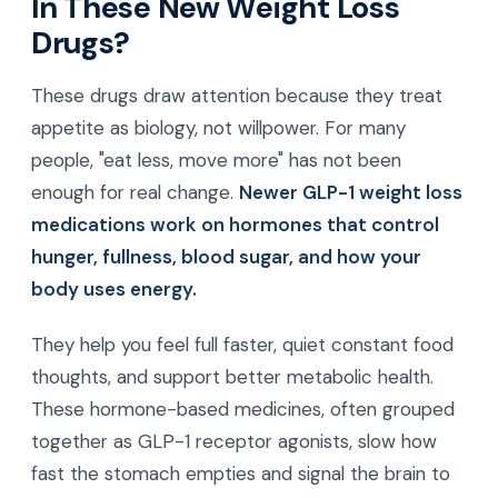
In These New Weight Loss
Drugs?
These drugs draw attention because they treat
appetite as biology, not willpower. For many
people, "eat less, move more" has not been
enough for real change.
Newer GLP-1 weight loss
medications work on hormones that control
hunger, fullness, blood sugar, and how your
body uses energy.
They help you feel full faster, quiet constant food
thoughts, and support better metabolic health.
These hormone-based medicines, often grouped
together as GLP-1 receptor agonists, slow how
fast the stomach empties and signal the brain to