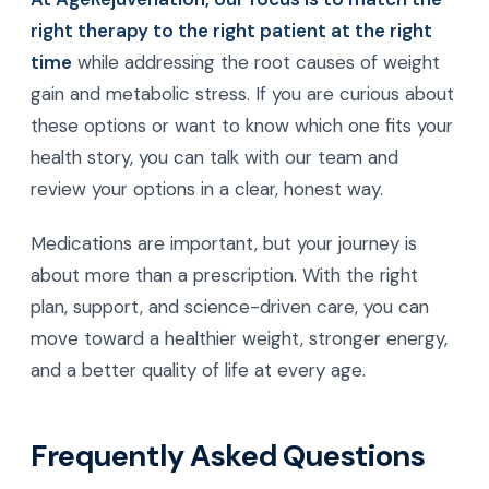
loss medications is really a conversation about
choice, safety, and long-term health. Semaglutide,
tirzepatide, and eventually retatrutide each have a
role, but no single drug is right for every person.
At AgeRejuvenation, our focus is to match the
right therapy to the right patient at the right
time
while addressing the root causes of weight
gain and metabolic stress. If you are curious about
these options or want to know which one fits your
health story, you can talk with our team and
review your options in a clear, honest way.
Medications are important, but your journey is
about more than a prescription. With the right
plan, support, and science-driven care, you can