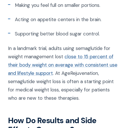
Making you feel full on smaller portions.
Acting on appetite centers in the brain.
Supporting better blood sugar control.
In a landmark trial, adults using semaglutide for
weight management lost
close to 15 percent of
their body weight on average with consistent use
and lifestyle support
. At AgeRejuvenation,
semaglutide weight loss is often a starting point
for medical weight loss, especially for patients
who are new to these therapies.
How Do Results and Side