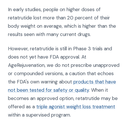
In early studies, people on higher doses of
retatrutide lost more than 20 percent of their
body weight on average, which is higher than the
results seen with many current drugs.
However, retatrutide is still in Phase 3 trials and
does not yet have FDA approval. At
AgeRejuvenation, we do not prescribe unapproved
or compounded versions, a caution that echoes
the FDA's own warning about
products that have
not been tested for safety or quality
. When it
becomes an approved option, retatrutide may be
offered as a
triple agonist weight loss treatment
within a supervised program.