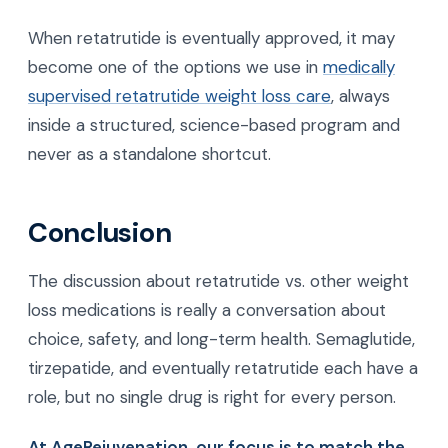
support, movement guidance, and regular follow-
ups are built into your care so you are not
navigating this alone. This mirrors expert
consensus that these drugs work best alongside
lifestyle changes rather than on their own.
When retatrutide is eventually approved, it may
become one of the options we use in
medically
supervised retatrutide weight loss care
, always
inside a structured, science-based program and
never as a standalone shortcut.
Conclusion
The discussion about retatrutide vs. other weight