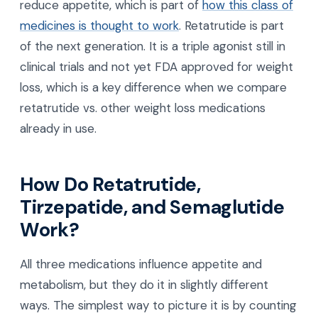
reduce appetite, which is part of
how this class of
medicines is thought to work
. Retatrutide is part
of the next generation. It is a triple agonist still in
clinical trials and not yet FDA approved for weight
loss, which is a key difference when we compare
retatrutide vs. other weight loss medications
already in use.
How Do Retatrutide,
Tirzepatide, and Semaglutide
Work?
All three medications influence appetite and
metabolism, but they do it in slightly different
ways. The simplest way to picture it is by counting