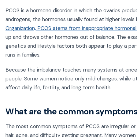
PCOS is a hormone disorder in which the ovaries produc
androgens, the hormones usually found at higher levels
Organization, PCOS stems from inappropriate hormonal 
up and throws other hormones out of balance. The exact
genetics and lifestyle factors both appear to play a par
runs in families.
Because the imbalance touches many systems at once,
people. Some women notice only mild changes, while o
affect daily life, fertility, and long term health.
What are the common symptoms
The most common symptoms of PCOS are irregular or mi
hair, acne, and difficulty getting pregnant. Many women a