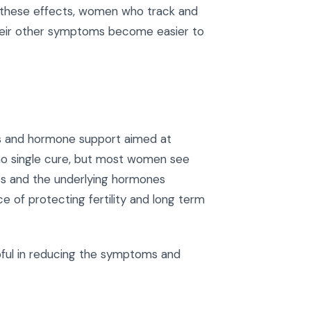
f these effects, women who track and
heir other symptoms become easier to
es and hormone support aimed at
no single cure, but most women see
ts and the underlying hormones
ce of protecting fertility and long term
pful in reducing the symptoms and