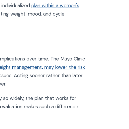
individualized
plan within a women's
ting weight, mood, and cycle
mplications over time. The Mayo Clinic
weight management, may lower the risk
ssues. Acting sooner rather than later
er.
so widely, the plan that works for
 evaluation makes such a difference.