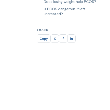
Does losing weight help PCOS?
Is PCOS dangerous if left
untreated?
SHARE
Copy
X
f
in