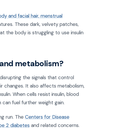
dy and facial hair, menstrual
atures. These dark, velvety patches,
t the body is struggling to use insulin
 and metabolism?
srupting the signals that control
air changes. It also affects metabolism,
in. When cells resist insulin, blood
 can fuel further weight gain.
ng run. The
Centers for Disease
ype 2 diabetes
and related concerns.