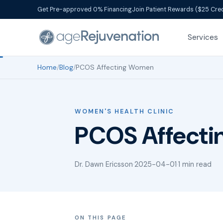
Get Pre-approved 0% Financing
Join Patient Rewards ($25 Cred
Services
Home
/
Blog
/
PCOS Affecting Women
WOMEN'S HEALTH CLINIC
PCOS Affect
Dr. Dawn Ericsson
·
2025-04-01
·
1 min read
ON THIS PAGE