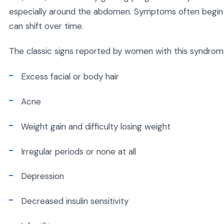
especially around the abdomen. Symptoms often begin i
can shift over time.
The classic signs reported by women with this syndrome
Excess facial or body hair
Acne
Weight gain and difficulty losing weight
Irregular periods or none at all
Depression
Decreased insulin sensitivity