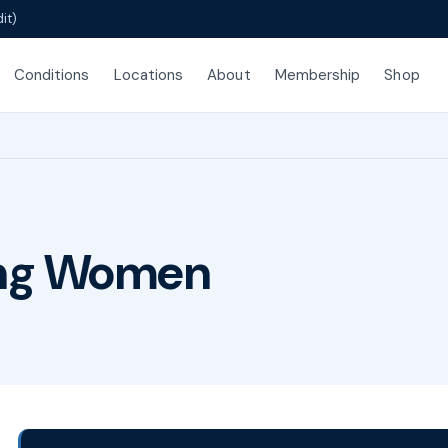
it)
Conditions
Locations
About
Membership
Shop
ing Women