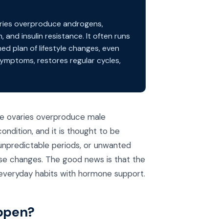
ries overproduce androgens,
, and insulin resistance. It often runs
ed plan of lifestyle changes, even
ymptoms, restores regular cycles,
he ovaries overproduce male
ndition, and it is thought to be
 unpredictable periods, or unwanted
se changes. The good news is that the
 everyday habits with hormone support.
appen?