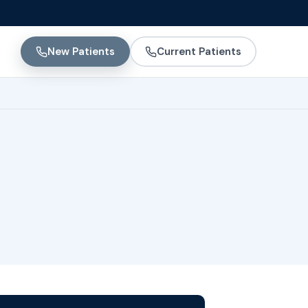
New Patients
Current Patients