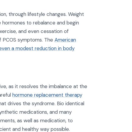
on, through lifestyle changes. Weight
the hormones to rebalance and begin
exercise, and even cessation of
 of PCOS symptoms. The
American
 even a modest reduction in body
e, as it resolves the imbalance at the
areful
hormone replacement therapy
hat drives the syndrome. Bio identical
synthetic medications, and many
ements, as well as medication, to
cient and healthy way possible.