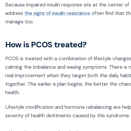
Because impaired insulin response sits at the center o
address
the signs of insulin resistance
often find that t
manage too.
How is PCOS treated?
PCOS is treated with a combination of lifestyle chang
calming the imbalance and easing symptoms. There is 
real improvement when they target both the daily habi
together. The earlier a plan begins, the better the chan
health.
Lifestyle modification and hormone rebalancing are hel
severity of health detriments caused by this syndrome.