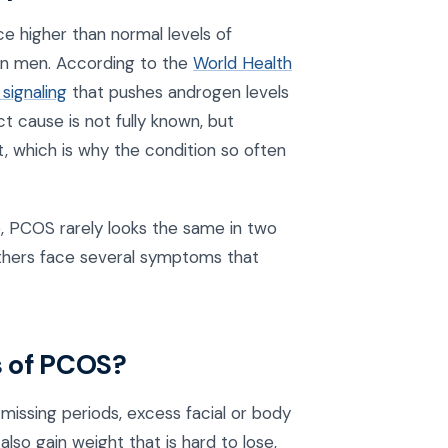
e higher than normal levels of
 in men. According to the
World Health
signaling
that pushes androgen levels
 cause is not fully known, but
t, which is why the condition so often
 PCOS rarely looks the same in two
thers face several symptoms that
 of PCOS?
ssing periods, excess facial or body
lso gain weight that is hard to lose,