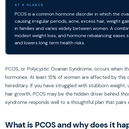
AT A GLANCE
PCOS is a common hormone disorder in which the ova
causing irregular periods, acne, excess hair, weight gain
in families and varies widely between women. A combin
modest weight loss, and hormone rebalancing eases s
and lowers long term health risks.
PCOS, or Polycystic Ovarian Syndrome, occurs when t
hormones. At least 15% of women are affected by this co
hereditary. If you have struggled with stubborn weight,
hair growth, PCOS may be the hidden driver behind tho
syndrome responds well to a thoughtful plan that pairs
What is PCOS and why does it h