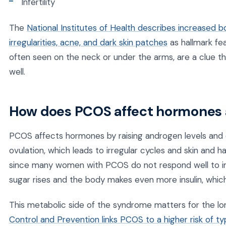
Infertility
The
National Institutes of Health describes increased bo
irregularities, acne, and dark skin patches
as hallmark fe
often seen on the neck or under the arms, are a clue tha
well.
How does PCOS affect hormones
PCOS affects hormones by raising androgen levels and di
ovulation, which leads to irregular cycles and skin and h
since many women with PCOS do not respond well to insul
sugar rises and the body makes even more insulin, which
This metabolic side of the syndrome matters for the lo
Control and Prevention links PCOS to a higher risk of t