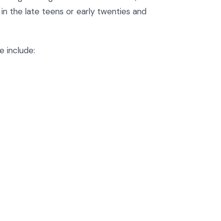
n the late teens or early twenties and
 include: