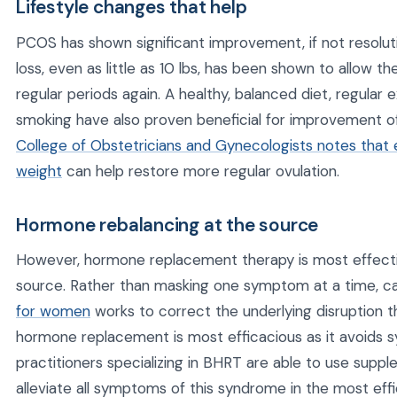
Lifestyle changes that help
PCOS has shown significant improvement, if not resoluti
loss, even as little as 10 lbs, has been shown to allow 
regular periods again. A healthy, balanced diet, regular 
smoking have also proven beneficial for improvement
College of Obstetricians and Gynecologists notes that
weight
can help restore more regular ovulation.
Hormone rebalancing at the source
However, hormone replacement therapy is most effectiv
source. Rather than masking one symptom at a time, c
for women
works to correct the underlying disruption t
hormone replacement is most efficacious as it avoids 
practitioners specializing in BHRT are able to use suppl
alleviate all symptoms of this syndrome in the most effi