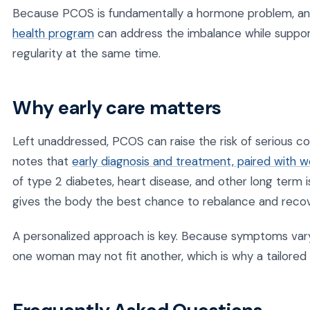
Because PCOS is fundamentally a hormone problem, an 
health program
can address the imbalance while suppor
regularity at the same time.
Why early care matters
Left unaddressed, PCOS can raise the risk of serious co
notes that
early diagnosis and treatment, paired with 
of type 2 diabetes, heart disease, and other long term i
gives the body the best chance to rebalance and recov
A personalized approach is key. Because symptoms vary 
one woman may not fit another, which is why a tailored