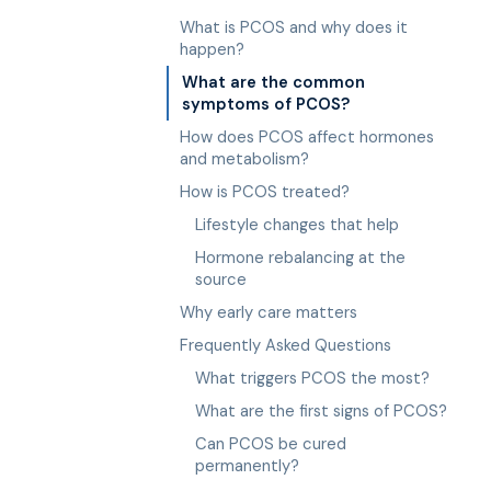
What is PCOS and why does it
happen?
What are the common
symptoms of PCOS?
How does PCOS affect hormones
and metabolism?
How is PCOS treated?
Lifestyle changes that help
Hormone rebalancing at the
source
Why early care matters
Frequently Asked Questions
What triggers PCOS the most?
What are the first signs of PCOS?
Can PCOS be cured
permanently?