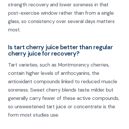
strength recovery and lower soreness in that
post-exercise window rather than from a single
glass, so consistency over several days matters
most.
Is tart cherry juice better than regular
cherry juice for recovery?
Tart varieties, such as Montmorency cherries,
contain higher levels of anthocyanins, the
antioxidant compounds linked to reduced muscle
soreness. Sweet cherry blends taste milder but
generally carry fewer of these active compounds,
so unsweetened tart juice or concentrate is the
form most studies use.