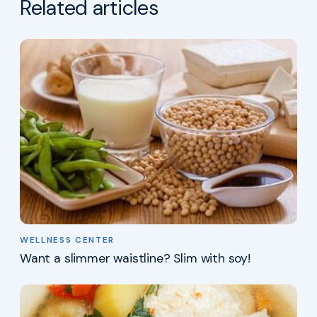
Related articles
WELLNESS CENTER
Want a slimmer waistline? Slim with soy!