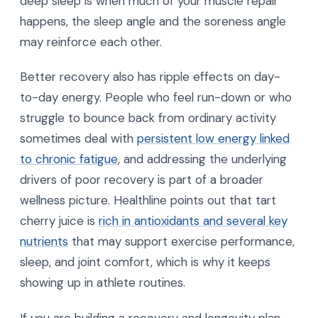
deep sleep is when much of your muscle repair
happens, the sleep angle and the soreness angle
may reinforce each other.
Better recovery also has ripple effects on day-
to-day energy. People who feel run-down or who
struggle to bounce back from ordinary activity
sometimes deal with
persistent low energy linked
to chronic fatigue
, and addressing the underlying
drivers of poor recovery is part of a broader
wellness picture. Healthline points out that tart
cherry juice is
rich in antioxidants and several key
nutrients
that may support exercise performance,
sleep, and joint comfort, which is why it keeps
showing up in athlete routines.