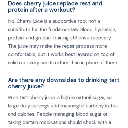
Does cherry juice replace rest and
protein after a workout?
No. Cherry juice is a supportive tool, not a
substitute for the fundamentals. Sleep, hydration,
protein, and gradual training still drive recovery.
The juice may make the repair process more
comfortable, but it works best layered on top of
solid recovery habits rather than in place of them.
Are there any downsides to drinking tart
cherry juice?
Pure tart cherry juice is high in natural sugar, so
large daily servings add meaningful carbohydrates
and calories. People managing blood sugar or
taking certain medications should check with a