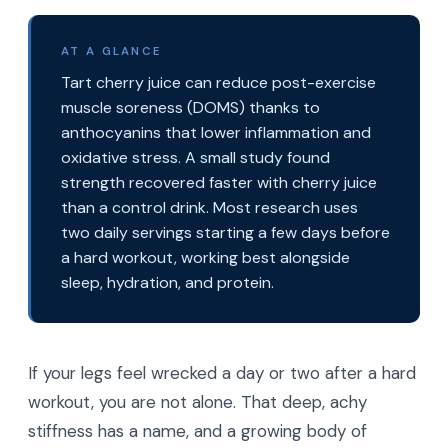
AT A GLANCE
Tart cherry juice can reduce post-exercise
muscle soreness (DOMS) thanks to
anthocyanins that lower inflammation and
oxidative stress. A small study found
strength recovered faster with cherry juice
than a control drink. Most research uses
two daily servings starting a few days before
a hard workout, working best alongside
sleep, hydration, and protein.
If your legs feel wrecked a day or two after a hard
workout, you are not alone. That deep, achy
stiffness has a name, and a growing body of