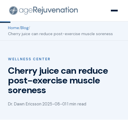
Home
/
Blog
/
Cherry juice can reduce post-exercise muscle soreness
WELLNESS CENTER
Cherry juice can reduce
post-exercise muscle
soreness
Dr. Dawn Ericsson
·
2025-08-01
·
1 min read