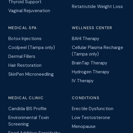
Thyroid Support
Retatrutide Weight Loss
Vaginal Rejuvenation
MEDICAL SPA
WELLNESS CENTER
Botox Injections
BAHI Therapy
Coolpeel (Tampa only)
Cellular Plasma Recharge
(Tampa only)
Dermal Fillers
BrainTap Therapy
Hair Restoration
Hydrogen Therapy
SkinPen Microneedling
IV Therapy
MEDICAL CLINIC
CONDITIONS
Candida IBS Profile
Erectile Dysfunction
Environmental Toxin
Low Testosterone
Screening
Menopause