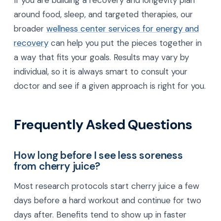
If you are building a recovery and longevity plan
around food, sleep, and targeted therapies, our
broader
wellness center services for energy and
recovery
can help you put the pieces together in
a way that fits your goals. Results may vary by
individual, so it is always smart to consult your
doctor and see if a given approach is right for you.
Frequently Asked Questions
How long before I see less soreness
from cherry juice?
Most research protocols start cherry juice a few
days before a hard workout and continue for two
days after. Benefits tend to show up in faster