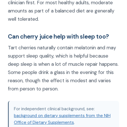
clinician first. For most healthy adults, moderate
amounts as part of a balanced diet are generally
well tolerated.
Can cherry juice help with sleep too?
Tart cherries naturally contain melatonin and may
support sleep quality, which is helpful because
deep sleep is when a lot of muscle repair happens.
Some people drink a glass in the evening for this
reason, though the effect is modest and varies
from person to person.
For independent clinical background, see:
background on dietary supplements from the NIH
Office of Dietary Supplements
.