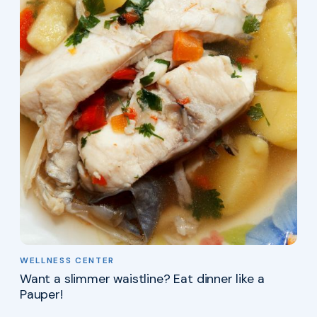
WELLNESS CENTER
Want a slimmer waistline? Eat dinner like a
Pauper!