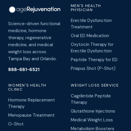
MEN'S HEALTH
PHYSICIAN
Erectile Dysfunction
Science-driven functional
Treatment
medicine, hormone
Oral ED Medication
therapy, regenerative
Oxytocin Therapy for
medicine, and medical
Erectile Dysfunction
weight loss across
Tampa Bay and Orlando.
Peptide Therapy for ED
Priapus Shot (P-Shot)
888-681-6521
WOMEN'S HEALTH
WEIGHT LOSS SERVICE
CLINIC
Cagrilintide Peptide
Hormone Replacement
Therapy
Therapy
Glutathione Injections
Menopause Treatment
Medical Weight Loss
O-Shot
Metabolism Boosters