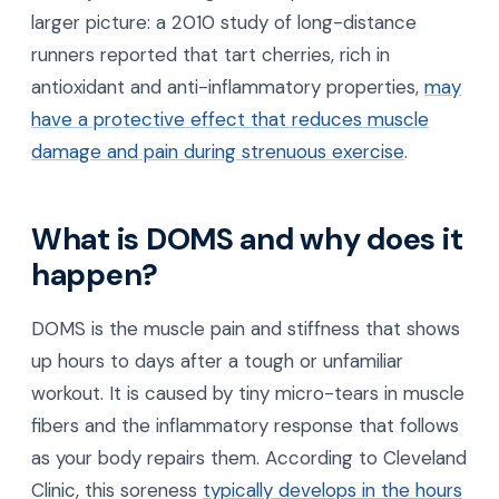
larger picture: a 2010 study of long-distance
runners reported that tart cherries, rich in
antioxidant and anti-inflammatory properties,
may
have a protective effect that reduces muscle
damage and pain during strenuous exercise
.
What is DOMS and why does it
happen?
DOMS is the muscle pain and stiffness that shows
up hours to days after a tough or unfamiliar
workout. It is caused by tiny micro-tears in muscle
fibers and the inflammatory response that follows
as your body repairs them. According to Cleveland
Clinic, this soreness
typically develops in the hours