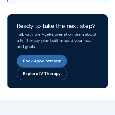
Ready to take the next step?
Talk with the AgeRejuvenation team about
a IV Therapy plan built around your labs
and goals.
Book Appointment
Explore IV Therapy