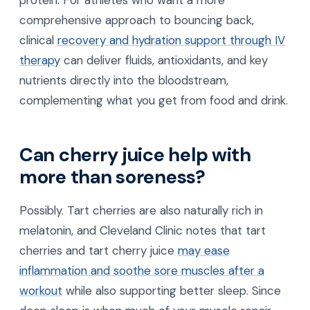
comprehensive approach to bouncing back,
clinical
recovery and hydration support through IV
therapy
can deliver fluids, antioxidants, and key
nutrients directly into the bloodstream,
complementing what you get from food and drink.
Can cherry juice help with
more than soreness?
Possibly. Tart cherries are also naturally rich in
melatonin, and Cleveland Clinic notes that tart
cherries and tart cherry juice
may ease
inflammation and soothe sore muscles after a
workout
while also supporting better sleep. Since