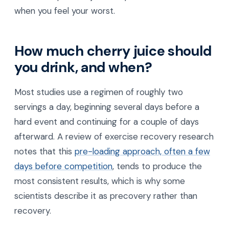
when you feel your worst.
How much cherry juice should
you drink, and when?
Most studies use a regimen of roughly two
servings a day, beginning several days before a
hard event and continuing for a couple of days
afterward. A review of exercise recovery research
notes that this
pre-loading approach, often a few
days before competition
, tends to produce the
most consistent results, which is why some
scientists describe it as precovery rather than
recovery.