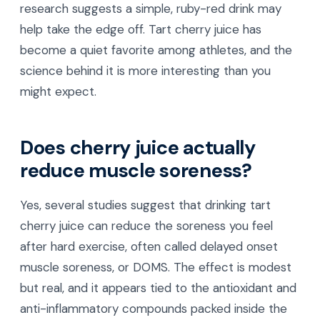
research suggests a simple, ruby-red drink may
help take the edge off. Tart cherry juice has
become a quiet favorite among athletes, and the
science behind it is more interesting than you
might expect.
Does cherry juice actually
reduce muscle soreness?
Yes, several studies suggest that drinking tart
cherry juice can reduce the soreness you feel
after hard exercise, often called delayed onset
muscle soreness, or DOMS. The effect is modest
but real, and it appears tied to the antioxidant and
anti-inflammatory compounds packed inside the