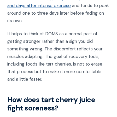
and days after intense exercise
and tends to peak
around one to three days later before fading on
its own.
It helps to think of DOMS as a normal part of
getting stronger rather than a sign you did
something wrong. The discomfort reflects your
muscles adapting. The goal of recovery tools,
including foods like tart cherries, is not to erase
that process but to make it more comfortable
and a little faster.
How does tart cherry juice
fight soreness?