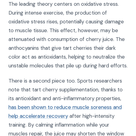
The leading theory centers on oxidative stress.
During intense exercise, the production of
oxidative stress rises, potentially causing damage
to muscle tissue. This effect, however, may be
attenuated with consumption of cherry juice. The
anthocyanins that give tart cherries their dark
color act as antioxidants, helping to neutralize the
unstable molecules that pile up during hard efforts.
There is a second piece too. Sports researchers
note that tart cherry supplementation, thanks to
its antioxidant and anti-inflammatory properties,
has been shown to reduce muscle soreness and
help accelerate recovery
after high-intensity
training. By calming inflammation while your
muscles repair, the juice may shorten the window