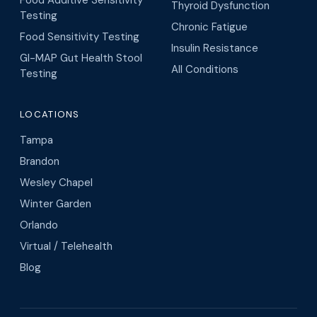
Food Additive Sensitivity
Thyroid Dysfunction
Testing
Chronic Fatigue
Food Sensitivity Testing
Insulin Resistance
GI-MAP Gut Health Stool
All Conditions
Testing
LOCATIONS
Tampa
Brandon
Wesley Chapel
Winter Garden
Orlando
Virtual / Telehealth
Blog