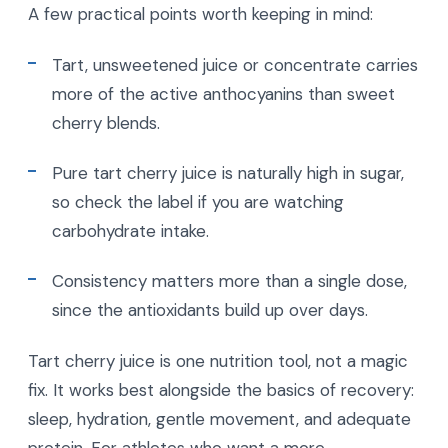
A few practical points worth keeping in mind:
Tart, unsweetened juice or concentrate carries
more of the active anthocyanins than sweet
cherry blends.
Pure tart cherry juice is naturally high in sugar,
so check the label if you are watching
carbohydrate intake.
Consistency matters more than a single dose,
since the antioxidants build up over days.
Tart cherry juice is one nutrition tool, not a magic
fix. It works best alongside the basics of recovery:
sleep, hydration, gentle movement, and adequate
protein. For athletes who want a more