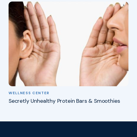
WELLNESS CENTER
Secretly Unhealthy Protein Bars & Smoothies