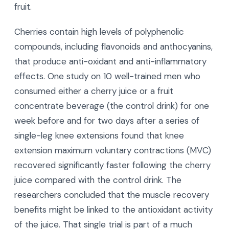
fruit.
Cherries contain high levels of polyphenolic
compounds, including flavonoids and anthocyanins,
that produce anti-oxidant and anti-inflammatory
effects. One study on 10 well-trained men who
consumed either a cherry juice or a fruit
concentrate beverage (the control drink) for one
week before and for two days after a series of
single-leg knee extensions found that knee
extension maximum voluntary contractions (MVC)
recovered significantly faster following the cherry
juice compared with the control drink. The
researchers concluded that the muscle recovery
benefits might be linked to the antioxidant activity
of the juice. That single trial is part of a much