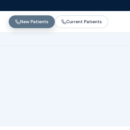
New Patients
Current Patients