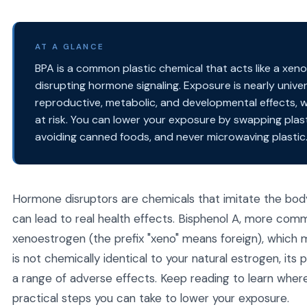
AT A GLANCE
BPA is a common plastic chemical that acts like a xen
disrupting hormone signaling. Exposure is nearly unive
reproductive, metabolic, and developmental effects, 
at risk. You can lower your exposure by swapping plasti
avoiding canned foods, and never microwaving plastic
Hormone disruptors are chemicals that imitate the bo
can lead to real health effects. Bisphenol A, more commo
xenoestrogen (the prefix "xeno" means foreign), which m
is not chemically identical to your natural estrogen, it
a range of adverse effects. Keep reading to learn wher
practical steps you can take to lower your exposure.