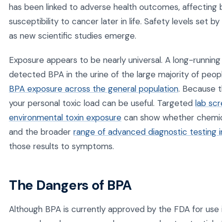
has been linked to adverse health outcomes, affecting
susceptibility to cancer later in life. Safety levels set
as new scientific studies emerge.
Exposure appears to be nearly universal. A long-runnin
detected BPA in the urine of the large majority of peop
BPA exposure across the general population
. Because t
your personal toxic load can be useful. Targeted
lab sc
environmental toxin exposure
can show whether chemical
and the broader
range of advanced diagnostic testing in
those results to symptoms.
The Dangers of BPA
Although BPA is currently approved by the FDA for use 