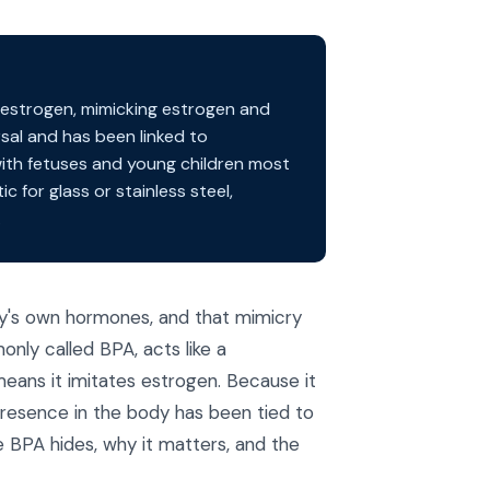
oestrogen, mimicking estrogen and
rsal and has been linked to
with fetuses and young children most
c for glass or stainless steel,
.
dy's own hormones, and that mimicry
nly called BPA, acts like a
eans it imitates estrogen. Because it
s presence in the body has been tied to
e BPA hides, why it matters, and the