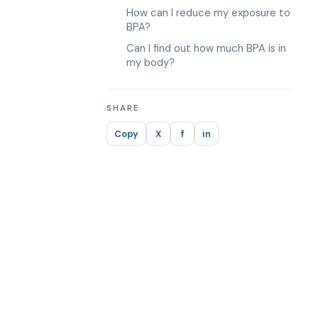
How can I reduce my exposure to
BPA?
Can I find out how much BPA is in
my body?
SHARE
Copy
X
f
in