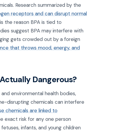
emicals. Research summarized by the
ogen receptors and can disrupt normal
 is the reason BPA is tied to
tudies suggest BPA may interfere with
ing gets crowded out by a foreign
nce that throws mood, energy, and
 Actually Dangerous?
l and environmental health bodies,
ne-disrupting chemicals can interfere
se chemicals are linked to
he exact risk for any one person
 fetuses, infants, and young children