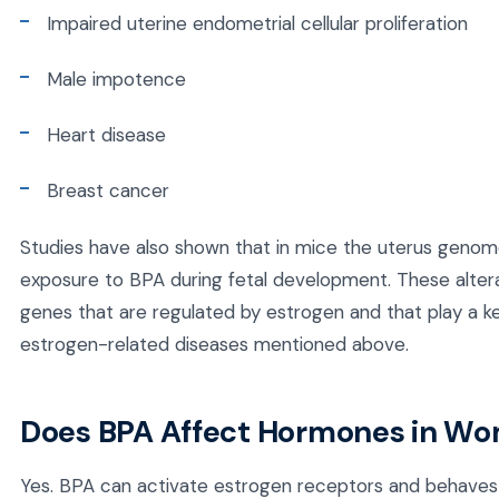
Impaired uterine endometrial cellular proliferation
Male impotence
Heart disease
Breast cancer
Studies have also shown that in mice the uterus genome
exposure to BPA during fetal development. These altera
genes that are regulated by estrogen and that play a ke
estrogen-related diseases mentioned above.
Does BPA Affect Hormones in W
Yes. BPA can activate estrogen receptors and behaves 