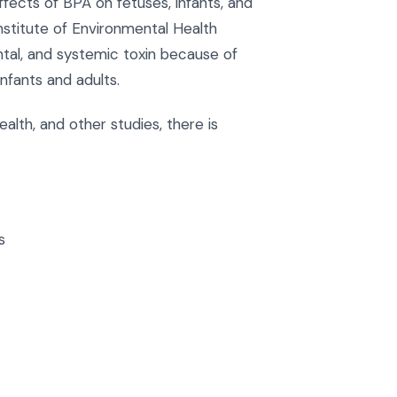
ects of BPA on fetuses, infants, and
Institute of Environmental Health
tal, and systemic toxin because of
nfants and adults.
alth, and other studies, there is
s