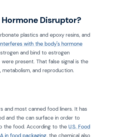
 a Hormone Disruptor?
bonate plastics and epoxy resins, and
interferes with the body's hormone
oestrogen and bind to estrogen
 were present. That false signal is the
 metabolism, and reproduction.
rs and most canned food liners. It has
d and the can surface in order to
to the food. According to the
U.S. Food
PA in food packaging
, the chemical also