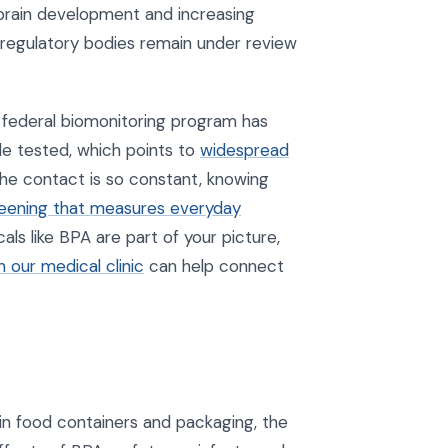
 brain development and increasing
 by regulatory bodies remain under review
g federal biomonitoring program has
le tested, which points to
widespread
he contact is so constant, knowing
reening that measures everyday
s like BPA are part of your picture,
 our medical clinic
can help connect
in food containers and packaging, the