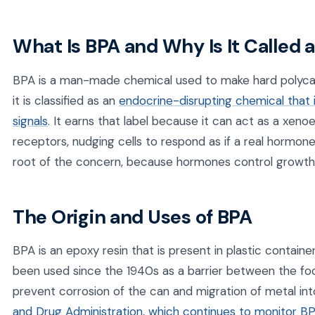
What Is BPA and Why Is It Called
BPA is a man-made chemical used to make hard polycar
it is classified as an
endocrine-disrupting chemical that 
signals
. It earns that label because it can act as a xen
receptors, nudging cells to respond as if a real hormone
root of the concern, because hormones control growth,
The Origin and Uses of BPA
BPA is an epoxy resin that is present in plastic containe
been used since the 1940s as a barrier between the foo
prevent corrosion of the can and migration of metal in
and Drug Administration, which continues to monitor B