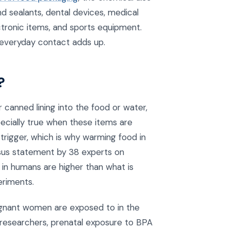
and sealants, dental devices, medical
tronic items, and sports equipment.
 everyday contact adds up.
?
canned lining into the food or water,
ecially true when these items are
trigger, which is why warming food in
sus statement by 38 experts on
in humans are higher than what is
eriments.
egnant women are exposed to in the
researchers, prenatal exposure to BPA