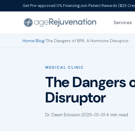
Get Pre-approved 0% Financing
Join Patient Rewards ($25 Cred
Services
Home
/
Blog
/
The Dangers of BPA: A Hormone Disruptor
MEDICAL CLINIC
The Dangers 
Disruptor
Dr. Dawn Ericsson
·
2025-01-01
·
4 min read