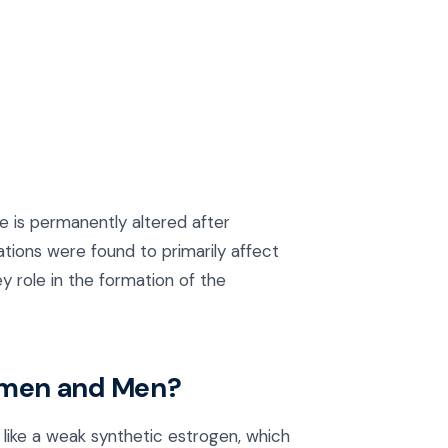
 is permanently altered after
tions were found to primarily affect
y role in the formation of the
omen and Men?
like a weak synthetic estrogen, which