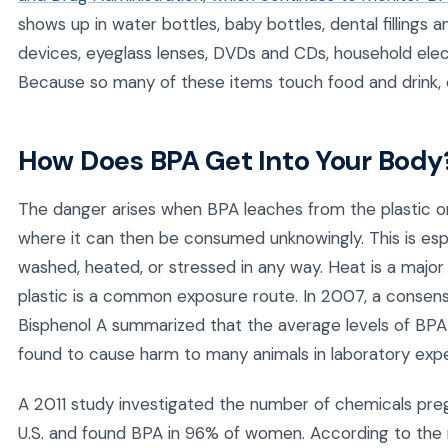
shows up in water bottles, baby bottles, dental fillings 
devices, eyeglass lenses, DVDs and CDs, household elec
Because so many of these items touch food and drink,
How Does BPA Get Into Your Body
The danger arises when BPA leaches from the plastic or 
where it can then be consumed unknowingly. This is esp
washed, heated, or stressed in any way. Heat is a major 
plastic is a common exposure route. In 2007, a consen
Bisphenol A summarized that the average levels of BPA 
found to cause harm to many animals in laboratory exp
A 2011 study investigated the number of chemicals pr
U.S. and found BPA in 96% of women. According to the 