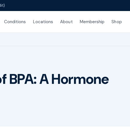
it)
Conditions
Locations
About
Membership
Shop
of BPA: A Hormone