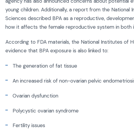
agency has also announced concerns about potential eff
young children. Additionally, a report from the National 
Sciences described BPA as a reproductive, developmen
how it affects the female reproductive system in both i
According to FDA materials, the National Institutes of He
evidence that BPA exposure is also linked to:
The generation of fat tissue
An increased risk of non-ovarian pelvic endometriosi
Ovarian dysfunction
Polycystic ovarian syndrome
Fertility issues