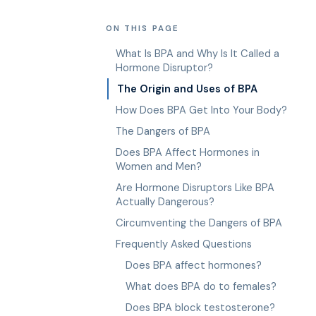
ON THIS PAGE
What Is BPA and Why Is It Called a
Hormone Disruptor?
The Origin and Uses of BPA
How Does BPA Get Into Your Body?
The Dangers of BPA
Does BPA Affect Hormones in
Women and Men?
Are Hormone Disruptors Like BPA
Actually Dangerous?
Circumventing the Dangers of BPA
Frequently Asked Questions
Does BPA affect hormones?
What does BPA do to females?
Does BPA block testosterone?