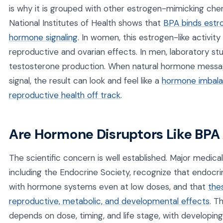
is why it is grouped with other estrogen-mimicking ch
National Institutes of Health shows that
BPA binds estr
hormone signaling
. In women, this estrogen-like activity
reproductive and ovarian effects. In men, laboratory s
testosterone production. When natural hormone messag
signal, the result can look and feel like a
hormone imbala
reproductive health off track
.
Are Hormone Disruptors Like BPA
The scientific concern is well established. Major medica
including the Endocrine Society, recognize that endocri
with hormone systems even at low doses, and that
the
reproductive, metabolic, and developmental effects
. T
depends on dose, timing, and life stage, with developing