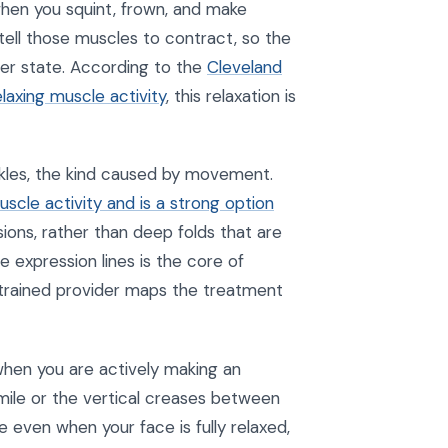
when you squint, frown, and make
 tell those muscles to contract, so the
her state. According to the
Cleveland
elaxing muscle activity
, this relaxation is
nkles, the kind caused by movement.
scle activity and is a strong option
ions, rather than deep folds that are
 expression lines is the core of
 trained provider maps the treatment
when you are actively making an
smile or the vertical creases between
e even when your face is fully relaxed,