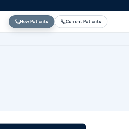
New Patients
Current Patients