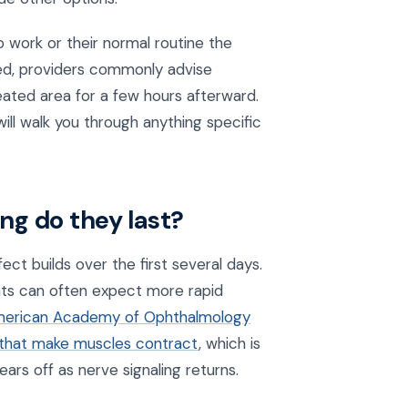
o work or their normal routine the
ded, providers commonly advise
reated area for a few hours afterward.
ill walk you through anything specific
ong do they last?
fect builds over the first several days.
nts can often expect more rapid
erican Academy of Ophthalmology
s that make muscles contract
, which is
rs off as nerve signaling returns.