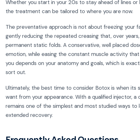
Whether you start in your 20s to stay ahead of lines or 
the treatment can be tailored to where you are now.
The preventative approach is not about freezing your fa
gently reducing the repeated creasing that, over years,
permanent static folds. A conservative, well placed dose 
emotion, while easing the constant muscle activity that 
you depends on your anatomy and goals, which is exactl
sort out.
Ultimately, the best time to consider Botox is when its 
want from your appearance. With a qualified injector, a cl
remains one of the simplest and most studied ways to l
extended recovery.
Frequently Asked Questions