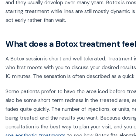
and they usually develop over many years. Botox is mos
starting treatment while lines are still mostly dynamic
act early rather than wait.
What does a Botox treatment feel 
A Botox session is short and well tolerated. Treatment i
who first meets with you to discuss your desired results
10 minutes. The sensation is often described as a quick 
Some patients prefer to have the area iced before trea
also be some short term redness in the treated area, espe
fades quite quickly. The number of injections, or units, 
being treated, and the results you want. Because dosing 
consultation is the best way to plan your visit, and you
spa aesthetic treatments
to see how Botox fits alongsi