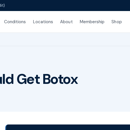
it)
Conditions
Locations
About
Membership
Shop
ld Get Botox