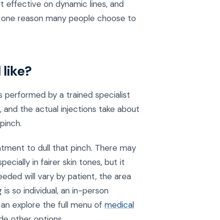
t effective on dynamic lines, and
 is one reason many people choose to
like?
s performed by a trained specialist
, and the actual injections take about
pinch.
tment to dull that pinch. There may
cially in fairer skin tones, but it
needed will vary by patient, the area
is so individual, an in-person
 can explore the full menu of
medical
de other options.