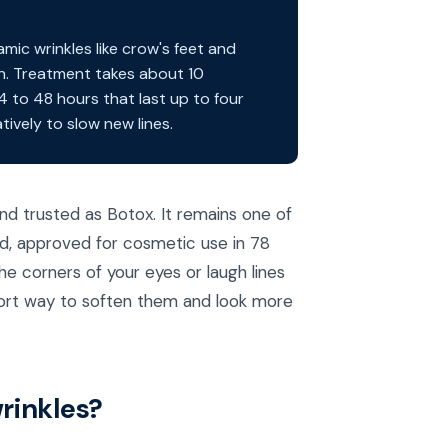
ic wrinkles like crow's feet and
in. Treatment takes about 10
24 to 48 hours that last up to four
ively to slow new lines.
d trusted as Botox. It remains one of
ld, approved for cosmetic use in 78
he corners of your eyes or laugh lines
effort way to soften them and look more
rinkles?