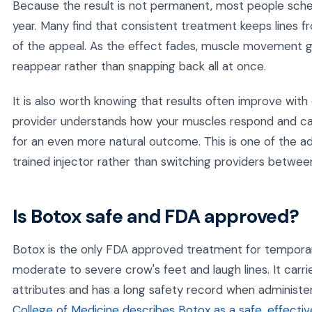
Because the result is not permanent, most people sche
year. Many find that consistent treatment keeps lines f
of the appeal. As the effect fades, muscle movement gra
reappear rather than snapping back all at once.
It is also worth knowing that results often improve with
provider understands how your muscles respond and ca
for an even more natural outcome. This is one of the a
trained injector rather than switching providers between 
Is Botox safe and FDA approved?
Botox is the only FDA approved treatment for temporar
moderate to severe crow's feet and laugh lines. It carr
attributes and has a long safety record when administer
College of Medicine describes Botox as a safe, effectiv