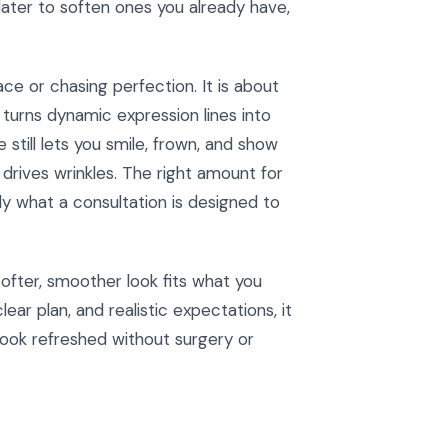
later to soften ones you already have,
ce or chasing perfection. It is about
 turns dynamic expression lines into
still lets you smile, frown, and show
drives wrinkles. The right amount for
y what a consultation is designed to
softer, smoother look fits what you
ear plan, and realistic expectations, it
ook refreshed without surgery or