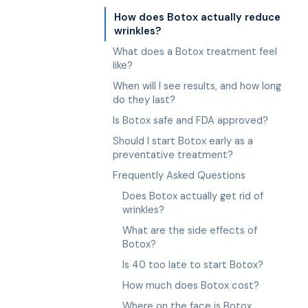
How does Botox actually reduce
wrinkles?
What does a Botox treatment feel
like?
When will I see results, and how long
do they last?
Is Botox safe and FDA approved?
Should I start Botox early as a
preventative treatment?
Frequently Asked Questions
Does Botox actually get rid of
wrinkles?
What are the side effects of
Botox?
Is 40 too late to start Botox?
How much does Botox cost?
Where on the face is Botox