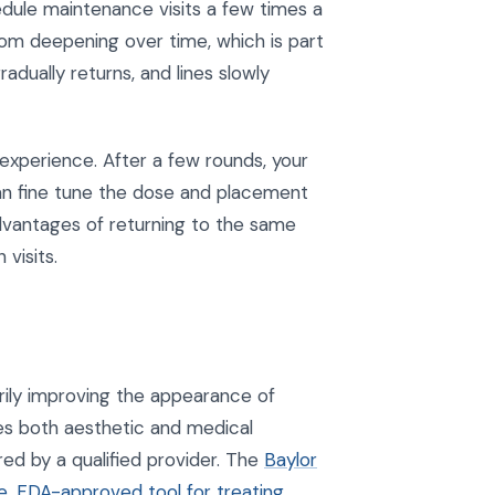
dule maintenance visits a few times a
rom deepening over time, which is part
dually returns, and lines slowly
 experience. After a few rounds, your
n fine tune the dose and placement
dvantages of returning to the same
visits.
ily improving the appearance of
ies both aesthetic and medical
ed by a qualified provider. The
Baylor
e, FDA-approved tool for treating