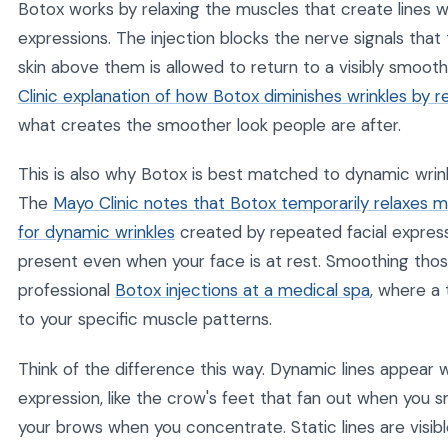
Botox works by relaxing the muscles that create lines 
expressions. The injection blocks the nerve signals that
skin above them is allowed to return to a visibly smoot
Clinic explanation of how Botox diminishes wrinkles by r
what creates the smoother look people are after.
This is also why Botox is best matched to dynamic wri
The
Mayo Clinic notes that Botox temporarily relaxes mu
for dynamic wrinkles
created by repeated facial express
present even when your face is at rest. Smoothing those
professional
Botox injections at a medical spa
, where a
to your specific muscle patterns.
Think of the difference this way. Dynamic lines appear 
expression, like the crow's feet that fan out when you 
your brows when you concentrate. Static lines are visibl