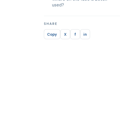
used?
SHARE
Copy
X
f
in