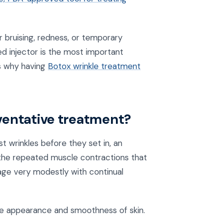
r bruising, redness, or temporary
ed injector is the most important
is why having
Botox wrinkle treatment
reventative treatment?
t wrinkles before they set in, an
the repeated muscle contractions that
o age very modestly with continual
 the appearance and smoothness of skin.