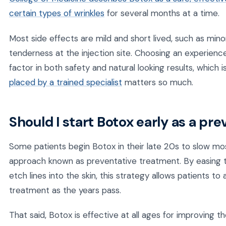
certain types of wrinkles
for several months at a time.
Most side effects are mild and short lived, such as mino
tenderness at the injection site. Choosing an experienc
factor in both safety and natural looking results, which 
placed by a trained specialist
matters so much.
Should I start Botox early as a p
Some patients begin Botox in their late 20s to slow mos
approach known as preventative treatment. By easing 
etch lines into the skin, this strategy allows patients t
treatment as the years pass.
That said, Botox is effective at all ages for improving