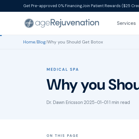
Get Pre-approved 0% Financing
Join Patient Rewards ($25 Cred
Services
Home
/
Blog
/
Why you Should Get Botox
MEDICAL SPA
Why you Shou
Dr. Dawn Ericsson
·
2025-01-01
·
1 min read
ON THIS PAGE