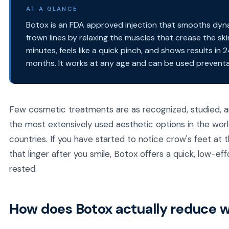
AT A GLANCE
Botox is an FDA approved injection that smooths dynam
frown lines by relaxing the muscles that crease the sk
minutes, feels like a quick pinch, and shows results in 
months. It works at any age and can be used preventat
Few cosmetic treatments are as recognized, studied, an
the most extensively used aesthetic options in the wor
countries. If you have started to notice crow's feet at t
that linger after you smile, Botox offers a quick, low-
rested.
How does Botox actually reduce w