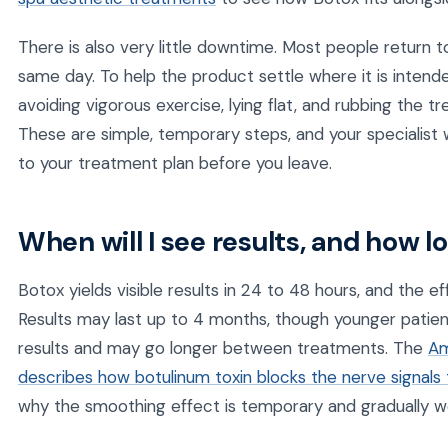
There is also very little downtime. Most people return t
same day. To help the product settle where it is inten
avoiding vigorous exercise, lying flat, and rubbing the t
These are simple, temporary steps, and your specialist w
to your treatment plan before you leave.
When will I see results, and how l
Botox yields visible results in 24 to 48 hours, and the ef
Results may last up to 4 months, though younger patie
results and may go longer between treatments. The
Am
describes how botulinum toxin blocks the nerve signal
why the smoothing effect is temporary and gradually wea