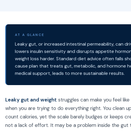
AT A GLANCE
Leaky gut, or increased intestinal permeability, can d
lowers insulin sensitivity and disrupts appetite hormo
weight loss harder. Standard diet advice often falls sh
cause plan that treats gut, metabolic, and hormone he
medical support, leads to more sustainable results.
Leaky gut and weight
struggles can make you feel like
when you are trying to do everything right. You clean 
count calories, yet the scale barely budges or keeps cre
not a lack of effort. It may be a problem inside the gut 