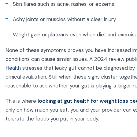
Skin flares such as acne, rashes, or eczema.
Achy joints or muscles without a clear injury.
Weight gain or plateaus even when diet and exercis
None of these symptoms proves you have increased inte
conditions can cause similar issues. A 2024 review pub
Health
stresses that leaky gut cannot be diagnosed by
clinical evaluation. Still, when these signs cluster togeth
reasonable to ask whether your gut is playing a larger ro
This is where
looking at gut health for weight loss 
only on how much you eat, you and your provider can ex
tolerate the foods you put in your body.