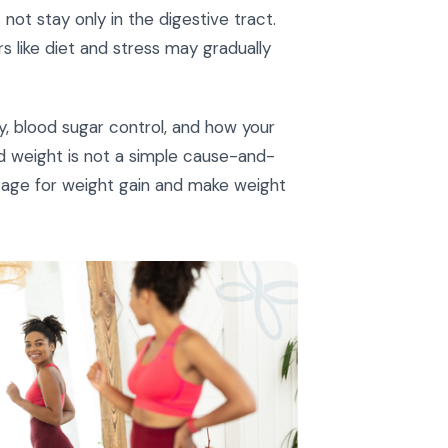
not stay only in the digestive tract.
 like diet and stress may gradually
ty, blood sugar control, and how your
nd weight is not a simple cause-and-
stage for weight gain and make weight