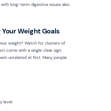
e with long-term digestive issues also
 Your Weight Goals
 your weight? Watch for clusters of
t come with a single clear sign.
eem unrelated at first. Many people
 level.