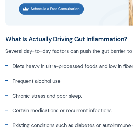
What Is Actually Driving Gut Inflammation?
Several day-to-day factors can push the gut barrier to it
Diets heavy in ultra-processed foods and low in fiber
Frequent alcohol use.
Chronic stress and poor sleep.
Certain medications or recurrent infections.
Existing conditions such as diabetes or autoimmune 