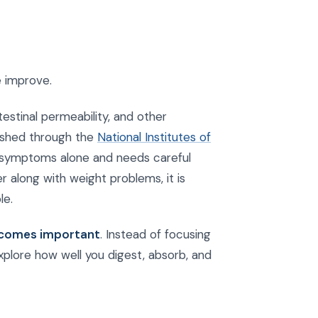
e improve.
stinal permeability, and other
lished through the
National Institutes of
 symptoms alone and needs careful
er along with weight problems, it is
le.
becomes important
. Instead of focusing
plore how well you digest, absorb, and