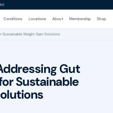
it)
Conditions
Locations
About
Membership
Shop
r Sustainable Weight Gain Solutions
Addressing Gut
for Sustainable
olutions