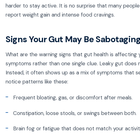
harder to stay active. It is no surprise that many peopl
report weight gain and intense food cravings.
Signs Your Gut May Be Sabotaging
What are the warning signs that gut health is affecting
symptoms rather than one single clue. Leaky gut does no
Instead, it often shows up as a mix of symptoms that s
notice patterns like these:
Frequent bloating, gas, or discomfort after meals.
Constipation, loose stools, or swings between both.
Brain fog or fatigue that does not match your activity