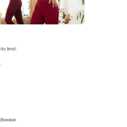
s limit:
.
disease.