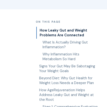
ON THIS PAGE
How Leaky Gut and Weight
Problems Are Connected
What Is Actually Driving Gut
Inflammation?
Why Inflammation Hits
Metabolism So Hard
Signs Your Gut May Be Sabotaging
Your Weight Goals
Beyond Diet: Why Gut Health for
Weight Loss Needs a Deeper Plan
How AgeRejuvenation Helps
Address Leaky Gut and Weight at
the Root
Step 1: Comprehensive Evaluation