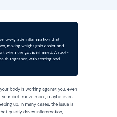
rive low-grade inflammation that
nes, making weight gain easier and
ort when the gut is inflamed. A root-
alth together, with testing and
 your body is working against you, even
up your diet, move more, maybe even
eping up. In many cases, the issue is
that quietly drives inflammation,