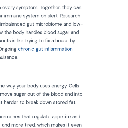
in every symptom. Together, they can
your immune system on alert. Research
n imbalanced gut microbiome and low-
ow the body handles blood sugar and
uts is like trying to fix a house by
. Ongoing
chronic gut inflammation
nuisance.
he way your body uses energy. Cells
o move sugar out of the blood and into
 it harder to break down stored fat.
 hormones that regulate appetite and
ls, and more tired, which makes it even