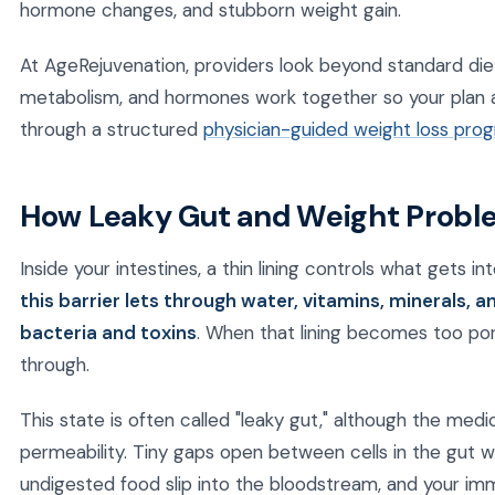
hormone changes, and stubborn weight gain.
At AgeRejuvenation, providers look beyond standard die
metabolism, and hormones work together so your plan 
through a structured
physician-guided weight loss pro
How Leaky Gut and Weight Probl
Inside your intestines, a thin lining controls what gets i
this barrier lets through water, vitamins, minerals, 
bacteria and toxins
. When that lining becomes too por
through.
This state is often called "leaky gut," although the medic
permeability. Tiny gaps open between cells in the gut w
undigested food slip into the bloodstream, and your i