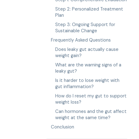
Step 2: Personalized Treatment
Plan
Step 3: Ongoing Support for
Sustainable Change
Frequently Asked Questions
Does leaky gut actually cause
weight gain?
What are the warning signs of a
leaky gut?
Is it harder to lose weight with
gut inflammation?
How do I reset my gut to support
weight loss?
Can hormones and the gut affect
weight at the same time?
Conclusion