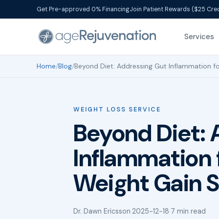
Get Pre-approved 0% Financing
Join Patient Rewards ($25 Cred
Services
Home
/
Blog
/
Beyond Diet: Addressing Gut Inflammation fo
WEIGHT LOSS SERVICE
Beyond Diet: 
Inflammation 
Weight Gain S
Dr. Dawn Ericsson
·
2025-12-18
·
7 min read