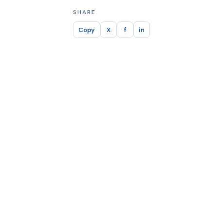
SHARE
Copy
X
f
in