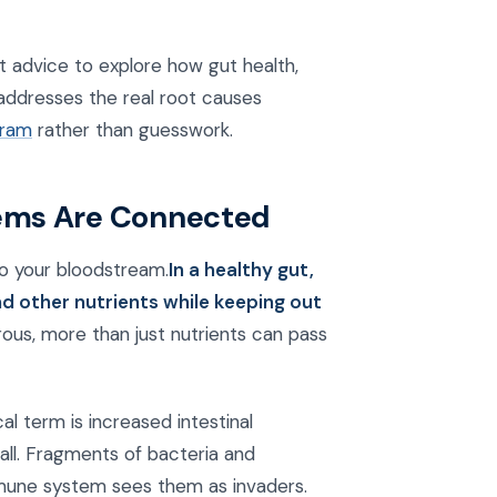
t advice to explore how gut health,
addresses the real root causes
gram
rather than guesswork.
ems Are Connected
nto your bloodstream.
In a healthy gut,
and other nutrients while keeping out
ous, more than just nutrients can pass
al term is increased intestinal
all. Fragments of bacteria and
mmune system sees them as invaders.