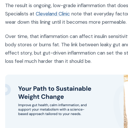
The result is ongoing, low-grade inflammation that does 
Specialists at
Cleveland Clinic
note that everyday factors
wear down this lining until it becomes more permeable.
Over time, that inflammation can affect insulin sensitivi
body stores or burns fat. The link between leaky gut a
effect story, but gut-driven inflammation can set the 
loss feel much harder than it should be.