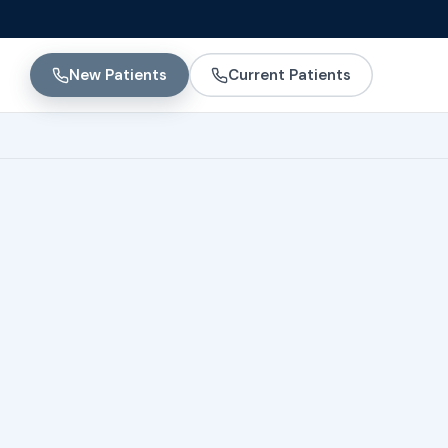
New Patients
Current Patients