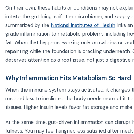
On their own, these habits or conditions may not expla
irritate the gut lining, shift the microbiome, and keep 
summarized by the
National Institutes of Health
links a
grade inflammation to metabolic problems, including h
fat. When that happens, working only on calories or worko
repainting while the foundation is cracking underneath
deserves attention as a root issue, not just a digestive 
Why Inflammation Hits Metabolism So Hard
When the immune system stays activated, it changes t
respond less to insulin, so the body needs more of it t
tissues. Higher insulin levels favor fat storage and make
At the same time, gut-driven inflammation can disrupt
fullness. You may feel hungrier, less satisfied after mea