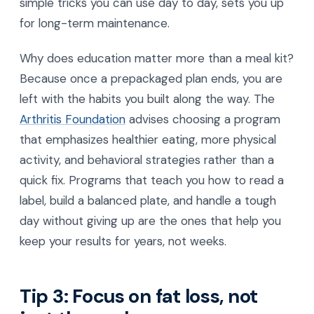
simple tricks you can use day to day, sets you up
for long-term maintenance.
Why does education matter more than a meal kit?
Because once a prepackaged plan ends, you are
left with the habits you built along the way. The
Arthritis Foundation
advises choosing a program
that emphasizes healthier eating, more physical
activity, and behavioral strategies rather than a
quick fix. Programs that teach you how to read a
label, build a balanced plate, and handle a tough
day without giving up are the ones that help you
keep your results for years, not weeks.
Tip 3: Focus on fat loss, not