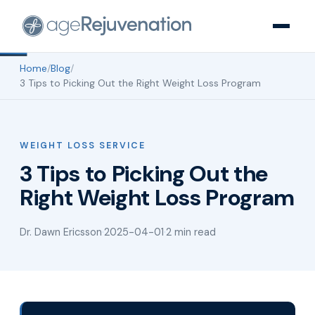
Home
/
Blog
/
3 Tips to Picking Out the Right Weight Loss Program
WEIGHT LOSS SERVICE
3 Tips to Picking Out the
Right Weight Loss Program
Dr. Dawn Ericsson
·
2025-04-01
·
2 min read