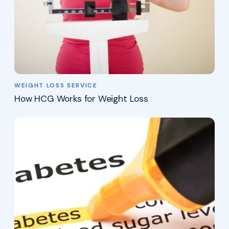
WEIGHT LOSS SERVICE
How HCG Works for Weight Loss