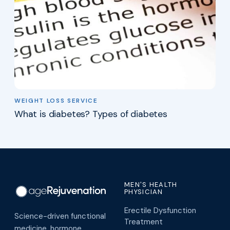
WEIGHT LOSS SERVICE
What is diabetes? Types of diabetes
MEN'S HEALTH
PHYSICIAN
Erectile Dysfunction
Science-driven functional
Treatment
medicine, hormone