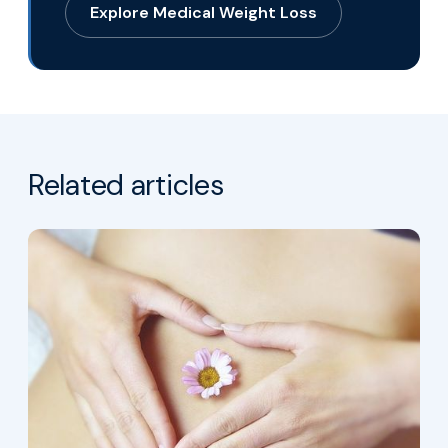
Explore Medical Weight Loss
Related articles