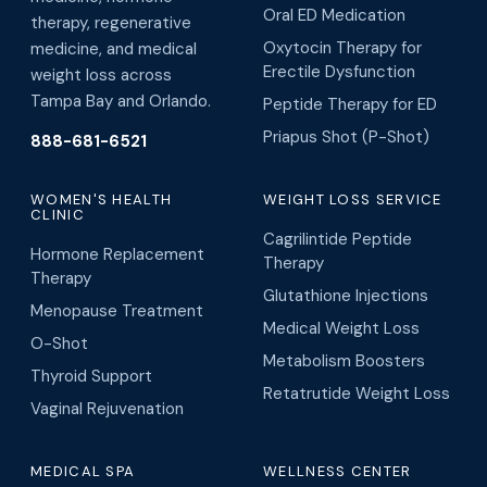
Oral ED Medication
therapy, regenerative
Oxytocin Therapy for
medicine, and medical
Erectile Dysfunction
weight loss across
Tampa Bay and Orlando.
Peptide Therapy for ED
Priapus Shot (P-Shot)
888-681-6521
WOMEN'S HEALTH
WEIGHT LOSS SERVICE
CLINIC
Cagrilintide Peptide
Hormone Replacement
Therapy
Therapy
Glutathione Injections
Menopause Treatment
Medical Weight Loss
O-Shot
Metabolism Boosters
Thyroid Support
Retatrutide Weight Loss
Vaginal Rejuvenation
MEDICAL SPA
WELLNESS CENTER