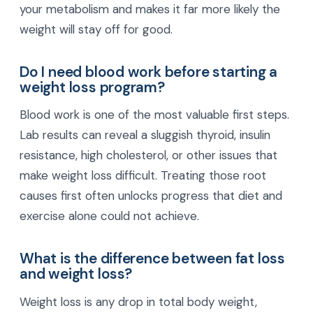
your metabolism and makes it far more likely the
weight will stay off for good.
Do I need blood work before starting a
weight loss program?
Blood work is one of the most valuable first steps.
Lab results can reveal a sluggish thyroid, insulin
resistance, high cholesterol, or other issues that
make weight loss difficult. Treating those root
causes first often unlocks progress that diet and
exercise alone could not achieve.
What is the difference between fat loss
and weight loss?
Weight loss is any drop in total body weight,