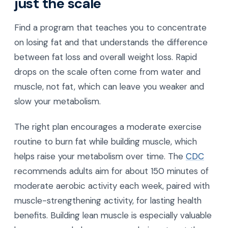
just the scale
Find a program that teaches you to concentrate
on losing fat and that understands the difference
between fat loss and overall weight loss. Rapid
drops on the scale often come from water and
muscle, not fat, which can leave you weaker and
slow your metabolism.
The right plan encourages a moderate exercise
routine to burn fat while building muscle, which
helps raise your metabolism over time. The
CDC
recommends adults aim for about 150 minutes of
moderate aerobic activity each week, paired with
muscle-strengthening activity, for lasting health
benefits. Building lean muscle is especially valuable