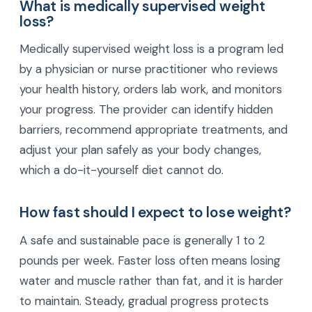
What is medically supervised weight
loss?
Medically supervised weight loss is a program led
by a physician or nurse practitioner who reviews
your health history, orders lab work, and monitors
your progress. The provider can identify hidden
barriers, recommend appropriate treatments, and
adjust your plan safely as your body changes,
which a do-it-yourself diet cannot do.
How fast should I expect to lose weight?
A safe and sustainable pace is generally 1 to 2
pounds per week. Faster loss often means losing
water and muscle rather than fat, and it is harder
to maintain. Steady, gradual progress protects