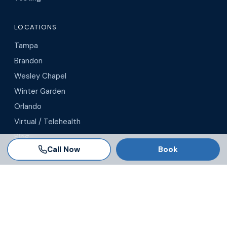
LOCATIONS
Tampa
Brandon
Wesley Chapel
Winter Garden
Orlando
Virtual / Telehealth
Blog
Call Now
Book
© 2026 AgeRejuvenation
Privacy Policy
·
Terms & Conditions
·
Legal Disclaimer
Search AgeRejuvenation
Number of