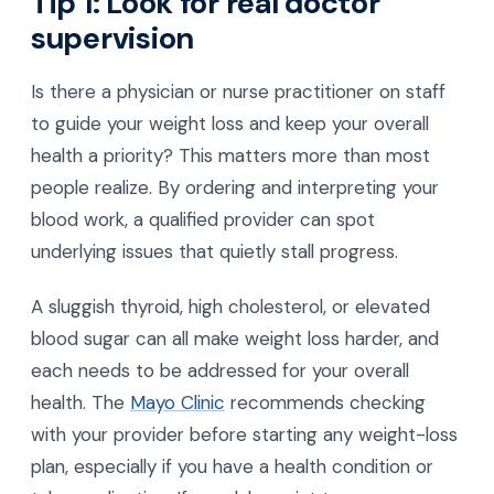
Tip 1: Look for real doctor
supervision
Is there a physician or nurse practitioner on staff
to guide your weight loss and keep your overall
health a priority? This matters more than most
people realize. By ordering and interpreting your
blood work, a qualified provider can spot
underlying issues that quietly stall progress.
A sluggish thyroid, high cholesterol, or elevated
blood sugar can all make weight loss harder, and
each needs to be addressed for your overall
health. The
Mayo Clinic
recommends checking
with your provider before starting any weight-loss
plan, especially if you have a health condition or