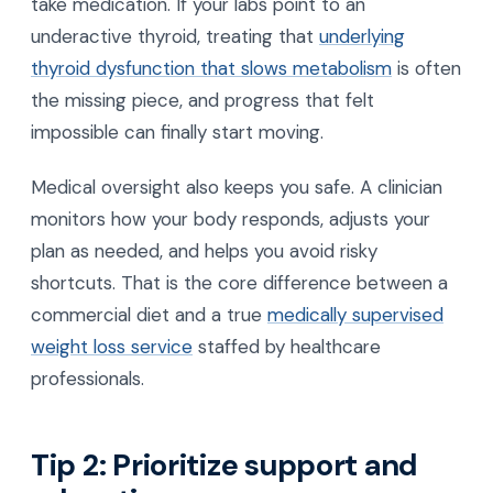
take medication. If your labs point to an
underactive thyroid, treating that
underlying
thyroid dysfunction that slows metabolism
is often
the missing piece, and progress that felt
impossible can finally start moving.
Medical oversight also keeps you safe. A clinician
monitors how your body responds, adjusts your
plan as needed, and helps you avoid risky
shortcuts. That is the core difference between a
commercial diet and a true
medically supervised
weight loss service
staffed by healthcare
professionals.
Tip 2: Prioritize support and