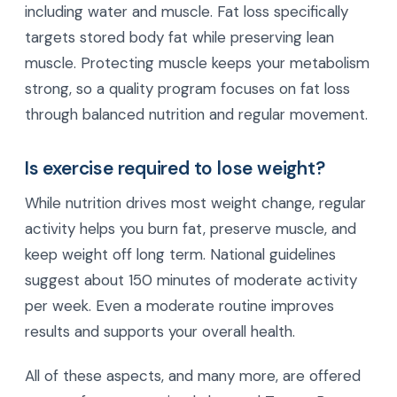
including water and muscle. Fat loss specifically
targets stored body fat while preserving lean
muscle. Protecting muscle keeps your metabolism
strong, so a quality program focuses on fat loss
through balanced nutrition and regular movement.
Is exercise required to lose weight?
While nutrition drives most weight change, regular
activity helps you burn fat, preserve muscle, and
keep weight off long term. National guidelines
suggest about 150 minutes of moderate activity
per week. Even a moderate routine improves
results and supports your overall health.
All of these aspects, and many more, are offered