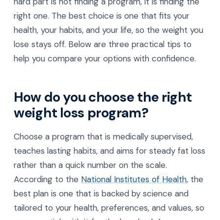
hard part is not finding a program, it is finding the
right one. The best choice is one that fits your
health, your habits, and your life, so the weight you
lose stays off. Below are three practical tips to
help you compare your options with confidence.
How do you choose the right
weight loss program?
Choose a program that is medically supervised,
teaches lasting habits, and aims for steady fat loss
rather than a quick number on the scale.
According to the
National Institutes of Health
, the
best plan is one that is backed by science and
tailored to your health, preferences, and values, so