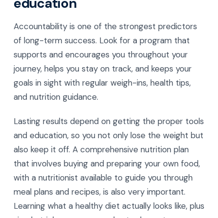
education
Accountability is one of the strongest predictors
of long-term success. Look for a program that
supports and encourages you throughout your
journey, helps you stay on track, and keeps your
goals in sight with regular weigh-ins, health tips,
and nutrition guidance.
Lasting results depend on getting the proper tools
and education, so you not only lose the weight but
also keep it off. A comprehensive nutrition plan
that involves buying and preparing your own food,
with a nutritionist available to guide you through
meal plans and recipes, is also very important.
Learning what a healthy diet actually looks like, plus