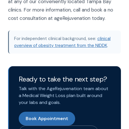
at any of our conveniently located Tampa Bay
clinics. For more information, call and book a no
cost consultation at ageRejuvenation today.
For independent clinical background, see:
clinical
overview of obesity treatment from the NIDDK
.
Ready to take the next step?
Talk with the AgeRejuvenation team about
a Medical Weight Loss plan built around
your labs and goals.
Book Appointment