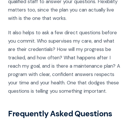
qualified staff to answer your questions. Flexibility
matters too, since the plan you can actually live
with is the one that works.
It also helps to ask a few direct questions before
you commit. Who supervises my care, and what
are their credentials? How will my progress be
tracked, and how often? What happens after I
reach my goal, and is there a maintenance plan? A
program with clear, confident answers respects
your time and your health. One that dodges these
questions is telling you something important.
Frequently Asked Questions