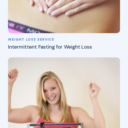
WEIGHT LOSS SERVICE
Intermittent Fasting for Weight Loss