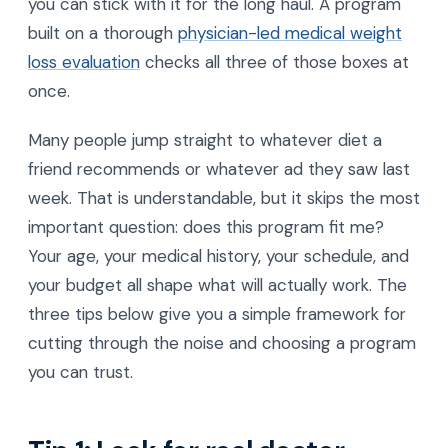
you can stick with it for the long haul. A program
built on a thorough
physician-led medical weight
loss evaluation
checks all three of those boxes at
once.
Many people jump straight to whatever diet a
friend recommends or whatever ad they saw last
week. That is understandable, but it skips the most
important question: does this program fit me?
Your age, your medical history, your schedule, and
your budget all shape what will actually work. The
three tips below give you a simple framework for
cutting through the noise and choosing a program
you can trust.