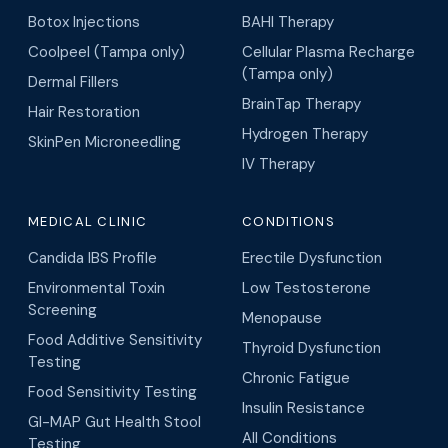
Botox Injections
BAHI Therapy
Coolpeel (Tampa only)
Cellular Plasma Recharge
(Tampa only)
Dermal Fillers
BrainTap Therapy
Hair Restoration
Hydrogen Therapy
SkinPen Microneedling
IV Therapy
MEDICAL CLINIC
CONDITIONS
Candida IBS Profile
Erectile Dysfunction
Environmental Toxin
Low Testosterone
Screening
Menopause
Food Additive Sensitivity
Thyroid Dysfunction
Testing
Chronic Fatigue
Food Sensitivity Testing
Insulin Resistance
GI-MAP Gut Health Stool
All Conditions
Testing