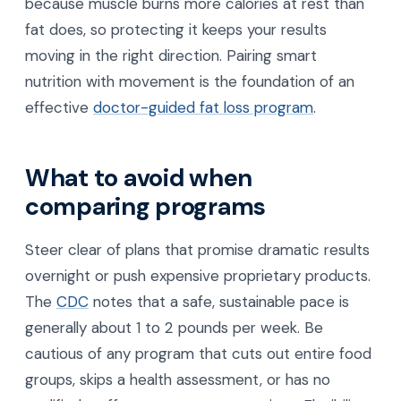
because muscle burns more calories at rest than
fat does, so protecting it keeps your results
moving in the right direction. Pairing smart
nutrition with movement is the foundation of an
effective
doctor-guided fat loss program
.
What to avoid when
comparing programs
Steer clear of plans that promise dramatic results
overnight or push expensive proprietary products.
The
CDC
notes that a safe, sustainable pace is
generally about 1 to 2 pounds per week. Be
cautious of any program that cuts out entire food
groups, skips a health assessment, or has no