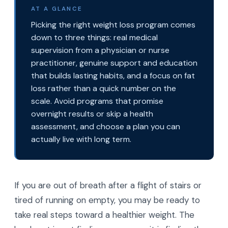
AT A GLANCE
Picking the right weight loss program comes
down to three things: real medical
supervision from a physician or nurse
practitioner, genuine support and education
that builds lasting habits, and a focus on fat
loss rather than a quick number on the
scale. Avoid programs that promise
overnight results or skip a health
assessment, and choose a plan you can
actually live with long term.
If you are out of breath after a flight of stairs or
tired of running on empty, you may be ready to
take real steps toward a healthier weight. The