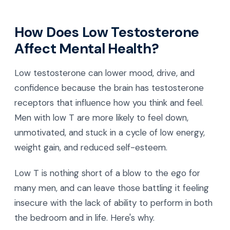
How Does Low Testosterone
Affect Mental Health?
Low testosterone can lower mood, drive, and
confidence because the brain has testosterone
receptors that influence how you think and feel.
Men with low T are more likely to feel down,
unmotivated, and stuck in a cycle of low energy,
weight gain, and reduced self-esteem.
Low T is nothing short of a blow to the ego for
many men, and can leave those battling it feeling
insecure with the lack of ability to perform in both
the bedroom and in life. Here's why.