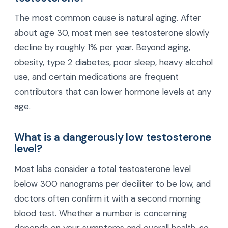
The most common cause is natural aging. After
about age 30, most men see testosterone slowly
decline by roughly 1% per year. Beyond aging,
obesity, type 2 diabetes, poor sleep, heavy alcohol
use, and certain medications are frequent
contributors that can lower hormone levels at any
age.
What is a dangerously low testosterone
level?
Most labs consider a total testosterone level
below 300 nanograms per deciliter to be low, and
doctors often confirm it with a second morning
blood test. Whether a number is concerning
depends on your symptoms and overall health, so