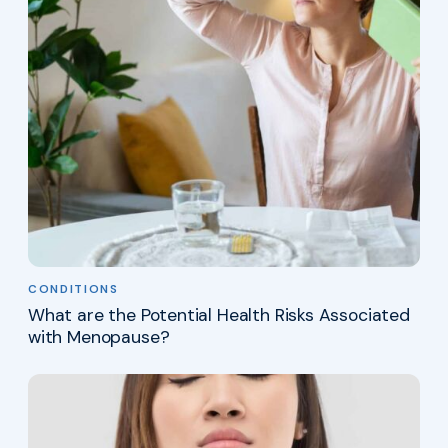
CONDITIONS
What are the Potential Health Risks Associated
with Menopause?