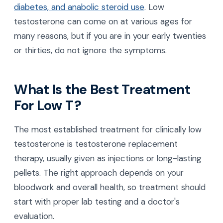
diabetes, and anabolic steroid use
. Low
testosterone can come on at various ages for
many reasons, but if you are in your early twenties
or thirties, do not ignore the symptoms.
What Is the Best Treatment
For Low T?
The most established treatment for clinically low
testosterone is testosterone replacement
therapy, usually given as injections or long-lasting
pellets. The right approach depends on your
bloodwork and overall health, so treatment should
start with proper lab testing and a doctor's
evaluation.