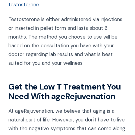
testosterone
.
Testosterone is either administered via injections
or inserted in pellet form and lasts about 6
months. The method you choose to use will be
based on the consultation you have with your
doctor regarding lab results and what is best
suited for you and your wellness.
Get the Low T Treatment You
Need With ageRejuvenation
At ageRejuvenation, we believe that aging is a
natural part of life. However, you don't have to live
with the negative symptoms that can come along