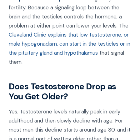
fertility. Because a signaling loop between the
brain and the testicles controls the hormone, a
problem at either point can lower your levels. The
Cleveland Clinic explains that low testosterone, or
male hypogonadism, can start in the testicles or in
the pituitary gland and hypothalamus
that signal
them.
Does Testosterone Drop as
You Get Older?
Yes. Testosterone levels naturally peak in early
adulthood and then slowly decline with age. For
most men this decline starts around age 30, and it
is a normal part of getting older rather than a