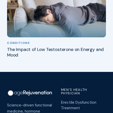
CONDITIONS
The Impact of Low Testosterone on Energy and
Mood
MEN'S HEALTH
PHYSICIAN
Erectile Dysfunction
Science-driven functional
Treatment
medicine, hormone