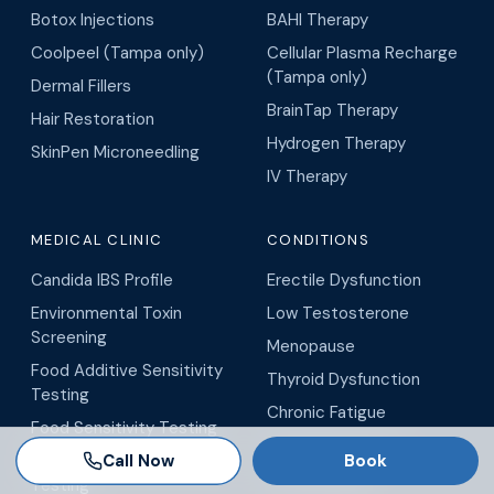
Botox Injections
BAHI Therapy
Coolpeel (Tampa only)
Cellular Plasma Recharge
(Tampa only)
Dermal Fillers
BrainTap Therapy
Hair Restoration
Hydrogen Therapy
SkinPen Microneedling
IV Therapy
MEDICAL CLINIC
CONDITIONS
Candida IBS Profile
Erectile Dysfunction
Environmental Toxin
Low Testosterone
Screening
Menopause
Food Additive Sensitivity
Thyroid Dysfunction
Testing
Chronic Fatigue
Food Sensitivity Testing
Insulin Resistance
Call Now
Book
GI-MAP Gut Health Stool
All Conditions
Testing