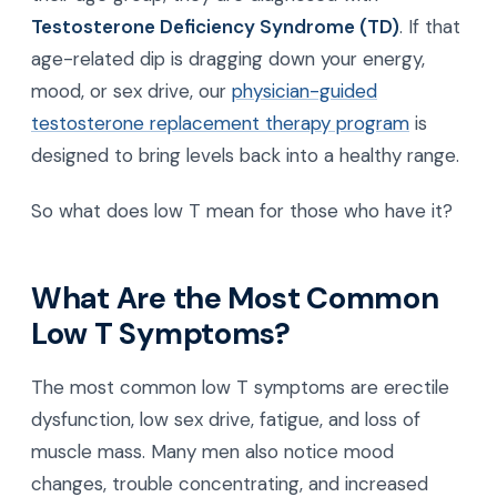
Testosterone Deficiency Syndrome (TD)
. If that
age-related dip is dragging down your energy,
mood, or sex drive, our
physician-guided
testosterone replacement therapy program
is
designed to bring levels back into a healthy range.
So what does low T mean for those who have it?
What Are the Most Common
Low T Symptoms?
The most common low T symptoms are erectile
dysfunction, low sex drive, fatigue, and loss of
muscle mass. Many men also notice mood
changes, trouble concentrating, and increased