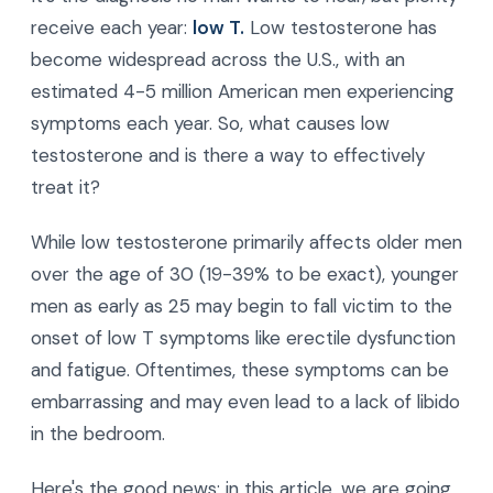
receive each year:
low T.
Low testosterone has
become widespread across the U.S., with an
estimated 4-5 million American men experiencing
symptoms each year. So, what causes low
testosterone and is there a way to effectively
treat it?
While low testosterone primarily affects older men
over the age of 30 (19-39% to be exact), younger
men as early as 25 may begin to fall victim to the
onset of low T symptoms like erectile dysfunction
and fatigue. Oftentimes, these symptoms can be
embarrassing and may even lead to a lack of libido
in the bedroom.
Here's the good news: in this article, we are going