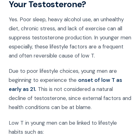
Your Testosterone?
Yes. Poor sleep, heavy alcohol use, an unhealthy
diet, chronic stress, and lack of exercise can all
suppress testosterone production. In younger men
especially, these lifestyle factors are a frequent
and often reversible cause of low T.
Due to poor lifestyle choices, young men are
beginning to experience the
onset of low T as
early as 21.
This is not considered a natural
decline of testosterone, since external factors and
health conditions can be at blame.
Low T in young men can be linked to lifestyle
habits such as: