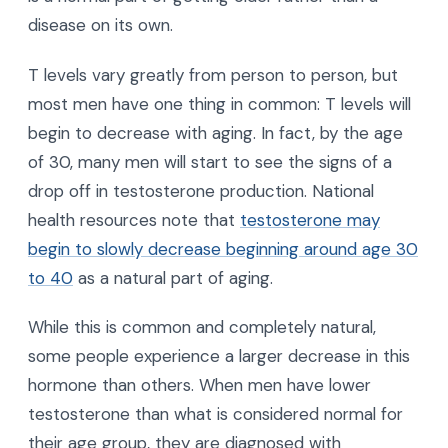
disease on its own.
T levels vary greatly from person to person, but
most men have one thing in common: T levels will
begin to decrease with aging. In fact, by the age
of 30, many men will start to see the signs of a
drop off in testosterone production. National
health resources note that
testosterone may
begin to slowly decrease beginning around age 30
to 40
as a natural part of aging.
While this is common and completely natural,
some people experience a larger decrease in this
hormone than others. When men have lower
testosterone than what is considered normal for
their age group, they are diagnosed with