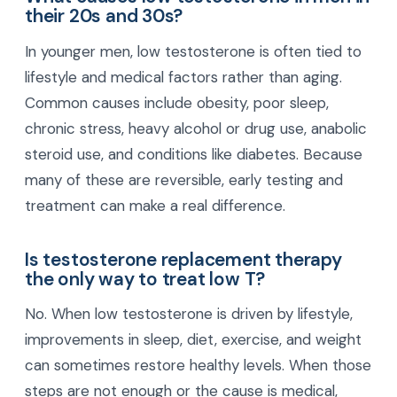
their 20s and 30s?
In younger men, low testosterone is often tied to
lifestyle and medical factors rather than aging.
Common causes include obesity, poor sleep,
chronic stress, heavy alcohol or drug use, anabolic
steroid use, and conditions like diabetes. Because
many of these are reversible, early testing and
treatment can make a real difference.
Is testosterone replacement therapy
the only way to treat low T?
No. When low testosterone is driven by lifestyle,
improvements in sleep, diet, exercise, and weight
can sometimes restore healthy levels. When those
steps are not enough or the cause is medical,