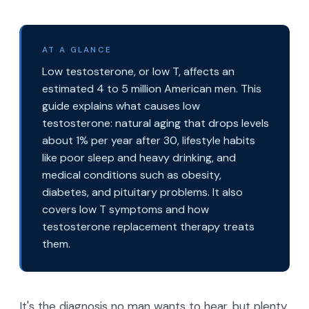
AT A GLANCE
Low testosterone, or low T, affects an
estimated 4 to 5 million American men. This
guide explains what causes low
testosterone: natural aging that drops levels
about 1% per year after 30, lifestyle habits
like poor sleep and heavy drinking, and
medical conditions such as obesity,
diabetes, and pituitary problems. It also
covers low T symptoms and how
testosterone replacement therapy treats
them.
It's the diagnosis no man wants to hear, but plenty