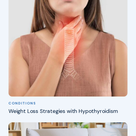
CONDITIONS
Weight Loss Strategies with Hypothyroidism