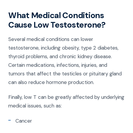
What Medical Conditions
Cause Low Testosterone?
Several medical conditions can lower
testosterone, including obesity, type 2 diabetes,
thyroid problems, and chronic kidney disease.
Certain medications, infections, injuries, and
tumors that affect the testicles or pituitary gland
can also reduce hormone production.
Finally, low T can be greatly affected by underlying
medical issues, such as:
Cancer