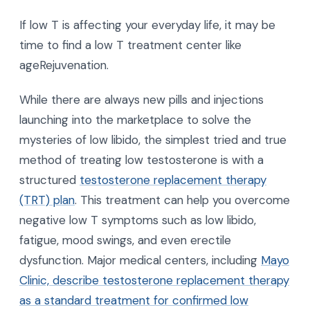
If low T is affecting your everyday life, it may be
time to find a low T treatment center like
ageRejuvenation.
While there are always new pills and injections
launching into the marketplace to solve the
mysteries of low libido, the simplest tried and true
method of treating low testosterone is with a
structured
testosterone replacement therapy
(TRT) plan
. This treatment can help you overcome
negative low T symptoms such as low libido,
fatigue, mood swings, and even erectile
dysfunction. Major medical centers, including
Mayo
Clinic, describe testosterone replacement therapy
as a standard treatment for confirmed low