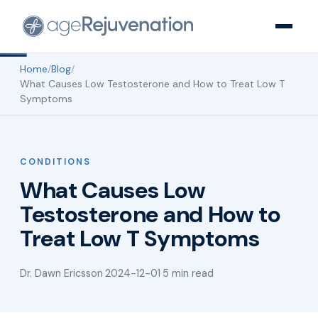
Home
/
Blog
/
What Causes Low Testosterone and How to Treat Low T
Symptoms
CONDITIONS
What Causes Low
Testosterone and How to
Treat Low T Symptoms
Dr. Dawn Ericsson
·
2024-12-01
·
5 min read