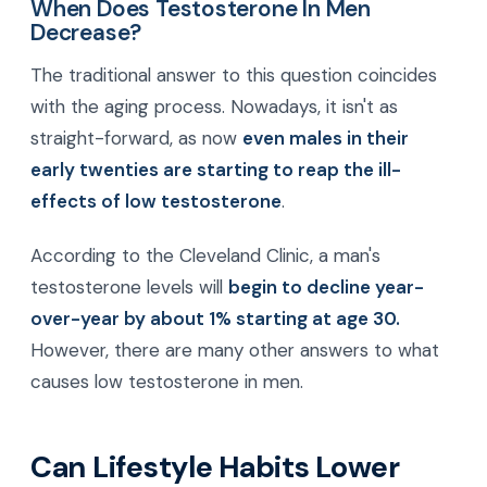
When Does Testosterone In Men
Decrease?
The traditional answer to this question coincides
with the aging process. Nowadays, it isn't as
straight-forward, as now
even males in their
early twenties are starting to reap the ill-
effects of low testosterone
.
According to the Cleveland Clinic, a man's
testosterone levels will
begin to decline year-
over-year by about 1% starting at age 30.
However, there are many other answers to what
causes low testosterone in men.
Can Lifestyle Habits Lower