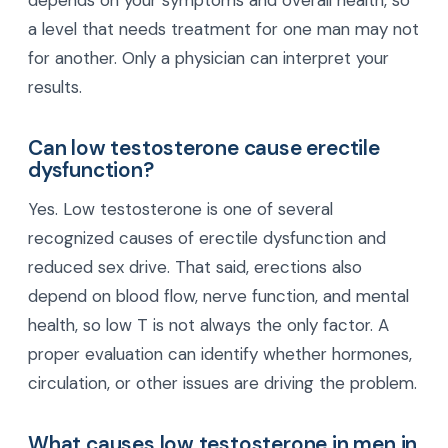
a level that needs treatment for one man may not
for another. Only a physician can interpret your
results.
Can low testosterone cause erectile
dysfunction?
Yes. Low testosterone is one of several
recognized causes of erectile dysfunction and
reduced sex drive. That said, erections also
depend on blood flow, nerve function, and mental
health, so low T is not always the only factor. A
proper evaluation can identify whether hormones,
circulation, or other issues are driving the problem.
What causes low testosterone in men in