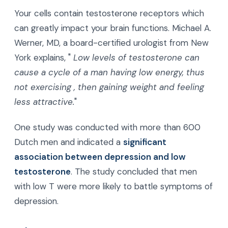
Your cells contain testosterone receptors which
can greatly impact your brain functions. Michael A.
Werner, MD, a board-certified urologist from New
York explains, "
Low levels of testosterone can
cause a cycle of a man having low energy,
thus
not exercising
, then gaining weight and feeling
less attractive.
"
One study was conducted with more than 600
Dutch men and indicated a
significant
association between depression and low
testosterone
. The study concluded that men
with low T were more likely to battle symptoms of
depression.