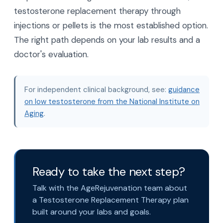
testosterone replacement therapy through
injections or pellets is the most established option.
The right path depends on your lab results and a
doctor's evaluation.
For independent clinical background, see:
guidance
on low testosterone from the National Institute on
Aging
.
Ready to take the next step?
Talk with the AgeRejuvenation team about
a Testosterone Replacement Therapy plan
built around your labs and goals.