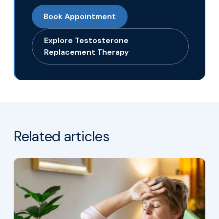
Book Appointment
Explore Testosterone
Replacement Therapy
Related articles