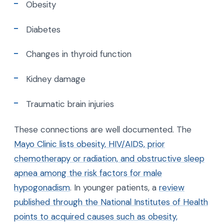
Obesity
Diabetes
Changes in thyroid function
Kidney damage
Traumatic brain injuries
These connections are well documented. The
Mayo Clinic lists obesity, HIV/AIDS, prior
chemotherapy or radiation, and obstructive sleep
apnea among the risk factors for male
hypogonadism
. In younger patients, a
review
published through the National Institutes of Health
points to acquired causes such as obesity,