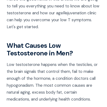
to tell you everything you need to know about low
testosterone and how our ageRejuvenation clinic
can help you overcome your low T symptoms.
Let's get started.
What Causes Low
Testosterone in Men?
Low testosterone happens when the testicles, or
the brain signals that control them, fail to make
enough of the hormone, a condition doctors call
hypogonadism. The most common causes are
natural aging, excess body fat, certain
medications, and underlying health conditions.