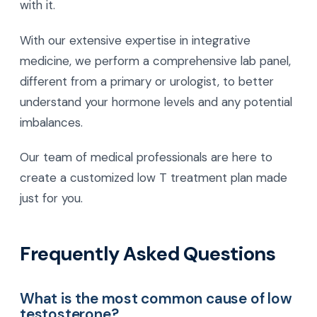
with it.
With our extensive expertise in integrative
medicine, we perform a comprehensive lab panel,
different from a primary or urologist, to better
understand your hormone levels and any potential
imbalances.
Our team of medical professionals are here to
create a customized low T treatment plan made
just for you.
Frequently Asked Questions
What is the most common cause of low
testosterone?