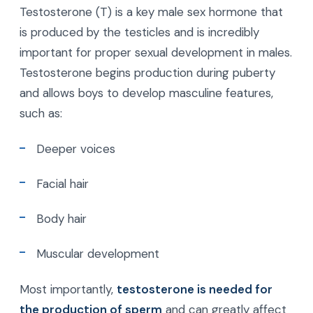
Testosterone (T) is a key male sex hormone that
is produced by the testicles and is incredibly
important for proper sexual development in males.
Testosterone begins production during puberty
and allows boys to develop masculine features,
such as:
Deeper voices
Facial hair
Body hair
Muscular development
Most importantly,
testosterone is needed for
the production of sperm
and can greatly affect