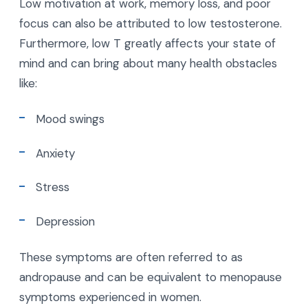
Low motivation at work, memory loss, and poor
focus can also be attributed to low testosterone.
Furthermore, low T greatly affects your state of
mind and can bring about many health obstacles
like:
Mood swings
Anxiety
Stress
Depression
These symptoms are often referred to as
andropause and can be equivalent to menopause
symptoms experienced in women.