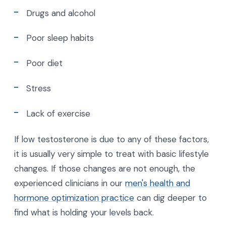
Drugs and alcohol
Poor sleep habits
Poor diet
Stress
Lack of exercise
If low testosterone is due to any of these factors,
it is usually very simple to treat with basic lifestyle
changes. If those changes are not enough, the
experienced clinicians in our
men's health and
hormone optimization practice
can dig deeper to
find what is holding your levels back.