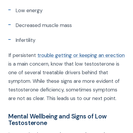
Low energy
Decreased muscle mass
Infertility
If persistent
trouble getting or keeping an erection
is a main concern, know that low testosterone is
one of several treatable drivers behind that
symptom. While these signs are more evident of
testosterone deficiency, sometimes symptoms
are not as clear. This leads us to our next point.
Mental Wellbeing and Signs of Low
Testosterone