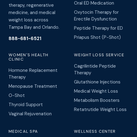
Oral ED Medication
therapy, regenerative
Oxytocin Therapy for
medicine, and medical
Erectile Dysfunction
weight loss across
Tampa Bay and Orlando.
Peptide Therapy for ED
Priapus Shot (P-Shot)
888-681-6521
WOMEN'S HEALTH
WEIGHT LOSS SERVICE
CLINIC
Cagrilintide Peptide
Hormone Replacement
Therapy
Therapy
Glutathione Injections
Menopause Treatment
Medical Weight Loss
O-Shot
Metabolism Boosters
Thyroid Support
Retatrutide Weight Loss
Vaginal Rejuvenation
MEDICAL SPA
WELLNESS CENTER