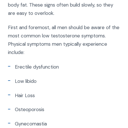
body fat. These signs often build slowly, so they
are easy to overlook.
First and foremost, all men should be aware of the
most common low testosterone symptoms.
Physical symptoms men typically experience
include:
Erectile dysfunction
Low libido
Hair Loss
Osteoporosis
Gynecomastia