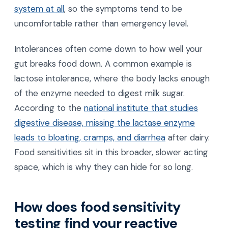
system at all
, so the symptoms tend to be
uncomfortable rather than emergency level.
Intolerances often come down to how well your
gut breaks food down. A common example is
lactose intolerance, where the body lacks enough
of the enzyme needed to digest milk sugar.
According to the
national institute that studies
digestive disease, missing the lactase enzyme
leads to bloating, cramps, and diarrhea
after dairy.
Food sensitivities sit in this broader, slower acting
space, which is why they can hide for so long.
How does food sensitivity
testing find your reactive