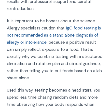
results with professional support and careful
reintroduction.
It is important to be honest about the science.
Allergy specialists caution that
IgG food testing is
not recommended as a stand alone diagnosis of
allergy or intolerance
, because a positive result
can simply reflect exposure to a food. That is
exactly why we combine testing with a structured
elimination and rotation plan and clinical guidance,
rather than telling you to cut foods based on a lab
sheet alone.
Used this way, testing becomes a head start. You
spend less time chasing random diets and more
time observing how your body responds when