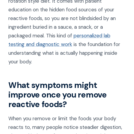
rotation style diet. It comes with patient
education on the hidden food sources of your
reactive foods, so you are not blindsided by an
ingredient buried in a sauce, a snack, or a
packaged meal. This kind of
personalized lab
testing and diagnostic work
is the foundation for
understanding what is actually happening inside
your body.
What symptoms might
improve once you remove
reactive foods?
When you remove or limit the foods your body
reacts to, many people notice steadier digestion,