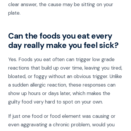
clear answer, the cause may be sitting on your
plate.
Can the foods you eat every
day really make you feel sick?
Yes. Foods you eat often can trigger low grade
reactions that build up over time, leaving you tired,
bloated, or foggy without an obvious trigger. Unlike
a sudden allergic reaction, these responses can
show up hours or days later, which makes the
guilty food very hard to spot on your own.
If just one food or food element was causing or
even aggravating a chronic problem, would you