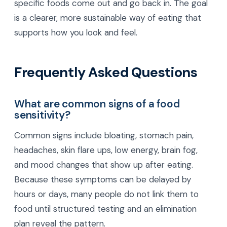
specific foods come out and go back in. The goal
is a clearer, more sustainable way of eating that
supports how you look and feel.
Frequently Asked Questions
What are common signs of a food
sensitivity?
Common signs include bloating, stomach pain,
headaches, skin flare ups, low energy, brain fog,
and mood changes that show up after eating.
Because these symptoms can be delayed by
hours or days, many people do not link them to
food until structured testing and an elimination
plan reveal the pattern.