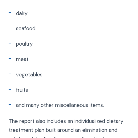
dairy
seafood
poultry
meat
vegetables
fruits
and many other miscellaneous items.
The report also includes an individualized dietary
treatment plan built around an elimination and