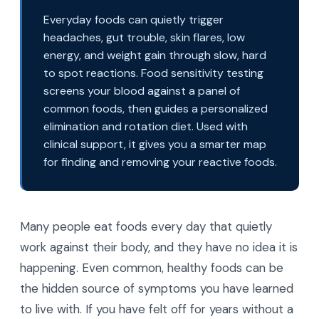
Everyday foods can quietly trigger
headaches, gut trouble, skin flares, low
energy, and weight gain through slow, hard
to spot reactions. Food sensitivity testing
screens your blood against a panel of
common foods, then guides a personalized
elimination and rotation diet. Used with
clinical support, it gives you a smarter map
for finding and removing your reactive foods.
Many people eat foods every day that quietly
work against their body, and they have no idea it is
happening. Even common, healthy foods can be
the hidden source of symptoms you have learned
to live with. If you have felt off for years without a