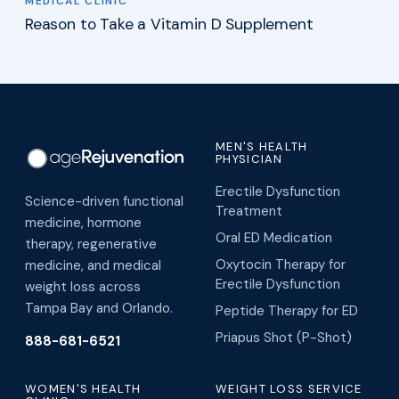
MEDICAL CLINIC
Reason to Take a Vitamin D Supplement
MEN'S HEALTH
PHYSICIAN
Erectile Dysfunction
Science-driven functional
Treatment
medicine, hormone
Oral ED Medication
therapy, regenerative
Oxytocin Therapy for
medicine, and medical
Erectile Dysfunction
weight loss across
Tampa Bay and Orlando.
Peptide Therapy for ED
Priapus Shot (P-Shot)
888-681-6521
WOMEN'S HEALTH
WEIGHT LOSS SERVICE