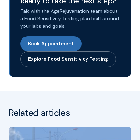
Ready to take the next step?
Talk with the AgeRejuvenation team about
a Food Sensitivity Testing plan built around
your labs and goals.
Book Appointment
Explore Food Sensitivity Testing
Related articles