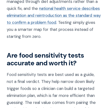
managed through diet adjustments rather than a
quick fix, and the
national health service describes
elimination and reintroduction as the standard way
to confirm a problem food
. Testing simply gives
you a smarter map for that process instead of
starting from zero.
Are food sensitivity tests
accurate and worth it?
Food sensitivity tests are best used as a guide,
not a final verdict. They help narrow down likely
trigger foods so a clinician can build a targeted
elimination plan, which is far more efficient than
guessing. The real value comes from pairing the