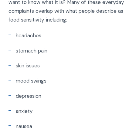
want to know what it is? Many of these everyday
complaints overlap with what people describe as
food sensitivity, including:
headaches
stomach pain
skin issues
mood swings
depression
anxiety
nausea