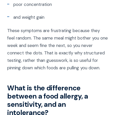
poor concentration
and weight gain
These symptoms are frustrating because they
feel random. The same meal might bother you one
week and seem fine the next, so you never
connect the dots. That is exactly why structured
testing, rather than guesswork, is so useful for
pinning down which foods are pulling you down.
What is the difference
between a food allergy, a
sensitivity, and an
intolerance?