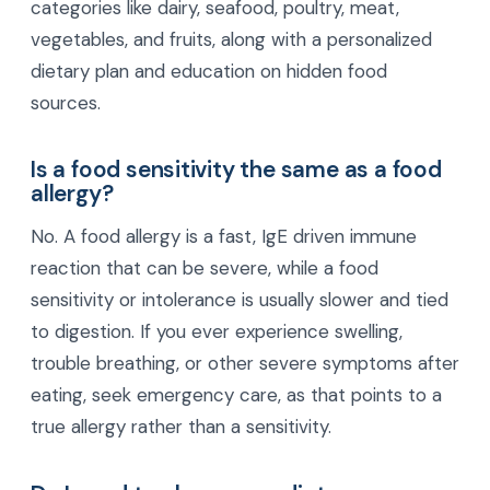
categories like dairy, seafood, poultry, meat,
vegetables, and fruits, along with a personalized
dietary plan and education on hidden food
sources.
Is a food sensitivity the same as a food
allergy?
No. A food allergy is a fast, IgE driven immune
reaction that can be severe, while a food
sensitivity or intolerance is usually slower and tied
to digestion. If you ever experience swelling,
trouble breathing, or other severe symptoms after
eating, seek emergency care, as that points to a
true allergy rather than a sensitivity.