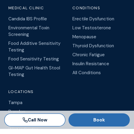
MEDICAL CLINIC
CONDITIONS
Candida IBS Profile
Erectile Dysfunction
Environmental Toxin
Low Testosterone
Screening
Menopause
Food Additive Sensitivity
Thyroid Dysfunction
Testing
Chronic Fatigue
Food Sensitivity Testing
Insulin Resistance
GI-MAP Gut Health Stool
All Conditions
Testing
LOCATIONS
Tampa
Brandon
Call Now
Book
Wesley Chapel
Winter Garden