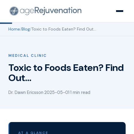
Home
/
Blog
/
Toxic to Foods Eaten? Find Out…
MEDICAL CLINIC
Toxic to Foods Eaten? Find
Out…
Dr. Dawn Ericsson
·
2025-05-01
·
1 min read
AT A GLANCE