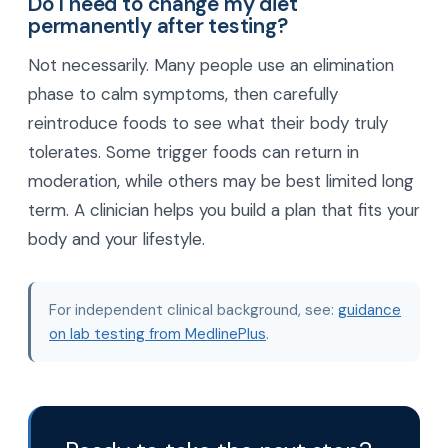
Do I need to change my diet
permanently after testing?
Not necessarily. Many people use an elimination
phase to calm symptoms, then carefully
reintroduce foods to see what their body truly
tolerates. Some trigger foods can return in
moderation, while others may be best limited long
term. A clinician helps you build a plan that fits your
body and your lifestyle.
For independent clinical background, see:
guidance
on lab testing from MedlinePlus
.