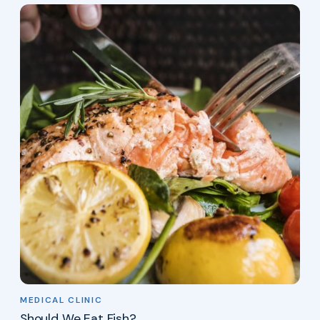
MEDICAL CLINIC
Should We Eat Fish?