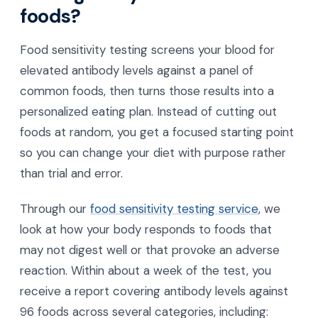
foods?
Food sensitivity testing screens your blood for
elevated antibody levels against a panel of
common foods, then turns those results into a
personalized eating plan. Instead of cutting out
foods at random, you get a focused starting point
so you can change your diet with purpose rather
than trial and error.
Through our
food sensitivity testing service
, we
look at how your body responds to foods that
may not digest well or that provoke an adverse
reaction. Within about a week of the test, you
receive a report covering antibody levels against
96 foods across several categories, including: