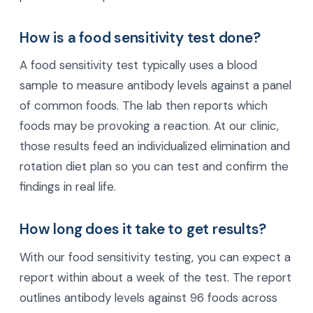
How is a food sensitivity test done?
A food sensitivity test typically uses a blood
sample to measure antibody levels against a panel
of common foods. The lab then reports which
foods may be provoking a reaction. At our clinic,
those results feed an individualized elimination and
rotation diet plan so you can test and confirm the
findings in real life.
How long does it take to get results?
With our food sensitivity testing, you can expect a
report within about a week of the test. The report
outlines antibody levels against 96 foods across