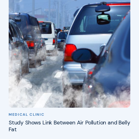
MEDICAL CLINIC
Study Shows Link Between Air Pollution and Belly
Fat