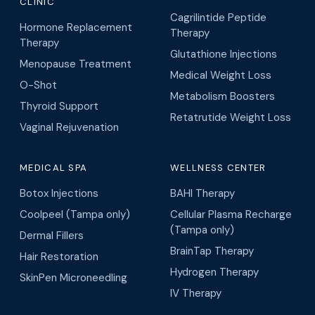
CLINIC
Cagrilintide Peptide
Hormone Replacement
Therapy
Therapy
Glutathione Injections
Menopause Treatment
Medical Weight Loss
O-Shot
Metabolism Boosters
Thyroid Support
Retatrutide Weight Loss
Vaginal Rejuvenation
MEDICAL SPA
WELLNESS CENTER
Botox Injections
BAHI Therapy
Coolpeel (Tampa only)
Cellular Plasma Recharge
(Tampa only)
Dermal Fillers
BrainTap Therapy
Hair Restoration
Hydrogen Therapy
SkinPen Microneedling
IV Therapy