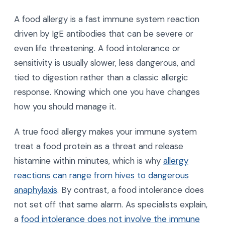
A food allergy is a fast immune system reaction
driven by IgE antibodies that can be severe or
even life threatening. A food intolerance or
sensitivity is usually slower, less dangerous, and
tied to digestion rather than a classic allergic
response. Knowing which one you have changes
how you should manage it.
A true food allergy makes your immune system
treat a food protein as a threat and release
histamine within minutes, which is why
allergy
reactions can range from hives to dangerous
anaphylaxis
. By contrast, a food intolerance does
not set off that same alarm. As specialists explain,
a
food intolerance does not involve the immune