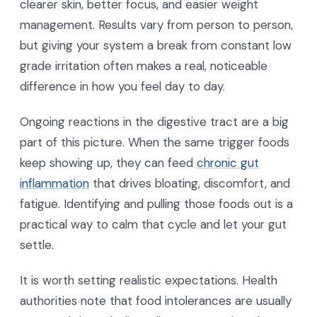
clearer skin, better focus, and easier weight
management. Results vary from person to person,
but giving your system a break from constant low
grade irritation often makes a real, noticeable
difference in how you feel day to day.
Ongoing reactions in the digestive tract are a big
part of this picture. When the same trigger foods
keep showing up, they can feed
chronic gut
inflammation
that drives bloating, discomfort, and
fatigue. Identifying and pulling those foods out is a
practical way to calm that cycle and let your gut
settle.
It is worth setting realistic expectations. Health
authorities note that food intolerances are usually