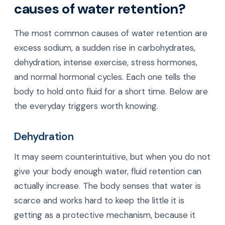
causes of water retention?
The most common causes of water retention are
excess sodium, a sudden rise in carbohydrates,
dehydration, intense exercise, stress hormones,
and normal hormonal cycles. Each one tells the
body to hold onto fluid for a short time. Below are
the everyday triggers worth knowing.
Dehydration
It may seem counterintuitive, but when you do not
give your body enough water, fluid retention can
actually increase. The body senses that water is
scarce and works hard to keep the little it is
getting as a protective mechanism, because it