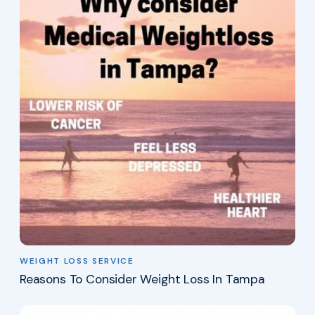
WEIGHT LOSS SERVICE
Reasons To Consider Weight Loss In Tampa