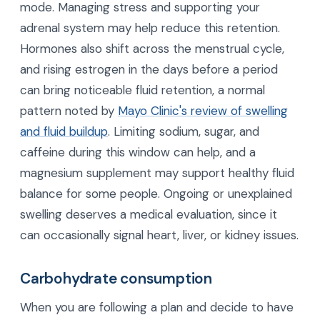
mode. Managing stress and supporting your
adrenal system may help reduce this retention.
Hormones also shift across the menstrual cycle,
and rising estrogen in the days before a period
can bring noticeable fluid retention, a normal
pattern noted by
Mayo Clinic's review of swelling
and fluid buildup
. Limiting sodium, sugar, and
caffeine during this window can help, and a
magnesium supplement may support healthy fluid
balance for some people. Ongoing or unexplained
swelling deserves a medical evaluation, since it
can occasionally signal heart, liver, or kidney issues.
Carbohydrate consumption
When you are following a plan and decide to have