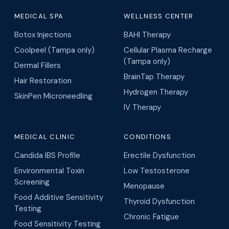
MEDICAL SPA
WELLNESS CENTER
Botox Injections
BAHI Therapy
Coolpeel (Tampa only)
Cellular Plasma Recharge
(Tampa only)
Dermal Fillers
BrainTap Therapy
Hair Restoration
Hydrogen Therapy
SkinPen Microneedling
IV Therapy
MEDICAL CLINIC
CONDITIONS
Candida IBS Profile
Erectile Dysfunction
Environmental Toxin
Low Testosterone
Screening
Menopause
Food Additive Sensitivity
Thyroid Dysfunction
Testing
Chronic Fatigue
Food Sensitivity Testing