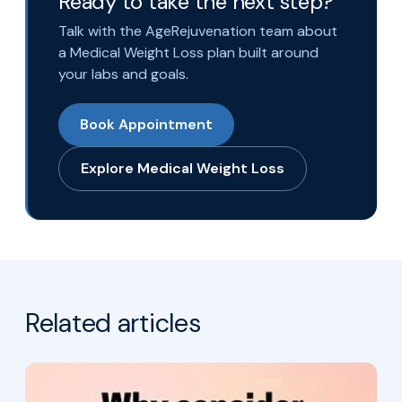
Ready to take the next step?
Talk with the AgeRejuvenation team about
a Medical Weight Loss plan built around
your labs and goals.
Book Appointment
Explore Medical Weight Loss
Related articles