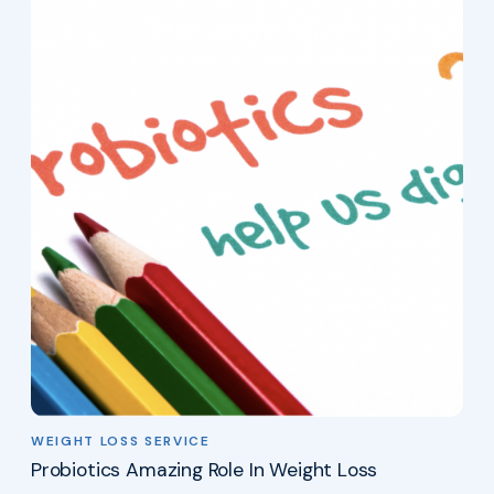
WEIGHT LOSS SERVICE
Probiotics Amazing Role In Weight Loss