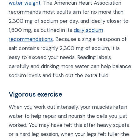
water weight
. The American Heart Association
recommends most adults aim for no more than
2,300 mg of sodium per day, and ideally closer to
1,500 mg, as outlined in its
daily sodium
recommendations
. Because a single teaspoon of
salt contains roughly 2,300 mg of sodium, it is
easy to exceed your needs. Reading labels
carefully and drinking more water can help balance
sodium levels and flush out the extra fluid.
Vigorous exercise
When you work out intensely, your muscles retain
water to help repair and nourish the cells you just
worked. You may have felt this after heavy squats
or a hard leg session, when your legs felt fuller the