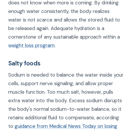
does not know when more is coming. By drinking
enough water consistently, the body realizes
water is not scarce and allows the stored fluid to
be released again. Adequate hydration is a
cornerstone of any sustainable approach within a
weight loss program
.
Salty foods
Sodium is needed to balance the water inside your
cells, support nerve signaling, and allow proper
muscle function. Too much salt, however, pulls
extra water into the body. Excess sodium disrupts
the body's normal sodium-to-water balance, so it
retains additional fluid to compensate, according
to
guidance from Medical News Today on losing