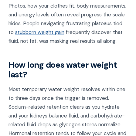
Photos, how your clothes fit, body measurements,
and energy levels often reveal progress the scale
hides. People navigating frustrating plateaus tied
to
stubborn weight gain
frequently discover that
fluid, not fat, was masking real results all along.
How long does water weight
last?
Most temporary water weight resolves within one
to three days once the trigger is removed.
Sodium-related retention clears as you hydrate
and your kidneys balance fluid, and carbohydrate-
related fluid drops as glycogen stores normalize.
Hormonal retention tends to follow your cycle and