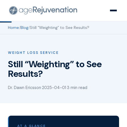
Home
/
Blog
/
Still “Weighting” to See Results?
WEIGHT LOSS SERVICE
Still “Weighting” to See
Results?
Dr. Dawn Ericsson
·
2025-04-01
·
3 min read
AT A GLANCE