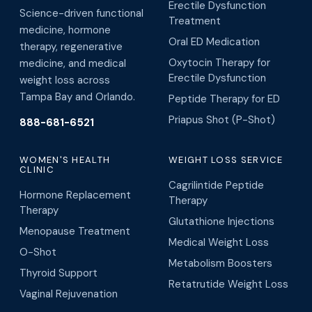
Erectile Dysfunction
Science-driven functional
Treatment
medicine, hormone
Oral ED Medication
therapy, regenerative
Oxytocin Therapy for
medicine, and medical
Erectile Dysfunction
weight loss across
Tampa Bay and Orlando.
Peptide Therapy for ED
Priapus Shot (P-Shot)
888-681-6521
WOMEN'S HEALTH
WEIGHT LOSS SERVICE
CLINIC
Cagrilintide Peptide
Hormone Replacement
Therapy
Therapy
Glutathione Injections
Menopause Treatment
Medical Weight Loss
O-Shot
Metabolism Boosters
Thyroid Support
Retatrutide Weight Loss
Vaginal Rejuvenation