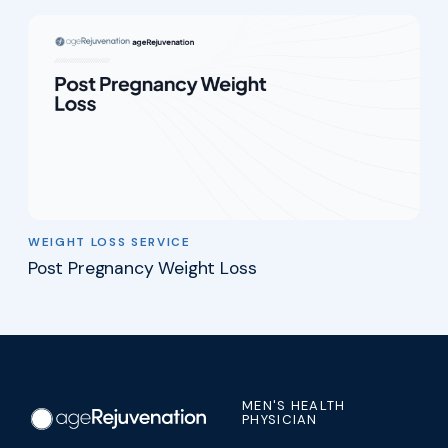
WEIGHT LOSS SERVICE
Post Pregnancy Weight Loss
MEN'S HEALTH
PHYSICIAN