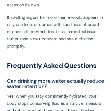
eases on its own.
If swelling lingers for more than a week, appears in
only one limb, or comes with shortness of breath
or chest discomfort, treat it as a medical issue
rather than a diet concern and see a clinician
promptly.
Frequently Asked Questions
Can drinking more water actually reduce
water retention?
Yes. When you stay consistently hydrated, your
body stops conserving fluid as a survival measure
and releases what it had been storing. Drinking