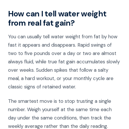
How can I tell water weight
from real fat gain?
You can usually tell water weight from fat by how
fast it appears and disappears. Rapid swings of
two to five pounds over a day or two are almost
always fluid, while true fat gain accumulates slowly
over weeks. Sudden spikes that follow a salty
meal, a hard workout, or your monthly cycle are
classic signs of retained water.
The smartest move is to stop trusting a single
number. Weigh yourself at the same time each
day under the same conditions, then track the
weekly average rather than the daily reading.