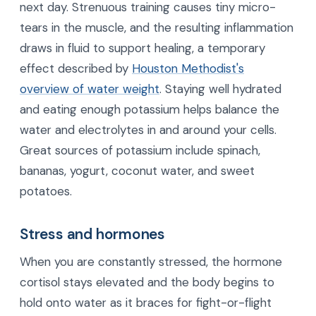
next day. Strenuous training causes tiny micro-
tears in the muscle, and the resulting inflammation
draws in fluid to support healing, a temporary
effect described by
Houston Methodist's
overview of water weight
. Staying well hydrated
and eating enough potassium helps balance the
water and electrolytes in and around your cells.
Great sources of potassium include spinach,
bananas, yogurt, coconut water, and sweet
potatoes.
Stress and hormones
When you are constantly stressed, the hormone
cortisol stays elevated and the body begins to
hold onto water as it braces for fight-or-flight