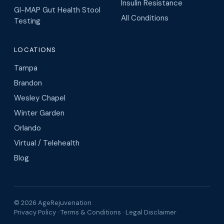
Insulin Resistance
GI-MAP Gut Health Stool
All Conditions
Testing
LOCATIONS
Tampa
Brandon
Wesley Chapel
Winter Garden
Orlando
Virtual / Telehealth
Blog
© 2026 AgeRejuvenation
Privacy Policy
·
Terms & Conditions
·
Legal Disclaimer