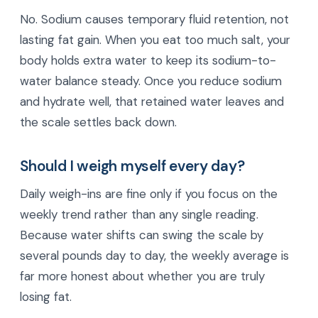
No. Sodium causes temporary fluid retention, not
lasting fat gain. When you eat too much salt, your
body holds extra water to keep its sodium-to-
water balance steady. Once you reduce sodium
and hydrate well, that retained water leaves and
the scale settles back down.
Should I weigh myself every day?
Daily weigh-ins are fine only if you focus on the
weekly trend rather than any single reading.
Because water shifts can swing the scale by
several pounds day to day, the weekly average is
far more honest about whether you are truly
losing fat.