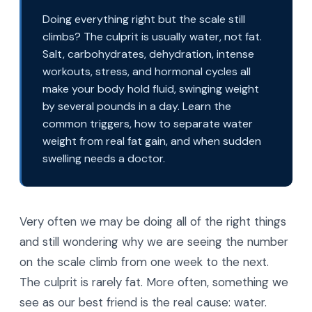
Doing everything right but the scale still
climbs? The culprit is usually water, not fat.
Salt, carbohydrates, dehydration, intense
workouts, stress, and hormonal cycles all
make your body hold fluid, swinging weight
by several pounds in a day. Learn the
common triggers, how to separate water
weight from real fat gain, and when sudden
swelling needs a doctor.
Very often we may be doing all of the right things
and still wondering why we are seeing the number
on the scale climb from one week to the next.
The culprit is rarely fat. More often, something we
see as our best friend is the real cause: water.