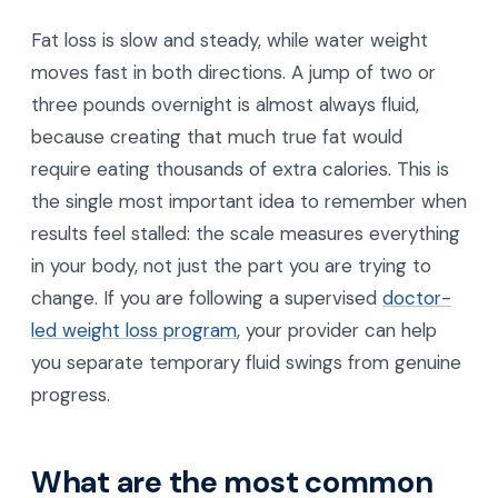
Fat loss is slow and steady, while water weight
moves fast in both directions. A jump of two or
three pounds overnight is almost always fluid,
because creating that much true fat would
require eating thousands of extra calories. This is
the single most important idea to remember when
results feel stalled: the scale measures everything
in your body, not just the part you are trying to
change. If you are following a supervised
doctor-
led weight loss program
, your provider can help
you separate temporary fluid swings from genuine
progress.
What are the most common