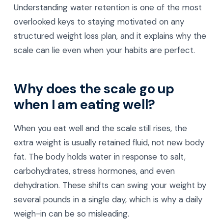
Understanding water retention is one of the most
overlooked keys to staying motivated on any
structured weight loss plan, and it explains why the
scale can lie even when your habits are perfect.
Why does the scale go up
when I am eating well?
When you eat well and the scale still rises, the
extra weight is usually retained fluid, not new body
fat. The body holds water in response to salt,
carbohydrates, stress hormones, and even
dehydration. These shifts can swing your weight by
several pounds in a single day, which is why a daily
weigh-in can be so misleading.