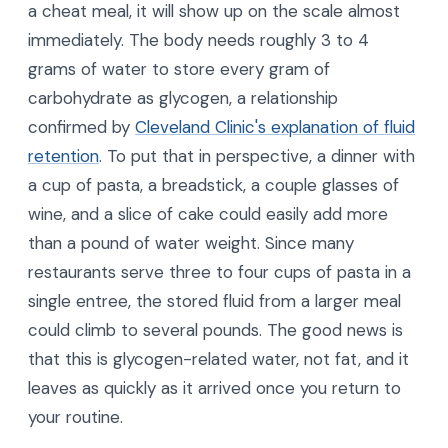
a cheat meal, it will show up on the scale almost
immediately. The body needs roughly 3 to 4
grams of water to store every gram of
carbohydrate as glycogen, a relationship
confirmed by
Cleveland Clinic's explanation of fluid
retention
. To put that in perspective, a dinner with
a cup of pasta, a breadstick, a couple glasses of
wine, and a slice of cake could easily add more
than a pound of water weight. Since many
restaurants serve three to four cups of pasta in a
single entree, the stored fluid from a larger meal
could climb to several pounds. The good news is
that this is glycogen-related water, not fat, and it
leaves as quickly as it arrived once you return to
your routine.