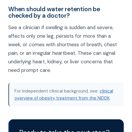
When should water retention be
checked by a doctor?
See a clinician if swelling is sudden and severe,
affects only one leg, persists for more than a
week, or comes with shortness of breath, chest
pain, or an irregular heartbeat. These can signal
underlying heart, kidney, or liver concerns that
need prompt care.
For independent clinical background, see:
clinical
overview of obesity treatment from the NIDDK
.