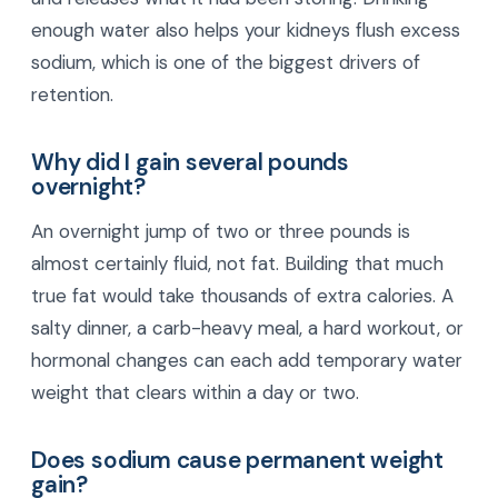
enough water also helps your kidneys flush excess
sodium, which is one of the biggest drivers of
retention.
Why did I gain several pounds
overnight?
An overnight jump of two or three pounds is
almost certainly fluid, not fat. Building that much
true fat would take thousands of extra calories. A
salty dinner, a carb-heavy meal, a hard workout, or
hormonal changes can each add temporary water
weight that clears within a day or two.
Does sodium cause permanent weight
gain?