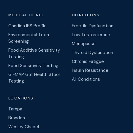
Glutathione Injections
Menopause Treatment
Medical Weight Loss
O-Shot
Metabolism Boosters
Vaginal Rejuvenation
Retatrutide Weight Loss
Thyroid Support
MEDICAL SPA
WELLNESS CENTER
Botox Injections
BAHI Therapy
Coolpeel (Tampa only)
BrainTap Therapy
Dermal Fillers
Cellular Plasma Recharge
(Tampa only)
Hair Restoration
Hydrogen Therapy
SkinPen Microneedling
IV Therapy
MEDICAL CLINIC
CONDITIONS
Candida IBS Profile
Erectile Dysfunction