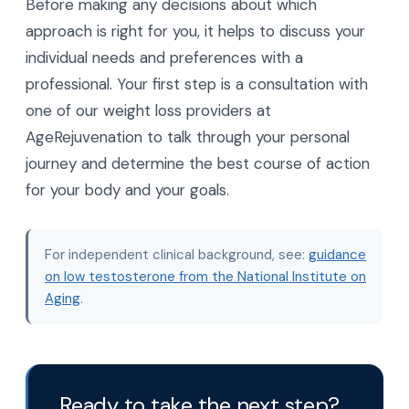
Before making any decisions about which
approach is right for you, it helps to discuss your
individual needs and preferences with a
professional. Your first step is a consultation with
one of our weight loss providers at
AgeRejuvenation to talk through your personal
journey and determine the best course of action
for your body and your goals.
For independent clinical background, see:
guidance
on low testosterone from the National Institute on
Aging
.
Ready to take the next step?