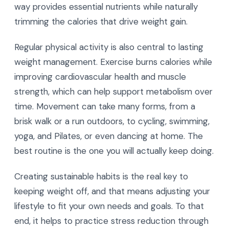
way provides essential nutrients while naturally
trimming the calories that drive weight gain.
Regular physical activity is also central to lasting
weight management. Exercise burns calories while
improving cardiovascular health and muscle
strength, which can help support metabolism over
time. Movement can take many forms, from a
brisk walk or a run outdoors, to cycling, swimming,
yoga, and Pilates, or even dancing at home. The
best routine is the one you will actually keep doing.
Creating sustainable habits is the real key to
keeping weight off, and that means adjusting your
lifestyle to fit your own needs and goals. To that
end, it helps to practice stress reduction through