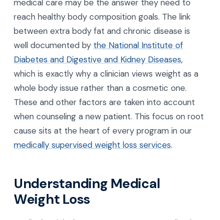
medical care may be the answer they need to
reach healthy body composition goals. The link
between extra body fat and chronic disease is
well documented by
the National Institute of
Diabetes and Digestive and Kidney Diseases
,
which is exactly why a clinician views weight as a
whole body issue rather than a cosmetic one.
These and other factors are taken into account
when counseling a new patient. This focus on root
cause sits at the heart of every program in our
medically supervised weight loss services
.
Understanding Medical
Weight Loss