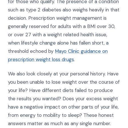
for those who qualify. The presence of a condition
such as type 2 diabetes also weighs heavily in that
decision. Prescription weight management is
generally reserved for adults with a BMI over 30,
or over 27 with a weight related health issue,
when lifestyle change alone has fallen short, a
threshold echoed by
Mayo Clinic guidance on
prescription weight loss drugs
.
We also look closely at your personal history. Have
you been unable to lose weight over the course of
your life? Have different diets failed to produce
the results you wanted? Does your excess weight
have a negative impact on other parts of your life,
from energy to mobility to sleep? These honest
answers matter as much as any single number.