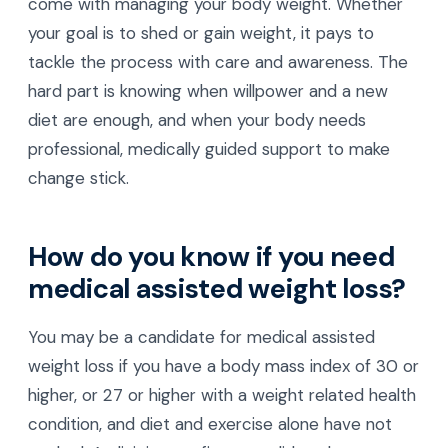
come with managing your body weight. Whether
your goal is to shed or gain weight, it pays to
tackle the process with care and awareness. The
hard part is knowing when willpower and a new
diet are enough, and when your body needs
professional, medically guided support to make
change stick.
How do you know if you need
medical assisted weight loss?
You may be a candidate for medical assisted
weight loss if you have a body mass index of 30 or
higher, or 27 or higher with a weight related health
condition, and diet and exercise alone have not