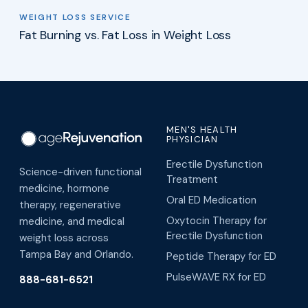
WEIGHT LOSS SERVICE
Fat Burning vs. Fat Loss in Weight Loss