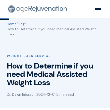
Home
/
Blog
/
How to Determine if you need Medical Assisted Weight
Loss
WEIGHT LOSS SERVICE
How to Determine if you
need Medical Assisted
Weight Loss
Dr. Dawn Ericsson
·
2024-12-01
·
5 min read