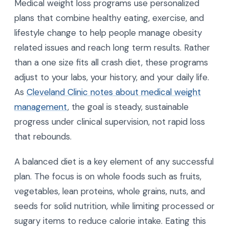
Medical weight loss programs use personalized
plans that combine healthy eating, exercise, and
lifestyle change to help people manage obesity
related issues and reach long term results. Rather
than a one size fits all crash diet, these programs
adjust to your labs, your history, and your daily life.
As
Cleveland Clinic notes about medical weight
management
, the goal is steady, sustainable
progress under clinical supervision, not rapid loss
that rebounds.
A balanced diet is a key element of any successful
plan. The focus is on whole foods such as fruits,
vegetables, lean proteins, whole grains, nuts, and
seeds for solid nutrition, while limiting processed or
sugary items to reduce calorie intake. Eating this