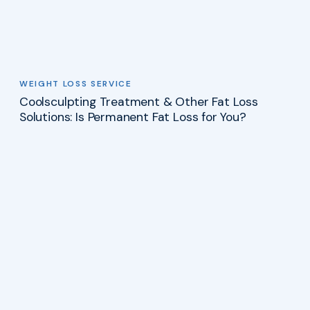
WEIGHT LOSS SERVICE
Coolsculpting Treatment & Other Fat Loss
Solutions: Is Permanent Fat Loss for You?