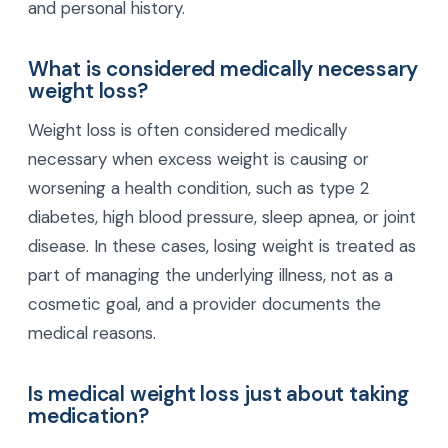
and personal history.
What is considered medically necessary
weight loss?
Weight loss is often considered medically
necessary when excess weight is causing or
worsening a health condition, such as type 2
diabetes, high blood pressure, sleep apnea, or joint
disease. In these cases, losing weight is treated as
part of managing the underlying illness, not as a
cosmetic goal, and a provider documents the
medical reasons.
Is medical weight loss just about taking
medication?