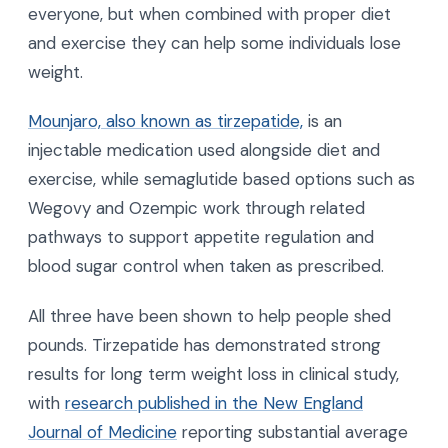
everyone, but when combined with proper diet
and exercise they can help some individuals lose
weight.
Mounjaro, also known as tirzepatide,
is an
injectable medication used alongside diet and
exercise, while semaglutide based options such as
Wegovy and Ozempic work through related
pathways to support appetite regulation and
blood sugar control when taken as prescribed.
All three have been shown to help people shed
pounds. Tirzepatide has demonstrated strong
results for long term weight loss in clinical study,
with
research published in the New England
Journal of Medicine
reporting substantial average