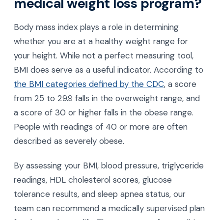
medical weight loss program?
Body mass index plays a role in determining
whether you are at a healthy weight range for
your height. While not a perfect measuring tool,
BMI does serve as a useful indicator. According to
the BMI categories defined by the CDC
, a score
from 25 to 29.9 falls in the overweight range, and
a score of 30 or higher falls in the obese range.
People with readings of 40 or more are often
described as severely obese.
By assessing your BMI, blood pressure, triglyceride
readings, HDL cholesterol scores, glucose
tolerance results, and sleep apnea status, our
team can recommend a medically supervised plan