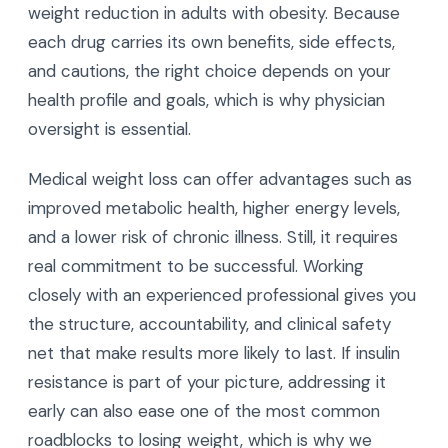
weight reduction in adults with obesity. Because
each drug carries its own benefits, side effects,
and cautions, the right choice depends on your
health profile and goals, which is why physician
oversight is essential.
Medical weight loss can offer advantages such as
improved metabolic health, higher energy levels,
and a lower risk of chronic illness. Still, it requires
real commitment to be successful. Working
closely with an experienced professional gives you
the structure, accountability, and clinical safety
net that make results more likely to last. If insulin
resistance is part of your picture, addressing it
early can also ease one of the most common
roadblocks to losing weight, which is why we