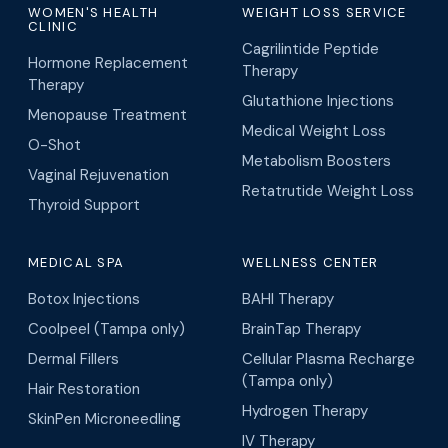
MEN'S HEALTH
PHYSICIAN
Erectile Dysfunction
Science-driven functional
Treatment
medicine, hormone
Oral ED Medication
therapy, regenerative
Oxytocin Therapy for
medicine, and medical
Erectile Dysfunction
weight loss across
Tampa Bay and Orlando.
Peptide Therapy for ED
PulseWAVE RX for ED
888-681-6521
WOMEN'S HEALTH
WEIGHT LOSS SERVICE
CLINIC
Cagrilintide Peptide
Hormone Replacement
Therapy
Therapy