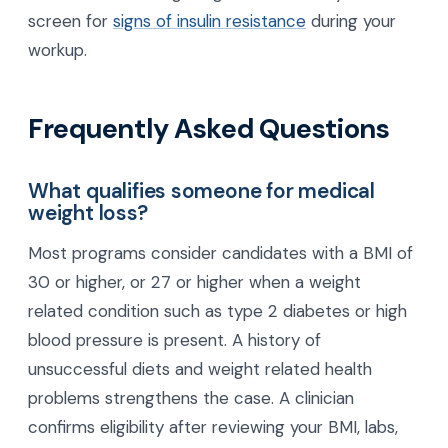
screen for
signs of insulin resistance
during your
workup.
Frequently Asked Questions
What qualifies someone for medical
weight loss?
Most programs consider candidates with a BMI of
30 or higher, or 27 or higher when a weight
related condition such as type 2 diabetes or high
blood pressure is present. A history of
unsuccessful diets and weight related health
problems strengthens the case. A clinician
confirms eligibility after reviewing your BMI, labs,