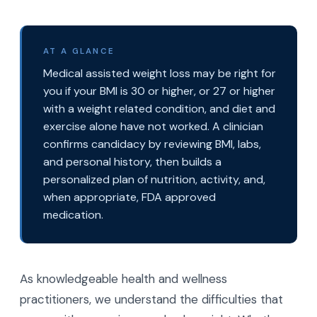
AT A GLANCE
Medical assisted weight loss may be right for
you if your BMI is 30 or higher, or 27 or higher
with a weight related condition, and diet and
exercise alone have not worked. A clinician
confirms candidacy by reviewing BMI, labs,
and personal history, then builds a
personalized plan of nutrition, activity, and,
when appropriate, FDA approved
medication.
As knowledgeable health and wellness
practitioners, we understand the difficulties that