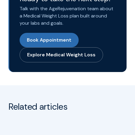
Talk with the AgeRejuvenation team about
a Medical Weight Loss plan built around
your labs and goals.
Book Appointment
Explore Medical Weight Loss
Related articles