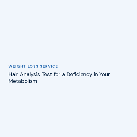
WEIGHT LOSS SERVICE
Hair Analysis Test for a Deficiency in Your
Metabolism