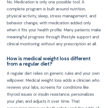
No. Medication is only one possible tool. A
complete program is built around nutrition,
physical activity, sleep, stress management, and
behavior change, with medication added only
when it fits your health profile. Many patients make
meaningful progress through lifestyle support and
clinical monitoring without any prescription at all.
How is medical weight loss different
from a regular diet?
A regular diet relies on generic rules and your own
willpower. Medical weight loss adds a clinician who
reviews your labs, screens for conditions like
thyroid issues or insulin resistance, personalizes
your plan, and adjusts it over time. That