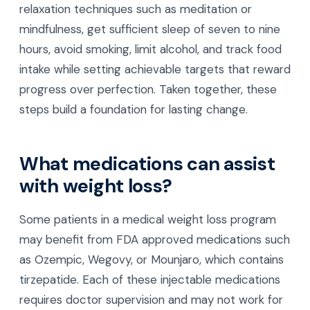
relaxation techniques such as meditation or
mindfulness, get sufficient sleep of seven to nine
hours, avoid smoking, limit alcohol, and track food
intake while setting achievable targets that reward
progress over perfection. Taken together, these
steps build a foundation for lasting change.
What medications can assist
with weight loss?
Some patients in a medical weight loss program
may benefit from FDA approved medications such
as Ozempic, Wegovy, or Mounjaro, which contains
tirzepatide. Each of these injectable medications
requires doctor supervision and may not work for