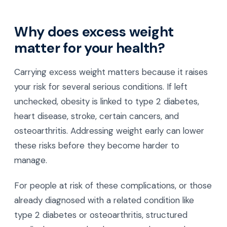
Why does excess weight
matter for your health?
Carrying excess weight matters because it raises
your risk for several serious conditions. If left
unchecked, obesity is linked to type 2 diabetes,
heart disease, stroke, certain cancers, and
osteoarthritis. Addressing weight early can lower
these risks before they become harder to
manage.
For people at risk of these complications, or those
already diagnosed with a related condition like
type 2 diabetes or osteoarthritis, structured