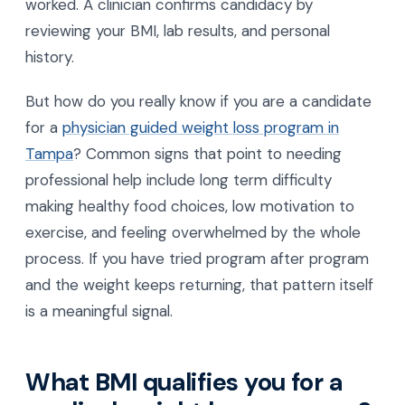
worked. A clinician confirms candidacy by
reviewing your BMI, lab results, and personal
history.
But how do you really know if you are a candidate
for a
physician guided weight loss program in
Tampa
? Common signs that point to needing
professional help include long term difficulty
making healthy food choices, low motivation to
exercise, and feeling overwhelmed by the whole
process. If you have tried program after program
and the weight keeps returning, that pattern itself
is a meaningful signal.
What BMI qualifies you for a