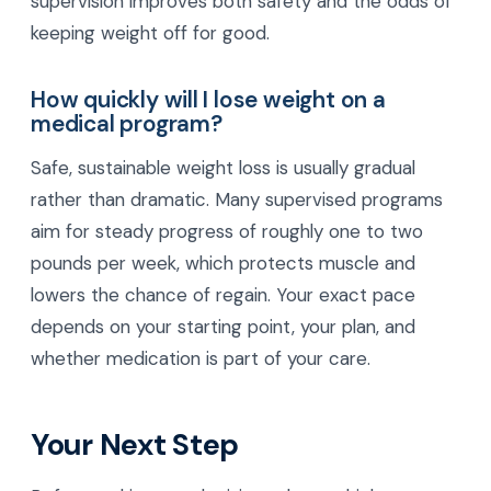
supervision improves both safety and the odds of
keeping weight off for good.
How quickly will I lose weight on a
medical program?
Safe, sustainable weight loss is usually gradual
rather than dramatic. Many supervised programs
aim for steady progress of roughly one to two
pounds per week, which protects muscle and
lowers the chance of regain. Your exact pace
depends on your starting point, your plan, and
whether medication is part of your care.
Your Next Step