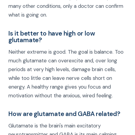
many other conditions, only a doctor can confirm
what is going on.
Is it better to have high or low
glutamate?
Neither extreme is good. The goal is balance. Too
much glutamate can overexcite and, over long
periods at very high levels, damage brain cells,
while too little can leave nerve cells short on
energy. A healthy range gives you focus and
motivation without the anxious, wired feeling.
How are glutamate and GABA related?
Glutamate is the brain's main excitatory
neurotransmitter and GABA is its main calming