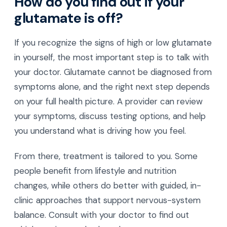
How do you find out if your
glutamate is off?
If you recognize the signs of high or low glutamate
in yourself, the most important step is to talk with
your doctor. Glutamate cannot be diagnosed from
symptoms alone, and the right next step depends
on your full health picture. A provider can review
your symptoms, discuss testing options, and help
you understand what is driving how you feel.
From there, treatment is tailored to you. Some
people benefit from lifestyle and nutrition
changes, while others do better with guided, in-
clinic approaches that support nervous-system
balance. Consult with your doctor to find out