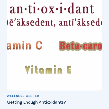
WELLNESS CENTER
Getting Enough Antioxidants?