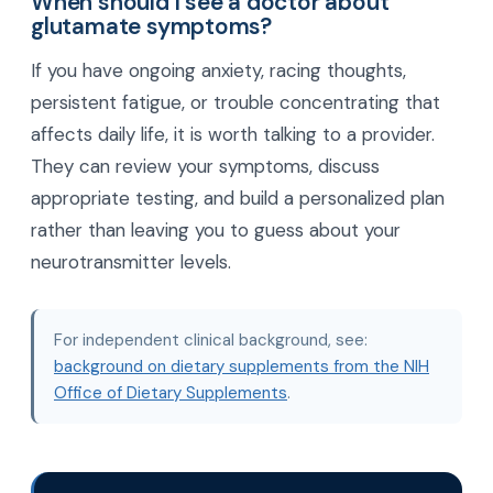
When should I see a doctor about
glutamate symptoms?
If you have ongoing anxiety, racing thoughts,
persistent fatigue, or trouble concentrating that
affects daily life, it is worth talking to a provider.
They can review your symptoms, discuss
appropriate testing, and build a personalized plan
rather than leaving you to guess about your
neurotransmitter levels.
For independent clinical background, see:
background on dietary supplements from the NIH
Office of Dietary Supplements
.