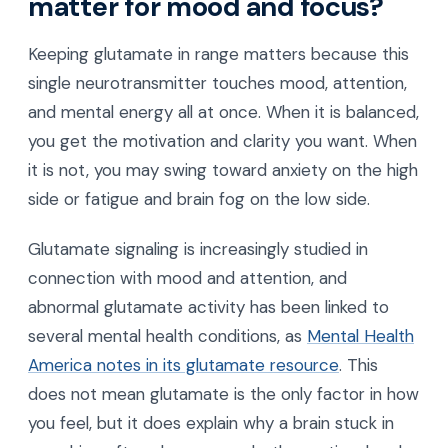
matter for mood and focus?
Keeping glutamate in range matters because this
single neurotransmitter touches mood, attention,
and mental energy all at once. When it is balanced,
you get the motivation and clarity you want. When
it is not, you may swing toward anxiety on the high
side or fatigue and brain fog on the low side.
Glutamate signaling is increasingly studied in
connection with mood and attention, and
abnormal glutamate activity has been linked to
several mental health conditions, as
Mental Health
America notes in its glutamate resource
. This
does not mean glutamate is the only factor in how
you feel, but it does explain why a brain stuck in