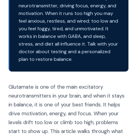
neurotransmitter, driving focus, energy, and
motivation. When it runs too high you may
feel anxious, restless, and wired; too low and
you feel foggy, tired, and unmotivated. It
works in balance with GABA, and sleep,
stress, and diet all influence it. Talk with your
doctor about testing and a personalized
plan to restore balance.
Glutamate is one of the main excitatory
neurotransmitters in your brain, and when it stays
in balance, it is one of your best friends. It helps
drive motivation, energy, and focus. When your
levels drift too low or climb too high, problems
start to show up. This article walks through what