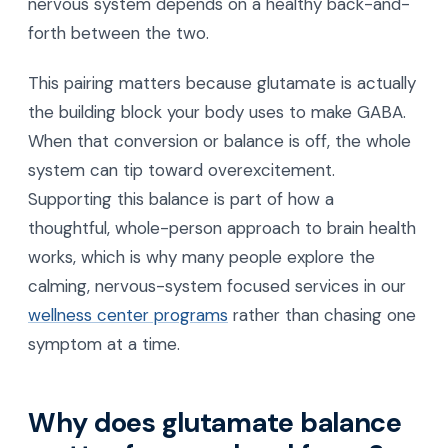
nervous system depends on a healthy back-and-
forth between the two.
This pairing matters because glutamate is actually
the building block your body uses to make GABA.
When that conversion or balance is off, the whole
system can tip toward overexcitement.
Supporting this balance is part of how a
thoughtful, whole-person approach to brain health
works, which is why many people explore the
calming, nervous-system focused services in our
wellness center programs
rather than chasing one
symptom at a time.
Why does glutamate balance