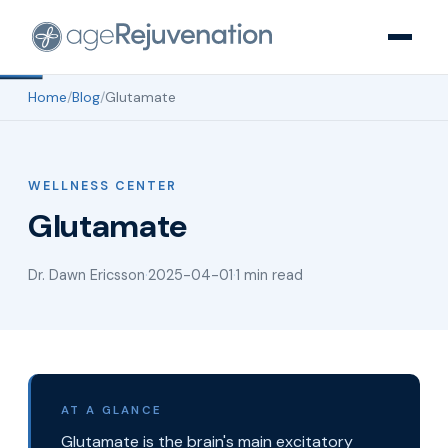
Home
/
Blog
/
Glutamate
WELLNESS CENTER
Glutamate
Dr. Dawn Ericsson
·
2025-04-01
·
1 min read
AT A GLANCE
Glutamate is the brain's main excitatory