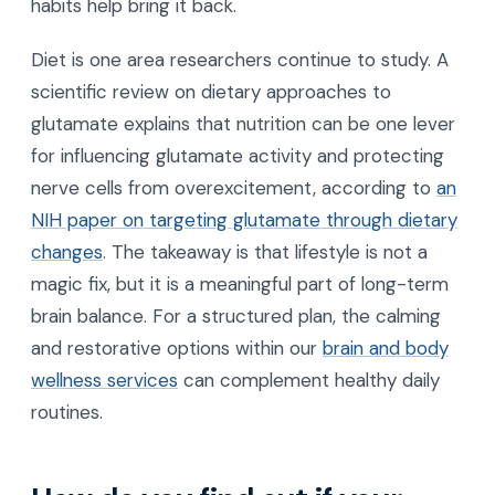
habits help bring it back.
Diet is one area researchers continue to study. A
scientific review on dietary approaches to
glutamate explains that nutrition can be one lever
for influencing glutamate activity and protecting
nerve cells from overexcitement, according to
an
NIH paper on targeting glutamate through dietary
changes
. The takeaway is that lifestyle is not a
magic fix, but it is a meaningful part of long-term
brain balance. For a structured plan, the calming
and restorative options within our
brain and body
wellness services
can complement healthy daily
routines.