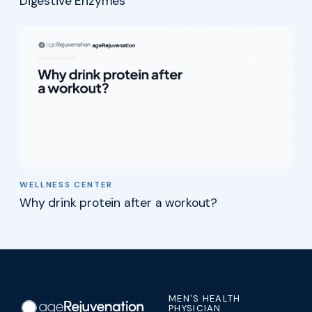
Digestive Enzymes
WELLNESS CENTER
Why drink protein after a workout?
MEN'S HEALTH
PHYSICIAN