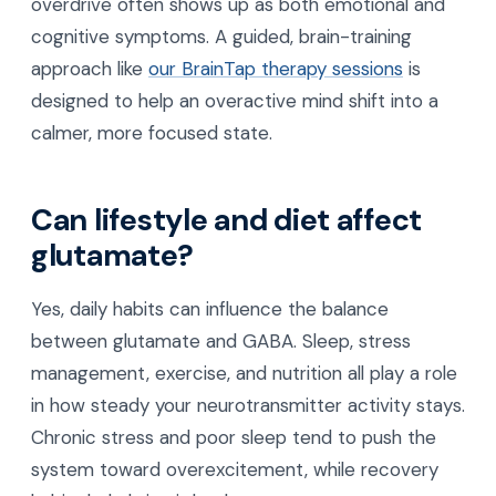
overdrive often shows up as both emotional and
cognitive symptoms. A guided, brain-training
approach like
our BrainTap therapy sessions
is
designed to help an overactive mind shift into a
calmer, more focused state.
Can lifestyle and diet affect
glutamate?
Yes, daily habits can influence the balance
between glutamate and GABA. Sleep, stress
management, exercise, and nutrition all play a role
in how steady your neurotransmitter activity stays.
Chronic stress and poor sleep tend to push the
system toward overexcitement, while recovery