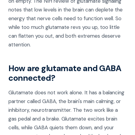
on empty. The NIH review of glutamate signaling
notes that low levels in the brain can deplete the
energy that nerve cells need to function well. So
while too much glutamate revs you up, too little
can flatten you out, and both extremes deserve
attention.
How are glutamate and GABA
connected?
Glutamate does not work alone. It has a balancing
partner called GABA, the brain's main calming, or
inhibitory, neurotransmitter. The two work like a
gas pedal and a brake. Glutamate excites brain
cells, while GABA quiets them down, and your