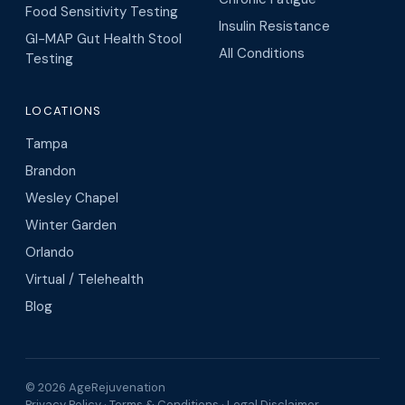
Food Sensitivity Testing
Insulin Resistance
GI-MAP Gut Health Stool
All Conditions
Testing
LOCATIONS
Tampa
Brandon
Wesley Chapel
Winter Garden
Orlando
Virtual / Telehealth
Blog
© 2026 AgeRejuvenation
Privacy Policy
·
Terms & Conditions
·
Legal Disclaimer