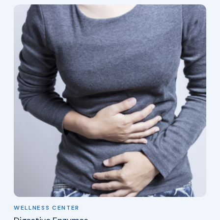
WELLNESS CENTER