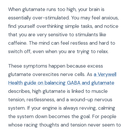
When glutamate runs too high, your brain is
essentially over-stimulated. You may feel anxious,
find yourself overthinking simple tasks, and notice
that you are very sensitive to stimulants like
caffeine. The mind can feel restless and hard to
switch off, even when you are trying to relax.
These symptoms happen because excess
glutamate overexcites nerve cells. As
a Verywell
Health guide on balancing GABA and glutamate
describes, high glutamate is linked to muscle
tension, restlessness, and a wound-up nervous
system. If your engine is always revving, calming
the system down becomes the goal. For people
whose racing thoughts and tension never seem to