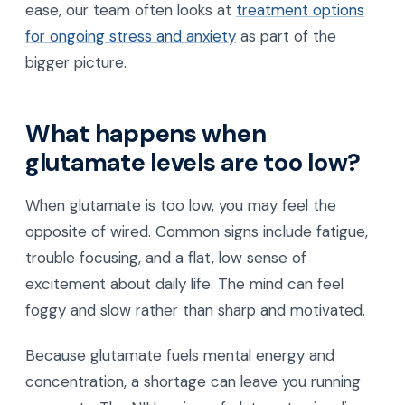
ease, our team often looks at
treatment options
for ongoing stress and anxiety
as part of the
bigger picture.
What happens when
glutamate levels are too low?
When glutamate is too low, you may feel the
opposite of wired. Common signs include fatigue,
trouble focusing, and a flat, low sense of
excitement about daily life. The mind can feel
foggy and slow rather than sharp and motivated.
Because glutamate fuels mental energy and
concentration, a shortage can leave you running