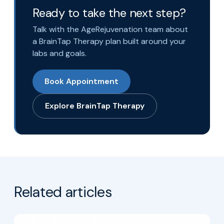
Ready to take the next step?
Talk with the AgeRejuvenation team about
a BrainTap Therapy plan built around your
labs and goals.
Book Appointment
Explore BrainTap Therapy
Related articles