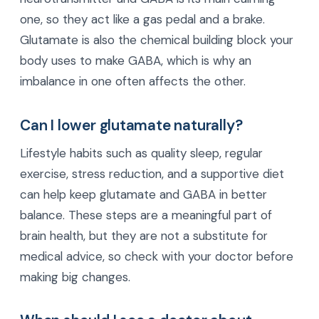
one, so they act like a gas pedal and a brake.
Glutamate is also the chemical building block your
body uses to make GABA, which is why an
imbalance in one often affects the other.
Can I lower glutamate naturally?
Lifestyle habits such as quality sleep, regular
exercise, stress reduction, and a supportive diet
can help keep glutamate and GABA in better
balance. These steps are a meaningful part of
brain health, but they are not a substitute for
medical advice, so check with your doctor before
making big changes.