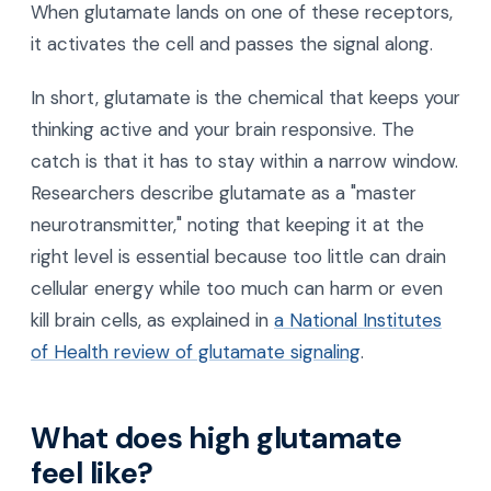
When glutamate lands on one of these receptors,
it activates the cell and passes the signal along.
In short, glutamate is the chemical that keeps your
thinking active and your brain responsive. The
catch is that it has to stay within a narrow window.
Researchers describe glutamate as a "master
neurotransmitter," noting that keeping it at the
right level is essential because too little can drain
cellular energy while too much can harm or even
kill brain cells, as explained in
a National Institutes
of Health review of glutamate signaling
.
What does high glutamate
feel like?