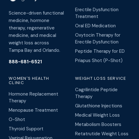
Erectile Dysfunction
Science-driven functional
Treatment
medicine, hormone
Oral ED Medication
therapy, regenerative
Oxytocin Therapy for
medicine, and medical
Erectile Dysfunction
weight loss across
Tampa Bay and Orlando.
Peptide Therapy for ED
Priapus Shot (P-Shot)
888-681-6521
WOMEN'S HEALTH
WEIGHT LOSS SERVICE
CLINIC
Cagrilintide Peptide
Hormone Replacement
Therapy
Therapy
Glutathione Injections
Menopause Treatment
Medical Weight Loss
O-Shot
Metabolism Boosters
Thyroid Support
Retatrutide Weight Loss
Vaginal Rejuvenation