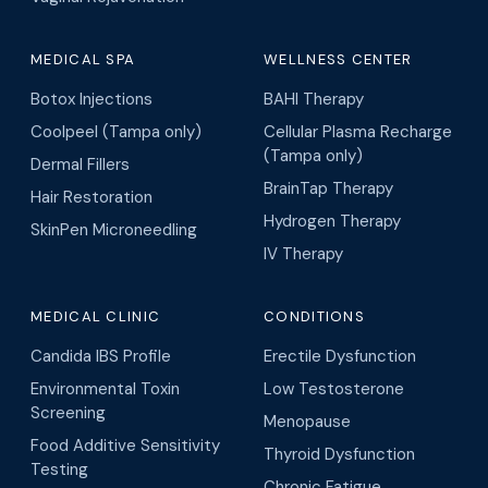
MEDICAL SPA
WELLNESS CENTER
Botox Injections
BAHI Therapy
Coolpeel (Tampa only)
Cellular Plasma Recharge
(Tampa only)
Dermal Fillers
BrainTap Therapy
Hair Restoration
Hydrogen Therapy
SkinPen Microneedling
IV Therapy
MEDICAL CLINIC
CONDITIONS
Candida IBS Profile
Erectile Dysfunction
Environmental Toxin
Low Testosterone
Screening
Menopause
Food Additive Sensitivity
Thyroid Dysfunction
Testing
Chronic Fatigue