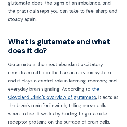
glutamate does, the signs of an imbalance, and
the practical steps you can take to feel sharp and
steady again.
What is glutamate and what
does it do?
Glutamate is the most abundant excitatory
neurotransmitter in the human nervous system,
and it plays a central role in learning, memory, and
everyday brain signaling. According to
the
Cleveland Clinic's overview of glutamate
, it acts as
the brain's main "on" switch, telling nerve cells
when to fire. It works by binding to glutamate
receptor proteins on the surface of brain cells.