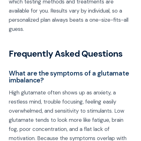
which testing methods and treatments are
available for you. Results vary by individual, so a
personalized plan always beats a one-size-fits-all
guess.
Frequently Asked Questions
What are the symptoms of a glutamate
imbalance?
High glutamate often shows up as anxiety, a
restless mind, trouble focusing, feeling easily
overwhelmed, and sensitivity to stimulants. Low
glutamate tends to look more like fatigue, brain
fog, poor concentration, and a flat lack of
motivation. Because the symptoms overlap with