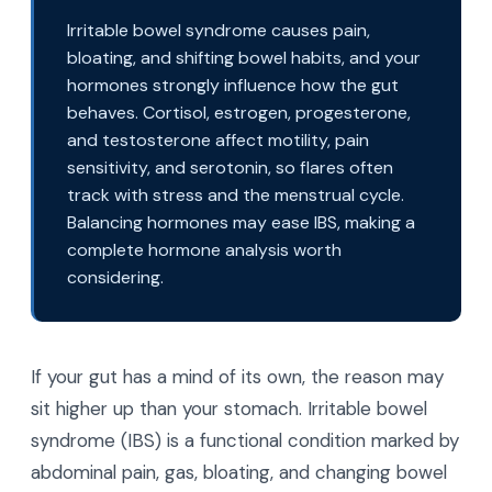
Irritable bowel syndrome causes pain,
bloating, and shifting bowel habits, and your
hormones strongly influence how the gut
behaves. Cortisol, estrogen, progesterone,
and testosterone affect motility, pain
sensitivity, and serotonin, so flares often
track with stress and the menstrual cycle.
Balancing hormones may ease IBS, making a
complete hormone analysis worth
considering.
If your gut has a mind of its own, the reason may
sit higher up than your stomach. Irritable bowel
syndrome (IBS) is a functional condition marked by
abdominal pain, gas, bloating, and changing bowel