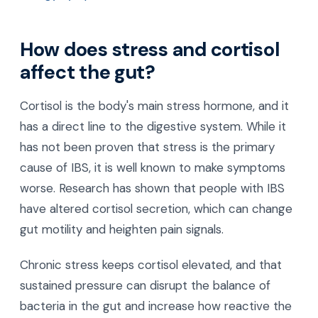
How does stress and cortisol
affect the gut?
Cortisol is the body's main stress hormone, and it
has a direct line to the digestive system. While it
has not been proven that stress is the primary
cause of IBS, it is well known to make symptoms
worse. Research has shown that people with IBS
have altered cortisol secretion, which can change
gut motility and heighten pain signals.
Chronic stress keeps cortisol elevated, and that
sustained pressure can disrupt the balance of
bacteria in the gut and increase how reactive the