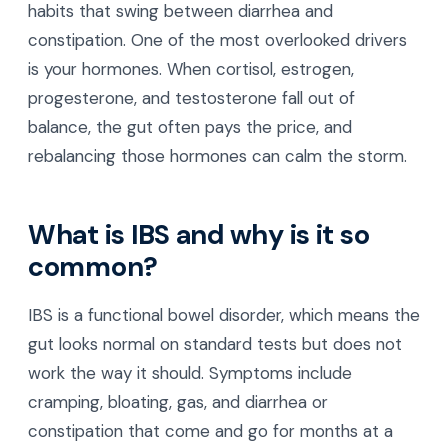
habits that swing between diarrhea and
constipation. One of the most overlooked drivers
is your hormones. When cortisol, estrogen,
progesterone, and testosterone fall out of
balance, the gut often pays the price, and
rebalancing those hormones can calm the storm.
What is IBS and why is it so
common?
IBS is a functional bowel disorder, which means the
gut looks normal on standard tests but does not
work the way it should. Symptoms include
cramping, bloating, gas, and diarrhea or
constipation that come and go for months at a