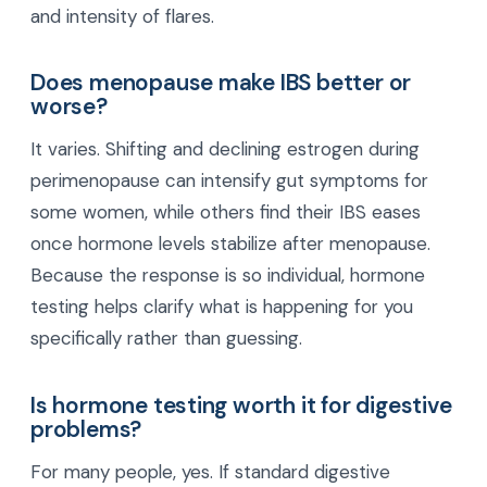
and intensity of flares.
Does menopause make IBS better or
worse?
It varies. Shifting and declining estrogen during
perimenopause can intensify gut symptoms for
some women, while others find their IBS eases
once hormone levels stabilize after menopause.
Because the response is so individual, hormone
testing helps clarify what is happening for you
specifically rather than guessing.
Is hormone testing worth it for digestive
problems?
For many people, yes. If standard digestive