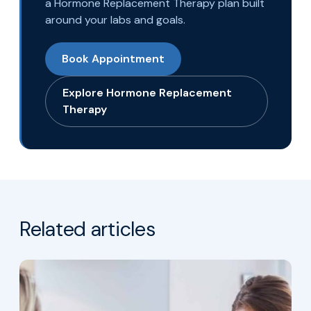
a Hormone Replacement Therapy plan built
around your labs and goals.
Book Appointment
Explore Hormone Replacement
Therapy
Related articles