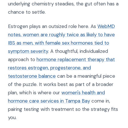
underlying chemistry steadies, the gut often has a
chance to settle.
Estrogen plays an outsized role here. As
WebMD
notes, women are roughly twice as likely to have
IBS as men, with female sex hormones tied to
symptom severity
. A thoughtful, individualized
approach to
hormone replacement therapy that
restores estrogen, progesterone, and
testosterone balance
can be a meaningful piece
of the puzzle. It works best as part of a broader
plan, which is where our
women's health and
hormone care services in Tampa Bay
come in,
pairing testing with treatment so the strategy fits
you.