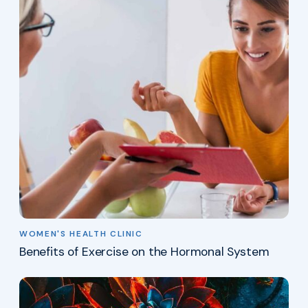
WOMEN'S HEALTH CLINIC
Benefits of Exercise on the Hormonal System