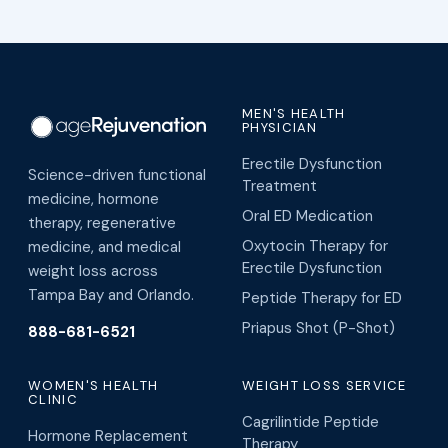
MEN'S HEALTH
PHYSICIAN
Erectile Dysfunction
Science-driven functional
Treatment
medicine, hormone
Oral ED Medication
therapy, regenerative
Oxytocin Therapy for
medicine, and medical
Erectile Dysfunction
weight loss across
Tampa Bay and Orlando.
Peptide Therapy for ED
Priapus Shot (P-Shot)
888-681-6521
WOMEN'S HEALTH
WEIGHT LOSS SERVICE
CLINIC
Cagrilintide Peptide
Hormone Replacement
Therapy