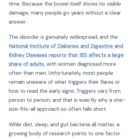
time. Because the bowel itself shows no visible
damage, many people go years without a clear
answer.
The disorder is genuinely widespread, and the
National Institute of Diabetes and Digestive and
Kidney Diseases reports that IBS affects a large
share of adults
, with women diagnosed more
often than men. Unfortunately, most people
remain unaware of what triggers their flares or
how to read the early signs. Triggers vary from
person to person, and that is exactly why a one-
size-fits-all approach so often falls short.
While diet, sleep, and gut bacteria all matter, a
growing body of research points to one factor