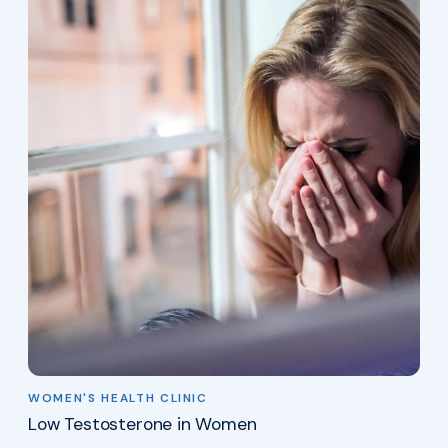
WOMEN'S HEALTH CLINIC
Low Testosterone in Women