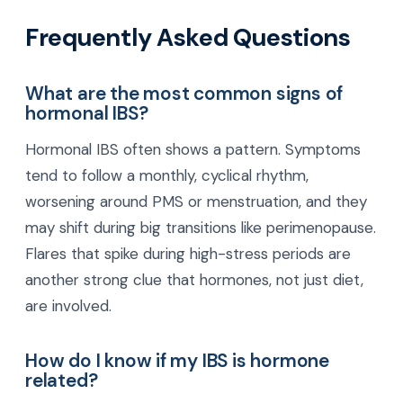
Frequently Asked Questions
What are the most common signs of
hormonal IBS?
Hormonal IBS often shows a pattern. Symptoms
tend to follow a monthly, cyclical rhythm,
worsening around PMS or menstruation, and they
may shift during big transitions like perimenopause.
Flares that spike during high-stress periods are
another strong clue that hormones, not just diet,
are involved.
How do I know if my IBS is hormone
related?