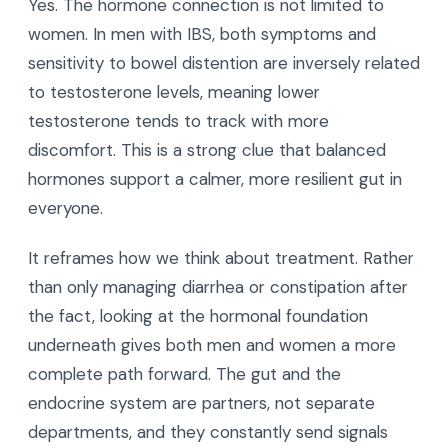
Yes. The hormone connection is not limited to
women. In men with IBS, both symptoms and
sensitivity to bowel distention are inversely related
to testosterone levels, meaning lower
testosterone tends to track with more
discomfort. This is a strong clue that balanced
hormones support a calmer, more resilient gut in
everyone.
It reframes how we think about treatment. Rather
than only managing diarrhea or constipation after
the fact, looking at the hormonal foundation
underneath gives both men and women a more
complete path forward. The gut and the
endocrine system are partners, not separate
departments, and they constantly send signals