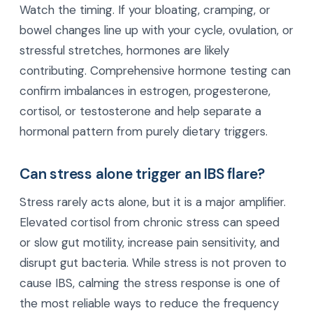
Watch the timing. If your bloating, cramping, or
bowel changes line up with your cycle, ovulation, or
stressful stretches, hormones are likely
contributing. Comprehensive hormone testing can
confirm imbalances in estrogen, progesterone,
cortisol, or testosterone and help separate a
hormonal pattern from purely dietary triggers.
Can stress alone trigger an IBS flare?
Stress rarely acts alone, but it is a major amplifier.
Elevated cortisol from chronic stress can speed
or slow gut motility, increase pain sensitivity, and
disrupt gut bacteria. While stress is not proven to
cause IBS, calming the stress response is one of
the most reliable ways to reduce the frequency