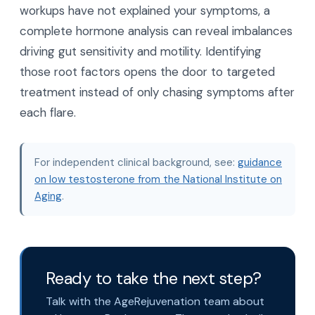
workups have not explained your symptoms, a
complete hormone analysis can reveal imbalances
driving gut sensitivity and motility. Identifying
those root factors opens the door to targeted
treatment instead of only chasing symptoms after
each flare.
For independent clinical background, see:
guidance
on low testosterone from the National Institute on
Aging
.
Ready to take the next step?
Talk with the AgeRejuvenation team about