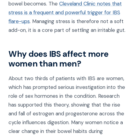
bowel becomes. The
Cleveland Clinic notes that
stress is a frequent and powerful trigger for IBS
flare-ups
. Managing stress is therefore not a soft
add-on, it is a core part of settling an irritable gut.
Why does IBS affect more
women than men?
About two thirds of patients with IBS are women,
which has prompted serious investigation into the
role of sex hormones in the condition. Research
has supported this theory, showing that the rise
and fall of estrogen and progesterone across the
cycle influences digestion. Many women notice a
clear change in their bowel habits during