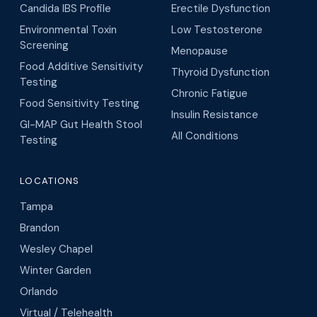
Candida IBS Profile
Erectile Dysfunction
Environmental Toxin
Low Testosterone
Screening
Menopause
Food Additive Sensitivity
Thyroid Dysfunction
Testing
Chronic Fatigue
Food Sensitivity Testing
Insulin Resistance
GI-MAP Gut Health Stool
All Conditions
Testing
LOCATIONS
Tampa
Brandon
Wesley Chapel
Winter Garden
Orlando
Virtual / Telehealth