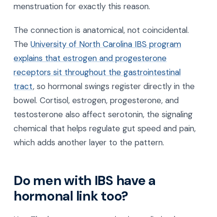
menstruation for exactly this reason.
The connection is anatomical, not coincidental.
The
University of North Carolina IBS program
explains that estrogen and progesterone
receptors sit throughout the gastrointestinal
tract
, so hormonal swings register directly in the
bowel. Cortisol, estrogen, progesterone, and
testosterone also affect serotonin, the signaling
chemical that helps regulate gut speed and pain,
which adds another layer to the pattern.
Do men with IBS have a
hormonal link too?