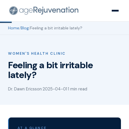
Home
/
Blog
/
Feeling a bit irritable lately?
WOMEN'S HEALTH CLINIC
Feeling a bit irritable
lately?
Dr. Dawn Ericsson
·
2025-04-01
·
1 min read
AT A GLANCE