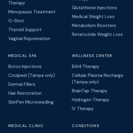
Therapy
Glutathione Injections
Menopause Treatment
Medical Weight Loss
O-Shot
Metabolism Boosters
Thyroid Support
Retatrutide Weight Loss
Vaginal Rejuvenation
MEDICAL SPA
WELLNESS CENTER
Botox Injections
BAHI Therapy
Coolpeel (Tampa only)
Cellular Plasma Recharge
(Tampa only)
Dermal Fillers
BrainTap Therapy
Hair Restoration
Hydrogen Therapy
SkinPen Microneedling
IV Therapy
MEDICAL CLINIC
CONDITIONS