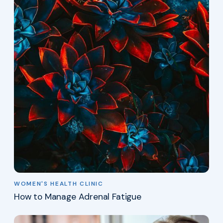
WOMEN'S HEALTH CLINIC
How to Manage Adrenal Fatigue