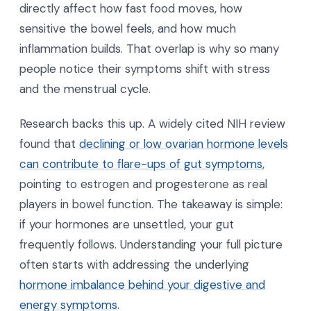
directly affect how fast food moves, how
sensitive the bowel feels, and how much
inflammation builds. That overlap is why so many
people notice their symptoms shift with stress
and the menstrual cycle.
Research backs this up. A widely cited NIH review
found that
declining or low ovarian hormone levels
can contribute to flare-ups of gut symptoms
,
pointing to estrogen and progesterone as real
players in bowel function. The takeaway is simple:
if your hormones are unsettled, your gut
frequently follows. Understanding your full picture
often starts with addressing the underlying
hormone imbalance behind your digestive and
energy symptoms
.