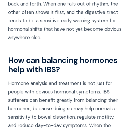
back and forth. When one falls out of rhythm, the
other often shows it first, and the digestive tract
tends to be a sensitive early warning system for
hormonal shifts that have not yet become obvious
anywhere else.
How can balancing hormones
help with IBS?
Hormone analysis and treatment is not just for
people with obvious hormonal symptoms. IBS
sufferers can benefit greatly from balancing their
hormones, because doing so may help normalize
sensitivity to bowel distention, regulate motility,
and reduce day-to-day symptoms. When the