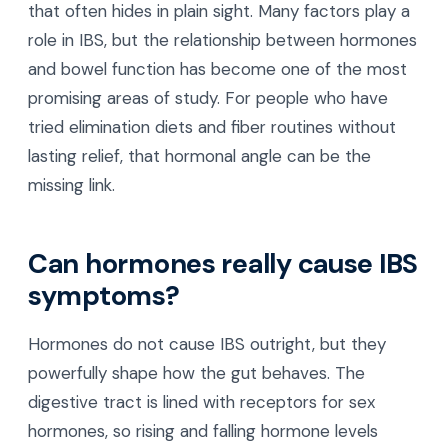
that often hides in plain sight. Many factors play a
role in IBS, but the relationship between hormones
and bowel function has become one of the most
promising areas of study. For people who have
tried elimination diets and fiber routines without
lasting relief, that hormonal angle can be the
missing link.
Can hormones really cause IBS
symptoms?
Hormones do not cause IBS outright, but they
powerfully shape how the gut behaves. The
digestive tract is lined with receptors for sex
hormones, so rising and falling hormone levels