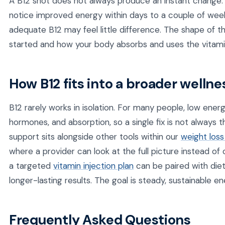
A B12 shot does not always produce an instant change. 
notice improved energy within days to a couple of weeks
adequate B12 may feel little difference. The shape of
started and how your body absorbs and uses the vitami
How B12 fits into a broader wellne
B12 rarely works in isolation. For many people, low energy
hormones, and absorption, so a single fix is not always 
support sits alongside other tools within our
weight loss
where a provider can look at the full picture instead of o
a targeted
vitamin injection plan
can be paired with diet
longer-lasting results. The goal is steady, sustainable en
Frequently Asked Questions