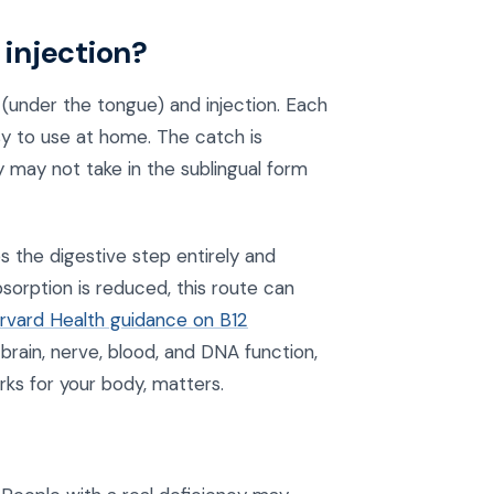
 injection?
under the tongue) and injection. Each
sy to use at home. The catch is
 may not take in the sublingual form
s the digestive step entirely and
sorption is reduced, this route can
rvard Health guidance on B12
 brain, nerve, blood, and DNA function,
ks for your body, matters.