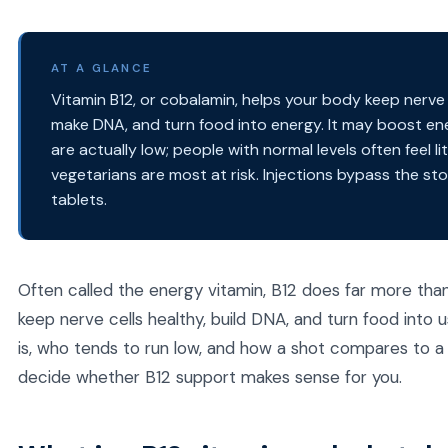
AT A GLANCE
Vitamin B12, or cobalamin, helps your body keep nerve ce
make DNA, and turn food into energy. It may boost ene
are actually low; people with normal levels often feel l
vegetarians are most at risk. Injections bypass the s
tablets.
Often called the energy vitamin, B12 does far more than 
keep nerve cells healthy, build DNA, and turn food into u
is, who tends to run low, and how a shot compares to a
decide whether B12 support makes sense for you.