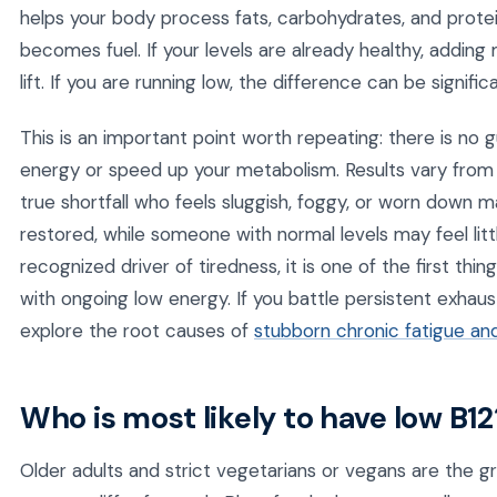
helps your body process fats, carbohydrates, and protei
becomes fuel. If your levels are already healthy, addin
lift. If you are running low, the difference can be significa
This is an important point worth repeating: there is no 
energy or speed up your metabolism. Results vary fro
true shortfall who feels sluggish, foggy, or worn down 
restored, while someone with normal levels may feel lit
recognized driver of tiredness, it is one of the first th
with ongoing low energy. If you battle persistent exhaus
explore the root causes of
stubborn chronic fatigue an
Who is most likely to have low B12
Older adults and strict vegetarians or vegans are the gr