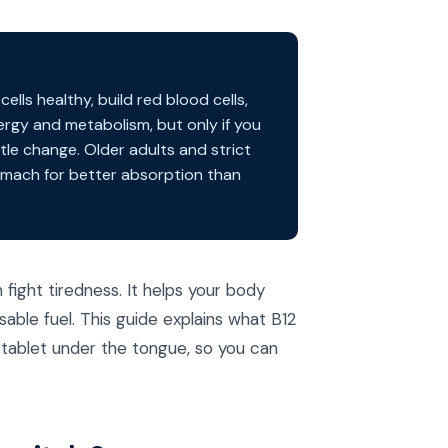
lls healthy, build red blood cells,
rgy and metabolism, but only if you
ittle change. Older adults and strict
tomach for better absorption than
fight tiredness. It helps your body
sable fuel. This guide explains what B12
 tablet under the tongue, so you can