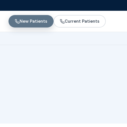
New Patients
Current Patients