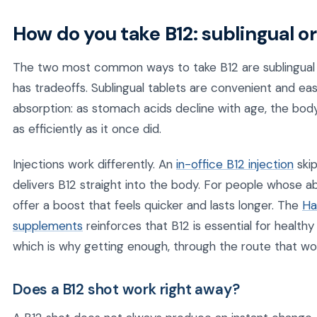
How do you take B12: sublingual or
The two most common ways to take B12 are sublingual (
has tradeoffs. Sublingual tablets are convenient and ea
absorption: as stomach acids decline with age, the body
as efficiently as it once did.
Injections work differently. An
in-office B12 injection
skip
delivers B12 straight into the body. For people whose ab
offer a boost that feels quicker and lasts longer. The
Ha
supplements
reinforces that B12 is essential for healthy
which is why getting enough, through the route that wor
Does a B12 shot work right away?