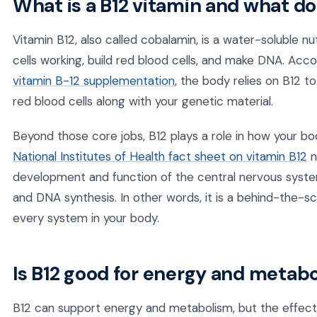
What is a B12 vitamin and what do
Vitamin B12, also called cobalamin, is a water-soluble n
cells working, build red blood cells, and make DNA. Acc
vitamin B-12 supplementation
, the body relies on B12 
red blood cells along with your genetic material.
Beyond those core jobs, B12 plays a role in how your b
National Institutes of Health fact sheet on vitamin B12
n
development and function of the central nervous system
and DNA synthesis. In other words, it is a behind-the-s
every system in your body.
Is B12 good for energy and metab
B12 can support energy and metabolism, but the effect 