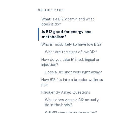
ON THIS PAGE
What is a B12 vitamin and what
does it do?
Is B12 good for energy and
metabolism?
Who is most likely to have low B12?
What are the signs of low B12?
How do you take B12: sublingual or
injection?
Does a B12 shot work right away?
How B12 fits into a broader wellness
plan
Frequently Asked Questions
What does vitamin B12 actually
do in the body?
Will B12 give me more energy?