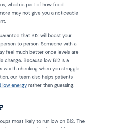
ns, which is part of how food
g more may not give you a noticeable
nt.
guarantee that B12 will boost your
m person to person. Someone with a
may feel much better once levels are
tle change. Because low B12 is a
ings worth checking when you struggle
tion, our team also helps patients
d low energy
rather than guessing.
?
oups most likely to run low on B12. The