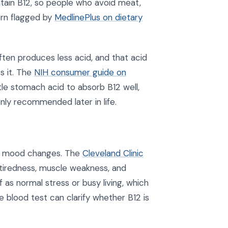
ontain B12, so people who avoid meat,
tern flagged by
MedlinePlus on dietary
ften produces less acid, and that acid
s it. The
NIH consumer guide on
tle stomach acid to absorb B12 well,
ly recommended later in life.
or mood changes. The
Cleveland Clinic
tiredness, muscle weakness, and
 as normal stress or busy living, which
e blood test can clarify whether B12 is