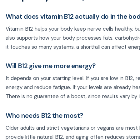
What does vitamin B12 actually do in the bo
Vitamin B12 helps your body keep nerve cells healthy, bu
also supports how your body processes fats, carbohydr
it touches so many systems, a shortfall can affect energ
Will B12 give me more energy?
It depends on your starting level. If you are low in B12,
energy and reduce fatigue. If your levels are already hea
There is no guarantee of a boost, since results vary by i
Who needs B12 the most?
Older adults and strict vegetarians or vegans are most li
provide little natural B12, and aging often reduces sto