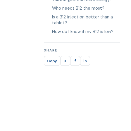
Who needs B12 the most?
Is a B12 injection better than a
tablet?
How do I know if my B12 is low?
SHARE
Copy
X
f
in