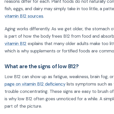
reasons differ for each. Plant foods do not naturally c
fish, eggs, and dairy may simply take in too little, a pat
vitamin B12 sources
.
Aging works differently. As we get older, the stomach o
is part of how the body frees B12 from food and absorb
vitamin B12
explains that many older adults make too lit
which is why supplements or fortified foods are common
What are the signs of low B12?
Low B12 can show up as fatigue, weakness, brain fog, 
page on vitamin B12 deficiency
lists symptoms such as 
trouble concentrating. These signs are easy to brush off
is why low B12 often goes unnoticed for a while. A simpl
part of the picture.