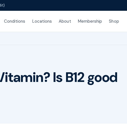
it)
Conditions
Locations
About
Membership
Shop
Vitamin? Is B12 good