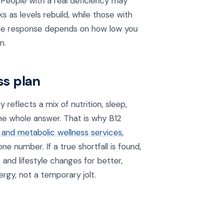
People with a real deficiency may
 as levels rebuild, while those with
 the response depends on how low you
n.
ss plan
 reflects a mix of nutrition, sleep,
the whole answer. That is why B12
 and metabolic wellness services
,
ne number. If a true shortfall is found,
 and lifestyle changes for better,
ergy, not a temporary jolt.