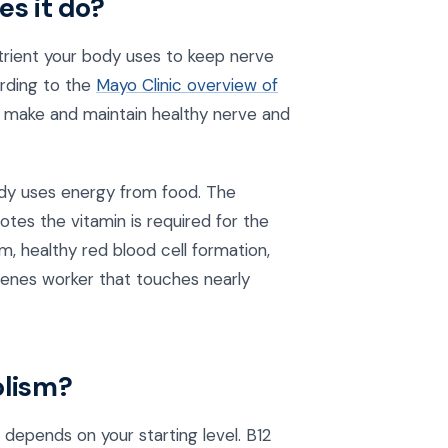
es it do?
utrient your body uses to keep nerve
ording to the
Mayo Clinic overview of
to make and maintain healthy nerve and
ody uses energy from food. The
otes the vitamin is required for the
, healthy red blood cell formation,
cenes worker that touches nearly
olism?
depends on your starting level. B12