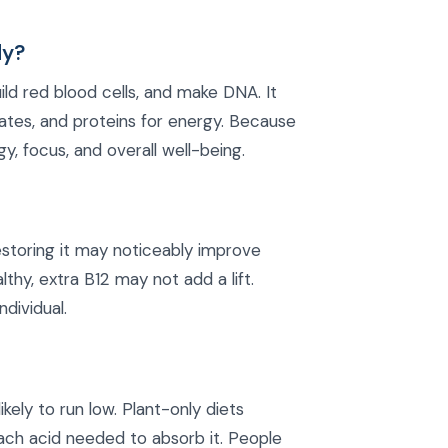
dy?
ild red blood cells, and make DNA. It
ates, and proteins for energy. Because
y, focus, and overall well-being.
 restoring it may noticeably improve
lthy, extra B12 may not add a lift.
ndividual.
kely to run low. Plant-only diets
mach acid needed to absorb it. People