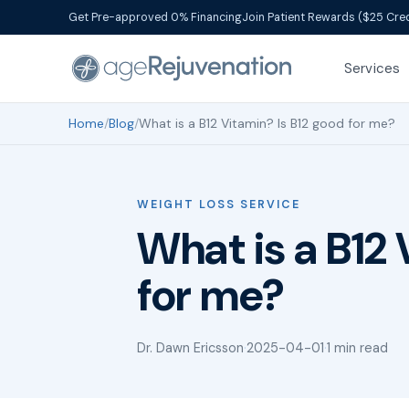
Get Pre-approved 0% Financing
Join Patient Rewards ($25 Cred
Services
Home
/
Blog
/
What is a B12 Vitamin? Is B12 good for me?
WEIGHT LOSS SERVICE
What is a B12 
for me?
Dr. Dawn Ericsson
·
2025-04-01
·
1 min read