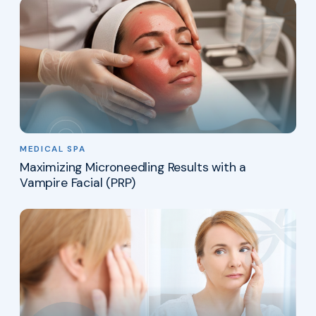
MEDICAL SPA
Maximizing Microneedling Results with a
Vampire Facial (PRP)