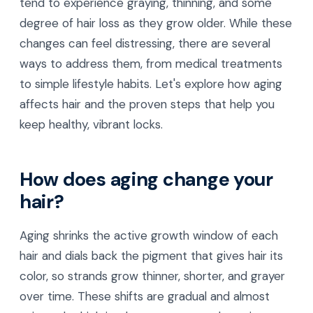
tend to experience graying, thinning, and some
degree of hair loss as they grow older. While these
changes can feel distressing, there are several
ways to address them, from medical treatments
to simple lifestyle habits. Let's explore how aging
affects hair and the proven steps that help you
keep healthy, vibrant locks.
How does aging change your
hair?
Aging shrinks the active growth window of each
hair and dials back the pigment that gives hair its
color, so strands grow thinner, shorter, and grayer
over time. These shifts are gradual and almost