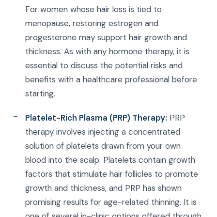
For women whose hair loss is tied to
menopause, restoring estrogen and
progesterone may support hair growth and
thickness. As with any hormone therapy, it is
essential to discuss the potential risks and
benefits with a healthcare professional before
starting.
Platelet-Rich Plasma (PRP) Therapy:
PRP
therapy involves injecting a concentrated
solution of platelets drawn from your own
blood into the scalp. Platelets contain growth
factors that stimulate hair follicles to promote
growth and thickness, and PRP has shown
promising results for age-related thinning. It is
one of several in-clinic options offered through