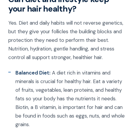
your hair healthy?
Yes. Diet and daily habits will not reverse genetics,
but they give your follicles the building blocks and
protection they need to perform their best.
Nutrition, hydration, gentle handling, and stress
control all support stronger, healthier hair.
Balanced Diet:
A diet rich in vitamins and
minerals is crucial for healthy hair. Eat a variety
of fruits, vegetables, lean proteins, and healthy
fats so your body has the nutrients it needs.
Biotin, a B vitamin, is important for hair and can
be found in foods such as eggs, nuts, and whole
grains.