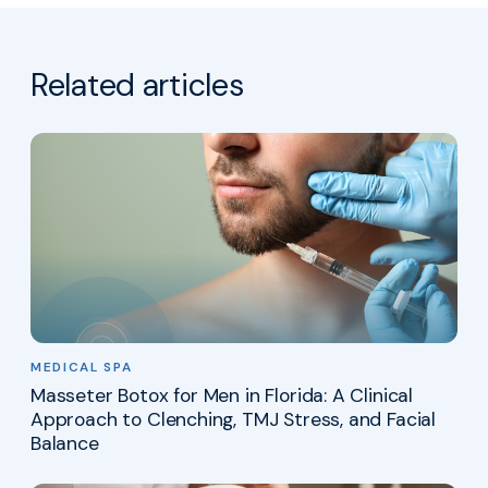
Related articles
MEDICAL SPA
Masseter Botox for Men in Florida: A Clinical
Approach to Clenching, TMJ Stress, and Facial
Balance