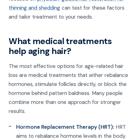
thinning and shedding
can test for these factors
and tailor treatment to your needs.
What medical treatments
help aging hair?
The most effective options for age-related hair
loss are medical treatments that either rebalance
hormones, stimulate follicles directly, or block the
hormone behind pattern baldness. Many people
combine more than one approach for stronger
results.
Hormone Replacement Therapy (HRT):
HRT
aims to rebalance hormone levels in the body.