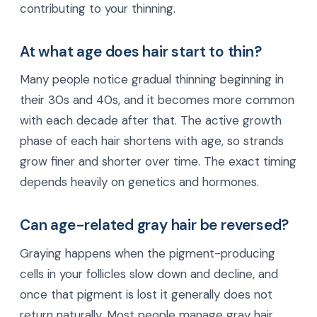
contributing to your thinning.
At what age does hair start to thin?
Many people notice gradual thinning beginning in
their 30s and 40s, and it becomes more common
with each decade after that. The active growth
phase of each hair shortens with age, so strands
grow finer and shorter over time. The exact timing
depends heavily on genetics and hormones.
Can age-related gray hair be reversed?
Graying happens when the pigment-producing
cells in your follicles slow down and decline, and
once that pigment is lost it generally does not
return naturally. Most people manage gray hair