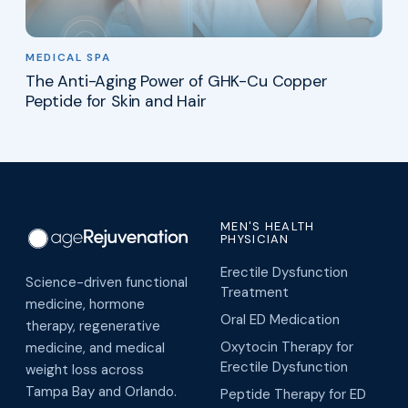
MEDICAL SPA
The Anti-Aging Power of GHK-Cu Copper
Peptide for Skin and Hair
MEN'S HEALTH
PHYSICIAN
Erectile Dysfunction
Science-driven functional
Treatment
medicine, hormone
Oral ED Medication
therapy, regenerative
Oxytocin Therapy for
medicine, and medical
Erectile Dysfunction
weight loss across
Tampa Bay and Orlando.
Peptide Therapy for ED