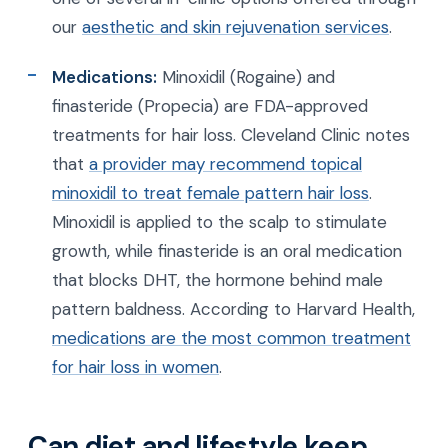
our
aesthetic and skin rejuvenation services
.
Medications:
Minoxidil (Rogaine) and
finasteride (Propecia) are FDA-approved
treatments for hair loss. Cleveland Clinic notes
that
a provider may recommend topical
minoxidil to treat female pattern hair loss
.
Minoxidil is applied to the scalp to stimulate
growth, while finasteride is an oral medication
that blocks DHT, the hormone behind male
pattern baldness. According to Harvard Health,
medications are the most common treatment
for hair loss in women
.
Can diet and lifestyle keep