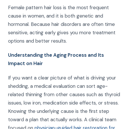
Female pattern hair loss is the most frequent
cause in women, and it is both genetic and
hormonal. Because hair disorders are often time
sensitive, acting early gives you more treatment
options and better results.
Understanding the Aging Process and Its
Impact on Hair
If you want a clear picture of what is driving your
shedding, a medical evaluation can sort age-
related thinning from other causes such as thyroid
issues, low iron, medication side effects, or stress.
Knowing the underlying cause is the first step
toward a plan that actually works. A clinical team
focused on
physician-guided hair restoration for