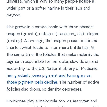
universal, which is why so many people notice a
wider part or a softer hairline in their 40s and
beyond.
Hair grows in a natural cycle with three phases:
anagen (growth), catagen (transition), and telogen
(resting). As we age, the anagen phase becomes
shorter, which leads to finer, more brittle hair. At
the same time, the follicles that make melanin, the
pigment responsible for hair color, slow down, and
according to the U.S. National Library of Medicine,
hair gradually loses pigment and turns gray as
those pigment cells decline
. The number of active
follicles also drops, so density decreases.
Hormones play a major role too. As estrogen and