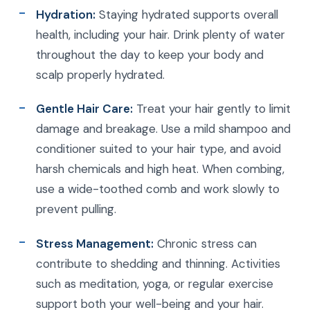
Hydration:
Staying hydrated supports overall
health, including your hair. Drink plenty of water
throughout the day to keep your body and
scalp properly hydrated.
Gentle Hair Care:
Treat your hair gently to limit
damage and breakage. Use a mild shampoo and
conditioner suited to your hair type, and avoid
harsh chemicals and high heat. When combing,
use a wide-toothed comb and work slowly to
prevent pulling.
Stress Management:
Chronic stress can
contribute to shedding and thinning. Activities
such as meditation, yoga, or regular exercise
support both your well-being and your hair.