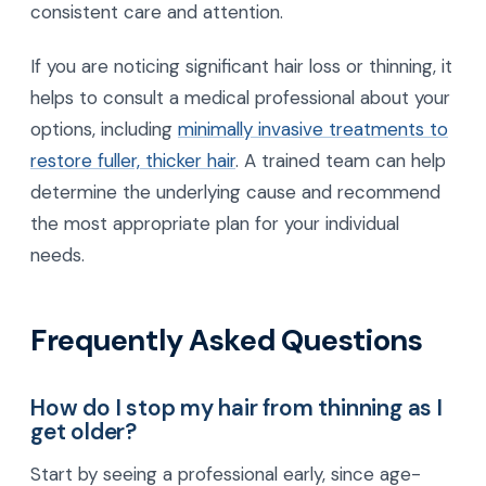
consistent care and attention.
If you are noticing significant hair loss or thinning, it
helps to consult a medical professional about your
options, including
minimally invasive treatments to
restore fuller, thicker hair
. A trained team can help
determine the underlying cause and recommend
the most appropriate plan for your individual
needs.
Frequently Asked Questions
How do I stop my hair from thinning as I
get older?
Start by seeing a professional early, since age-