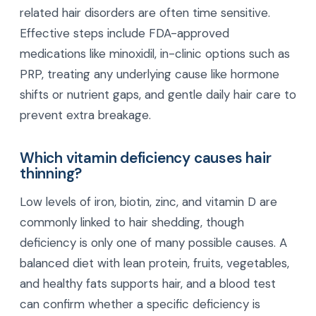
related hair disorders are often time sensitive.
Effective steps include FDA-approved
medications like minoxidil, in-clinic options such as
PRP, treating any underlying cause like hormone
shifts or nutrient gaps, and gentle daily hair care to
prevent extra breakage.
Which vitamin deficiency causes hair
thinning?
Low levels of iron, biotin, zinc, and vitamin D are
commonly linked to hair shedding, though
deficiency is only one of many possible causes. A
balanced diet with lean protein, fruits, vegetables,
and healthy fats supports hair, and a blood test
can confirm whether a specific deficiency is