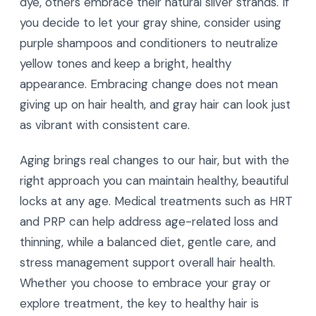
dye, others embrace their natural silver strands. If
you decide to let your gray shine, consider using
purple shampoos and conditioners to neutralize
yellow tones and keep a bright, healthy
appearance. Embracing change does not mean
giving up on hair health, and gray hair can look just
as vibrant with consistent care.
Aging brings real changes to our hair, but with the
right approach you can maintain healthy, beautiful
locks at any age. Medical treatments such as HRT
and PRP can help address age-related loss and
thinning, while a balanced diet, gentle care, and
stress management support overall hair health.
Whether you choose to embrace your gray or
explore treatment, the key to healthy hair is