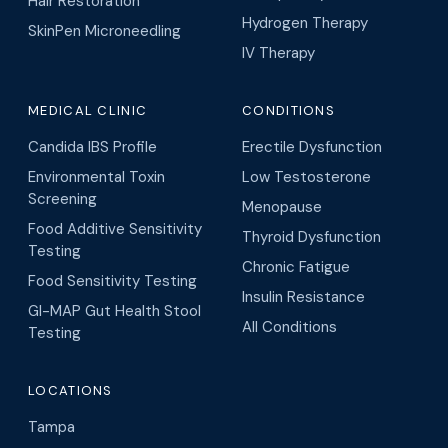
Hair Restoration
Hydrogen Therapy
SkinPen Microneedling
IV Therapy
MEDICAL CLINIC
CONDITIONS
Candida IBS Profile
Erectile Dysfunction
Environmental Toxin
Low Testosterone
Screening
Menopause
Food Additive Sensitivity
Thyroid Dysfunction
Testing
Chronic Fatigue
Food Sensitivity Testing
Insulin Resistance
GI-MAP Gut Health Stool
All Conditions
Testing
LOCATIONS
Tampa