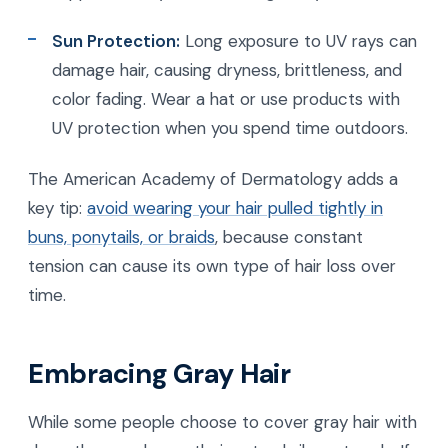
Sun Protection:
Long exposure to UV rays can
damage hair, causing dryness, brittleness, and
color fading. Wear a hat or use products with
UV protection when you spend time outdoors.
The American Academy of Dermatology adds a
key tip:
avoid wearing your hair pulled tightly in
buns, ponytails, or braids
, because constant
tension can cause its own type of hair loss over
time.
Embracing Gray Hair
While some people choose to cover gray hair with