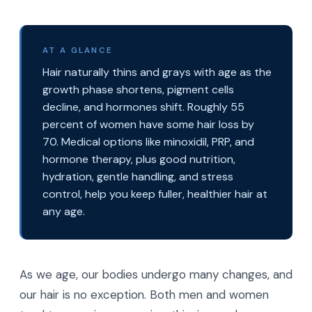
AT A GLANCE
Hair naturally thins and grays with age as the
growth phase shortens, pigment cells
decline, and hormones shift. Roughly 55
percent of women have some hair loss by
70. Medical options like minoxidil, PRP, and
hormone therapy, plus good nutrition,
hydration, gentle handling, and stress
control, help you keep fuller, healthier hair at
any age.
As we age, our bodies undergo many changes, and
our hair is no exception. Both men and women