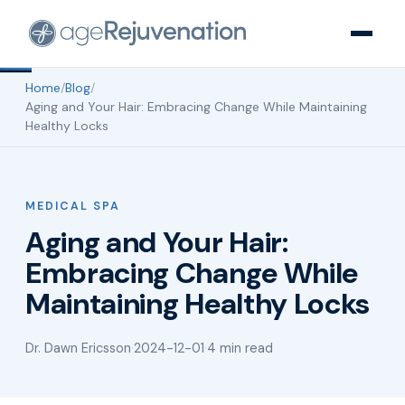
Home
/
Blog
/
Aging and Your Hair: Embracing Change While Maintaining
Healthy Locks
MEDICAL SPA
Aging and Your Hair:
Embracing Change While
Maintaining Healthy Locks
Dr. Dawn Ericsson
·
2024-12-01
·
4 min read