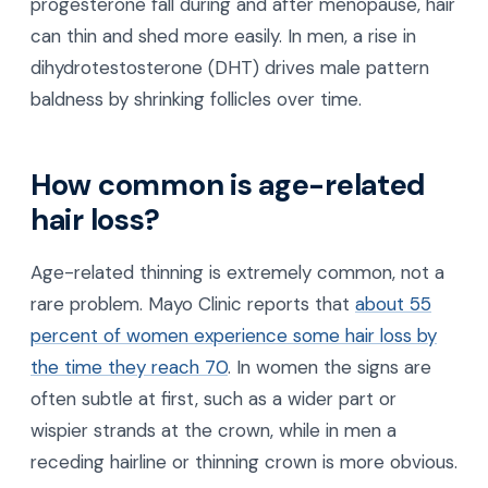
progesterone fall during and after menopause, hair
can thin and shed more easily. In men, a rise in
dihydrotestosterone (DHT) drives male pattern
baldness by shrinking follicles over time.
How common is age-related
hair loss?
Age-related thinning is extremely common, not a
rare problem. Mayo Clinic reports that
about 55
percent of women experience some hair loss by
the time they reach 70
. In women the signs are
often subtle at first, such as a wider part or
wispier strands at the crown, while in men a
receding hairline or thinning crown is more obvious.