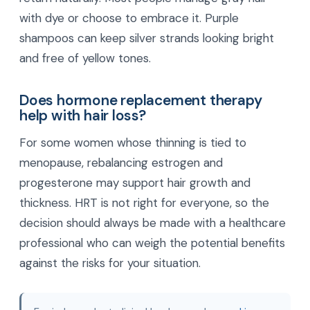
with dye or choose to embrace it. Purple
shampoos can keep silver strands looking bright
and free of yellow tones.
Does hormone replacement therapy
help with hair loss?
For some women whose thinning is tied to
menopause, rebalancing estrogen and
progesterone may support hair growth and
thickness. HRT is not right for everyone, so the
decision should always be made with a healthcare
professional who can weigh the potential benefits
against the risks for your situation.