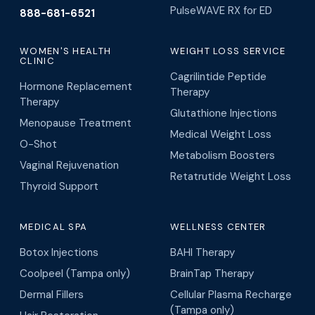
PulseWAVE RX for ED
888-681-6521
WOMEN'S HEALTH
WEIGHT LOSS SERVICE
CLINIC
Cagrilintide Peptide
Hormone Replacement
Therapy
Therapy
Glutathione Injections
Menopause Treatment
Medical Weight Loss
O-Shot
Metabolism Boosters
Vaginal Rejuvenation
Retatrutide Weight Loss
Thyroid Support
MEDICAL SPA
WELLNESS CENTER
Botox Injections
BAHI Therapy
Coolpeel (Tampa only)
BrainTap Therapy
Dermal Fillers
Cellular Plasma Recharge
(Tampa only)