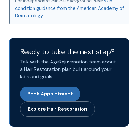
For independent clinical background, see:
skin
condition guidance from the American Academy of
Dermatology
.
Ready to take the next step?
Talk with the AgeRejuvenation team about
a Hair Restoration plan built around your
labs and goals.
Book Appointment
Explore Hair Restoration