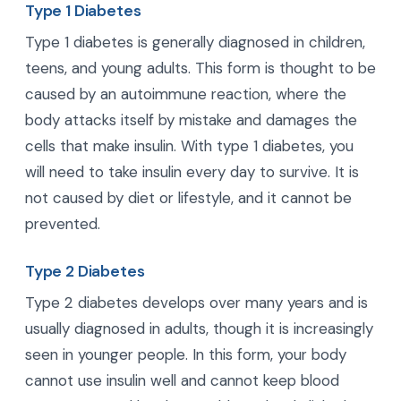
Type 1 Diabetes
Type 1 diabetes is generally diagnosed in children,
teens, and young adults. This form is thought to be
caused by an autoimmune reaction, where the
body attacks itself by mistake and damages the
cells that make insulin. With type 1 diabetes, you
will need to take insulin every day to survive. It is
not caused by diet or lifestyle, and it cannot be
prevented.
Type 2 Diabetes
Type 2 diabetes develops over many years and is
usually diagnosed in adults, though it is increasingly
seen in younger people. In this form, your body
cannot use insulin well and cannot keep blood