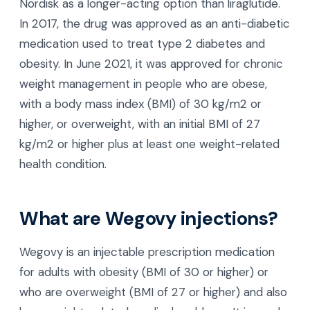
Nordisk as a longer-acting option than liraglutide.
In 2017, the drug was approved as an anti-diabetic
medication used to treat type 2 diabetes and
obesity. In June 2021, it was approved for chronic
weight management in people who are obese,
with a body mass index (BMI) of 30 kg/m2 or
higher, or overweight, with an initial BMI of 27
kg/m2 or higher plus at least one weight-related
health condition.
What are Wegovy injections?
Wegovy is an injectable prescription medication
for adults with obesity (BMI of 30 or higher) or
who are overweight (BMI of 27 or higher) and also