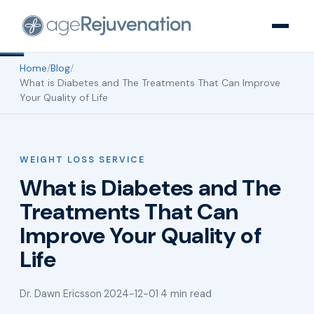
Home
/
Blog
/
What is Diabetes and The Treatments That Can Improve
Your Quality of Life
WEIGHT LOSS SERVICE
What is Diabetes and The
Treatments That Can
Improve Your Quality of
Life
Dr. Dawn Ericsson
·
2024-12-01
·
4 min read