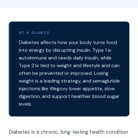
AT A GLANCE
Diabetes affects how your body turns food
into energy by disrupting insulin. Type 1 is
autoimmune and needs daily insulin, while
Type 2 is tied to weight and lifestyle and can
often be prevented or improved. Losing
weight is a leading strategy, and semaglutide
injections like Wegovy lower appetite, slow
digestion, and support healthier blood sugar
levels.
Diabetes is a chronic, long-lasting health condition