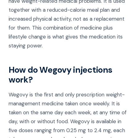
have weight-related medical problems. It is used
together with a reduced-calorie meal plan and
increased physical activity, not as a replacement
for them. This combination of medicine plus
lifestyle change is what gives the medication its
staying power.
How do Wegovy injections
work?
Wegovy is the first and only prescription weight-
management medicine taken once weekly. It is
taken on the same day each week, at any time of
day, with or without food. Wegovy is available in
five doses ranging from 0.25 mg to 2.4 mg, each