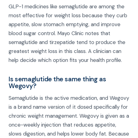
GLP-1 medicines like semaglutide are among the
most effective for weight loss because they curb
appetite, slow stomach emptying, and improve
blood sugar control. Mayo Clinic notes that
semaglutide and tirzepatide tend to produce the
greatest weight loss in this class. A clinician can
help decide which option fits your health profile.
Is semaglutide the same thing as
Wegovy?
Semaglutide is the active medication, and Wegovy
is a brand name version of it dosed specifically for
chronic weight management. Wegovy is given as a
once-weekly injection that reduces appetite,
slows digestion, and helps lower body fat. Because