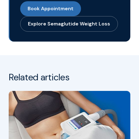
Book Appointment
Explore Semaglutide Weight Loss
Related articles