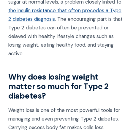
sugar at normal levels, a problem closely linked to
the insulin resistance that often precedes a Type
2 diabetes diagnosis
. The encouraging part is that
Type 2 diabetes can often be prevented or
delayed with healthy lifestyle changes such as
losing weight, eating healthy food, and staying
active.
Why does losing weight
matter so much for Type 2
diabetes?
Weight loss is one of the most powerful tools for
managing and even preventing Type 2 diabetes.
Carrying excess body fat makes cells less