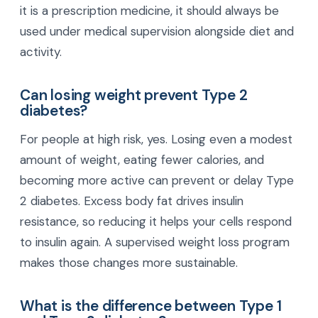
it is a prescription medicine, it should always be
used under medical supervision alongside diet and
activity.
Can losing weight prevent Type 2
diabetes?
For people at high risk, yes. Losing even a modest
amount of weight, eating fewer calories, and
becoming more active can prevent or delay Type
2 diabetes. Excess body fat drives insulin
resistance, so reducing it helps your cells respond
to insulin again. A supervised weight loss program
makes those changes more sustainable.
What is the difference between Type 1