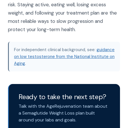
risk. Staying active, eating well, losing excess
weight, and following your treatment plan are the
most reliable ways to slow progression and
protect your long-term health.
For independent clinical background, see:
guidance
on low testosterone from the National Institute on
Aging
.
Ready to take the next step?
Talk with the AgeRejuvenation team about
a Semaglutide Weight Loss plan built
around your labs and goals.