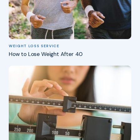
WEIGHT LOSS SERVICE
How to Lose Weight After 40