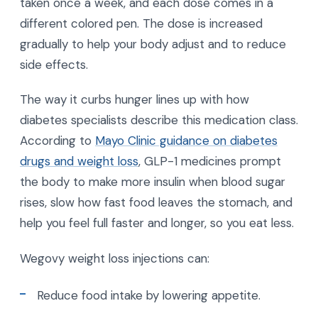
taken once a week, and each dose comes in a
different colored pen. The dose is increased
gradually to help your body adjust and to reduce
side effects.
The way it curbs hunger lines up with how
diabetes specialists describe this medication class.
According to
Mayo Clinic guidance on diabetes
drugs and weight loss
, GLP-1 medicines prompt
the body to make more insulin when blood sugar
rises, slow how fast food leaves the stomach, and
help you feel full faster and longer, so you eat less.
Wegovy weight loss injections can:
Reduce food intake by lowering appetite.