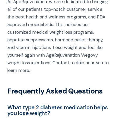
At AgeRejuvenation, we are dedicated to bringing
all of our patients top-notch customer service,
the best health and wellness programs, and FDA-
approved medical aids. This includes our
customized medical weight loss programs,
appetite suppressants, hormone pellet therapy,
and vitamin injections. Lose weight and feel like
yourself again with AgeRejuvenation Wegovy
weight loss injections. Contact a clinic near you to
learn more.
Frequently Asked Questions
What type 2 diabetes medication helps
you lose weight?