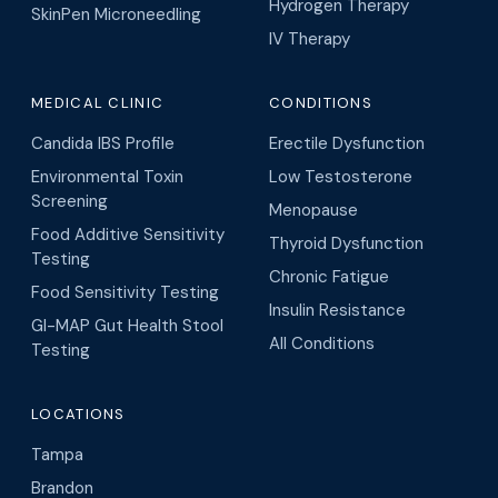
Hydrogen Therapy
SkinPen Microneedling
IV Therapy
MEDICAL CLINIC
CONDITIONS
Candida IBS Profile
Erectile Dysfunction
Environmental Toxin
Low Testosterone
Screening
Menopause
Food Additive Sensitivity
Thyroid Dysfunction
Testing
Chronic Fatigue
Food Sensitivity Testing
Insulin Resistance
GI-MAP Gut Health Stool
All Conditions
Testing
LOCATIONS
Tampa
Brandon