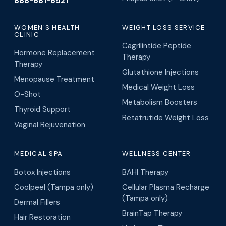
888-681-6521
WOMEN'S HEALTH
WEIGHT LOSS SERVICE
CLINIC
Cagrilintide Peptide
Hormone Replacement
Therapy
Therapy
Glutathione Injections
Menopause Treatment
Medical Weight Loss
O-Shot
Metabolism Boosters
Thyroid Support
Retatrutide Weight Loss
Vaginal Rejuvenation
MEDICAL SPA
WELLNESS CENTER
Botox Injections
BAHI Therapy
Coolpeel (Tampa only)
Cellular Plasma Recharge
(Tampa only)
Dermal Fillers
BrainTap Therapy
Hair Restoration