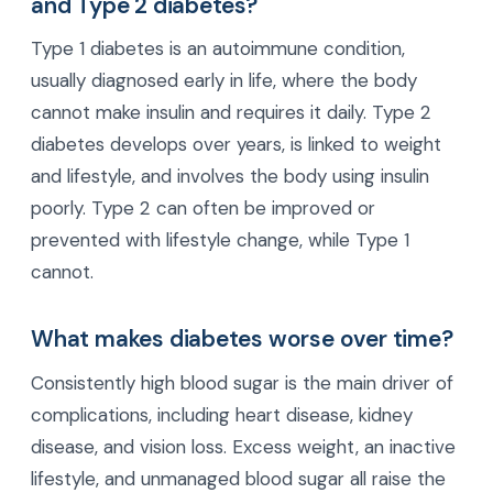
and Type 2 diabetes?
Type 1 diabetes is an autoimmune condition,
usually diagnosed early in life, where the body
cannot make insulin and requires it daily. Type 2
diabetes develops over years, is linked to weight
and lifestyle, and involves the body using insulin
poorly. Type 2 can often be improved or
prevented with lifestyle change, while Type 1
cannot.
What makes diabetes worse over time?
Consistently high blood sugar is the main driver of
complications, including heart disease, kidney
disease, and vision loss. Excess weight, an inactive
lifestyle, and unmanaged blood sugar all raise the