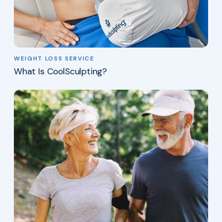
WEIGHT LOSS SERVICE
What Is CoolSculpting?