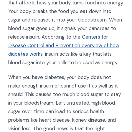
that affects how your body turns food into energy.
Your body breaks the food you eat down into
sugar and releases it into your bloodstream. When
blood sugar goes up, it signals your pancreas to
release insulin. According to the
Centers for
Disease Control and Prevention overview of how
diabetes works
, insulin acts like a key that lets
blood sugar into your cells to be used as energy.
When you have diabetes, your body does not
make enough insulin or cannot use it as well as it
should. This causes too much blood sugar to stay
in your bloodstream. Left untreated, high blood
sugar over time can lead to serious health
problems like heart disease, kidney disease, and
vision loss. The good news is that the right