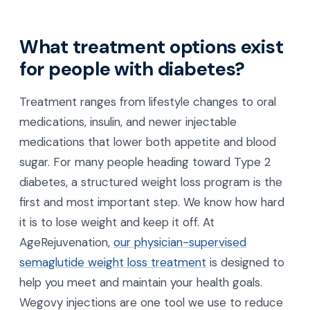
What treatment options exist
for people with diabetes?
Treatment ranges from lifestyle changes to oral
medications, insulin, and newer injectable
medications that lower both appetite and blood
sugar. For many people heading toward Type 2
diabetes, a structured weight loss program is the
first and most important step. We know how hard
it is to lose weight and keep it off. At
AgeRejuvenation,
our physician-supervised
semaglutide weight loss treatment
is designed to
help you meet and maintain your health goals.
Wegovy injections are one tool we use to reduce