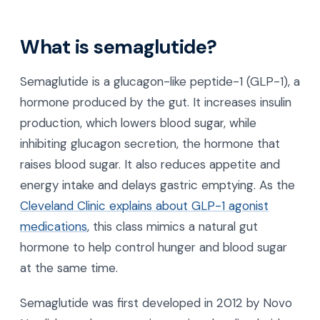
What is semaglutide?
Semaglutide is a glucagon-like peptide-1 (GLP-1), a
hormone produced by the gut. It increases insulin
production, which lowers blood sugar, while
inhibiting glucagon secretion, the hormone that
raises blood sugar. It also reduces appetite and
energy intake and delays gastric emptying. As the
Cleveland Clinic explains about GLP-1 agonist
medications
, this class mimics a natural gut
hormone to help control hunger and blood sugar
at the same time.
Semaglutide was first developed in 2012 by Novo