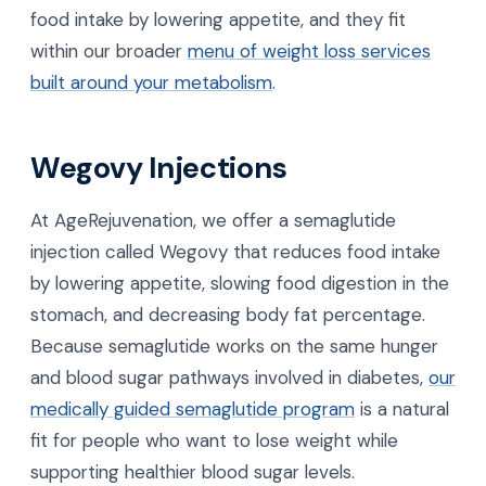
food intake by lowering appetite, and they fit
within our broader
menu of weight loss services
built around your metabolism
.
Wegovy Injections
At AgeRejuvenation, we offer a semaglutide
injection called Wegovy that reduces food intake
by lowering appetite, slowing food digestion in the
stomach, and decreasing body fat percentage.
Because semaglutide works on the same hunger
and blood sugar pathways involved in diabetes,
our
medically guided semaglutide program
is a natural
fit for people who want to lose weight while
supporting healthier blood sugar levels.