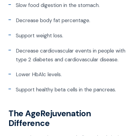
Slow food digestion in the stomach.
Decrease body fat percentage.
Support weight loss.
Decrease cardiovascular events in people with
type 2 diabetes and cardiovascular disease.
Lower HbA1c levels.
Support healthy beta cells in the pancreas.
The AgeRejuvenation
Difference