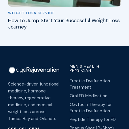
WEIGHT LOSS SERVICE
How To Jump Start Your Successful Weight Loss
Journey
MEN'S HEALTH
PHYSICIAN
Erectile Dysfunction
Science-driven functional
Treatment
medicine, hormone
Oral ED Medication
therapy, regenerative
Oxytocin Therapy for
medicine, and medical
Erectile Dysfunction
weight loss across
Tampa Bay and Orlando.
Peptide Therapy for ED
Priapus Shot (P-Shot)