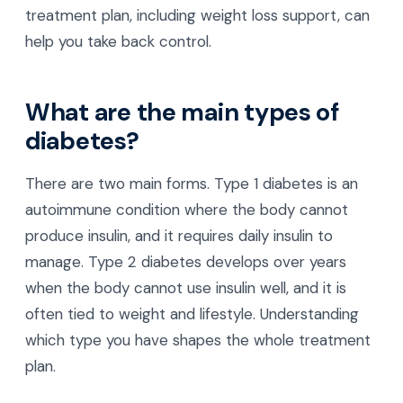
treatment plan, including weight loss support, can
help you take back control.
What are the main types of
diabetes?
There are two main forms. Type 1 diabetes is an
autoimmune condition where the body cannot
produce insulin, and it requires daily insulin to
manage. Type 2 diabetes develops over years
when the body cannot use insulin well, and it is
often tied to weight and lifestyle. Understanding
which type you have shapes the whole treatment
plan.