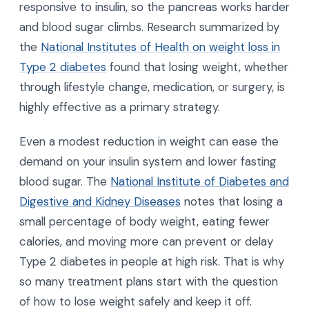
responsive to insulin, so the pancreas works harder
and blood sugar climbs. Research summarized by
the
National Institutes of Health on weight loss in
Type 2 diabetes
found that losing weight, whether
through lifestyle change, medication, or surgery, is
highly effective as a primary strategy.
Even a modest reduction in weight can ease the
demand on your insulin system and lower fasting
blood sugar. The
National Institute of Diabetes and
Digestive and Kidney Diseases
notes that losing a
small percentage of body weight, eating fewer
calories, and moving more can prevent or delay
Type 2 diabetes in people at high risk. That is why
so many treatment plans start with the question
of how to lose weight safely and keep it off.