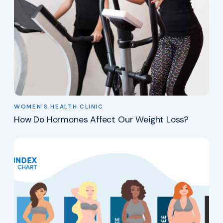
WOMEN'S HEALTH CLINIC
How Do Hormones Affect Our Weight Loss?