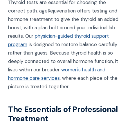
Thyroid tests are essential for choosing the
correct path. ageRejuvenation offers testing and
hormone treatment to give the thyroid an added
boost, with a plan built around your individual lab
results. Our
physician-guided thyroid support
program
is designed to restore balance carefully
rather than guess. Because thyroid health is so
deeply connected to overall hormone function, it
lives within our broader
women's health and
hormone care services
, where each piece of the
picture is treated together.
The Essentials of Professional
Treatment