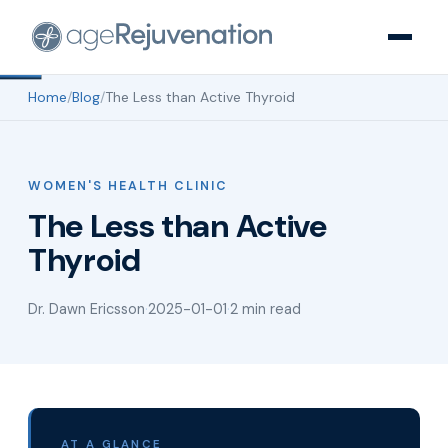
Home
/
Blog
/
The Less than Active Thyroid
WOMEN'S HEALTH CLINIC
The Less than Active
Thyroid
Dr. Dawn Ericsson
·
2025-01-01
·
2 min read
AT A GLANCE