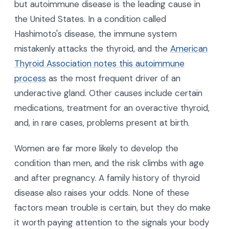
but autoimmune disease is the leading cause in
the United States. In a condition called
Hashimoto's disease, the immune system
mistakenly attacks the thyroid, and the
American
Thyroid Association notes this autoimmune
process
as the most frequent driver of an
underactive gland. Other causes include certain
medications, treatment for an overactive thyroid,
and, in rare cases, problems present at birth.
Women are far more likely to develop the
condition than men, and the risk climbs with age
and after pregnancy. A family history of thyroid
disease also raises your odds. None of these
factors mean trouble is certain, but they do make
it worth paying attention to the signals your body