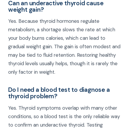
Can an underactive thyroid cause
weight gain?
Yes. Because thyroid hormones regulate
metabolism, a shortage slows the rate at which
your body burns calories, which can lead to
gradual weight gain. The gain is often modest and
may be tied to fluid retention. Restoring healthy
thyroid levels usually helps, though it is rarely the
only factor in weight.
Do I need a blood test to diagnose a
thyroid problem?
Yes. Thyroid symptoms overlap with many other
conditions, so a blood test is the only reliable way
to confirm an underactive thyroid. Testing