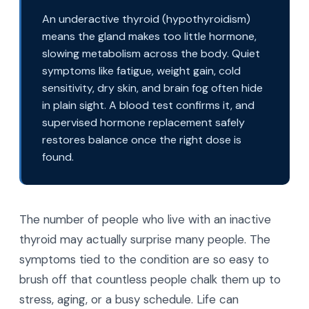
An underactive thyroid (hypothyroidism)
means the gland makes too little hormone,
slowing metabolism across the body. Quiet
symptoms like fatigue, weight gain, cold
sensitivity, dry skin, and brain fog often hide
in plain sight. A blood test confirms it, and
supervised hormone replacement safely
restores balance once the right dose is
found.
The number of people who live with an inactive
thyroid may actually surprise many people. The
symptoms tied to the condition are so easy to
brush off that countless people chalk them up to
stress, aging, or a busy schedule. Life can