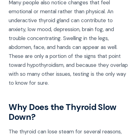
Many people also notice changes that feel
emotional or mental rather than physical. An
underactive thyroid gland can contribute to
anxiety, low mood, depression, brain fog, and
trouble concentrating. Swelling in the legs,
abdomen, face, and hands can appear as well.
These are only a portion of the signs that point
toward hypothyroidism, and because they overlap
with so many other issues, testing is the only way
to know for sure.
Why Does the Thyroid Slow
Down?
The thyroid can lose steam for several reasons,