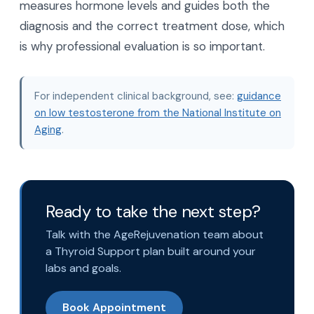
measures hormone levels and guides both the
diagnosis and the correct treatment dose, which
is why professional evaluation is so important.
For independent clinical background, see:
guidance
on low testosterone from the National Institute on
Aging
.
Ready to take the next step?
Talk with the AgeRejuvenation team about
a Thyroid Support plan built around your
labs and goals.
Book Appointment