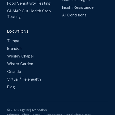
Food Sensitivity Testing
Insulin Resistance
GI-MAP Gut Health Stool
All Conditions
Testing
LOCATIONS
Tampa
Brandon
Wesley Chapel
Winter Garden
Orlando
Virtual / Telehealth
Blog
© 2026 AgeRejuvenation
Privacy Policy
·
Terms & Conditions
·
Legal Disclaimer