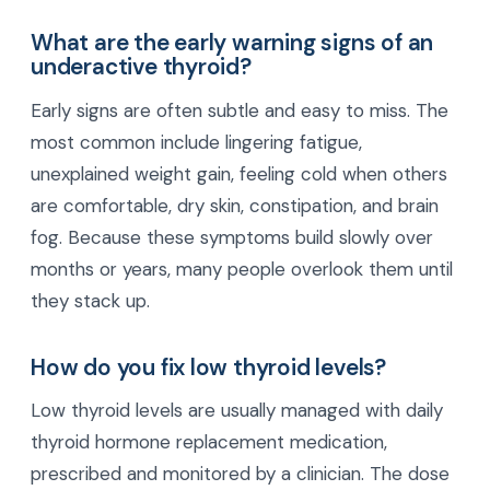
What are the early warning signs of an
underactive thyroid?
Early signs are often subtle and easy to miss. The
most common include lingering fatigue,
unexplained weight gain, feeling cold when others
are comfortable, dry skin, constipation, and brain
fog. Because these symptoms build slowly over
months or years, many people overlook them until
they stack up.
How do you fix low thyroid levels?
Low thyroid levels are usually managed with daily
thyroid hormone replacement medication,
prescribed and monitored by a clinician. The dose