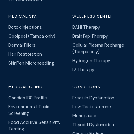
MEDICAL SPA
WELLNESS CENTER
Botox Injections
BAHI Therapy
Coolpeel (Tampa only)
BrainTap Therapy
Dermal Fillers
Cellular Plasma Recharge
(Tampa only)
Hair Restoration
Hydrogen Therapy
SkinPen Microneedling
IV Therapy
MEDICAL CLINIC
CONDITIONS
Candida IBS Profile
Erectile Dysfunction
Environmental Toxin
Low Testosterone
Screening
Menopause
Food Additive Sensitivity
Thyroid Dysfunction
Testing
Chronic Fatigue