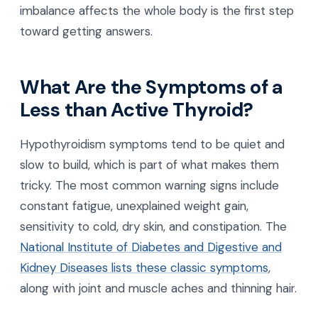
imbalance affects the whole body is the first step
toward getting answers.
What Are the Symptoms of a
Less than Active Thyroid?
Hypothyroidism symptoms tend to be quiet and
slow to build, which is part of what makes them
tricky. The most common warning signs include
constant fatigue, unexplained weight gain,
sensitivity to cold, dry skin, and constipation. The
National Institute of Diabetes and Digestive and
Kidney Diseases lists these classic symptoms
,
along with joint and muscle aches and thinning hair.