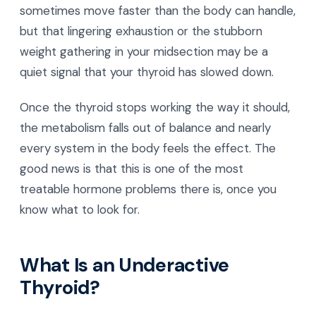
sometimes move faster than the body can handle,
but that lingering exhaustion or the stubborn
weight gathering in your midsection may be a
quiet signal that your thyroid has slowed down.
Once the thyroid stops working the way it should,
the metabolism falls out of balance and nearly
every system in the body feels the effect. The
good news is that this is one of the most
treatable hormone problems there is, once you
know what to look for.
What Is an Underactive
Thyroid?