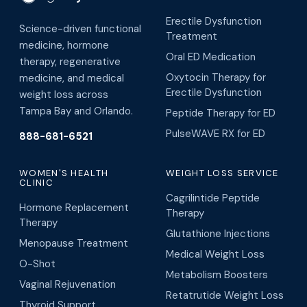
Erectile Dysfunction
Science-driven functional
Treatment
medicine, hormone
Oral ED Medication
therapy, regenerative
Oxytocin Therapy for
medicine, and medical
Erectile Dysfunction
weight loss across
Tampa Bay and Orlando.
Peptide Therapy for ED
PulseWAVE RX for ED
888-681-6521
WOMEN'S HEALTH
WEIGHT LOSS SERVICE
CLINIC
Cagrilintide Peptide
Hormone Replacement
Therapy
Therapy
Glutathione Injections
Menopause Treatment
Medical Weight Loss
O-Shot
Metabolism Boosters
Vaginal Rejuvenation
Retatrutide Weight Loss
Thyroid Support