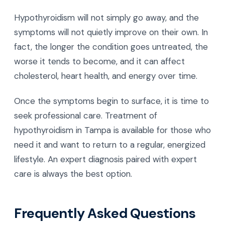
Hypothyroidism will not simply go away, and the
symptoms will not quietly improve on their own. In
fact, the longer the condition goes untreated, the
worse it tends to become, and it can affect
cholesterol, heart health, and energy over time.
Once the symptoms begin to surface, it is time to
seek professional care. Treatment of
hypothyroidism in Tampa is available for those who
need it and want to return to a regular, energized
lifestyle. An expert diagnosis paired with expert
care is always the best option.
Frequently Asked Questions