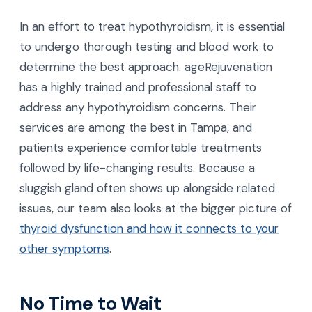
In an effort to treat hypothyroidism, it is essential
to undergo thorough testing and blood work to
determine the best approach. ageRejuvenation
has a highly trained and professional staff to
address any hypothyroidism concerns. Their
services are among the best in Tampa, and
patients experience comfortable treatments
followed by life-changing results. Because a
sluggish gland often shows up alongside related
issues, our team also looks at the bigger picture of
thyroid dysfunction and how it connects to your
other symptoms
.
No Time to Wait