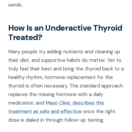
sends.
How Is an Underactive Thyroid
Treated?
Many people try adding nutrients and cleaning up
their diet, and supportive habits do matter. Yet to
truly feel their best and bring the thyroid back to a
healthy rhythm, hormone replacement for the
thyroid is often necessary. The standard approach
replaces the missing hormone with a daily
medication, and
Mayo Clinic describes this
treatment as safe and effective
once the right
dose is dialed in through follow-up testing.