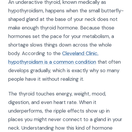
An underactive thyroid, known medically as
hypothyroidism, happens when the small butterfly-
shaped gland at the base of your neck does not
make enough thyroid hormone. Because those
hormones set the pace for your metabolism, a
shortage slows things down across the whole
body. According to the
Cleveland Clinic,
hypothyroidism is a common condition
that often
develops gradually, which is exactly why so many
people have it without realizing it.
The thyroid touches energy, weight, mood,
digestion, and even heart rate. When it
underperforms, the ripple effects show up in
places you might never connect to a gland in your
neck. Understanding how this kind of hormone