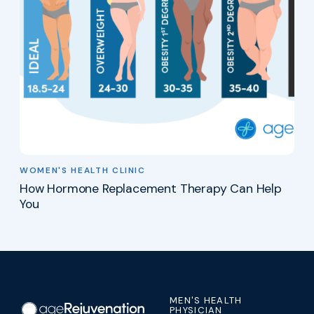
WOMEN'S HEALTH CLINIC
How Hormone Replacement Therapy Can Help
You
MEN'S HEALTH
PHYSICIAN