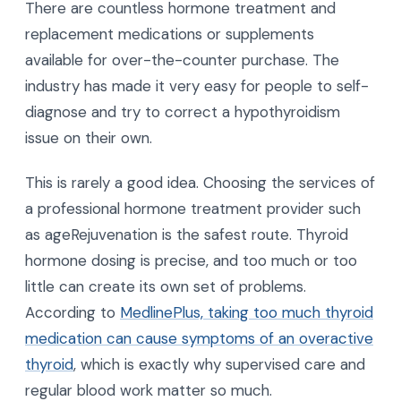
There are countless hormone treatment and
replacement medications or supplements
available for over-the-counter purchase. The
industry has made it very easy for people to self-
diagnose and try to correct a hypothyroidism
issue on their own.
This is rarely a good idea. Choosing the services of
a professional hormone treatment provider such
as ageRejuvenation is the safest route. Thyroid
hormone dosing is precise, and too much or too
little can create its own set of problems.
According to
MedlinePlus, taking too much thyroid
medication can cause symptoms of an overactive
thyroid
, which is exactly why supervised care and
regular blood work matter so much.