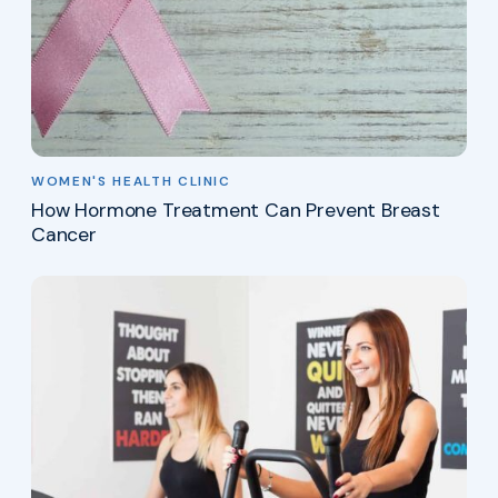
WOMEN'S HEALTH CLINIC
How Hormone Treatment Can Prevent Breast
Cancer