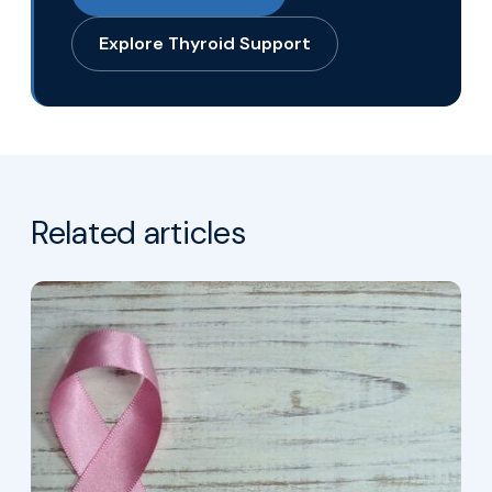
Explore Thyroid Support
Related articles