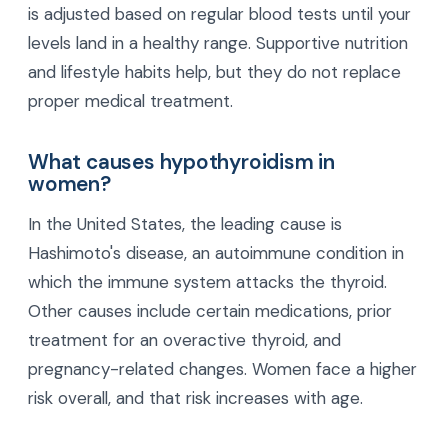
is adjusted based on regular blood tests until your
levels land in a healthy range. Supportive nutrition
and lifestyle habits help, but they do not replace
proper medical treatment.
What causes hypothyroidism in
women?
In the United States, the leading cause is
Hashimoto's disease, an autoimmune condition in
which the immune system attacks the thyroid.
Other causes include certain medications, prior
treatment for an overactive thyroid, and
pregnancy-related changes. Women face a higher
risk overall, and that risk increases with age.