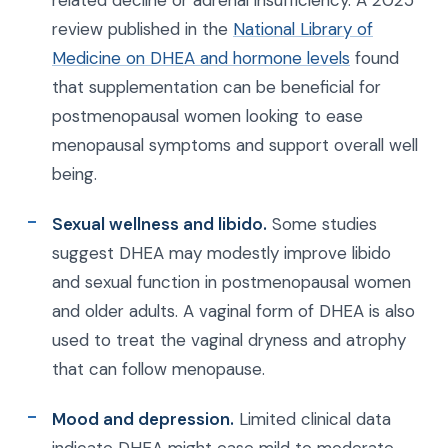
related decline or adrenal insufficiency. A 2025
review published in the
National Library of
Medicine on DHEA and hormone levels
found
that supplementation can be beneficial for
postmenopausal women looking to ease
menopausal symptoms and support overall well
being.
Sexual wellness and libido.
Some studies
suggest DHEA may modestly improve libido
and sexual function in postmenopausal women
and older adults. A vaginal form of DHEA is also
used to treat the vaginal dryness and atrophy
that can follow menopause.
Mood and depression.
Limited clinical data
indicate DHEA might ease mild to moderate