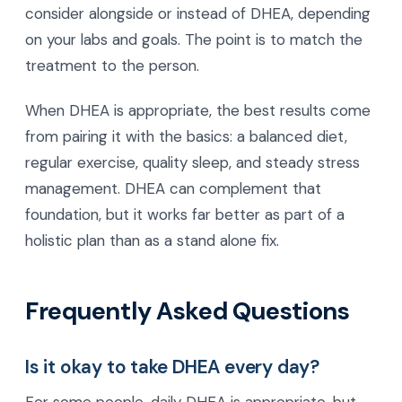
consider alongside or instead of DHEA, depending
on your labs and goals. The point is to match the
treatment to the person.
When DHEA is appropriate, the best results come
from pairing it with the basics: a balanced diet,
regular exercise, quality sleep, and steady stress
management. DHEA can complement that
foundation, but it works far better as part of a
holistic plan than as a stand alone fix.
Frequently Asked Questions
Is it okay to take DHEA every day?