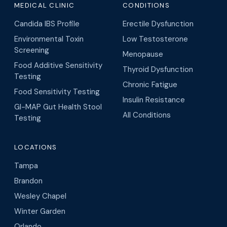
MEDICAL CLINIC
CONDITIONS
Candida IBS Profile
Erectile Dysfunction
Environmental Toxin
Low Testosterone
Screening
Menopause
Food Additive Sensitivity
Thyroid Dysfunction
Testing
Chronic Fatigue
Food Sensitivity Testing
Insulin Resistance
GI-MAP Gut Health Stool
All Conditions
Testing
LOCATIONS
Tampa
Brandon
Wesley Chapel
Winter Garden
Orlando