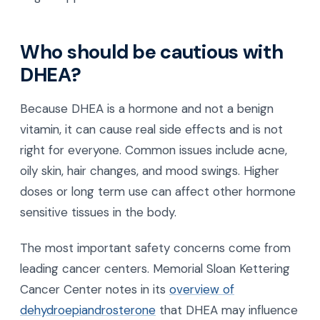
Who should be cautious with
DHEA?
Because DHEA is a hormone and not a benign
vitamin, it can cause real side effects and is not
right for everyone. Common issues include acne,
oily skin, hair changes, and mood swings. Higher
doses or long term use can affect other hormone
sensitive tissues in the body.
The most important safety concerns come from
leading cancer centers. Memorial Sloan Kettering
Cancer Center notes in its
overview of
dehydroepiandrosterone
that DHEA may influence