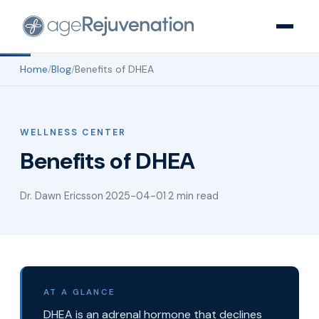
Home
/
Blog
/
Benefits of DHEA
WELLNESS CENTER
Benefits of DHEA
Dr. Dawn Ericsson
·
2025-04-01
·
2 min read
AT A GLANCE
DHEA is an adrenal hormone that declines