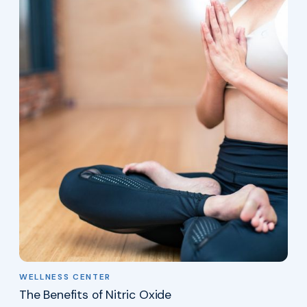
WELLNESS CENTER
The Benefits of Nitric Oxide