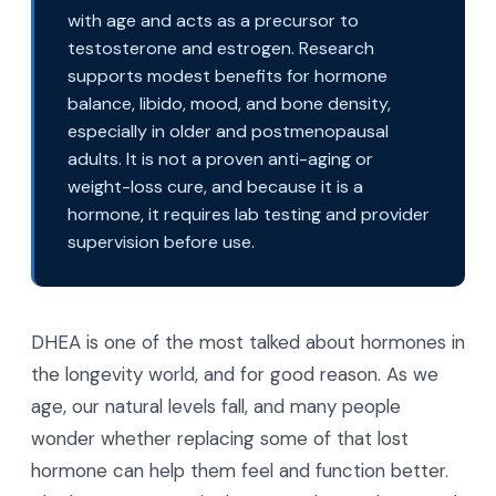
with age and acts as a precursor to
testosterone and estrogen. Research
supports modest benefits for hormone
balance, libido, mood, and bone density,
especially in older and postmenopausal
adults. It is not a proven anti-aging or
weight-loss cure, and because it is a
hormone, it requires lab testing and provider
supervision before use.
DHEA is one of the most talked about hormones in
the longevity world, and for good reason. As we
age, our natural levels fall, and many people
wonder whether replacing some of that lost
hormone can help them feel and function better.