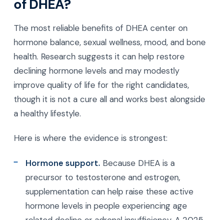
of DHEA?
The most reliable benefits of DHEA center on
hormone balance, sexual wellness, mood, and bone
health. Research suggests it can help restore
declining hormone levels and may modestly
improve quality of life for the right candidates,
though it is not a cure all and works best alongside
a healthy lifestyle.
Here is where the evidence is strongest:
Hormone support.
Because DHEA is a
precursor to testosterone and estrogen,
supplementation can help raise these active
hormone levels in people experiencing age