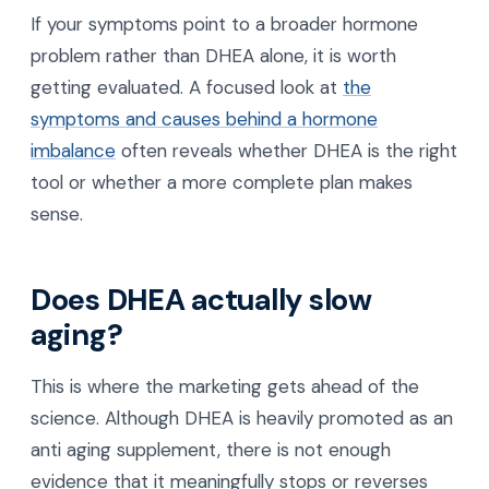
If your symptoms point to a broader hormone
problem rather than DHEA alone, it is worth
getting evaluated. A focused look at
the
symptoms and causes behind a hormone
imbalance
often reveals whether DHEA is the right
tool or whether a more complete plan makes
sense.
Does DHEA actually slow
aging?
This is where the marketing gets ahead of the
science. Although DHEA is heavily promoted as an
anti aging supplement, there is not enough
evidence that it meaningfully stops or reverses