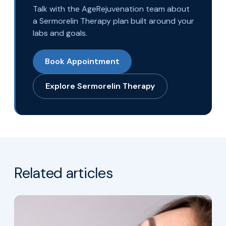
Talk with the AgeRejuvenation team about
a Sermorelin Therapy plan built around your
labs and goals.
Book Appointment
Explore Sermorelin Therapy
Related articles