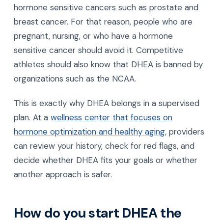
hormone sensitive cancers such as prostate and
breast cancer. For that reason, people who are
pregnant, nursing, or who have a hormone
sensitive cancer should avoid it. Competitive
athletes should also know that DHEA is banned by
organizations such as the NCAA.
This is exactly why DHEA belongs in a supervised
plan. At a
wellness center that focuses on
hormone optimization and healthy aging
, providers
can review your history, check for red flags, and
decide whether DHEA fits your goals or whether
another approach is safer.
How do you start DHEA the