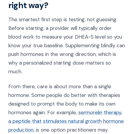
right way?
The smartest first step is testing, not guessing.
Before starting, a provider will typically order
blood work to measure your DHEA-S level so you
know your true baseline. Supplementing blindly can
push hormones in the wrong direction, which is
why a personalized starting dose matters so
much.
From there, care is about more than a single
hormone. Some people do better with therapies
designed to prompt the body to make its own
hormones again. For example,
sermorelin therapy,
a peptide that stimulates natural growth hormone
production
, is one option practitioners may