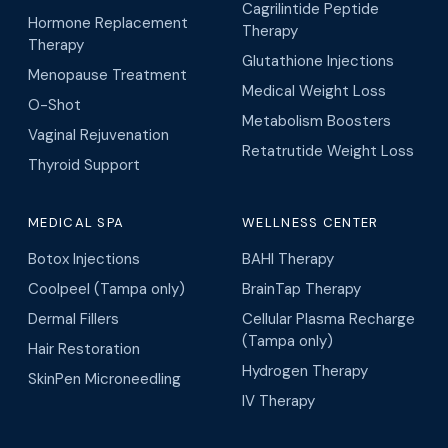
Cagrilintide Peptide
Hormone Replacement
Therapy
Therapy
Glutathione Injections
Menopause Treatment
Medical Weight Loss
O-Shot
Metabolism Boosters
Vaginal Rejuvenation
Retatrutide Weight Loss
Thyroid Support
MEDICAL SPA
WELLNESS CENTER
Botox Injections
BAHI Therapy
Coolpeel (Tampa only)
BrainTap Therapy
Dermal Fillers
Cellular Plasma Recharge
(Tampa only)
Hair Restoration
Hydrogen Therapy
SkinPen Microneedling
IV Therapy