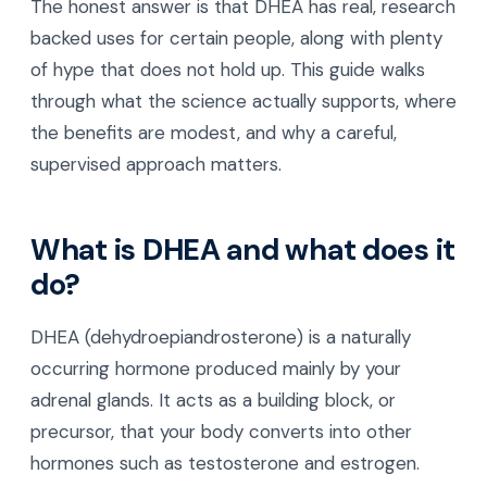
The honest answer is that DHEA has real, research
backed uses for certain people, along with plenty
of hype that does not hold up. This guide walks
through what the science actually supports, where
the benefits are modest, and why a careful,
supervised approach matters.
What is DHEA and what does it
do?
DHEA (dehydroepiandrosterone) is a naturally
occurring hormone produced mainly by your
adrenal glands. It acts as a building block, or
precursor, that your body converts into other
hormones such as testosterone and estrogen.