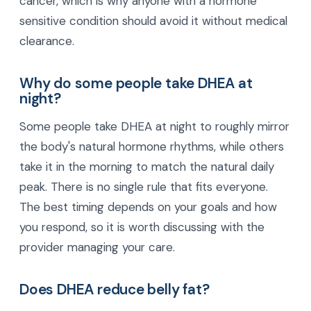
cancer, which is why anyone with a hormone
sensitive condition should avoid it without medical
clearance.
Why do some people take DHEA at
night?
Some people take DHEA at night to roughly mirror
the body's natural hormone rhythms, while others
take it in the morning to match the natural daily
peak. There is no single rule that fits everyone.
The best timing depends on your goals and how
you respond, so it is worth discussing with the
provider managing your care.
Does DHEA reduce belly fat?