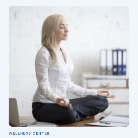
WELLNESS CENTER