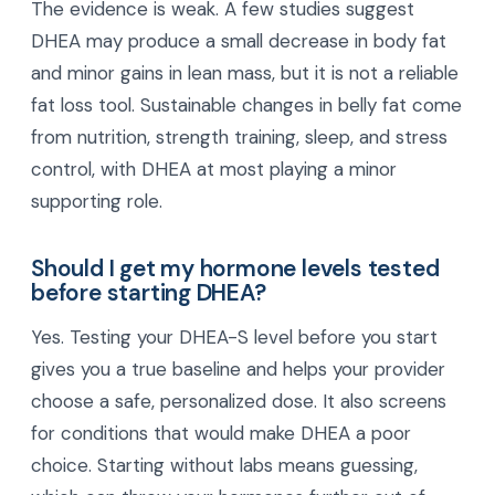
The evidence is weak. A few studies suggest
DHEA may produce a small decrease in body fat
and minor gains in lean mass, but it is not a reliable
fat loss tool. Sustainable changes in belly fat come
from nutrition, strength training, sleep, and stress
control, with DHEA at most playing a minor
supporting role.
Should I get my hormone levels tested
before starting DHEA?
Yes. Testing your DHEA-S level before you start
gives you a true baseline and helps your provider
choose a safe, personalized dose. It also screens
for conditions that would make DHEA a poor
choice. Starting without labs means guessing,