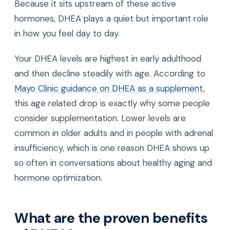
Because it sits upstream of these active
hormones, DHEA plays a quiet but important role
in how you feel day to day.
Your DHEA levels are highest in early adulthood
and then decline steadily with age. According to
Mayo Clinic guidance on DHEA as a supplement
,
this age related drop is exactly why some people
consider supplementation. Lower levels are
common in older adults and in people with adrenal
insufficiency, which is one reason DHEA shows up
so often in conversations about healthy aging and
hormone optimization.
What are the proven benefits