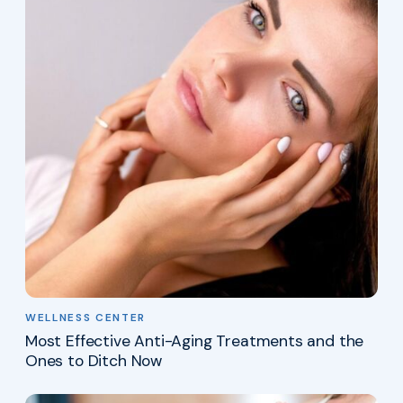
WELLNESS CENTER
Most Effective Anti-Aging Treatments and the
Ones to Ditch Now