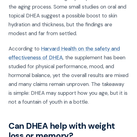
the aging process. Some small studies on oral and
topical DHEA suggest a possible boost to skin
hydration and thickness, but the findings are
modest and far from settled.
According to
Harvard Health on the safety and
effectiveness of DHEA
, the supplement has been
studied for physical performance, mood, and
hormonal balance, yet the overall results are mixed
and many claims remain unproven. The takeaway
is simple: DHEA may support how you age, but it is
not a fountain of youth in a bottle.
Can DHEA help with weight
loss or memory?