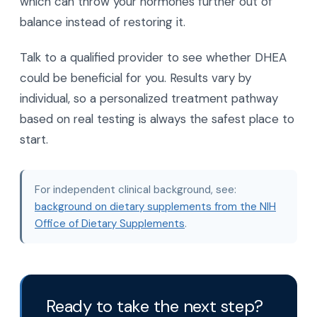
which can throw your hormones further out of
balance instead of restoring it.
Talk to a qualified provider to see whether DHEA
could be beneficial for you. Results vary by
individual, so a personalized treatment pathway
based on real testing is always the safest place to
start.
For independent clinical background, see:
background on dietary supplements from the NIH
Office of Dietary Supplements
.
Ready to take the next step?