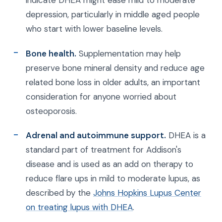
depression, particularly in middle aged people
who start with lower baseline levels.
Bone health.
Supplementation may help
preserve bone mineral density and reduce age
related bone loss in older adults, an important
consideration for anyone worried about
osteoporosis.
Adrenal and autoimmune support.
DHEA is a
standard part of treatment for Addison's
disease and is used as an add on therapy to
reduce flare ups in mild to moderate lupus, as
described by the
Johns Hopkins Lupus Center
on treating lupus with DHEA
.