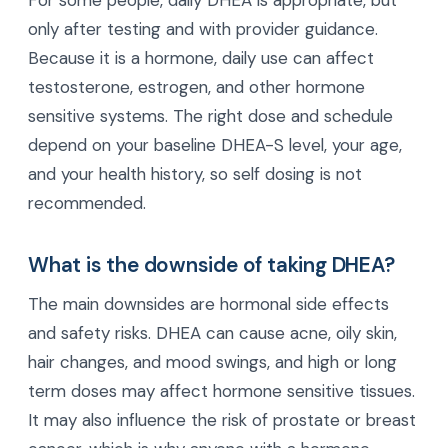
For some people, daily DHEA is appropriate, but
only after testing and with provider guidance.
Because it is a hormone, daily use can affect
testosterone, estrogen, and other hormone
sensitive systems. The right dose and schedule
depend on your baseline DHEA-S level, your age,
and your health history, so self dosing is not
recommended.
What is the downside of taking DHEA?
The main downsides are hormonal side effects
and safety risks. DHEA can cause acne, oily skin,
hair changes, and mood swings, and high or long
term doses may affect hormone sensitive tissues.
It may also influence the risk of prostate or breast