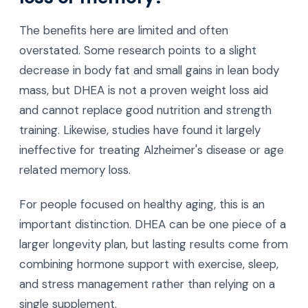
The benefits here are limited and often
overstated. Some research points to a slight
decrease in body fat and small gains in lean body
mass, but DHEA is not a proven weight loss aid
and cannot replace good nutrition and strength
training. Likewise, studies have found it largely
ineffective for treating Alzheimer's disease or age
related memory loss.
For people focused on healthy aging, this is an
important distinction. DHEA can be one piece of a
larger longevity plan, but lasting results come from
combining hormone support with exercise, sleep,
and stress management rather than relying on a
single supplement.