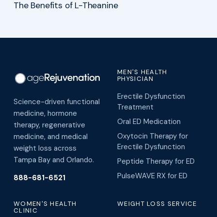
The Benefits of L-Theanine
MEN'S HEALTH
PHYSICIAN
Erectile Dysfunction
Science-driven functional
Treatment
medicine, hormone
Oral ED Medication
therapy, regenerative
Oxytocin Therapy for
medicine, and medical
Erectile Dysfunction
weight loss across
Tampa Bay and Orlando.
Peptide Therapy for ED
PulseWAVE RX for ED
888-681-6521
WOMEN'S HEALTH
WEIGHT LOSS SERVICE
CLINIC