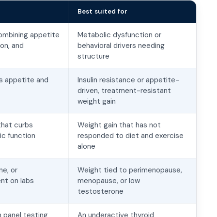
Best suited for
ombining appetite
Metabolic dysfunction or
ion, and
behavioral drivers needing
structure
s appetite and
Insulin resistance or appetite-
driven, treatment-resistant
weight gain
that curbs
Weight gain that has not
c function
responded to diet and exercise
alone
e, or
Weight tied to perimenopause,
nt on labs
menopause, or low
testosterone
 panel testing
An underactive thyroid