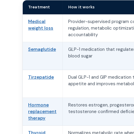
Treatment
How it works
Medical
Provider-supervised program c
weight loss
regulation, metabolic optimizat
accountability
Semaglutide
GLP-1 medication that regulate
blood sugar
Tirzepatide
Dual GLP-1 and GIP medication 
appetite and improves metaboli
Hormone
Restores estrogen, progesteron
replacement
testosterone confirmed deficie
therapy
Thyroid
Normalizes metabolic rate when