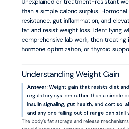
Unexplained or treatment-resistant weig
than a simple caloric surplus. Hormonal 
resistance, gut inflammation, and eleva
fat and resist weight loss. Identifying 
comprehensive lab work, then treating i
hormone optimization, or thyroid suppor
Understanding Weight Gain
Answer:
Weight gain that resists diet and
regulatory system rather than a simple ca
insulin signaling, gut health, and cortisol
and any one falling out of range can stall 
The body's fat storage and release mechanisms a