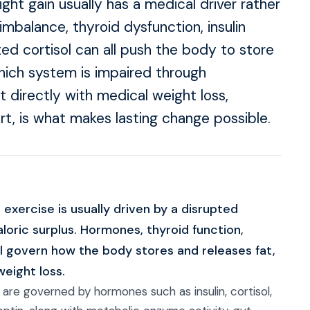
ht gain usually has a medical driver rather
imbalance, thyroid dysfunction, insulin
ted cortisol can all push the body to store
which system is impaired through
t directly with medical weight loss,
t, is what makes lasting change possible.
 exercise is usually driven by a disrupted
loric surplus. Hormones, thyroid function,
 all govern how the body stores and releases fat,
weight loss.
re governed by hormones such as insulin, cortisol,