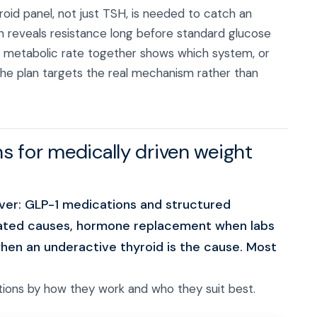
roid panel, not just TSH, is needed to catch an
lin reveals resistance long before standard glucose
d metabolic rate together shows which system, or
 the plan targets the real mechanism rather than
s for medically driven weight
ver: GLP-1 medications and structured
lated causes, hormone replacement when labs
when an underactive thyroid is the cause. Most
ions by how they work and who they suit best.