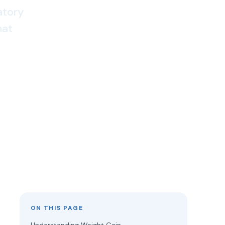
atory
hat
ON THIS PAGE