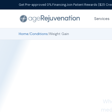
Get Pre-approved 0% Financing
Join Patient Rewards ($25 Cred
Services
Home
/
Conditions
/
Weight Gain
Whe
medi