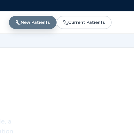
New Patients
Current Patients
e, a
ation