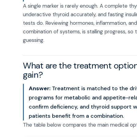
A single marker is rarely enough. A complete thy
underactive thyroid accurately, and fasting insu
tests do. Reviewing hormones, inflammation, an
combination of systems, is stalling progress, so
guessing.
What are the treatment option
gain?
Answer:
Treatment is matched to the dri
programs for metabolic and appetite-re
confirm deficiency, and thyroid support 
patients benefit from a combination.
The table below compares the main medical opt