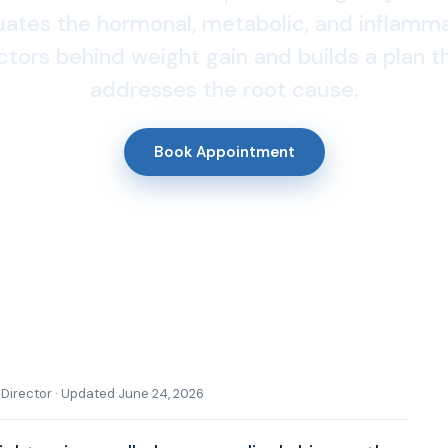
uates the hormonal, metabolic, and inflamm
ctors behind weight gain and builds a plan t
addresses the root cause.
Book Appointment
l Director · Updated June 24, 2026