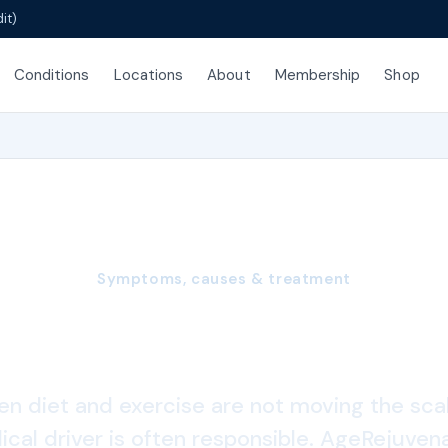
it)
Conditions
Locations
About
Membership
Shop
Symptoms, causes & treatment
Weight Gain
n diet and exercise are not moving the scal
cal driver is often responsible. AgeRejuven