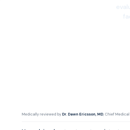
eval
fa
Medically reviewed by
Dr. Dawn Ericsson, MD
, Chief Medica