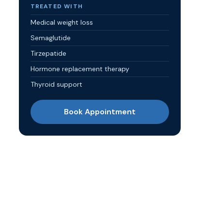
TREATED WITH
Medical weight loss
Semaglutide
Tirzepatide
Hormone replacement therapy
Thyroid support
Book Appointment