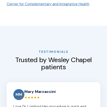
Center for Complementary and Integrative Health
.
TESTIMONIALS
Trusted by Wesley Chapel
patients
Mary Marcaccini
MM
★★★★★
Love Dr. Lomboy! Her procedure is quick and