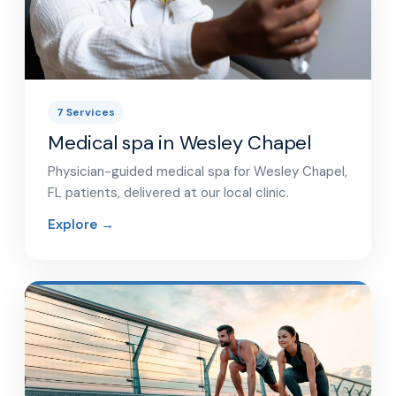
7 Services
Medical spa in Wesley Chapel
Physician-guided medical spa for Wesley Chapel,
FL patients, delivered at our local clinic.
Explore →