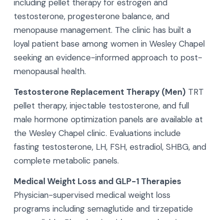
including pellet therapy for estrogen and
testosterone, progesterone balance, and
menopause management. The clinic has built a
loyal patient base among women in Wesley Chapel
seeking an evidence-informed approach to post-
menopausal health.
Testosterone Replacement Therapy (Men)
TRT
pellet therapy, injectable testosterone, and full
male hormone optimization panels are available at
the Wesley Chapel clinic. Evaluations include
fasting testosterone, LH, FSH, estradiol, SHBG, and
complete metabolic panels.
Medical Weight Loss and GLP-1 Therapies
Physician-supervised medical weight loss
programs including semaglutide and tirzepatide