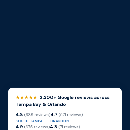
2,300+ Google reviews across
★★★★★
Tampa Bay & Orlando
4.8
4.7
(688 reviews)
(571 reviews)
SOUTH TAMPA
BRANDON
4.9
4.8
(675 reviews)
(71 reviews)