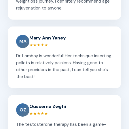
weightloss journey. I definitely recommend age
rejuvenation to anyone.
Mary Ann Yaney
MA
★★★★★
Dr. Lomboy is wonderful! Her technique inserting
pellets is relatively painless. Having gone to
other providers in the past, I can tell you she's
the best!
Oussema Zwghi
OZ
★★★★★
The testosterone therapy has been a game-