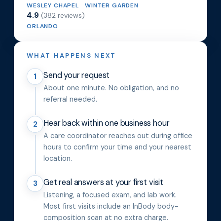
WESLEY CHAPEL
WINTER GARDEN
4.9
(382 reviews)
ORLANDO
WHAT HAPPENS NEXT
Send your request
1
About one minute. No obligation, and no
referral needed.
Hear back within one business hour
2
A care coordinator reaches out during office
hours to confirm your time and your nearest
location.
Get real answers at your first visit
3
Listening, a focused exam, and lab work.
Most first visits include an InBody body-
composition scan at no extra charge.