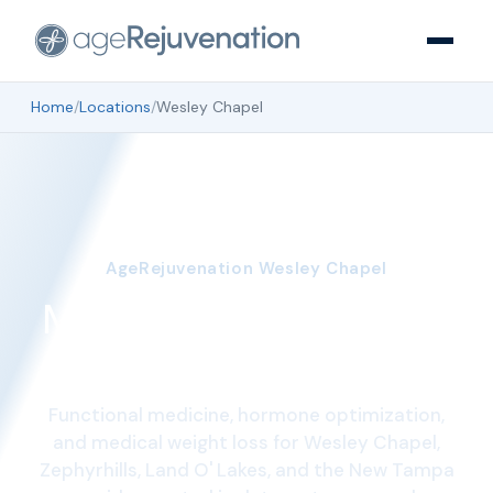
Home
/
Locations
/
Wesley Chapel
AgeRejuvenation Wesley Chapel
Medical clinic in Wesley
Chapel, FL
Functional medicine, hormone optimization,
and medical weight loss for Wesley Chapel,
Zephyrhills, Land O' Lakes, and the New Tampa