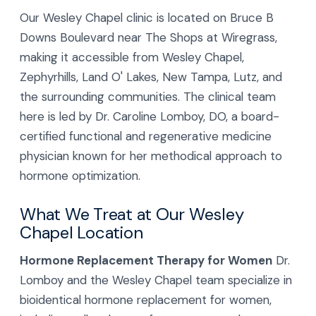
Our Wesley Chapel clinic is located on Bruce B
Downs Boulevard near The Shops at Wiregrass,
making it accessible from Wesley Chapel,
Zephyrhills, Land O' Lakes, New Tampa, Lutz, and
the surrounding communities. The clinical team
here is led by Dr. Caroline Lomboy, DO, a board-
certified functional and regenerative medicine
physician known for her methodical approach to
hormone optimization.
What We Treat at Our Wesley
Chapel Location
Hormone Replacement Therapy for Women
Dr.
Lomboy and the Wesley Chapel team specialize in
bioidentical hormone replacement for women,