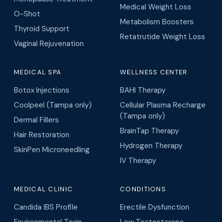
Medical Weight Loss
O-Shot
Metabolism Boosters
Thyroid Support
Retatrutide Weight Loss
Vaginal Rejuvenation
MEDICAL SPA
WELLNESS CENTER
Botox Injections
BAHI Therapy
Coolpeel (Tampa only)
Cellular Plasma Recharge
(Tampa only)
Dermal Fillers
BrainTap Therapy
Hair Restoration
Hydrogen Therapy
SkinPen Microneedling
IV Therapy
MEDICAL CLINIC
CONDITIONS
Candida IBS Profile
Erectile Dysfunction
Environmental Toxin
Low Testosterone