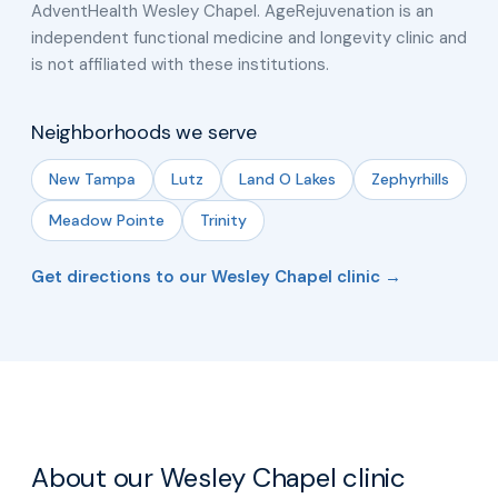
AdventHealth Wesley Chapel. AgeRejuvenation is an
independent functional medicine and longevity clinic and
is not affiliated with these institutions.
Neighborhoods we serve
New Tampa
Lutz
Land O Lakes
Zephyrhills
Meadow Pointe
Trinity
Get directions to our Wesley Chapel clinic →
About our Wesley Chapel clinic