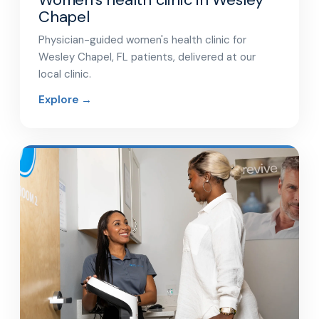
Chapel
Physician-guided women's health clinic for
Wesley Chapel, FL patients, delivered at our
local clinic.
Explore →