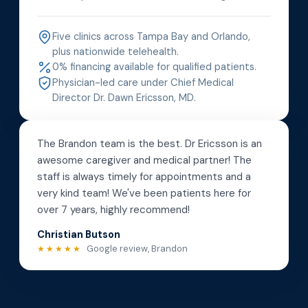
Five clinics across Tampa Bay and Orlando,
plus nationwide telehealth.
0% financing available for qualified patients.
Physician-led care under Chief Medical
Director Dr. Dawn Ericsson, MD.
The Brandon team is the best. Dr Ericsson is an
awesome caregiver and medical partner! The
staff is always timely for appointments and a
very kind team! We've been patients here for
over 7 years, highly recommend!
Christian Butson
Google review, Brandon
★★★★★