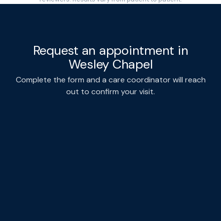
Request an appointment in
Wesley Chapel
Complete the form and a care coordinator will reach
out to confirm your visit.