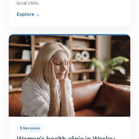
local clinic.
Explore →
5 Services
Women's health clinic in Wesley