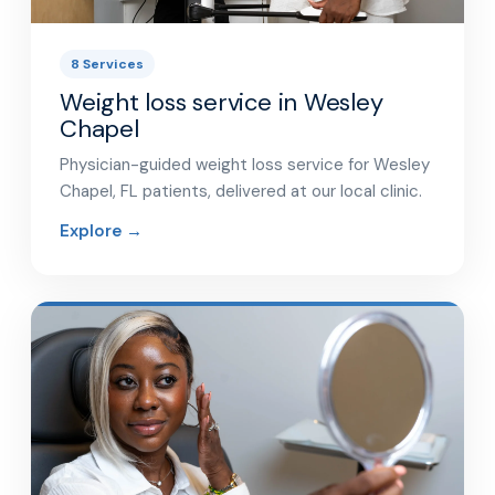
8 Services
Weight loss service in Wesley
Chapel
Physician-guided weight loss service for Wesley
Chapel, FL patients, delivered at our local clinic.
Explore →