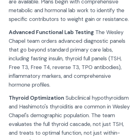
are available. Plans begin with comprehensive
metabolic and hormonal lab work to identify the
specific contributors to weight gain or resistance.
Advanced Functional Lab Testing
The Wesley
Chapel team orders advanced diagnostic panels
that go beyond standard primary care labs,
including fasting insulin, thyroid full panels (TSH,
Free T3, Free T4, reverse T3, TPO antibodies),
inflammatory markers, and comprehensive
hormone profiles.
Thyroid Optimization
Subclinical hypothyroidism
and Hashimoto's thyroiditis are common in Wesley
Chapel's demographic population. The team
evaluates the full thyroid cascade, not just TSH,
and treats to optimal function, not just within-