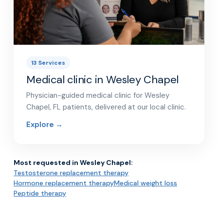
13 Services
Medical clinic in Wesley Chapel
Physician-guided medical clinic for Wesley
Chapel, FL patients, delivered at our local clinic.
Explore →
Most requested in Wesley Chapel:
Testosterone replacement therapy
Hormone replacement therapy
Medical weight loss
Peptide therapy