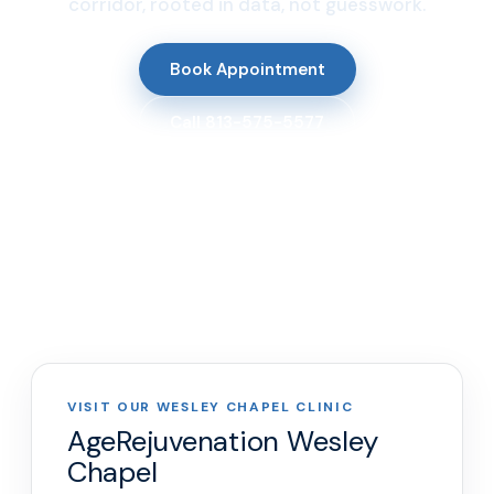
corridor, rooted in data, not guesswork.
Book Appointment
Call 813-575-5577
VISIT OUR WESLEY CHAPEL CLINIC
AgeRejuvenation Wesley
Chapel