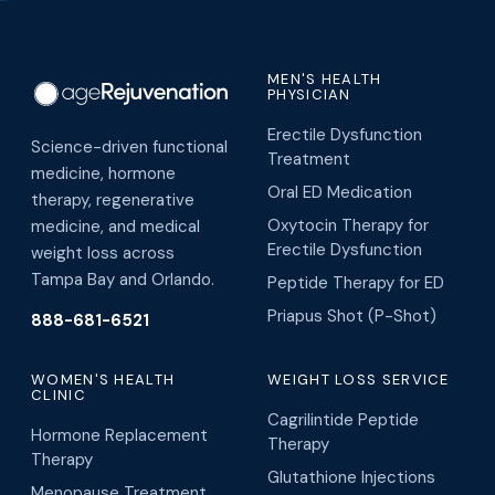
MEN'S HEALTH
PHYSICIAN
Erectile Dysfunction
Science-driven functional
Treatment
medicine, hormone
Oral ED Medication
therapy, regenerative
Oxytocin Therapy for
medicine, and medical
Erectile Dysfunction
weight loss across
Tampa Bay and Orlando.
Peptide Therapy for ED
Priapus Shot (P-Shot)
888-681-6521
WOMEN'S HEALTH
WEIGHT LOSS SERVICE
CLINIC
Cagrilintide Peptide
Hormone Replacement
Therapy
Therapy
Glutathione Injections
Menopause Treatment