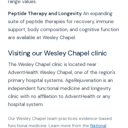
range values.
Peptide Therapy and Longevity
An expanding
suite of peptide therapies for recovery, immune
support, body composition, and cognitive function
are available at Wesley Chapel.
Visiting our Wesley Chapel clinic
The Wesley Chapel clinic is located near
AdventHealth Wesley Chapel, one of the region's
primary hospital systems. AgeRejuvenation is an
independent functional medicine and longevity
clinic with no affiliation to AdventHealth or any
hospital system.
Our Wesley Chapel team practices evidence-based
functional medicine. Learn more from the
National