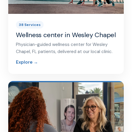
38 Services
Wellness center in Wesley Chapel
Physician-guided wellness center for Wesley
Chapel, FL patients, delivered at our local clinic.
Explore →