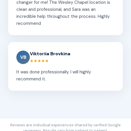
changer for me! The Wesley Chapel location is
clean and professional, and Sara was an
incredible help throughout the process. Highly
recommend
Viktoriia Brovkina
VB
★★★★★
It was done professionally. I will highly
recommend it.
Reviews are individual experiences shared by verified Google
reviewers. Results vary from patient to patient.