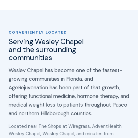
CONVENIENTLY LOCATED
Serving Wesley Chapel
and the surrounding
communities
Wesley Chapel has become one of the fastest-
growing communities in Florida, and
AgeRejuvenation has been part of that growth,
offering functional medicine, hormone therapy, and
medical weight loss to patients throughout Pasco
and northern Hillsborough counties.
Located near The Shops at Wiregrass, AdventHealth
Wesley Chapel, Wesley Chapel, and minutes from