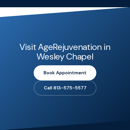
Visit AgeRejuvenation in
Wesley Chapel
Book Appointment
Call 813-575-5577