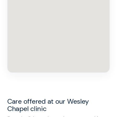
Care offered at our Wesley
Chapel clinic