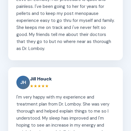
painless. I've been going to her for years for
pellets and to keep my post menopause
experience easy to go thru for myself and family.
She keeps me on track and i've never felt so
good. My friends tell me about their doctors
that they go to but no where near as thorough
as Dr. Lomboy.
Jill Houck
JH
★★★★★
I'm very happy with my experience and
treatment plan from Dr. Lomboy. She was very
thorough and helped explain things to me so I
understood. My sleep has improved and I'm
hoping to see an increase in my energy and