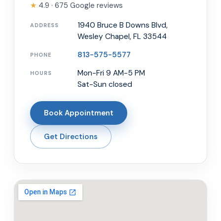
★
4.9 · 675 Google reviews
1940 Bruce B Downs Blvd,
ADDRESS
Wesley Chapel, FL 33544
813-575-5577
PHONE
Mon-Fri 9 AM-5 PM
HOURS
Sat-Sun closed
Book Appointment
Get Directions