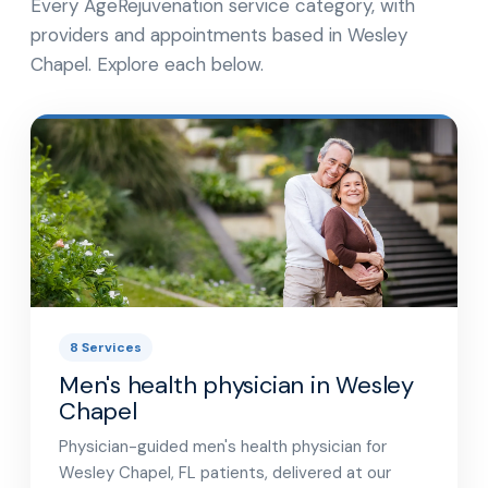
Every AgeRejuvenation service category, with
providers and appointments based in Wesley
Chapel. Explore each below.
8 Services
Men's health physician in Wesley
Chapel
Physician-guided men's health physician for
Wesley Chapel, FL patients, delivered at our