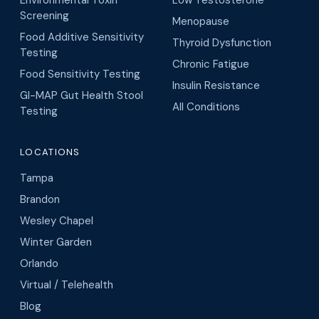
Screening
Menopause
Food Additive Sensitivity
Thyroid Dysfunction
Testing
Chronic Fatigue
Food Sensitivity Testing
Insulin Resistance
GI-MAP Gut Health Stool
All Conditions
Testing
LOCATIONS
Tampa
Brandon
Wesley Chapel
Winter Garden
Orlando
Virtual / Telehealth
Blog