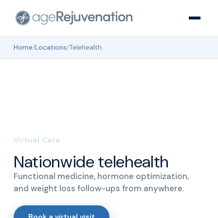
Home
/
Locations
/
Telehealth
Virtual Care
Nationwide telehealth
Functional medicine, hormone optimization,
and weight loss follow-ups from anywhere.
Book a virtual visit