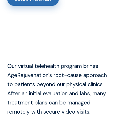
Our virtual telehealth program brings
AgeRejuvenation's root-cause approach
to patients beyond our physical clinics.
After an initial evaluation and labs, many
treatment plans can be managed
remotely with secure video visits.