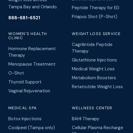
Tampa Bay and Orlando.
Peptide Therapy for ED
Priapus Shot (P-Shot)
888-681-6521
WOMEN'S HEALTH
WEIGHT LOSS SERVICE
CLINIC
Cagrilintide Peptide
Hormone Replacement
Therapy
Therapy
Glutathione Injections
Menopause Treatment
Medical Weight Loss
O-Shot
Metabolism Boosters
Thyroid Support
Retatrutide Weight Loss
Vaginal Rejuvenation
MEDICAL SPA
WELLNESS CENTER
Botox Injections
BAHI Therapy
Coolpeel (Tampa only)
Cellular Plasma Recharge