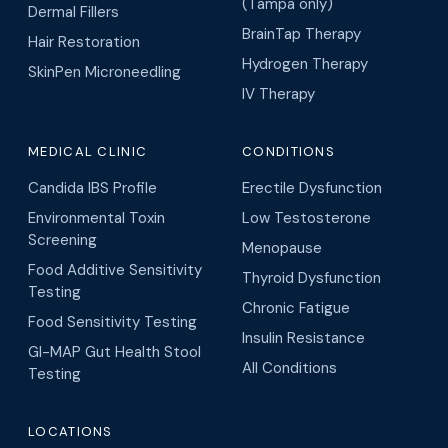
(Tampa only)
Dermal Fillers
BrainTap Therapy
Hair Restoration
Hydrogen Therapy
SkinPen Microneedling
IV Therapy
MEDICAL CLINIC
CONDITIONS
Candida IBS Profile
Erectile Dysfunction
Environmental Toxin
Low Testosterone
Screening
Menopause
Food Additive Sensitivity
Thyroid Dysfunction
Testing
Chronic Fatigue
Food Sensitivity Testing
Insulin Resistance
GI-MAP Gut Health Stool
All Conditions
Testing
LOCATIONS