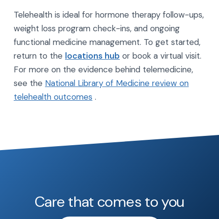
Telehealth is ideal for hormone therapy follow-ups,
weight loss program check-ins, and ongoing
functional medicine management. To get started,
return to the
locations hub
or book a virtual visit.
For more on the evidence behind telemedicine,
see the
National Library of Medicine review on
telehealth outcomes
.
Care that comes to you