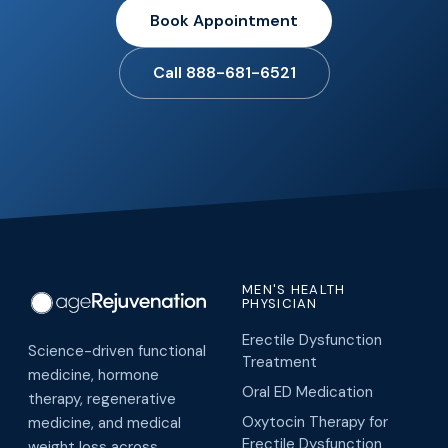
Book Appointment
Call 888-681-6521
MEN'S HEALTH
PHYSICIAN
Erectile Dysfunction
Science-driven functional
Treatment
medicine, hormone
Oral ED Medication
therapy, regenerative
Oxytocin Therapy for
medicine, and medical
Erectile Dysfunction
weight loss across