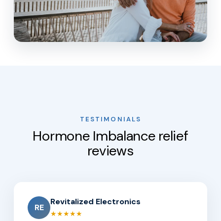
TESTIMONIALS
Hormone Imbalance relief
reviews
Revitalized Electronics
RE
★★★★★