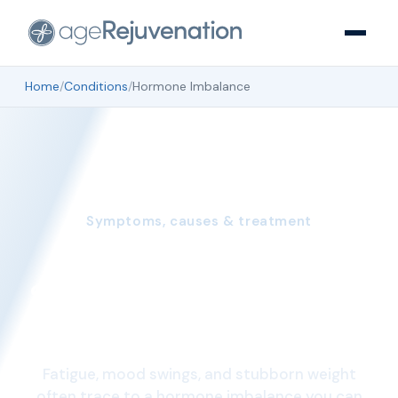
Home
/
Conditions
/
Hormone Imbalance
Symptoms, causes & treatment
Hormone Imbalance:
Symptoms, Causes, and
Treatment
Fatigue, mood swings, and stubborn weight
often trace to a hormone imbalance you can