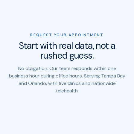
REQUEST YOUR APPOINTMENT
Start with real data, not a
rushed guess.
No obligation. Our team responds within one
business hour during office hours. Serving Tampa Bay
and Orlando, with five clinics and nationwide
telehealth.