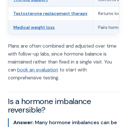
Testosterone replacement therapy
Returns low te
Medical weight loss
Pairs hormone 
Plans are often combined and adjusted over time
with follow-up labs, since hormone balance is
maintained rather than fixed in a single visit. You
can
book an evaluation
to start with
comprehensive testing.
Is a hormone imbalance
reversible?
Answer:
Many hormone imbalances can be