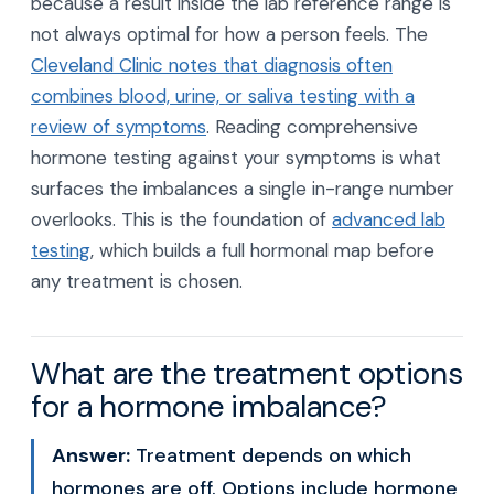
because a result inside the lab reference range is
not always optimal for how a person feels. The
Cleveland Clinic notes that diagnosis often
combines blood, urine, or saliva testing with a
review of symptoms
. Reading comprehensive
hormone testing against your symptoms is what
surfaces the imbalances a single in-range number
overlooks. This is the foundation of
advanced lab
testing
, which builds a full hormonal map before
any treatment is chosen.
What are the treatment options
for a hormone imbalance?
Answer:
Treatment depends on which
hormones are off. Options include hormone