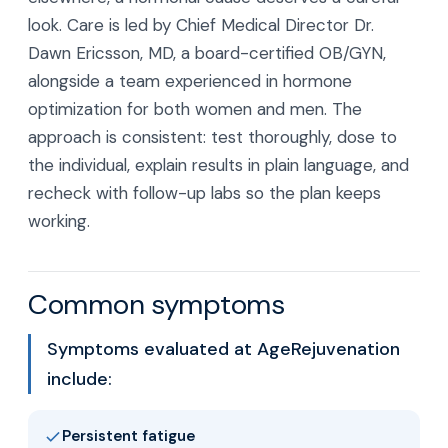
look. Care is led by Chief Medical Director Dr.
Dawn Ericsson, MD, a board-certified OB/GYN,
alongside a team experienced in hormone
optimization for both women and men. The
approach is consistent: test thoroughly, dose to
the individual, explain results in plain language, and
recheck with follow-up labs so the plan keeps
working.
Common symptoms
Symptoms evaluated at AgeRejuvenation
include:
Persistent fatigue