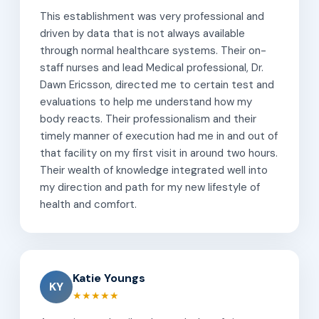
This establishment was very professional and
driven by data that is not always available
through normal healthcare systems. Their on-
staff nurses and lead Medical professional, Dr.
Dawn Ericsson, directed me to certain test and
evaluations to help me understand how my
body reacts. Their professionalism and their
timely manner of execution had me in and out of
that facility on my first visit in around two hours.
Their wealth of knowledge integrated well into
my direction and path for my new lifestyle of
health and comfort.
Katie Youngs
KY
★★★★★