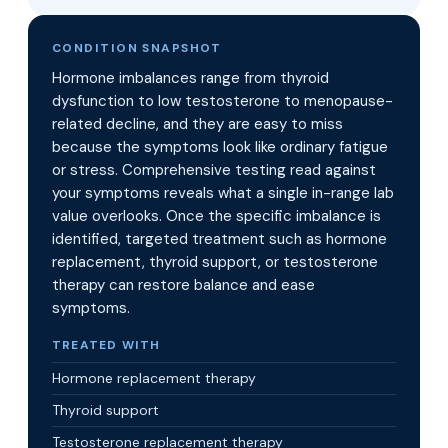
CONDITION SNAPSHOT
Hormone imbalances range from thyroid
dysfunction to low testosterone to menopause-
related decline, and they are easy to miss
because the symptoms look like ordinary fatigue
or stress. Comprehensive testing read against
your symptoms reveals what a single in-range lab
value overlooks. Once the specific imbalance is
identified, targeted treatment such as hormone
replacement, thyroid support, or testosterone
therapy can restore balance and ease
symptoms.
TREATED WITH
Hormone replacement therapy
Thyroid support
Testosterone replacement therapy