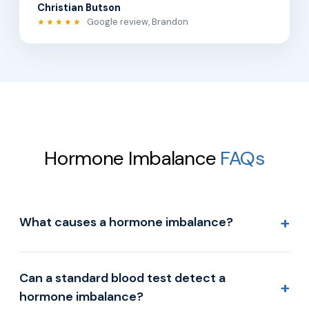
Christian Butson
Google review, Brandon
★★★★★
Hormone Imbalance
FAQs
+
What causes a hormone imbalance?
Can a standard blood test detect a
+
hormone imbalance?