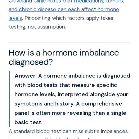
Cleveland Clinic notes that medications, tumors,
and chronic disease can each affect hormone
levels
. Pinpointing which factors apply takes
testing, not assumption.
How is a hormone imbalance
diagnosed?
Answer:
A hormone imbalance is diagnosed
with blood tests that measure specific
hormone levels, interpreted alongside your
symptoms and history. A comprehensive
panel is often more revealing than a single
basic test.
A standard blood test can miss subtle imbalances