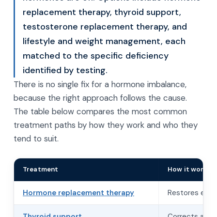
replacement therapy, thyroid support,
testosterone replacement therapy, and
lifestyle and weight management, each
matched to the specific deficiency
identified by testing.
There is no single fix for a hormone imbalance,
because the right approach follows the cause.
The table below compares the most common
treatment paths by how they work and who they
tend to suit.
Treatment
How it works
Hormone replacement therapy
Restores estro
Thyroid support
Corrects an un