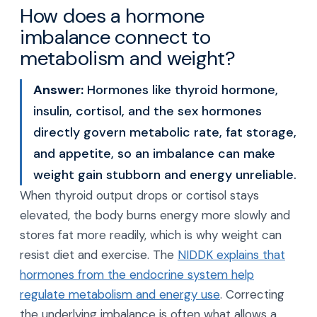
How does a hormone
imbalance connect to
metabolism and weight?
Answer:
Hormones like thyroid hormone,
insulin, cortisol, and the sex hormones
directly govern metabolic rate, fat storage,
and appetite, so an imbalance can make
weight gain stubborn and energy unreliable.
When thyroid output drops or cortisol stays
elevated, the body burns energy more slowly and
stores fat more readily, which is why weight can
resist diet and exercise. The
NIDDK explains that
hormones from the endocrine system help
regulate metabolism and energy use
. Correcting
the underlying imbalance is often what allows a