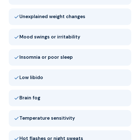
Unexplained weight changes
Mood swings or irritability
Insomnia or poor sleep
Low libido
Brain fog
Temperature sensitivity
Hot flashes or night sweats