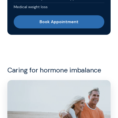
Medical weight loss
Book Appointment
Caring for hormone imbalance