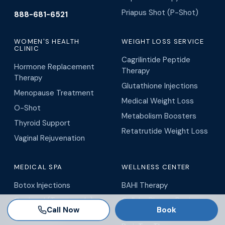
Priapus Shot (P-Shot)
888-681-6521
WOMEN'S HEALTH
WEIGHT LOSS SERVICE
CLINIC
Cagrilintide Peptide
Hormone Replacement
Therapy
Therapy
Glutathione Injections
Menopause Treatment
Medical Weight Loss
O-Shot
Metabolism Boosters
Thyroid Support
Retatrutide Weight Loss
Vaginal Rejuvenation
MEDICAL SPA
WELLNESS CENTER
Botox Injections
BAHI Therapy
Coolpeel (Tampa only)
Cellular Plasma Recharge
Call Now
Book
(Tampa only)
Dermal Fillers