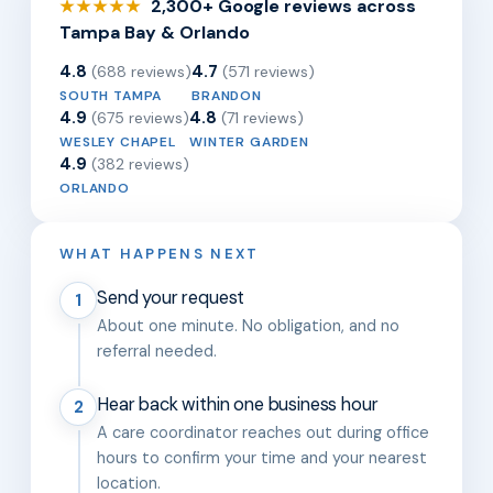
2,300+ Google reviews across
★★★★★
Tampa Bay & Orlando
4.8
4.7
(688 reviews)
(571 reviews)
SOUTH TAMPA
BRANDON
4.9
4.8
(675 reviews)
(71 reviews)
WESLEY CHAPEL
WINTER GARDEN
4.9
(382 reviews)
ORLANDO
WHAT HAPPENS NEXT
Send your request
1
About one minute. No obligation, and no
referral needed.
Hear back within one business hour
2
A care coordinator reaches out during office
hours to confirm your time and your nearest
location.