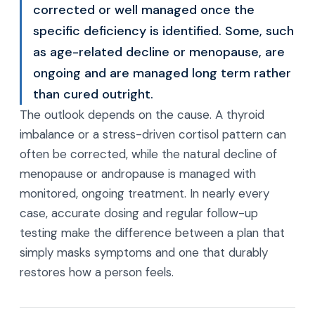
corrected or well managed once the
specific deficiency is identified. Some, such
as age-related decline or menopause, are
ongoing and are managed long term rather
than cured outright.
The outlook depends on the cause. A thyroid
imbalance or a stress-driven cortisol pattern can
often be corrected, while the natural decline of
menopause or andropause is managed with
monitored, ongoing treatment. In nearly every
case, accurate dosing and regular follow-up
testing make the difference between a plan that
simply masks symptoms and one that durably
restores how a person feels.