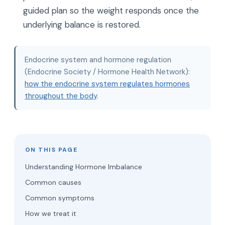
guided plan so the weight responds once the
underlying balance is restored.
Endocrine system and hormone regulation
(Endocrine Society / Hormone Health Network):
how the endocrine system regulates hormones
throughout the body
.
ON THIS PAGE
Understanding Hormone Imbalance
Common causes
Common symptoms
How we treat it