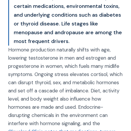
certain medications, environmental toxins,
and underlying conditions such as diabetes
or thyroid disease. Life stages like
menopause and andropause are among the
most frequent drivers.
Hormone production naturally shifts with age,
lowering testosterone in men and estrogen and
progesterone in women, which fuels many midlife
symptoms. Ongoing stress elevates cortisol, which
can disrupt thyroid, sex, and metabolic hormones
and set off a cascade of imbalance. Diet, activity
level, and body weight also influence how
hormones are made and used. Endocrine-
disrupting chemicals in the environment can
interfere with hormone signaling, and the