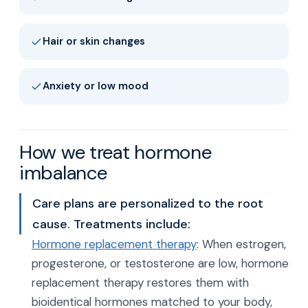
Hair or skin changes
Anxiety or low mood
How we treat hormone
imbalance
Care plans are personalized to the root
cause. Treatments include:
Hormone replacement therapy
: When estrogen,
progesterone, or testosterone are low, hormone
replacement therapy restores them with
bioidentical hormones matched to your body,