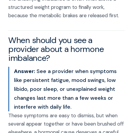
structured weight program to finally work,
because the metabolic brakes are released first.
When should you see a
provider about a hormone
imbalance?
Answer:
See a provider when symptoms
like persistent fatigue, mood swings, low
libido, poor sleep, or unexplained weight
changes last more than a few weeks or
interfere with daily life.
These symptoms are easy to dismiss, but when
several appear together or have been brushed off
elsewhere, a hormonal cause deserves a careful