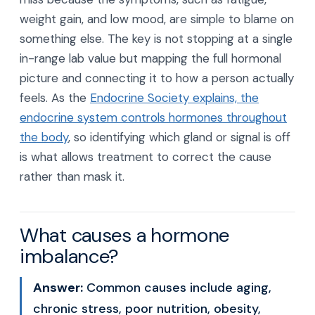
weight gain, and low mood, are simple to blame on
something else. The key is not stopping at a single
in-range lab value but mapping the full hormonal
picture and connecting it to how a person actually
feels. As the
Endocrine Society explains, the
endocrine system controls hormones throughout
the body
, so identifying which gland or signal is off
is what allows treatment to correct the cause
rather than mask it.
What causes a hormone
imbalance?
Answer:
Common causes include aging,
chronic stress, poor nutrition, obesity,