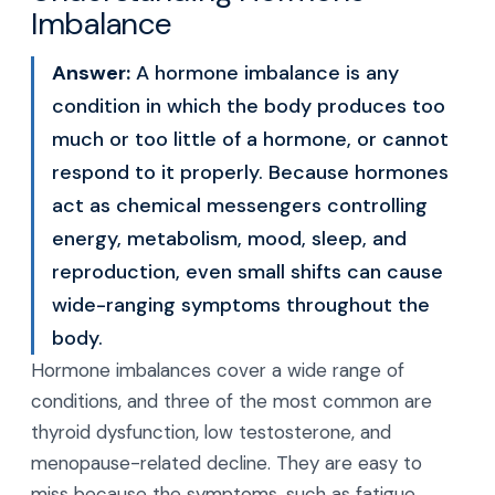
Imbalance
Answer:
A hormone imbalance is any
condition in which the body produces too
much or too little of a hormone, or cannot
respond to it properly. Because hormones
act as chemical messengers controlling
energy, metabolism, mood, sleep, and
reproduction, even small shifts can cause
wide-ranging symptoms throughout the
body.
Hormone imbalances cover a wide range of
conditions, and three of the most common are
thyroid dysfunction, low testosterone, and
menopause-related decline. They are easy to
miss because the symptoms, such as fatigue,