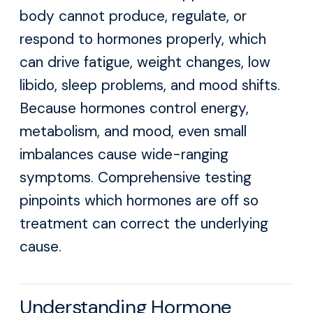
body cannot produce, regulate, or
respond to hormones properly, which
can drive fatigue, weight changes, low
libido, sleep problems, and mood shifts.
Because hormones control energy,
metabolism, and mood, even small
imbalances cause wide-ranging
symptoms. Comprehensive testing
pinpoints which hormones are off so
treatment can correct the underlying
cause.
Understanding Hormone