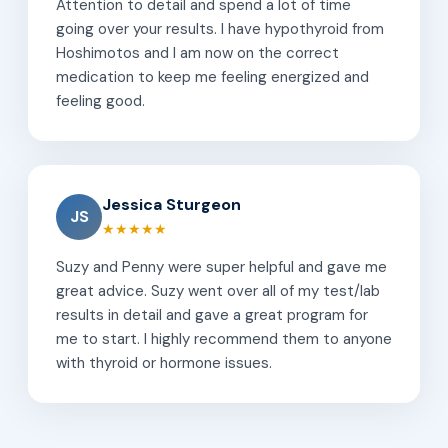
Attention to detail and spend a lot of time
going over your results. I have hypothyroid from
Hoshimotos and I am now on the correct
medication to keep me feeling energized and
feeling good.
Jessica Sturgeon
JS
★★★★★
Suzy and Penny were super helpful and gave me
great advice. Suzy went over all of my test/lab
results in detail and gave a great program for
me to start. I highly recommend them to anyone
with thyroid or hormone issues.