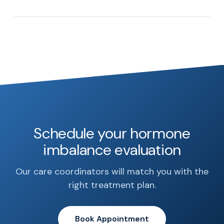
Schedule your hormone
imbalance evaluation
Our care coordinators will match you with the
right treatment plan.
Book Appointment