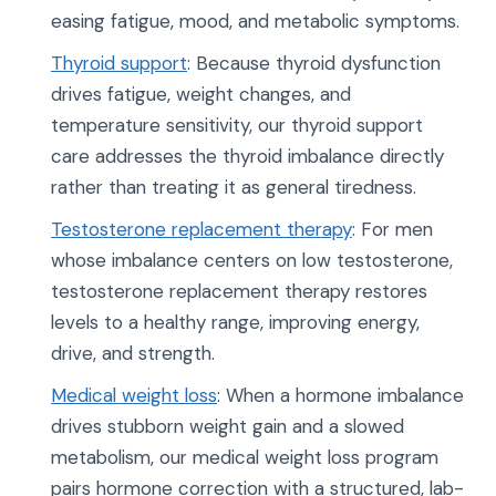
easing fatigue, mood, and metabolic symptoms.
Thyroid support
: Because thyroid dysfunction
drives fatigue, weight changes, and
temperature sensitivity, our thyroid support
care addresses the thyroid imbalance directly
rather than treating it as general tiredness.
Testosterone replacement therapy
: For men
whose imbalance centers on low testosterone,
testosterone replacement therapy restores
levels to a healthy range, improving energy,
drive, and strength.
Medical weight loss
: When a hormone imbalance
drives stubborn weight gain and a slowed
metabolism, our medical weight loss program
pairs hormone correction with a structured, lab-