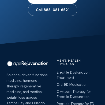
Call 888-681-6521
MEN'S HEALTH
PHYSICIAN
Erectile Dysfunction
Science-driven functional
Treatment
medicine, hormone
Oral ED Medication
therapy, regenerative
Oxytocin Therapy for
medicine, and medical
Erectile Dysfunction
weight loss across
Tampa Bay and Orlando.
Peptide Therapy for ED