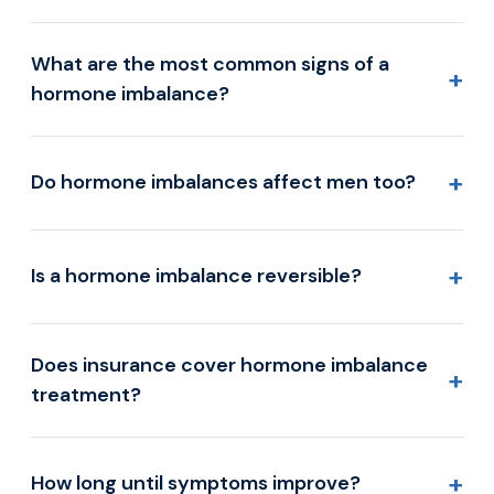
What are the most common signs of a
+
hormone imbalance?
+
Do hormone imbalances affect men too?
+
Is a hormone imbalance reversible?
Does insurance cover hormone imbalance
+
treatment?
+
How long until symptoms improve?