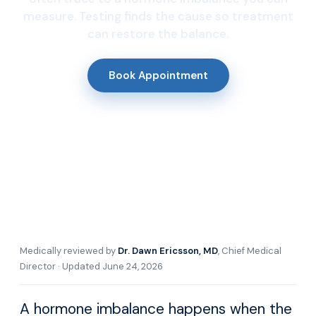
measure. Testing finds the cause so treatment
can restore the balance.
Book Appointment
Medically reviewed by
Dr. Dawn Ericsson, MD
, Chief Medical
Director · Updated June 24, 2026
A hormone imbalance happens when the