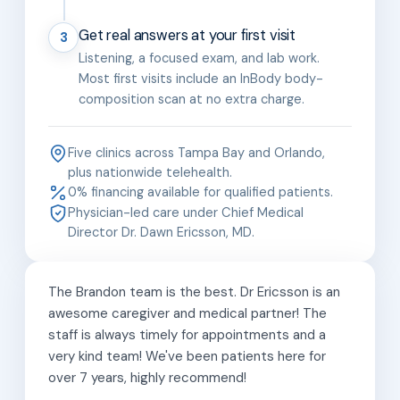
Get real answers at your first visit
3
Listening, a focused exam, and lab work.
Most first visits include an InBody body-
composition scan at no extra charge.
Five clinics across Tampa Bay and Orlando,
plus nationwide telehealth.
0% financing available for qualified patients.
Physician-led care under Chief Medical
Director Dr. Dawn Ericsson, MD.
The Brandon team is the best. Dr Ericsson is an
awesome caregiver and medical partner! The
staff is always timely for appointments and a
very kind team! We've been patients here for
over 7 years, highly recommend!