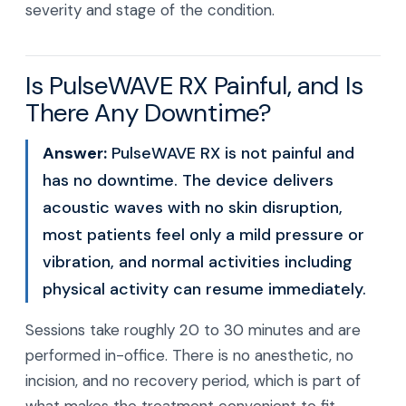
severity and stage of the condition.
Is PulseWAVE RX Painful, and Is
There Any Downtime?
Answer:
PulseWAVE RX is not painful and
has no downtime. The device delivers
acoustic waves with no skin disruption,
most patients feel only a mild pressure or
vibration, and normal activities including
physical activity can resume immediately.
Sessions take roughly 20 to 30 minutes and are
performed in-office. There is no anesthetic, no
incision, and no recovery period, which is part of