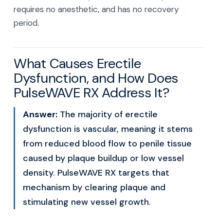
requires no anesthetic, and has no recovery
period.
What Causes Erectile
Dysfunction, and How Does
PulseWAVE RX Address It?
Answer:
The majority of erectile
dysfunction is vascular, meaning it stems
from reduced blood flow to penile tissue
caused by plaque buildup or low vessel
density. PulseWAVE RX targets that
mechanism by clearing plaque and
stimulating new vessel growth.