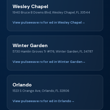
Wesley Chapel
1940 Bruce B Downs Blvd, Wesley Chapel, FL 33544
View pulsewave rx for ed in Wesley Chapel
→
Winter Garden
5730 Hamlin Groves Tr #176, Winter Garden, FL 34787
View pulsewave rx for ed in Winter Garden
→
Orlando
1523 S Orange Ave, Orlando, FL 32806
View pulsewave rx for ed in Orlando
→