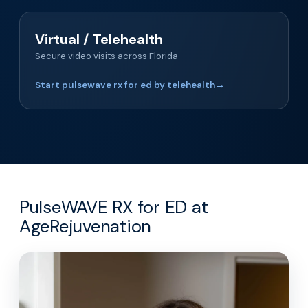
Virtual / Telehealth
Secure video visits across Florida
Start pulsewave rx for ed by telehealth
→
PulseWAVE RX for ED at
AgeRejuvenation