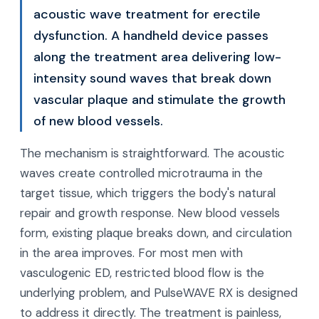
acoustic wave treatment for erectile
dysfunction. A handheld device passes
along the treatment area delivering low-
intensity sound waves that break down
vascular plaque and stimulate the growth
of new blood vessels.
The mechanism is straightforward. The acoustic
waves create controlled microtrauma in the
target tissue, which triggers the body's natural
repair and growth response. New blood vessels
form, existing plaque breaks down, and circulation
in the area improves. For most men with
vasculogenic ED, restricted blood flow is the
underlying problem, and PulseWAVE RX is designed
to address it directly. The treatment is painless,