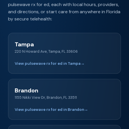
pulsewave rx for ed, each with local hours, providers,
and directions, or start care from anywhere in Florida
by secure telehealth:
Tampa
220 N Howard Ave, Tampa, FL 33606
View pulsewave rx for ed in Tampa
→
Brandon
1155 Nikki View Dr, Brandon, FL 33511
View pulsewave rx for ed in Brandon
→