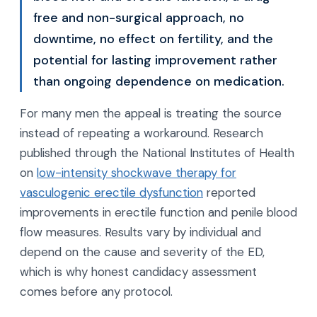
free and non-surgical approach, no
downtime, no effect on fertility, and the
potential for lasting improvement rather
than ongoing dependence on medication.
For many men the appeal is treating the source
instead of repeating a workaround. Research
published through the National Institutes of Health
on
low-intensity shockwave therapy for
vasculogenic erectile dysfunction
reported
improvements in erectile function and penile blood
flow measures. Results vary by individual and
depend on the cause and severity of the ED,
which is why honest candidacy assessment
comes before any protocol.