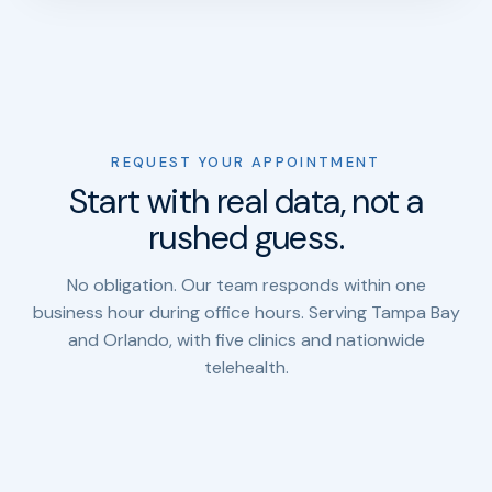
REQUEST YOUR APPOINTMENT
Start with real data, not a
rushed guess.
No obligation. Our team responds within one
business hour during office hours. Serving Tampa Bay
and Orlando, with five clinics and nationwide
telehealth.