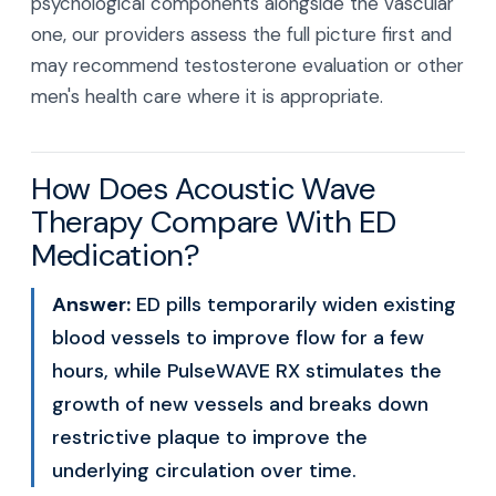
psychological components alongside the vascular
one, our providers assess the full picture first and
may recommend testosterone evaluation or other
men's health care where it is appropriate.
How Does Acoustic Wave
Therapy Compare With ED
Medication?
Answer:
ED pills temporarily widen existing
blood vessels to improve flow for a few
hours, while PulseWAVE RX stimulates the
growth of new vessels and breaks down
restrictive plaque to improve the
underlying circulation over time.