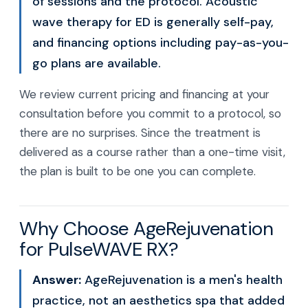
of sessions and the protocol. Acoustic
wave therapy for ED is generally self-pay,
and financing options including pay-as-you-
go plans are available.
We review current pricing and financing at your
consultation before you commit to a protocol, so
there are no surprises. Since the treatment is
delivered as a course rather than a one-time visit,
the plan is built to be one you can complete.
Why Choose AgeRejuvenation
for PulseWAVE RX?
Answer:
AgeRejuvenation is a men's health
practice, not an aesthetics spa that added