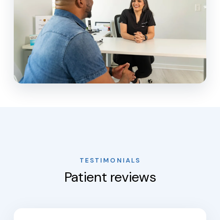
TESTIMONIALS
Patient reviews