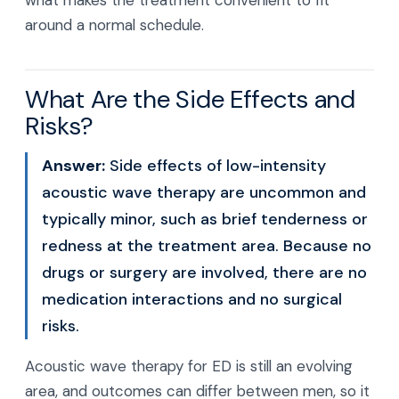
what makes the treatment convenient to fit
around a normal schedule.
What Are the Side Effects and
Risks?
Answer:
Side effects of low-intensity
acoustic wave therapy are uncommon and
typically minor, such as brief tenderness or
redness at the treatment area. Because no
drugs or surgery are involved, there are no
medication interactions and no surgical
risks.
Acoustic wave therapy for ED is still an evolving
area, and outcomes can differ between men, so it