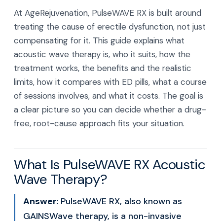
At AgeRejuvenation, PulseWAVE RX is built around
treating the cause of erectile dysfunction, not just
compensating for it. This guide explains what
acoustic wave therapy is, who it suits, how the
treatment works, the benefits and the realistic
limits, how it compares with ED pills, what a course
of sessions involves, and what it costs. The goal is
a clear picture so you can decide whether a drug-
free, root-cause approach fits your situation.
What Is PulseWAVE RX Acoustic
Wave Therapy?
Answer:
PulseWAVE RX, also known as
GAINSWave therapy, is a non-invasive