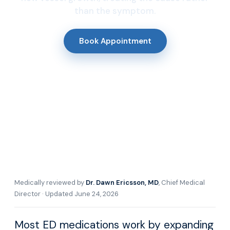
than the symptom.
Book Appointment
Medically reviewed by
Dr. Dawn Ericsson, MD
, Chief Medical
Director · Updated June 24, 2026
Most ED medications work by expanding