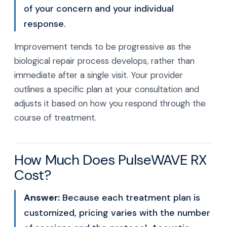
of your concern and your individual
response.
Improvement tends to be progressive as the
biological repair process develops, rather than
immediate after a single visit. Your provider
outlines a specific plan at your consultation and
adjusts it based on how you respond through the
course of treatment.
How Much Does PulseWAVE RX
Cost?
Answer:
Because each treatment plan is
customized, pricing varies with the number