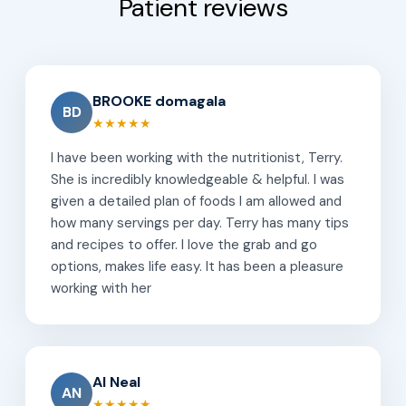
Patient reviews
BROOKE domagala
BD
★★★★★
I have been working with the nutritionist, Terry.
She is incredibly knowledgeable & helpful. I was
given a detailed plan of foods I am allowed and
how many servings per day. Terry has many tips
and recipes to offer. I love the grab and go
options, makes life easy. It has been a pleasure
working with her
Al Neal
AN
★★★★★