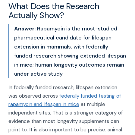
What Does the Research
Actually Show?
Answer:
Rapamycin is the most-studied
pharmaceutical candidate for lifespan
extension in mammals, with federally
funded research showing extended lifespan
in mice; human longevity outcomes remain
under active study.
In federally funded research, lifespan extension
was observed across
federally funded testing of
rapamycin and lifespan in mice
at multiple
independent sites. That is a stronger category of
evidence than most longevity supplements can
point to. It is also important to be precise: animal