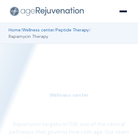
Home
/
Wellness center
/
Peptide Therapy
/
Rapamycin Therapy
Wellness center
Rapamycin Therapy
Rapamycin targets mTOR, one of the central
pathways that governs how cells age. Our team