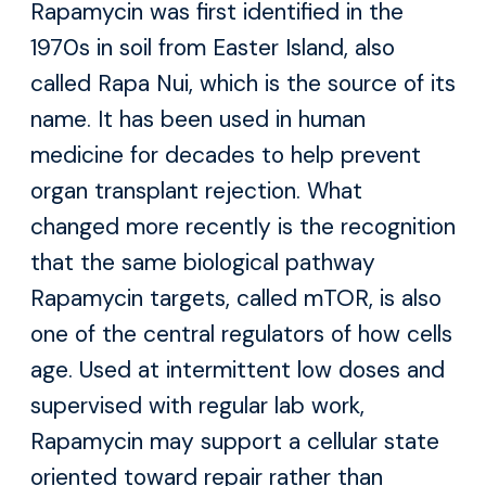
Rapamycin was first identified in the
1970s in soil from Easter Island, also
called Rapa Nui, which is the source of its
name. It has been used in human
medicine for decades to help prevent
organ transplant rejection. What
changed more recently is the recognition
that the same biological pathway
Rapamycin targets, called mTOR, is also
one of the central regulators of how cells
age. Used at intermittent low doses and
supervised with regular lab work,
Rapamycin may support a cellular state
oriented toward repair rather than