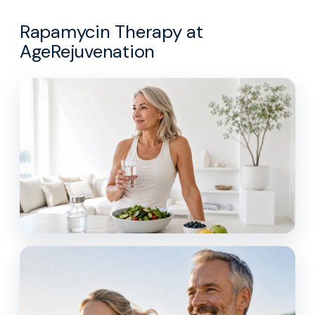
Rapamycin Therapy at
AgeRejuvenation