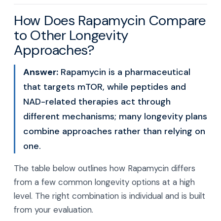
How Does Rapamycin Compare
to Other Longevity
Approaches?
Answer:
Rapamycin is a pharmaceutical
that targets mTOR, while peptides and
NAD-related therapies act through
different mechanisms; many longevity plans
combine approaches rather than relying on
one.
The table below outlines how Rapamycin differs
from a few common longevity options at a high
level. The right combination is individual and is built
from your evaluation.