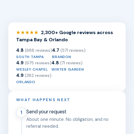
2,300+ Google reviews across
★★★★★
Tampa Bay & Orlando
4.8
4.7
(688 reviews)
(571 reviews)
SOUTH TAMPA
BRANDON
4.9
4.8
(675 reviews)
(71 reviews)
WESLEY CHAPEL
WINTER GARDEN
4.9
(382 reviews)
ORLANDO
WHAT HAPPENS NEXT
Send your request
1
About one minute. No obligation, and no
referral needed.