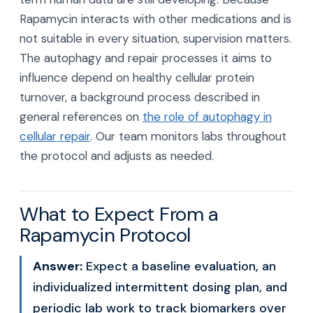
Rapamycin interacts with other medications and is
not suitable in every situation, supervision matters.
The autophagy and repair processes it aims to
influence depend on healthy cellular protein
turnover, a background process described in
general references on
the role of autophagy in
cellular repair
. Our team monitors labs throughout
the protocol and adjusts as needed.
What to Expect From a
Rapamycin Protocol
Answer:
Expect a baseline evaluation, an
individualized intermittent dosing plan, and
periodic lab work to track biomarkers over