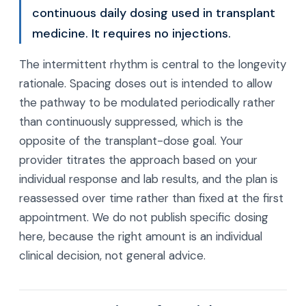
continuous daily dosing used in transplant
medicine. It requires no injections.
The intermittent rhythm is central to the longevity
rationale. Spacing doses out is intended to allow
the pathway to be modulated periodically rather
than continuously suppressed, which is the
opposite of the transplant-dose goal. Your
provider titrates the approach based on your
individual response and lab results, and the plan is
reassessed over time rather than fixed at the first
appointment. We do not publish specific dosing
here, because the right amount is an individual
clinical decision, not general advice.