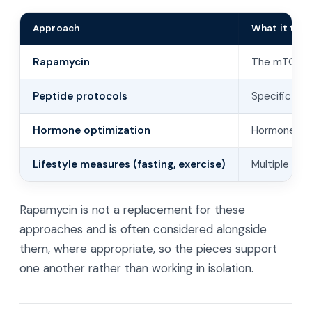
Approach
What it targ
Rapamycin
The mTOR g
Peptide protocols
Specific sig
Hormone optimization
Hormones th
Lifestyle measures (fasting, exercise)
Multiple pa
Rapamycin is not a replacement for these
approaches and is often considered alongside
them, where appropriate, so the pieces support
one another rather than working in isolation.