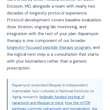
Ericsson, MD, alongside a team with nearly two
decades of longevity protocol experience.
Protocol development covers baseline evaluation,
dose titration, ongoing lab monitoring, and
integration with the rest of your plan. Rapamycin
therapy is one component of our broader
longevity-focused peptide therapy program
, and
the logical next step is a consultation that starts
with your biomarkers rather than a generic
prescription.
Rapamycin extended lifespan in independent
mammalian test colonies in National Institute on
Aging research:
federally funded testing of
rapamycin and lifespan in mice
,
how the mTOR
pathway controls cell growth and metabolism
,
the