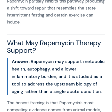
Rapamycin partially inhibits this pathway, producing
a shift toward repair that resembles the state
intermittent fasting and certain exercise can
induce.
What May Rapamycin Therapy
Support?
Answer:
Rapamycin may support metabolic
health, autophagy, and a lower
inflammatory burden, and it is studied as a
tool to address the upstream biology of
aging rather than a single acute condition.
The honest framing is that Rapamycin's most
compelling evidence comes from animal models,