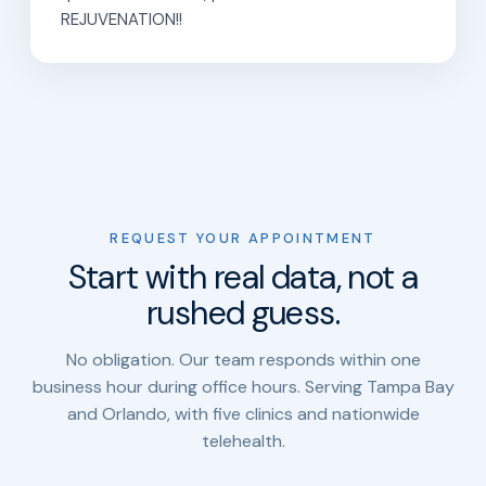
REJUVENATION!!
REQUEST YOUR APPOINTMENT
Start with real data, not a
rushed guess.
No obligation. Our team responds within one
business hour during office hours. Serving Tampa Bay
and Orlando, with five clinics and nationwide
telehealth.