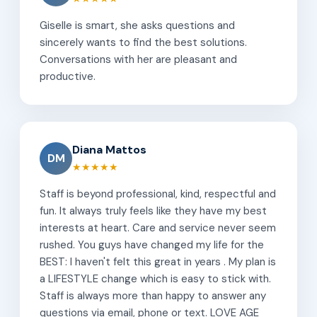
Giselle is smart, she asks questions and
sincerely wants to find the best solutions.
Conversations with her are pleasant and
productive.
Diana Mattos
DM
★★★★★
Staff is beyond professional, kind, respectful and
fun. It always truly feels like they have my best
interests at heart. Care and service never seem
rushed. You guys have changed my life for the
BEST: I haven't felt this great in years . My plan is
a LIFESTYLE change which is easy to stick with.
Staff is always more than happy to answer any
questions via email, phone or text. LOVE AGE