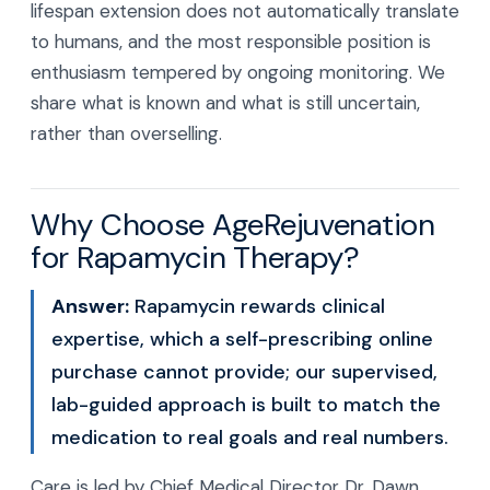
lifespan extension does not automatically translate
to humans, and the most responsible position is
enthusiasm tempered by ongoing monitoring. We
share what is known and what is still uncertain,
rather than overselling.
Why Choose AgeRejuvenation
for Rapamycin Therapy?
Answer:
Rapamycin rewards clinical
expertise, which a self-prescribing online
purchase cannot provide; our supervised,
lab-guided approach is built to match the
medication to real goals and real numbers.
Care is led by Chief Medical Director Dr. Dawn