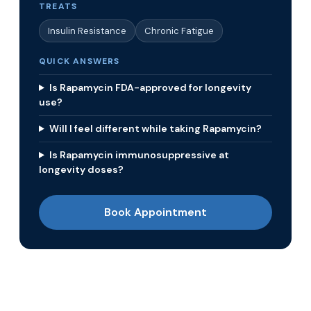
TREATS
Insulin Resistance
Chronic Fatigue
QUICK ANSWERS
Is Rapamycin FDA-approved for longevity
use?
Will I feel different while taking Rapamycin?
Is Rapamycin immunosuppressive at
longevity doses?
Book Appointment