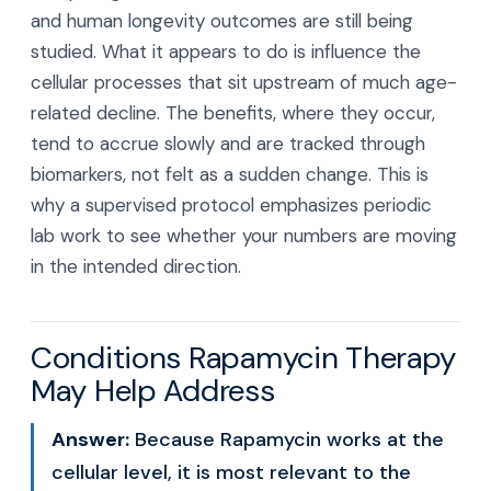
and human longevity outcomes are still being
studied. What it appears to do is influence the
cellular processes that sit upstream of much age-
related decline. The benefits, where they occur,
tend to accrue slowly and are tracked through
biomarkers, not felt as a sudden change. This is
why a supervised protocol emphasizes periodic
lab work to see whether your numbers are moving
in the intended direction.
Conditions Rapamycin Therapy
May Help Address
Answer:
Because Rapamycin works at the
cellular level, it is most relevant to the