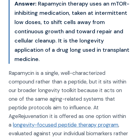
Answer:
Rapamycin therapy uses an mTOR-
inhibiting medication, taken at intermittent
low doses, to shift cells away from
continuous growth and toward repair and
cellular cleanup. It is the longevity
application of a drug long used in transplant
medicine.
Rapamycin is a single, well-characterized
compound rather than a peptide, but it sits within
our broader longevity toolkit because it acts on
one of the same aging-related systems that
peptide protocols aim to influence. At
AgeRejuvenation it is offered as one option within
a
longevity-focused peptide therapy program
,
evaluated against your individual biomarkers rather