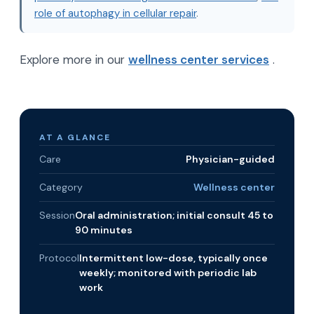
role of autophagy in cellular repair
.
Explore more in our
wellness center services
.
AT A GLANCE
Care
Physician-guided
Category
Wellness center
Session
Oral administration; initial consult 45 to
90 minutes
Protocol
Intermittent low-dose, typically once
weekly; monitored with periodic lab
work