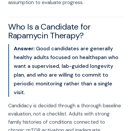
assumption to evaluate progress.
Who Is a Candidate for
Rapamycin Therapy?
Answer:
Good candidates are generally
healthy adults focused on healthspan who
want a supervised, lab-guided longevity
plan, and who are willing to commit to
periodic monitoring rather than a single
visit.
Candidacy is decided through a thorough baseline
evaluation, not a checklist. Adults with strong
family histories of conditions connected to
chronic mTOR activation and inadequate