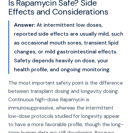
Is Rapamycin Safe? Side
Effects and Considerations
Answer:
At intermittent low doses,
reported side effects are usually mild, such
as occasional mouth sores, transient lipid
changes, or mild gastrointestinal effects.
Safety depends heavily on dose, your
health profile, and ongoing monitoring.
The most important safety point is the difference
between transplant dosing and longevity dosing.
Continuous high-dose Rapamycin is
immunosuppressive, whereas the intermittent
low-dose protocols studied for longevity appear
to have a more favorable profile, though the long-
term human data are still developing. Because