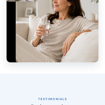
TESTIMONIALS