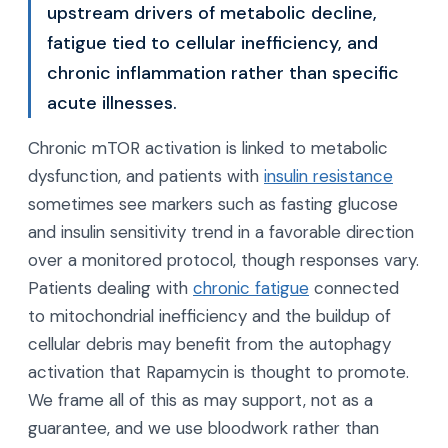
upstream drivers of metabolic decline,
fatigue tied to cellular inefficiency, and
chronic inflammation rather than specific
acute illnesses.
Chronic mTOR activation is linked to metabolic
dysfunction, and patients with
insulin resistance
sometimes see markers such as fasting glucose
and insulin sensitivity trend in a favorable direction
over a monitored protocol, though responses vary.
Patients dealing with
chronic fatigue
connected
to mitochondrial inefficiency and the buildup of
cellular debris may benefit from the autophagy
activation that Rapamycin is thought to promote.
We frame all of this as may support, not as a
guarantee, and we use bloodwork rather than