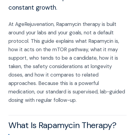
constant growth.
At AgeRejuvenation, Rapamycin therapy is built
around your labs and your goals, not a default
protocol. This guide explains what Rapamycin is,
how it acts on the mTOR pathway, what it may
support, who tends to be a candidate, how it is
taken, the safety considerations at longevity
doses, and how it compares to related
approaches. Because this is a powerful
medication, our standard is supervised, lab-guided
dosing with regular follow-up.
What Is Rapamycin Therapy?