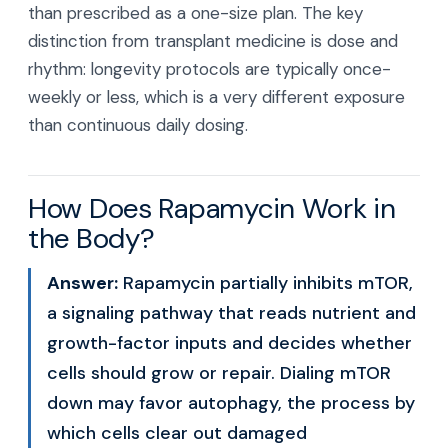
than prescribed as a one-size plan. The key
distinction from transplant medicine is dose and
rhythm: longevity protocols are typically once-
weekly or less, which is a very different exposure
than continuous daily dosing.
How Does Rapamycin Work in
the Body?
Answer:
Rapamycin partially inhibits mTOR,
a signaling pathway that reads nutrient and
growth-factor inputs and decides whether
cells should grow or repair. Dialing mTOR
down may favor autophagy, the process by
which cells clear out damaged