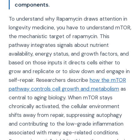
components.
To understand why Rapamycin draws attention in
longevity medicine, you have to understand mTOR,
the mechanistic target of rapamycin. This
pathway integrates signals about nutrient
availability, energy status, and growth factors, and
based on those inputs it directs cells either to
grow and replicate or to slow down and engage in
self-repair. Researchers describe
how the mTOR
pathway controls cell growth and metabolism
as
central to aging biology. When mTOR stays
chronically activated, the cellular environment
shifts away from repair, suppressing autophagy
and contributing to the low-grade inflammation
associated with many age-related conditions.