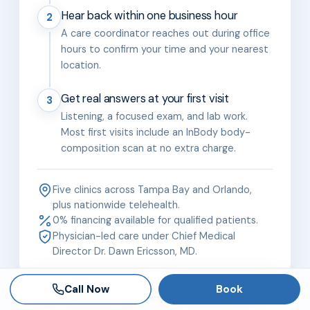
Hear back within one business hour
2
A care coordinator reaches out during office
hours to confirm your time and your nearest
location.
Get real answers at your first visit
3
Listening, a focused exam, and lab work.
Most first visits include an InBody body-
composition scan at no extra charge.
Five clinics across Tampa Bay and Orlando,
plus nationwide telehealth.
0% financing available for qualified patients.
Physician-led care under Chief Medical
Director Dr. Dawn Ericsson, MD.
Call Now
Book
The Brandon team is the best. Dr Ericsson is an