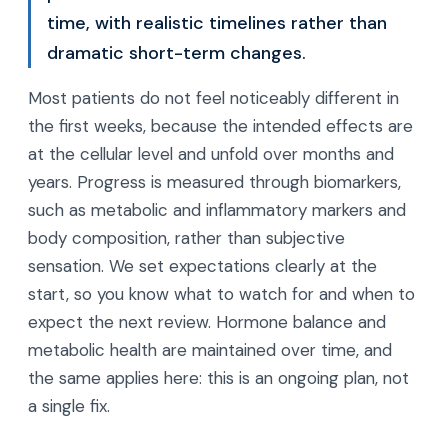
time, with realistic timelines rather than
dramatic short-term changes.
Most patients do not feel noticeably different in
the first weeks, because the intended effects are
at the cellular level and unfold over months and
years. Progress is measured through biomarkers,
such as metabolic and inflammatory markers and
body composition, rather than subjective
sensation. We set expectations clearly at the
start, so you know what to watch for and when to
expect the next review. Hormone balance and
metabolic health are maintained over time, and
the same applies here: this is an ongoing plan, not
a single fix.