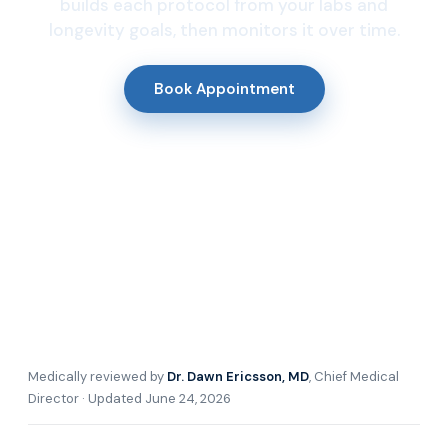
builds each protocol from your labs and
longevity goals, then monitors it over time.
Book Appointment
Medically reviewed by
Dr. Dawn Ericsson, MD
, Chief Medical
Director · Updated June 24, 2026