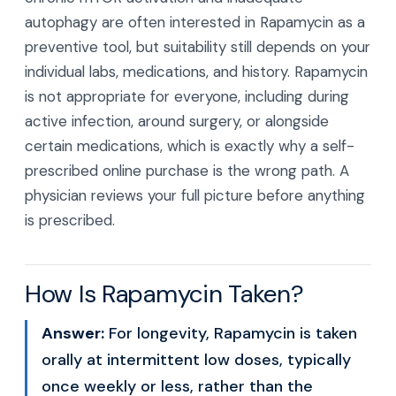
autophagy are often interested in Rapamycin as a
preventive tool, but suitability still depends on your
individual labs, medications, and history. Rapamycin
is not appropriate for everyone, including during
active infection, around surgery, or alongside
certain medications, which is exactly why a self-
prescribed online purchase is the wrong path. A
physician reviews your full picture before anything
is prescribed.
How Is Rapamycin Taken?
Answer:
For longevity, Rapamycin is taken
orally at intermittent low doses, typically
once weekly or less, rather than the