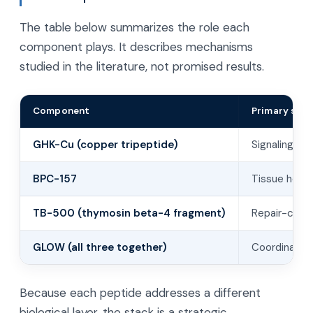
The table below summarizes the role each
component plays. It describes mechanisms
studied in the literature, not promised results.
Component
Primary stud
GHK-Cu (copper tripeptide)
Signaling to
BPC-157
Tissue heali
TB-500 (thymosin beta-4 fragment)
Repair-cell 
GLOW (all three together)
Coordinated
Because each peptide addresses a different
biological layer, the stack is a strategic