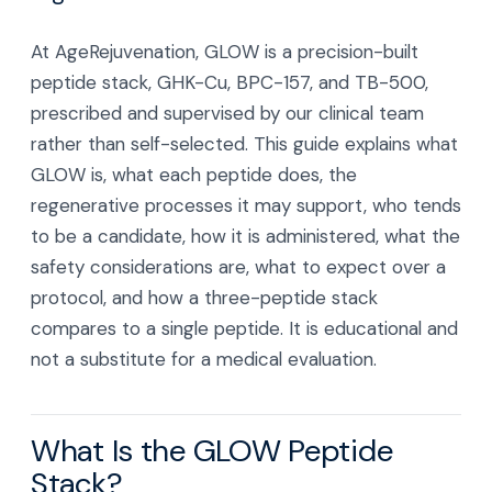
At AgeRejuvenation, GLOW is a precision-built
peptide stack, GHK-Cu, BPC-157, and TB-500,
prescribed and supervised by our clinical team
rather than self-selected. This guide explains what
GLOW is, what each peptide does, the
regenerative processes it may support, who tends
to be a candidate, how it is administered, what the
safety considerations are, what to expect over a
protocol, and how a three-peptide stack
compares to a single peptide. It is educational and
not a substitute for a medical evaluation.
What Is the GLOW Peptide
Stack?