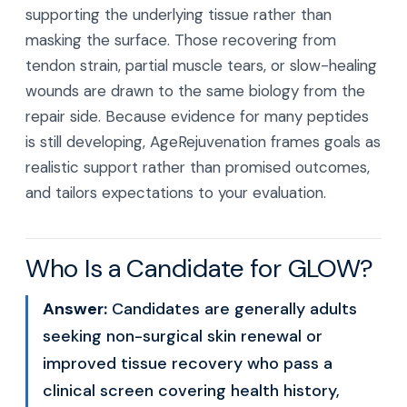
supporting the underlying tissue rather than
masking the surface. Those recovering from
tendon strain, partial muscle tears, or slow-healing
wounds are drawn to the same biology from the
repair side. Because evidence for many peptides
is still developing, AgeRejuvenation frames goals as
realistic support rather than promised outcomes,
and tailors expectations to your evaluation.
Who Is a Candidate for GLOW?
Answer:
Candidates are generally adults
seeking non-surgical skin renewal or
improved tissue recovery who pass a
clinical screen covering health history,