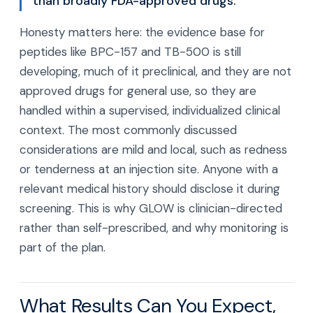
than broadly FDA-approved drugs.
Honesty matters here: the evidence base for
peptides like BPC-157 and TB-500 is still
developing, much of it preclinical, and they are not
approved drugs for general use, so they are
handled within a supervised, individualized clinical
context. The most commonly discussed
considerations are mild and local, such as redness
or tenderness at an injection site. Anyone with a
relevant medical history should disclose it during
screening. This is why GLOW is clinician-directed
rather than self-prescribed, and why monitoring is
part of the plan.
What Results Can You Expect,