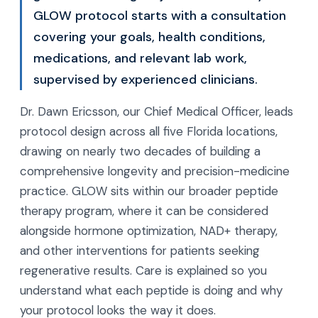
GLOW protocol starts with a consultation
covering your goals, health conditions,
medications, and relevant lab work,
supervised by experienced clinicians.
Dr. Dawn Ericsson, our Chief Medical Officer, leads
protocol design across all five Florida locations,
drawing on nearly two decades of building a
comprehensive longevity and precision-medicine
practice. GLOW sits within our broader peptide
therapy program, where it can be considered
alongside hormone optimization, NAD+ therapy,
and other interventions for patients seeking
regenerative results. Care is explained so you
understand what each peptide is doing and why
your protocol looks the way it does.