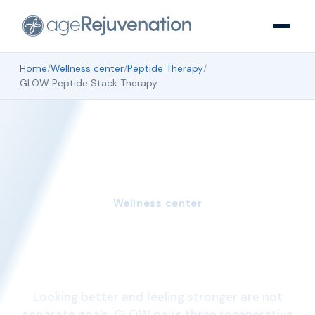
Home
/
Wellness center
/
Peptide Therapy
/
GLOW Peptide Stack Therapy
Wellness center
GLOW Peptide Stack
Therapy
Looking better and feeling stronger are not
separate goals. GLOW pairs three regenerative