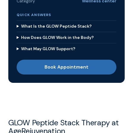
Category
Wellness center
QUICK ANSWERS
What Is the GLOW Peptide Stack?
How Does GLOW Work in the Body?
What May GLOW Support?
Book Appointment
GLOW Peptide Stack Therapy at
AgeRejuvenation