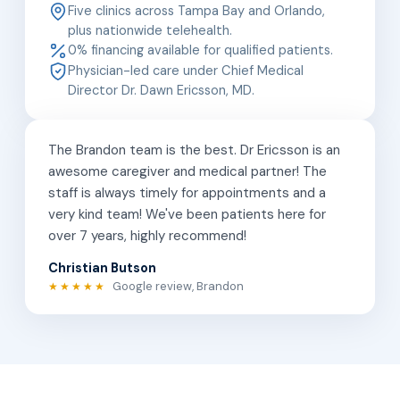
Five clinics across Tampa Bay and Orlando,
plus nationwide telehealth.
0% financing available for qualified patients.
Physician-led care under Chief Medical
Director Dr. Dawn Ericsson, MD.
The Brandon team is the best. Dr Ericsson is an
awesome caregiver and medical partner! The
staff is always timely for appointments and a
very kind team! We've been patients here for
over 7 years, highly recommend!
Christian Butson
Google review, Brandon
★★★★★