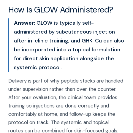
How Is GLOW Administered?
Answer:
GLOW is typically self-
administered by subcutaneous injection
after in-clinic training, and GHK-Cu can also
be incorporated into a topical formulation
for direct skin application alongside the
systemic protocol.
Delivery is part of why peptide stacks are handled
under supervision rather than over the counter.
After your evaluation, the clinical team provides
training so injections are done correctly and
comfortably at home, and follow-up keeps the
protocol on track. The systemic and topical
routes can be combined for skin-focused goals.