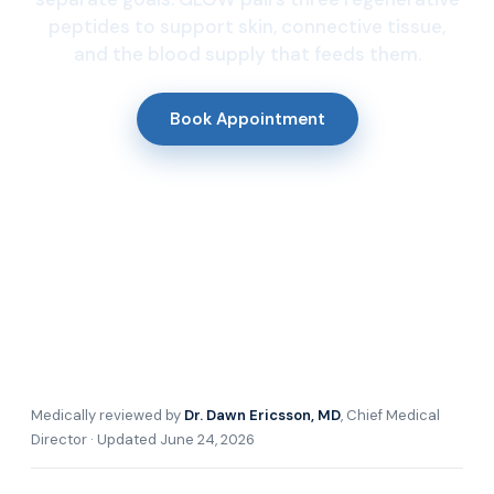
peptides to support skin, connective tissue,
and the blood supply that feeds them.
Book Appointment
Medically reviewed by
Dr. Dawn Ericsson, MD
, Chief Medical
Director · Updated June 24, 2026