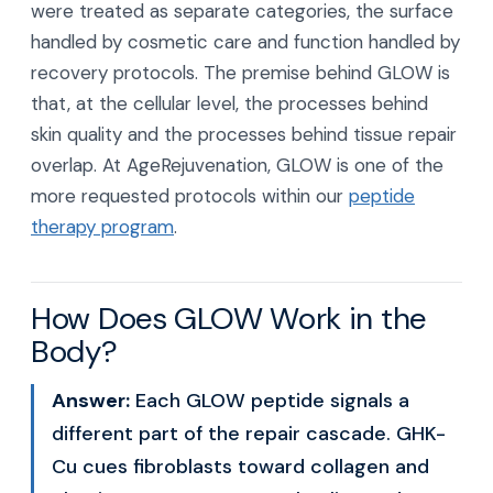
were treated as separate categories, the surface
handled by cosmetic care and function handled by
recovery protocols. The premise behind GLOW is
that, at the cellular level, the processes behind
skin quality and the processes behind tissue repair
overlap. At AgeRejuvenation, GLOW is one of the
more requested protocols within our
peptide
therapy program
.
How Does GLOW Work in the
Body?
Answer:
Each GLOW peptide signals a
different part of the repair cascade. GHK-
Cu cues fibroblasts toward collagen and