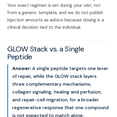
Your exact regimen is set during your visit, not
from a generic template, and we do not publish
injection amounts as advice because dosing is a
clinical decision tied to the individual.
GLOW Stack vs. a Single
Peptide
Answer:
A single peptide targets one lever
of repair, while the GLOW stack layers
three complementary mechanisms,
collagen signaling, healing and perfusion,
and repair-cell migration, for a broader
regenerative response that one compound
is not expected to match alone.