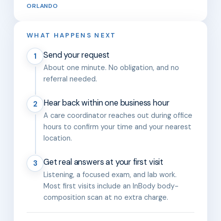
ORLANDO
WHAT HAPPENS NEXT
Send your request
1
About one minute. No obligation, and no
referral needed.
Hear back within one business hour
2
A care coordinator reaches out during office
hours to confirm your time and your nearest
location.
Get real answers at your first visit
3
Listening, a focused exam, and lab work.
Most first visits include an InBody body-
composition scan at no extra charge.