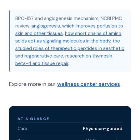
BPC-157 and angiogenesis mechanism, NCBI PMC
review:
angiogenesis, which improves perfusion to
skin and other tissues
,
how short chains of amino
acids act as signaling molecules in the body
,
the
studied roles of therapeutic peptides in aesthetic
and regenerative care
,
research on thymosin
beta-4 and tissue repair
.
Explore more in our
wellness center services
.
AT A GLANCE
Care
Physician-guided