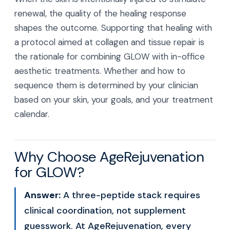
renewal, the quality of the healing response
shapes the outcome. Supporting that healing with
a protocol aimed at collagen and tissue repair is
the rationale for combining GLOW with in-office
aesthetic treatments. Whether and how to
sequence them is determined by your clinician
based on your skin, your goals, and your treatment
calendar.
Why Choose AgeRejuvenation
for GLOW?
Answer:
A three-peptide stack requires
clinical coordination, not supplement
guesswork. At AgeRejuvenation, every