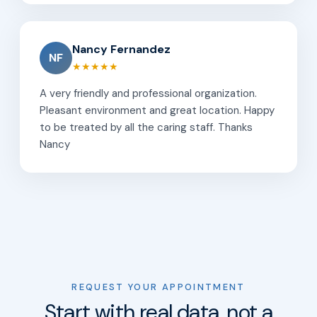
Nancy Fernandez
NF
★★★★★
A very friendly and professional organization.
Pleasant environment and great location. Happy
to be treated by all the caring staff. Thanks
Nancy
REQUEST YOUR APPOINTMENT
Start with real data, not a