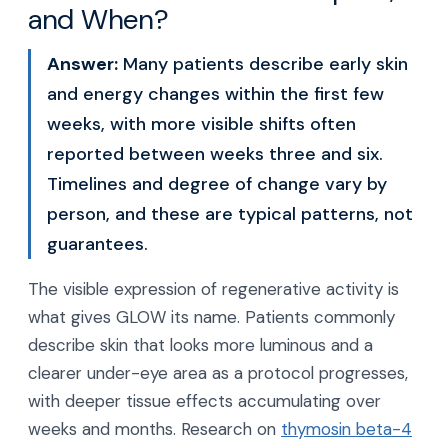
and When?
Answer:
Many patients describe early skin
and energy changes within the first few
weeks, with more visible shifts often
reported between weeks three and six.
Timelines and degree of change vary by
person, and these are typical patterns, not
guarantees.
The visible expression of regenerative activity is
what gives GLOW its name. Patients commonly
describe skin that looks more luminous and a
clearer under-eye area as a protocol progresses,
with deeper tissue effects accumulating over
weeks and months. Research on
thymosin beta-4