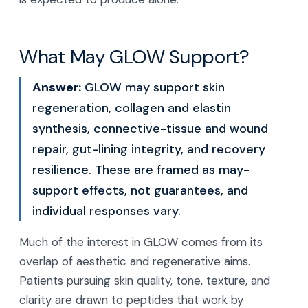
What May GLOW Support?
Answer:
GLOW may support skin
regeneration, collagen and elastin
synthesis, connective-tissue and wound
repair, gut-lining integrity, and recovery
resilience. These are framed as may-
support effects, not guarantees, and
individual responses vary.
Much of the interest in GLOW comes from its
overlap of aesthetic and regenerative aims.
Patients pursuing skin quality, tone, texture, and
clarity are drawn to peptides that work by