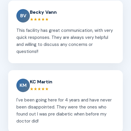
Becky Vann
BV
★★★★★
This facility has great communication, with very
quick responses. They are always very helpful
and willing to discuss any concerns or
questions!!
KC Martin
KM
★★★★★
I've been going here for 4 years and have never
been disappointed. They were the ones who
found out I was pre diabetic when before my
doctor did!