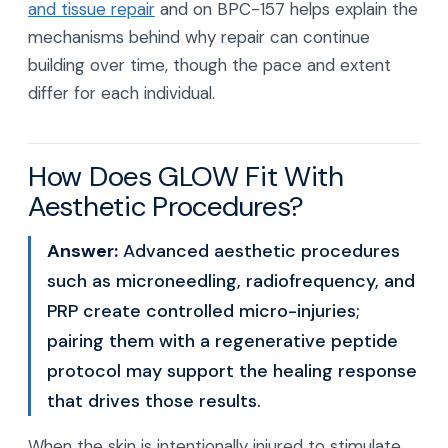
and tissue repair
and on BPC-157 helps explain the
mechanisms behind why repair can continue
building over time, though the pace and extent
differ for each individual.
How Does GLOW Fit With
Aesthetic Procedures?
Answer:
Advanced aesthetic procedures
such as microneedling, radiofrequency, and
PRP create controlled micro-injuries;
pairing them with a regenerative peptide
protocol may support the healing response
that drives those results.
When the skin is intentionally injured to stimulate