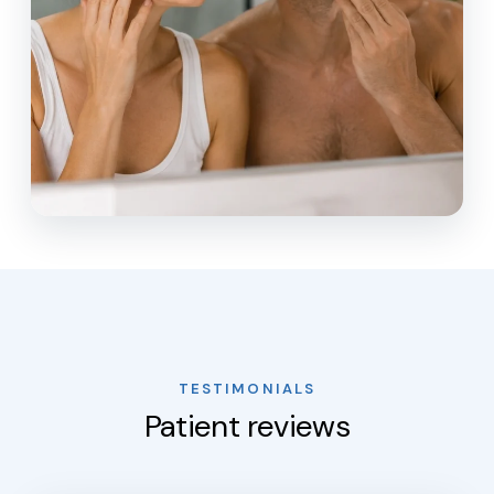
TESTIMONIALS
Patient reviews