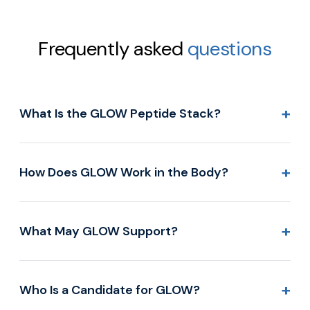
Frequently asked
questions
+
What Is the GLOW Peptide Stack?
+
How Does GLOW Work in the Body?
+
What May GLOW Support?
+
Who Is a Candidate for GLOW?