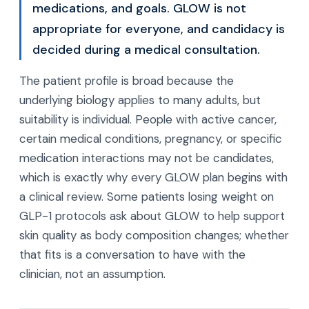
medications, and goals. GLOW is not
appropriate for everyone, and candidacy is
decided during a medical consultation.
The patient profile is broad because the
underlying biology applies to many adults, but
suitability is individual. People with active cancer,
certain medical conditions, pregnancy, or specific
medication interactions may not be candidates,
which is exactly why every GLOW plan begins with
a clinical review. Some patients losing weight on
GLP-1 protocols ask about GLOW to help support
skin quality as body composition changes; whether
that fits is a conversation to have with the
clinician, not an assumption.