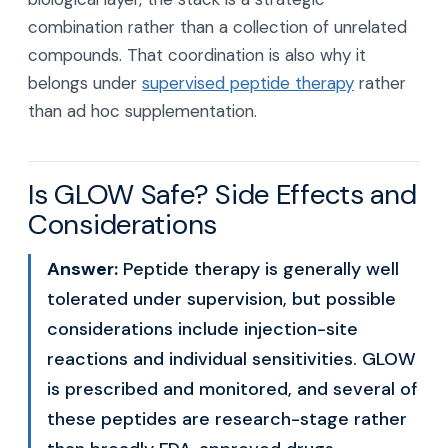
combination rather than a collection of unrelated
compounds. That coordination is also why it
belongs under
supervised peptide therapy
rather
than ad hoc supplementation.
Is GLOW Safe? Side Effects and
Considerations
Answer:
Peptide therapy is generally well
tolerated under supervision, but possible
considerations include injection-site
reactions and individual sensitivities. GLOW
is prescribed and monitored, and several of
these peptides are research-stage rather