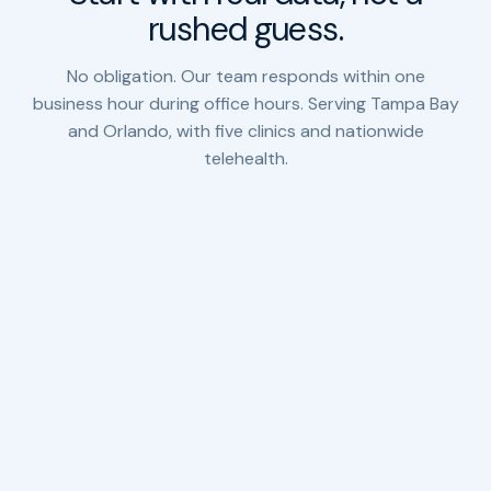
rushed guess.
No obligation. Our team responds within one
business hour during office hours. Serving Tampa Bay
and Orlando, with five clinics and nationwide
telehealth.