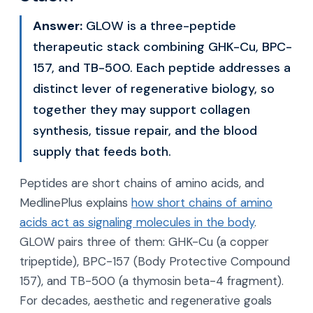
Answer:
GLOW is a three-peptide
therapeutic stack combining GHK-Cu, BPC-
157, and TB-500. Each peptide addresses a
distinct lever of regenerative biology, so
together they may support collagen
synthesis, tissue repair, and the blood
supply that feeds both.
Peptides are short chains of amino acids, and
MedlinePlus explains
how short chains of amino
acids act as signaling molecules in the body
.
GLOW pairs three of them: GHK-Cu (a copper
tripeptide), BPC-157 (Body Protective Compound
157), and TB-500 (a thymosin beta-4 fragment).
For decades, aesthetic and regenerative goals