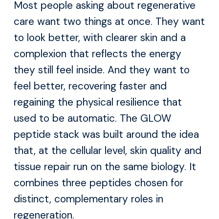
Most people asking about regenerative
care want two things at once. They want
to look better, with clearer skin and a
complexion that reflects the energy
they still feel inside. And they want to
feel better, recovering faster and
regaining the physical resilience that
used to be automatic. The GLOW
peptide stack was built around the idea
that, at the cellular level, skin quality and
tissue repair run on the same biology. It
combines three peptides chosen for
distinct, complementary roles in
regeneration.