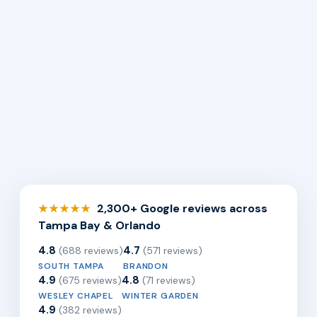
2,300+ Google reviews across
★★★★★
Tampa Bay & Orlando
4.8
4.7
(688 reviews)
(571 reviews)
SOUTH TAMPA
BRANDON
4.9
4.8
(675 reviews)
(71 reviews)
WESLEY CHAPEL
WINTER GARDEN
4.9
(382 reviews)