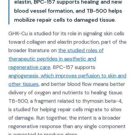
elastin, BPC-157 supports healing and new
blood vessel formation, and TB-500 helps
mobilize repair cells to damaged tissue.
GHK-Cu is studied for its role in signaling skin cells
toward collagen and elastin production, part of the
broader literature on
the studied roles of
therapeutic peptides in aesthetic and
regenerative care
. BPC-157 supports
angiogenesis, which improves perfusion to skin and
other tissues
, and better blood flow means better
delivery of oxygen and nutrients to healing tissue.
TB-500, a fragment related to thymosin beta-4,
is studied for helping repair cells migrate to sites
of damage. Run together, the intent is a broader
regenerative response than any single component
is expected to produce alone.