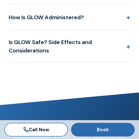
+
How Is GLOW Administered?
Is GLOW Safe? Side Effects and
+
Considerations
Call Now
Book
Schedule your glow peptide