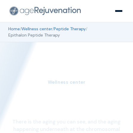
Home
/
Wellness center
/
Peptide Therapy
/
Epithalon Peptide Therapy
Wellness center
Epithalon Peptide
Therapy
There is the aging you can see, and the aging
happening underneath at the chromosomal