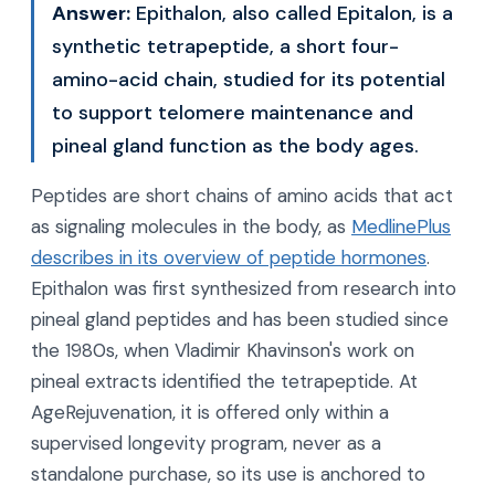
Answer:
Epithalon, also called Epitalon, is a
synthetic tetrapeptide, a short four-
amino-acid chain, studied for its potential
to support telomere maintenance and
pineal gland function as the body ages.
Peptides are short chains of amino acids that act
as signaling molecules in the body, as
MedlinePlus
describes in its overview of peptide hormones
.
Epithalon was first synthesized from research into
pineal gland peptides and has been studied since
the 1980s, when Vladimir Khavinson's work on
pineal extracts identified the tetrapeptide. At
AgeRejuvenation, it is offered only within a
supervised longevity program, never as a
standalone purchase, so its use is anchored to