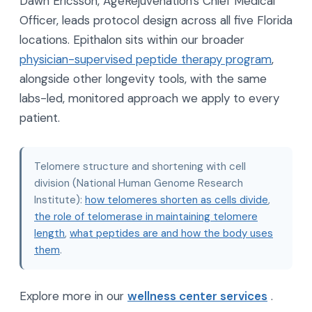
Dawn Ericsson, AgeRejuvenation's Chief Medical
Officer, leads protocol design across all five Florida
locations. Epithalon sits within our broader
physician-supervised peptide therapy program
,
alongside other longevity tools, with the same
labs-led, monitored approach we apply to every
patient.
Telomere structure and shortening with cell
division (National Human Genome Research
Institute):
how telomeres shorten as cells divide
,
the role of telomerase in maintaining telomere
length
,
what peptides are and how the body uses
them
.
Explore more in our
wellness center services
.