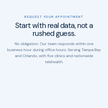
REQUEST YOUR APPOINTMENT
Start with real data, not a
rushed guess.
No obligation. Our team responds within one
business hour during office hours. Serving Tampa Bay
and Orlando, with five clinics and nationwide
telehealth.