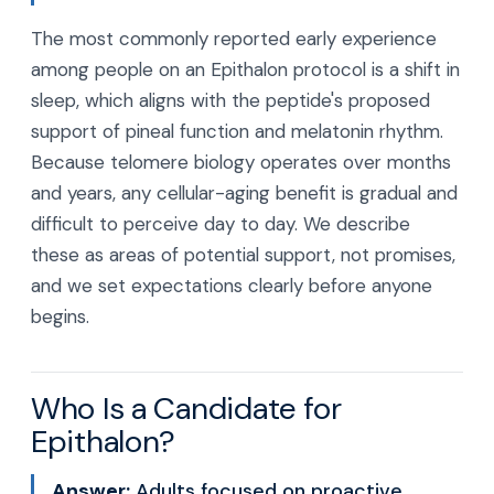
The most commonly reported early experience
among people on an Epithalon protocol is a shift in
sleep, which aligns with the peptide's proposed
support of pineal function and melatonin rhythm.
Because telomere biology operates over months
and years, any cellular-aging benefit is gradual and
difficult to perceive day to day. We describe
these as areas of potential support, not promises,
and we set expectations clearly before anyone
begins.
Who Is a Candidate for
Epithalon?
Answer:
Adults focused on proactive