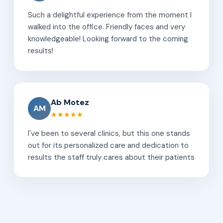
Such a delightful experience from the moment I
walked into the office. Friendly faces and very
knowledgeable! Looking forward to the coming
results!
Ab Motez
AM
★★★★★
I've been to several clinics, but this one stands
out for its personalized care and dedication to
results the staff truly cares about their patients