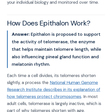
your individual biology and monitored over time.
How Does Epithalon Work?
Answer:
Epithalon is proposed to support
the activity of telomerase, the enzyme
that helps maintain telomere length, while
also influencing pineal gland function and
melatonin rhythm.
Each time a cell divides, its telomeres shorten
slightly, a process the
National Human Genome
Research Institute describes in its explanation of
how telomeres protect chromosomes
. In most
adult cells, telomerase is largely inactive, which is
part of why telomeres shorten with age.