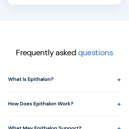
Frequently asked
questions
+
What Is Epithalon?
+
How Does Epithalon Work?
+
What May Epithalon Support?