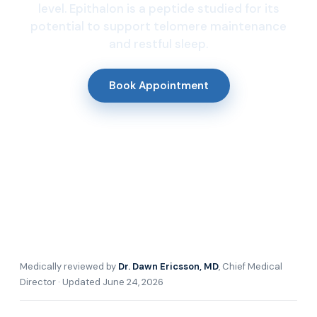
level. Epithalon is a peptide studied for its
potential to support telomere maintenance
and restful sleep.
Book Appointment
Medically reviewed by
Dr. Dawn Ericsson, MD
, Chief Medical
Director · Updated June 24, 2026