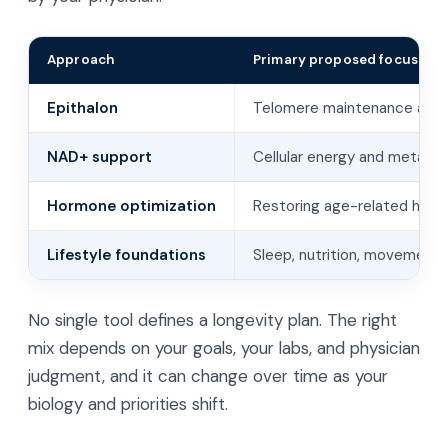
Approach
Primary proposed focus
Epithalon
Telomere maintenance and p
NAD+ support
Cellular energy and metabo
Hormone optimization
Restoring age-related horm
Lifestyle foundations
Sleep, nutrition, movement,
No single tool defines a longevity plan. The right
mix depends on your goals, your labs, and physician
judgment, and it can change over time as your
biology and priorities shift.