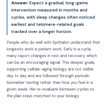
Answer:
Expect a gradual, long-game
intervention measured in months and
cycles, with sleep changes often noticed
earliest and telomere-related goals
tracked over a longer horizon.
People who do well with Epithalon understand that
longevity work is patient work. Early in a cycle,
many report changes in rest and recovery, which
can be an encouraging signal. The deeper goals,
supporting cellular-aging biology, are not visible
day to day and are followed through periodic
biomarker testing rather than how you feel in a
given week. We re-evaluate between cycles so
the plan stays matched to your biology.