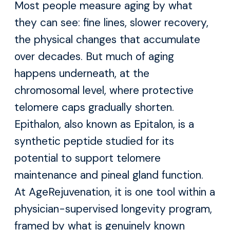
Most people measure aging by what
they can see: fine lines, slower recovery,
the physical changes that accumulate
over decades. But much of aging
happens underneath, at the
chromosomal level, where protective
telomere caps gradually shorten.
Epithalon, also known as Epitalon, is a
synthetic peptide studied for its
potential to support telomere
maintenance and pineal gland function.
At AgeRejuvenation, it is one tool within a
physician-supervised longevity program,
framed by what is genuinely known