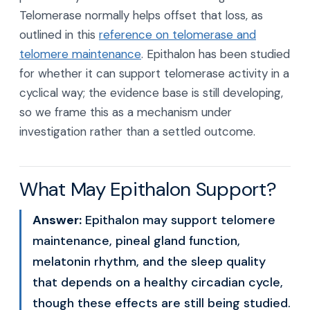
Telomerase normally helps offset that loss, as
outlined in this
reference on telomerase and
telomere maintenance
. Epithalon has been studied
for whether it can support telomerase activity in a
cyclical way; the evidence base is still developing,
so we frame this as a mechanism under
investigation rather than a settled outcome.
What May Epithalon Support?
Answer:
Epithalon may support telomere
maintenance, pineal gland function,
melatonin rhythm, and the sleep quality
that depends on a healthy circadian cycle,
though these effects are still being studied.