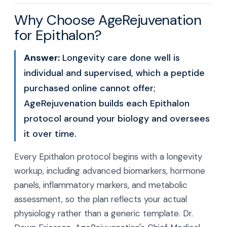
Why Choose AgeRejuvenation
for Epithalon?
Answer:
Longevity care done well is
individual and supervised, which a peptide
purchased online cannot offer;
AgeRejuvenation builds each Epithalon
protocol around your biology and oversees
it over time.
Every Epithalon protocol begins with a longevity
workup, including advanced biomarkers, hormone
panels, inflammatory markers, and metabolic
assessment, so the plan reflects your actual
physiology rather than a generic template. Dr.