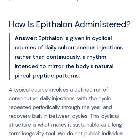
How Is Epithalon Administered?
Answer:
Epithalon is given in cyclical
courses of daily subcutaneous injections
rather than continuously, a rhythm
intended to mirror the body's natural
pineal-peptide patterns.
A typical course involves a defined run of
consecutive daily injections, with the cycle
repeated periodically through the year and
recovery built in between cycles. This cyclical
structure is what makes it sustainable as a long-
term longevity tool. We do not publish individual