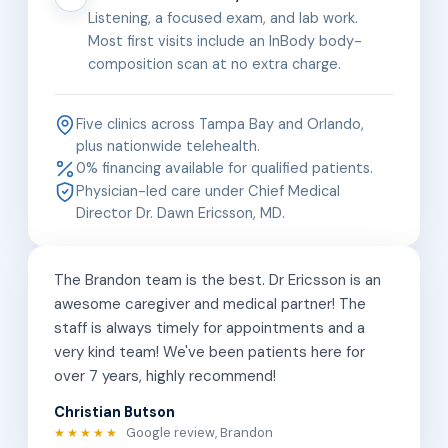
Listening, a focused exam, and lab work.
Most first visits include an InBody body-
composition scan at no extra charge.
Five clinics across Tampa Bay and Orlando,
plus nationwide telehealth.
0% financing available for qualified patients.
Physician-led care under Chief Medical
Director Dr. Dawn Ericsson, MD.
The Brandon team is the best. Dr Ericsson is an
awesome caregiver and medical partner! The
staff is always timely for appointments and a
very kind team! We've been patients here for
over 7 years, highly recommend!
Christian Butson
Google review, Brandon
★★★★★