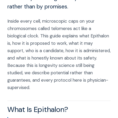
rather than by promises.
Inside every cell, microscopic caps on your
chromosomes called telomeres act like a
biological clock. This guide explains what Epithalon
is, how it is proposed to work, what it may
support, who is a candidate, how it is administered,
and what is honestly known about its safety.
Because this is longevity science still being
studied, we describe potential rather than
guarantees, and every protocol here is physician-
supervised.
What Is Epithalon?