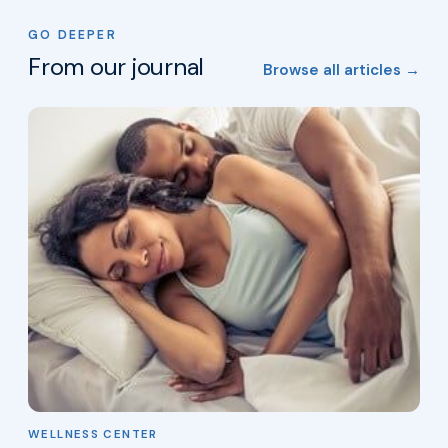
GO DEEPER
From our journal
Browse all articles →
WELLNESS CENTER