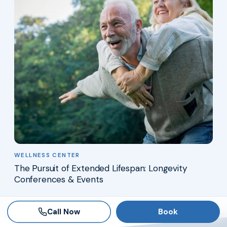
WELLNESS CENTER
The Pursuit of Extended Lifespan: Longevity
Conferences & Events
Call Now
Book