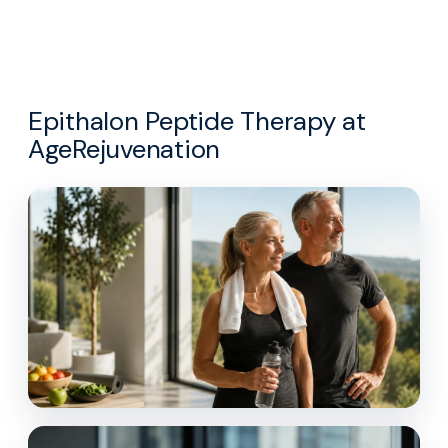
Epithalon Peptide Therapy at
AgeRejuvenation