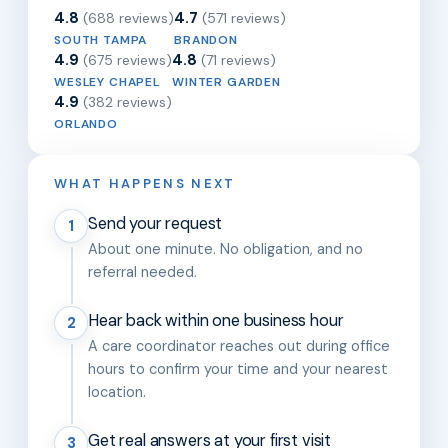
4.8
4.7
(688 reviews)
(571 reviews)
SOUTH TAMPA
BRANDON
4.9
4.8
(675 reviews)
(71 reviews)
WESLEY CHAPEL
WINTER GARDEN
4.9
(382 reviews)
ORLANDO
WHAT HAPPENS NEXT
Send your request
1
About one minute. No obligation, and no
referral needed.
Hear back within one business hour
2
A care coordinator reaches out during office
hours to confirm your time and your nearest
location.
Get real answers at your first visit
3