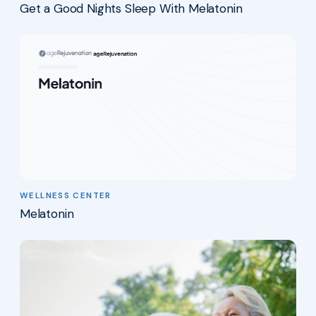
Get a Good Nights Sleep With Melatonin
WELLNESS CENTER
Melatonin