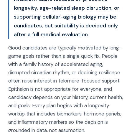
longevity, age-related sleep disruption, or
supporting cellular-aging biology may be
candidates, but suitability is decided only
after a full medical evaluation.
Good candidates are typically motivated by long-
game goals rather than a single quick fix. People
with a family history of accelerated aging,
disrupted circadian rhythm, or declining resilience
often raise interest in telomere-focused support.
Epithalon is not appropriate for everyone, and
candidacy depends on your history, current health,
and goals. Every plan begins with a longevity
workup that includes biomarkers, hormone panels,
and inflammatory markers so the decision is
grounded in data, not assumption.