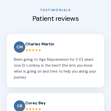
TESTIMONIALS
Patient reviews
Charles Martin
CM
★★★★★
Been going to Age Rejuvenation for 3 1/2 years
now Dr Lomboy is the best! She lets you know
what is going on and tries to help you along your
journey
Corey Bey
CB
★★★★★