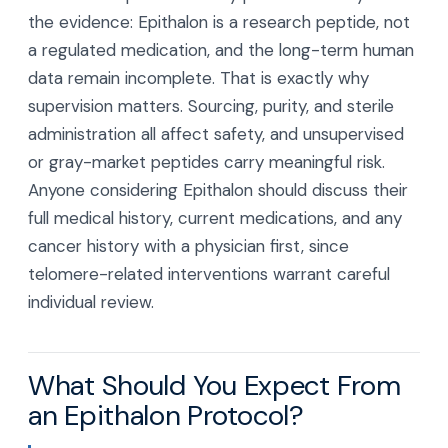
the evidence: Epithalon is a research peptide, not
a regulated medication, and the long-term human
data remain incomplete. That is exactly why
supervision matters. Sourcing, purity, and sterile
administration all affect safety, and unsupervised
or gray-market peptides carry meaningful risk.
Anyone considering Epithalon should discuss their
full medical history, current medications, and any
cancer history with a physician first, since
telomere-related interventions warrant careful
individual review.
What Should You Expect From
an Epithalon Protocol?