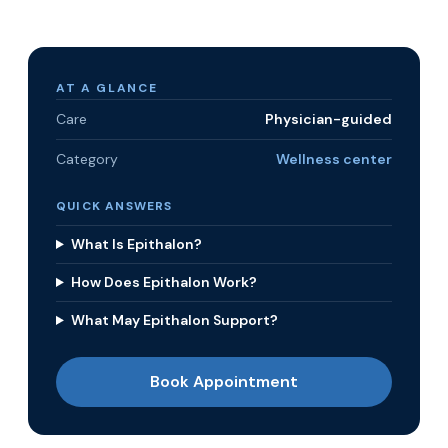
AT A GLANCE
Care
Physician-guided
Category
Wellness center
QUICK ANSWERS
What Is Epithalon?
How Does Epithalon Work?
What May Epithalon Support?
Book Appointment