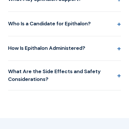
+
Who Is a Candidate for Epithalon?
+
How Is Epithalon Administered?
What Are the Side Effects and Safety
+
Considerations?