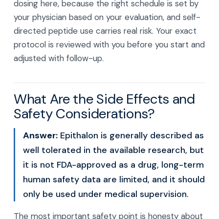
dosing here, because the right schedule is set by
your physician based on your evaluation, and self-
directed peptide use carries real risk. Your exact
protocol is reviewed with you before you start and
adjusted with follow-up.
What Are the Side Effects and
Safety Considerations?
Answer:
Epithalon is generally described as
well tolerated in the available research, but
it is not FDA-approved as a drug, long-term
human safety data are limited, and it should
only be used under medical supervision.
The most important safety point is honesty about