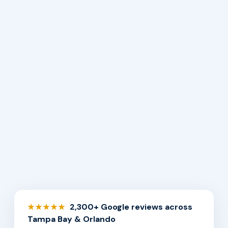
2,300+ Google reviews across
★★★★★
Tampa Bay & Orlando