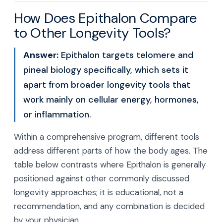
How Does Epithalon Compare
to Other Longevity Tools?
Answer:
Epithalon targets telomere and
pineal biology specifically, which sets it
apart from broader longevity tools that
work mainly on cellular energy, hormones,
or inflammation.
Within a comprehensive program, different tools
address different parts of how the body ages. The
table below contrasts where Epithalon is generally
positioned against other commonly discussed
longevity approaches; it is educational, not a
recommendation, and any combination is decided
by your physician.