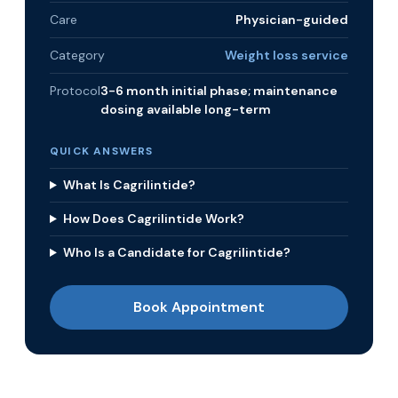
Care
Physician-guided
Category
Weight loss service
Protocol
3-6 month initial phase; maintenance
dosing available long-term
QUICK ANSWERS
What Is Cagrilintide?
How Does Cagrilintide Work?
Who Is a Candidate for Cagrilintide?
Book Appointment