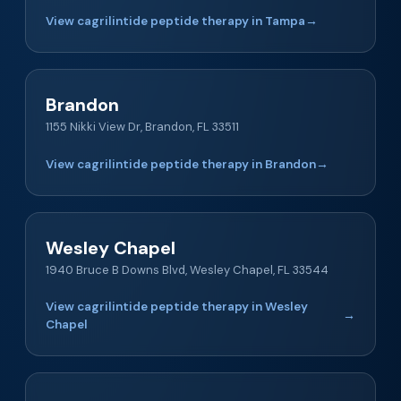
View cagrilintide peptide therapy in Tampa
→
Brandon
1155 Nikki View Dr, Brandon, FL 33511
View cagrilintide peptide therapy in Brandon
→
Wesley Chapel
1940 Bruce B Downs Blvd, Wesley Chapel, FL 33544
View cagrilintide peptide therapy in Wesley
→
Chapel