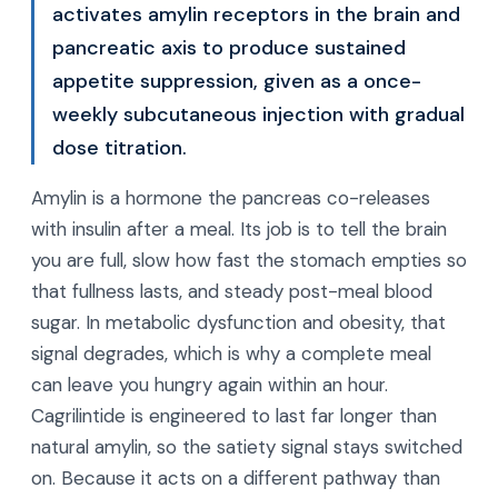
activates amylin receptors in the brain and
pancreatic axis to produce sustained
appetite suppression, given as a once-
weekly subcutaneous injection with gradual
dose titration.
Amylin is a hormone the pancreas co-releases
with insulin after a meal. Its job is to tell the brain
you are full, slow how fast the stomach empties so
that fullness lasts, and steady post-meal blood
sugar. In metabolic dysfunction and obesity, that
signal degrades, which is why a complete meal
can leave you hungry again within an hour.
Cagrilintide is engineered to last far longer than
natural amylin, so the satiety signal stays switched
on. Because it acts on a different pathway than