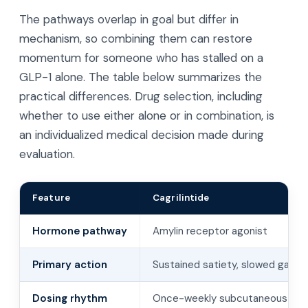
The pathways overlap in goal but differ in
mechanism, so combining them can restore
momentum for someone who has stalled on a
GLP-1 alone. The table below summarizes the
practical differences. Drug selection, including
whether to use either alone or in combination, is
an individualized medical decision made during
evaluation.
Feature
Cagrilintide
Hormone pathway
Amylin receptor agonist
Primary action
Sustained satiety, slowed gastr
Dosing rhythm
Once-weekly subcutaneous inje