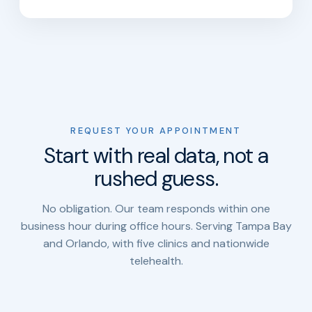
REQUEST YOUR APPOINTMENT
Start with real data, not a
rushed guess.
No obligation. Our team responds within one
business hour during office hours. Serving Tampa Bay
and Orlando, with five clinics and nationwide
telehealth.