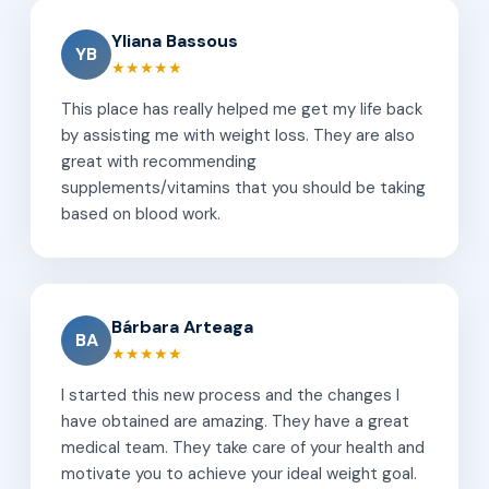
Yliana Bassous
YB
★★★★★
This place has really helped me get my life back
by assisting me with weight loss. They are also
great with recommending
supplements/vitamins that you should be taking
based on blood work.
Bárbara Arteaga
BA
★★★★★
I started this new process and the changes I
have obtained are amazing. They have a great
medical team. They take care of your health and
motivate you to achieve your ideal weight goal.