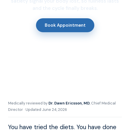
satiety signal your body lost, so fullness lasts
and the cycle finally breaks.
Book Appointment
Medically reviewed by
Dr. Dawn Ericsson, MD
, Chief Medical
Director · Updated June 24, 2026
You have tried the diets. You have done