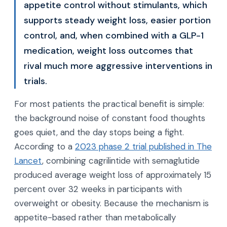
appetite control without stimulants, which
supports steady weight loss, easier portion
control, and, when combined with a GLP-1
medication, weight loss outcomes that
rival much more aggressive interventions in
trials.
For most patients the practical benefit is simple:
the background noise of constant food thoughts
goes quiet, and the day stops being a fight.
According to a
2023 phase 2 trial published in The
Lancet
, combining cagrilintide with semaglutide
produced average weight loss of approximately 15
percent over 32 weeks in participants with
overweight or obesity. Because the mechanism is
appetite-based rather than metabolically