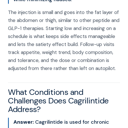
The injection is small and goes into the fat layer of
the abdomen or thigh, similar to other peptide and
GLP-1 therapies. Starting low and increasing on a
schedule is what keeps side effects manageable
and lets the satiety effect build. Follow-up visits
track appetite, weight trend, body composition,
and tolerance, and the dose or combination is
adjusted from there rather than left on autopilot.
What Conditions and
Challenges Does Cagrilintide
Address?
Answer:
Cagrilintide is used for chronic