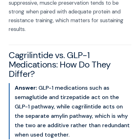
suppressive, muscle preservation tends to be
strong when paired with adequate protein and
resistance training, which matters for sustaining
results.
Cagrilintide vs. GLP-1
Medications: How Do They
Differ?
Answer:
GLP-1 medications such as
semaglutide and tirzepatide act on the
GLP-1 pathway, while cagrilintide acts on
the separate amylin pathway, which is why
the two are additive rather than redundant
when used together.