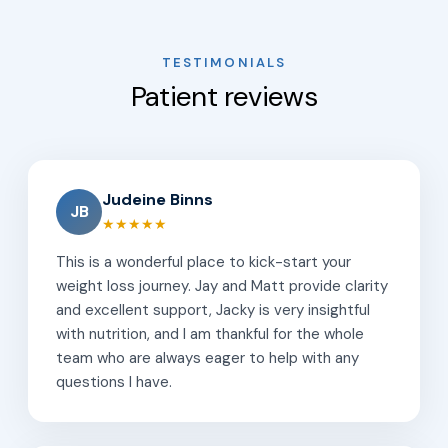
TESTIMONIALS
Patient reviews
Judeine Binns
JB
★★★★★
This is a wonderful place to kick-start your
weight loss journey. Jay and Matt provide clarity
and excellent support, Jacky is very insightful
with nutrition, and I am thankful for the whole
team who are always eager to help with any
questions I have.