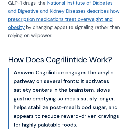
GLP-1 drugs, the
National Institute of Diabetes
and Digestive and Kidney Diseases describes how
prescription medications treat overweight and
obesity
by changing appetite signaling rather than
relying on willpower.
How Does Cagrilintide Work?
Answer:
Cagrilintide engages the amylin
pathway on several fronts: it activates
satiety centers in the brainstem, slows
gastric emptying so meals satisfy longer,
helps stabilize post-meal blood sugar, and
appears to reduce reward-driven cravings
for highly palatable foods.