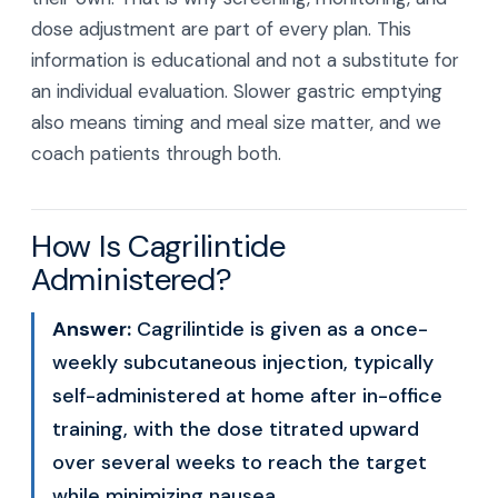
dose adjustment are part of every plan. This
information is educational and not a substitute for
an individual evaluation. Slower gastric emptying
also means timing and meal size matter, and we
coach patients through both.
How Is Cagrilintide
Administered?
Answer:
Cagrilintide is given as a once-
weekly subcutaneous injection, typically
self-administered at home after in-office
training, with the dose titrated upward
over several weeks to reach the target
while minimizing nausea.