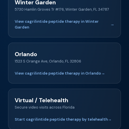
Winter Garden
5730 Hamlin Groves Tr #176, Winter Garden, FL 34787
View cagrilintide peptide therapy in Winter
→
Garden
Orlando
1523 S Orange Ave, Orlando, FL 32806
View cagrilintide peptide therapy in Orlando
→
Virtual / Telehealth
Secure video visits across Florida
Start cagrilintide peptide therapy by telehealth
→