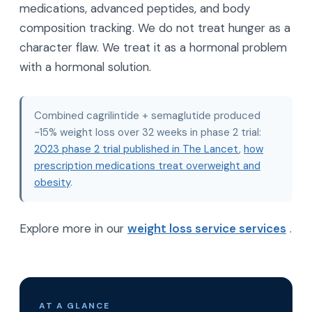
medications, advanced peptides, and body
composition tracking. We do not treat hunger as a
character flaw. We treat it as a hormonal problem
with a hormonal solution.
Combined cagrilintide + semaglutide produced
~15% weight loss over 32 weeks in phase 2 trial:
2023 phase 2 trial published in The Lancet
,
how
prescription medications treat overweight and
obesity
.
Explore more in our
weight loss service services
.
AT A GLANCE