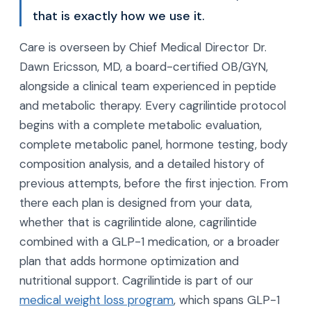
that is exactly how we use it.
Care is overseen by Chief Medical Director Dr.
Dawn Ericsson, MD, a board-certified OB/GYN,
alongside a clinical team experienced in peptide
and metabolic therapy. Every cagrilintide protocol
begins with a complete metabolic evaluation,
complete metabolic panel, hormone testing, body
composition analysis, and a detailed history of
previous attempts, before the first injection. From
there each plan is designed from your data,
whether that is cagrilintide alone, cagrilintide
combined with a GLP-1 medication, or a broader
plan that adds hormone optimization and
nutritional support. Cagrilintide is part of our
medical weight loss program
, which spans GLP-1