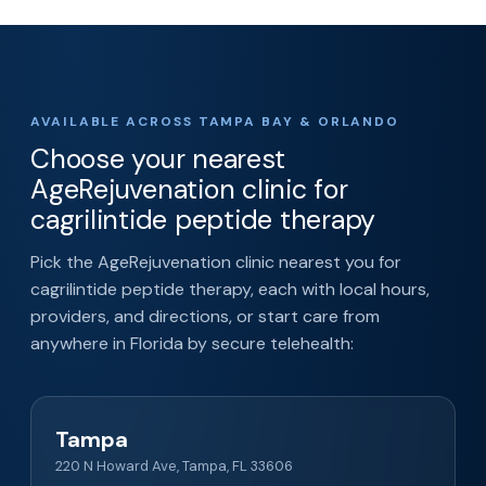
AVAILABLE ACROSS TAMPA BAY & ORLANDO
Choose your nearest
AgeRejuvenation clinic for
cagrilintide peptide therapy
Pick the AgeRejuvenation clinic nearest you for
cagrilintide peptide therapy, each with local hours,
providers, and directions, or start care from
anywhere in Florida by secure telehealth:
Tampa
220 N Howard Ave, Tampa, FL 33606