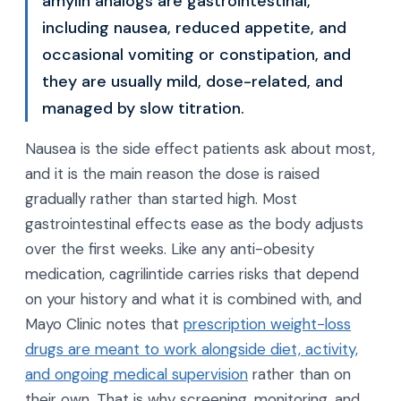
amylin analogs are gastrointestinal,
including nausea, reduced appetite, and
occasional vomiting or constipation, and
they are usually mild, dose-related, and
managed by slow titration.
Nausea is the side effect patients ask about most,
and it is the main reason the dose is raised
gradually rather than started high. Most
gastrointestinal effects ease as the body adjusts
over the first weeks. Like any anti-obesity
medication, cagrilintide carries risks that depend
on your history and what it is combined with, and
Mayo Clinic notes that
prescription weight-loss
drugs are meant to work alongside diet, activity,
and ongoing medical supervision
rather than on
their own. That is why screening, monitoring, and