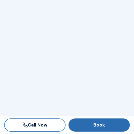
Call Now
Book