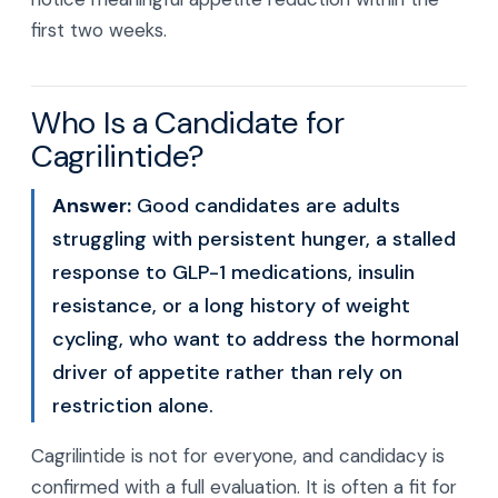
first two weeks.
Who Is a Candidate for
Cagrilintide?
Answer:
Good candidates are adults
struggling with persistent hunger, a stalled
response to GLP-1 medications, insulin
resistance, or a long history of weight
cycling, who want to address the hormonal
driver of appetite rather than rely on
restriction alone.
Cagrilintide is not for everyone, and candidacy is
confirmed with a full evaluation. It is often a fit for