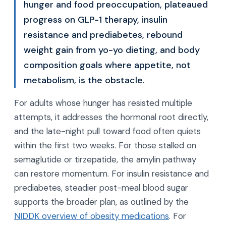
hunger and food preoccupation, plateaued
progress on GLP-1 therapy, insulin
resistance and prediabetes, rebound
weight gain from yo-yo dieting, and body
composition goals where appetite, not
metabolism, is the obstacle.
For adults whose hunger has resisted multiple
attempts, it addresses the hormonal root directly,
and the late-night pull toward food often quiets
within the first two weeks. For those stalled on
semaglutide or tirzepatide, the amylin pathway
can restore momentum. For insulin resistance and
prediabetes, steadier post-meal blood sugar
supports the broader plan, as outlined by the
NIDDK overview of obesity medications
. For