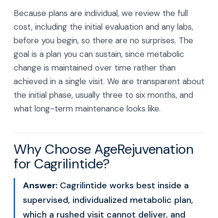
Because plans are individual, we review the full
cost, including the initial evaluation and any labs,
before you begin, so there are no surprises. The
goal is a plan you can sustain, since metabolic
change is maintained over time rather than
achieved in a single visit. We are transparent about
the initial phase, usually three to six months, and
what long-term maintenance looks like.
Why Choose AgeRejuvenation
for Cagrilintide?
Answer:
Cagrilintide works best inside a
supervised, individualized metabolic plan,
which a rushed visit cannot deliver, and