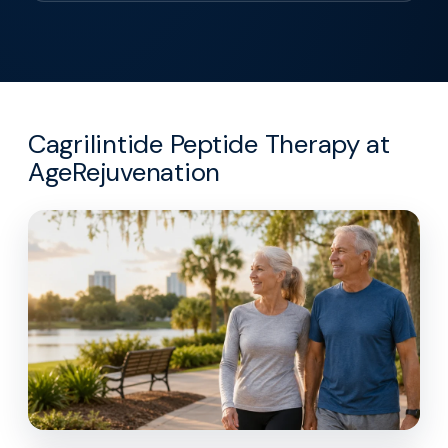
Cagrilintide Peptide Therapy at
AgeRejuvenation