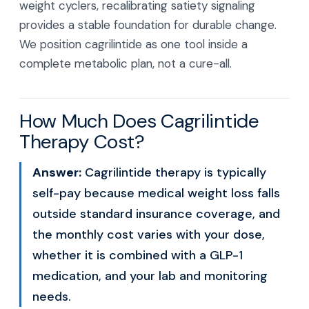
weight cyclers, recalibrating satiety signaling
provides a stable foundation for durable change.
We position cagrilintide as one tool inside a
complete metabolic plan, not a cure-all.
How Much Does Cagrilintide
Therapy Cost?
Answer:
Cagrilintide therapy is typically
self-pay because medical weight loss falls
outside standard insurance coverage, and
the monthly cost varies with your dose,
whether it is combined with a GLP-1
medication, and your lab and monitoring
needs.