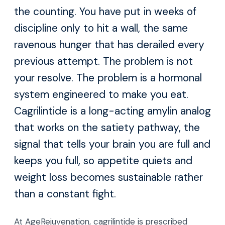
the counting. You have put in weeks of
discipline only to hit a wall, the same
ravenous hunger that has derailed every
previous attempt. The problem is not
your resolve. The problem is a hormonal
system engineered to make you eat.
Cagrilintide is a long-acting amylin analog
that works on the satiety pathway, the
signal that tells your brain you are full and
keeps you full, so appetite quiets and
weight loss becomes sustainable rather
than a constant fight.
At AgeRejuvenation, cagrilintide is prescribed