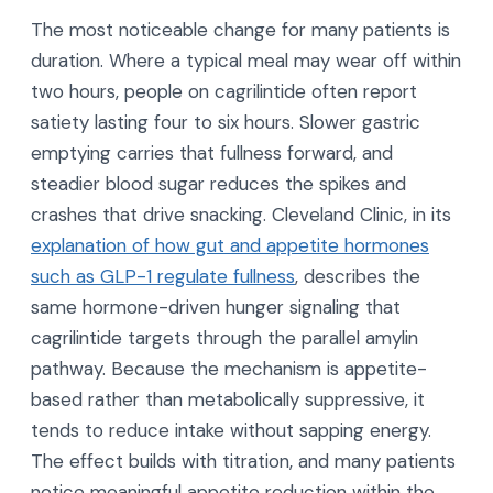
The most noticeable change for many patients is
duration. Where a typical meal may wear off within
two hours, people on cagrilintide often report
satiety lasting four to six hours. Slower gastric
emptying carries that fullness forward, and
steadier blood sugar reduces the spikes and
crashes that drive snacking. Cleveland Clinic, in its
explanation of how gut and appetite hormones
such as GLP-1 regulate fullness
, describes the
same hormone-driven hunger signaling that
cagrilintide targets through the parallel amylin
pathway. Because the mechanism is appetite-
based rather than metabolically suppressive, it
tends to reduce intake without sapping energy.
The effect builds with titration, and many patients
notice meaningful appetite reduction within the