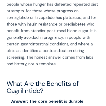
people whose hunger has defeated repeated diet
attempts, for those whose progress on
semaglutide or tirzepatide has plateaued, and for
those with insulin resistance or prediabetes who
benefit from steadier post-meal blood sugar. It is
generally avoided in pregnancy, in people with
certain gastrointestinal conditions, and where a
clinician identifies a contraindication during
screening. The honest answer comes from labs
and history, not a template.
What Are the Benefits of
Cagrilintide?
Answer:
The core benefit is durable