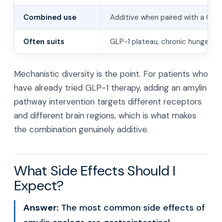
Combined use
Additive when paired with a GLP
Often suits
GLP-1 plateau, chronic hunger, w
Mechanistic diversity is the point. For patients who
have already tried GLP-1 therapy, adding an amylin
pathway intervention targets different receptors
and different brain regions, which is what makes
the combination genuinely additive.
What Side Effects Should I
Expect?
Answer:
The most common side effects of