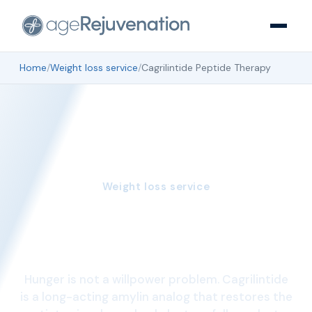
Home
/
Weight loss service
/
Cagrilintide Peptide Therapy
Weight loss service
Cagrilintide Peptide
Therapy
Hunger is not a willpower problem. Cagrilintide
is a long-acting amylin analog that restores the