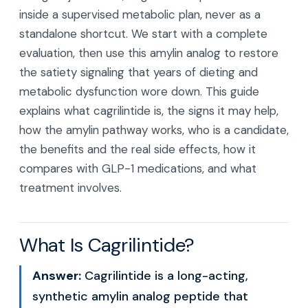
inside a supervised metabolic plan, never as a
standalone shortcut. We start with a complete
evaluation, then use this amylin analog to restore
the satiety signaling that years of dieting and
metabolic dysfunction wore down. This guide
explains what cagrilintide is, the signs it may help,
how the amylin pathway works, who is a candidate,
the benefits and the real side effects, how it
compares with GLP-1 medications, and what
treatment involves.
What Is Cagrilintide?
Answer:
Cagrilintide is a long-acting,
synthetic amylin analog peptide that