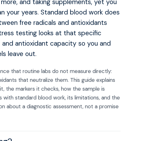
g more, and taking supplements, yet you
than your years. Standard blood work does
ween free radicals and antioxidants
tress testing looks at that specific
 and antioxidant capacity so you and
ls leave out.
lance that routine labs do not measure directly:
idants that neutralize them. This guide explains
t, the markers it checks, how the sample is
 with standard blood work, its limitations, and the
ation about a diagnostic assessment, not a promise