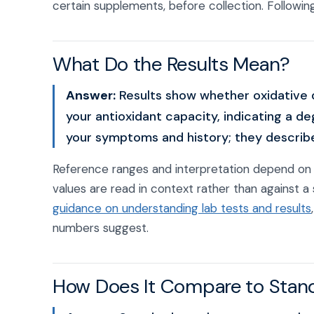
certain supplements, before collection. Following
What Do the Results Mean?
Answer:
Results show whether oxidative 
your antioxidant capacity, indicating a d
your symptoms and history; they describe 
Reference ranges and interpretation depend on 
values are read in context rather than against a 
guidance on understanding lab tests and results
numbers suggest.
How Does It Compare to Stan