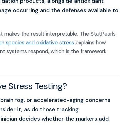
dation products, alongside antioxidant
mage occurring and the defenses available to
 makes the result interpretable. The StatPearls
en species and oxidative stress
explains how
ant systems respond, which is the framework
e Stress Testing?
 brain fog, or accelerated-aging concerns
nsider it, as do those tracking
clinician decides whether the markers add