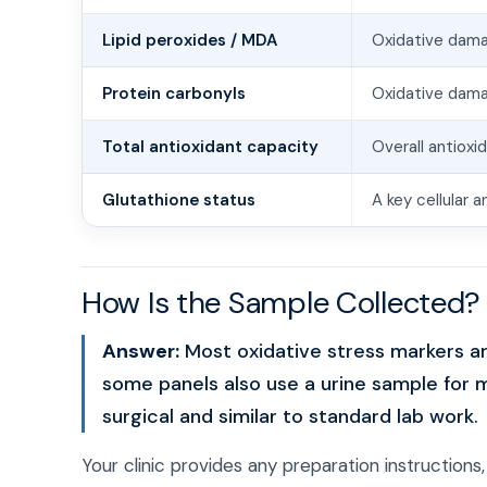
Lipid peroxides / MDA
Oxidative dam
Protein carbonyls
Oxidative dama
Total antioxidant capacity
Overall antioxi
Glutathione status
A key cellular 
How Is the Sample Collected?
Answer:
Most oxidative stress markers a
some panels also use a urine sample for 
surgical and similar to standard lab work.
Your clinic provides any preparation instructions