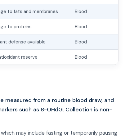
age to fats and membranes
Blood
ge to proteins
Blood
dant defense available
Blood
antioxidant reserve
Blood
re measured from a routine blood draw, and
markers such as 8-OHdG. Collection is non-
, which may include fasting or temporarily pausing