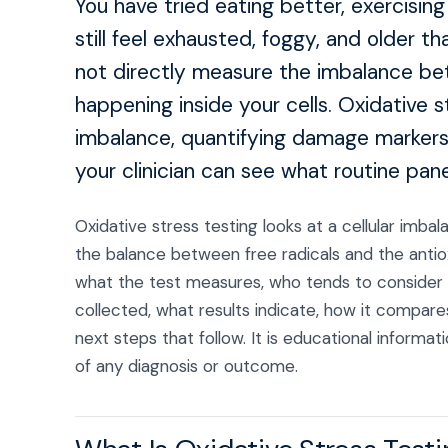
You have tried eating better, exercisin
still feel exhausted, foggy, and older 
not directly measure the imbalance bet
happening inside your cells. Oxidative s
imbalance, quantifying damage markers
your clinician can see what routine pane
Oxidative stress testing looks at a cellular imba
the balance between free radicals and the antiox
what the test measures, who tends to consider i
collected, what results indicate, how it compares
next steps that follow. It is educational inform
of any diagnosis or outcome.