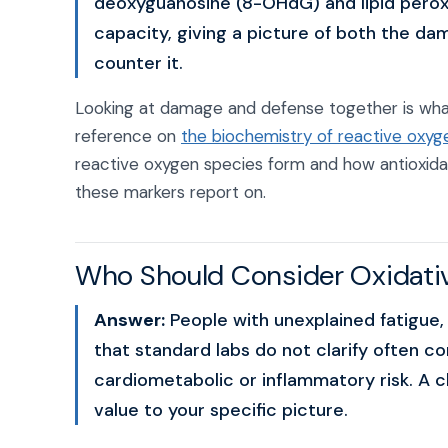
deoxyguanosine (8-OHdG) and lipid peroxi
capacity, giving a picture of both the da
counter it.
Looking at damage and defense together is what
reference on
the biochemistry of reactive oxyg
reactive oxygen species form and how antioxid
these markers report on.
Who Should Consider Oxidativ
Answer:
People with unexplained fatigue,
that standard labs do not clarify often co
cardiometabolic or inflammatory risk. A 
value to your specific picture.