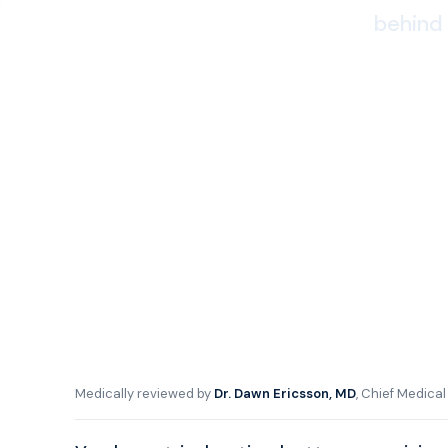
behind 
Medically reviewed by
Dr. Dawn Ericsson, MD
, Chief Medica