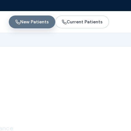
New Patients
Current Patients
ting
lance