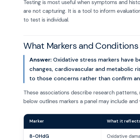
Testing is most useful when symptoms and history
are not capturing. It is a tool to inform evaluat
to test is individual.
What Markers and Conditions C
Answer:
Oxidative stress markers have bee
changes, cardiovascular and metabolic ri
to those concerns rather than confirm any
These associations describe research patterns, 
below outlines markers a panel may include and 
Marker
What it reflect
8-OHdG
Oxidative dam