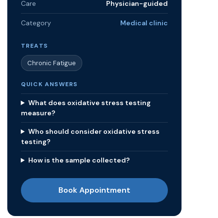
Care
Physician-guided
Category
Medical clinic
TREATS
Chronic Fatigue
QUICK ANSWERS
What does oxidative stress testing
measure?
Who should consider oxidative stress
testing?
How is the sample collected?
Book Appointment