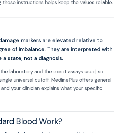
 those instructions helps keep the values reliable.
damage markers are elevated relative to
egree of imbalance. They are interpreted with
a state, not a diagnosis.
the laboratory and the exact assays used, so
single universal cutoff. MedlinePlus offers general
, and your clinician explains what your specific
dard Blood Work?