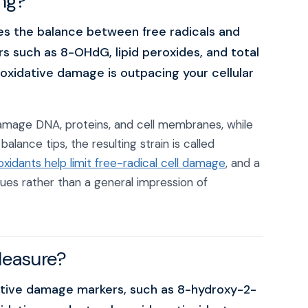
ing?
es the balance between free radicals and
rs such as 8-OHdG, lipid peroxides, and total
oxidative damage is outpacing your cellular
damage DNA, proteins, and cell membranes, while
lance tips, the resulting strain is called
xidants help limit free-radical cell damage
, and a
lues rather than a general impression of
Measure?
ative damage markers, such as 8-hydroxy-2-