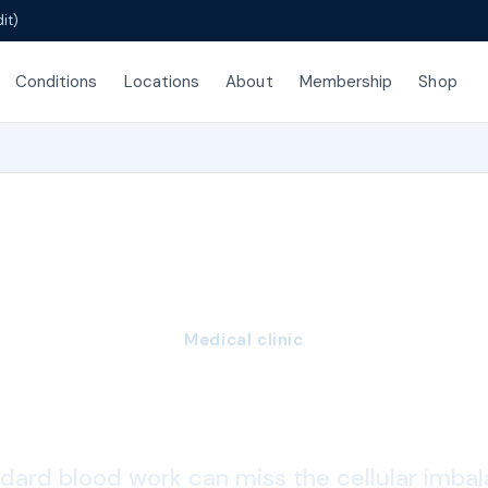
it)
Conditions
Locations
About
Membership
Shop
Medical clinic
dative Stress Tes
dard blood work can miss the cellular imba