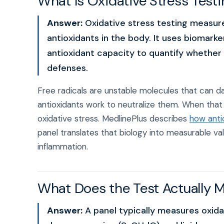
What Is Oxidative Stress Test
Answer:
Oxidative stress testing measur
antioxidants in the body. It uses biomarke
antioxidant capacity to quantify whether 
defenses.
Free radicals are unstable molecules that can 
antioxidants work to neutralize them. When that ba
oxidative stress. MedlinePlus describes
how antio
panel translates that biology into measurable va
inflammation.
What Does the Test Actually 
Answer:
A panel typically measures oxid