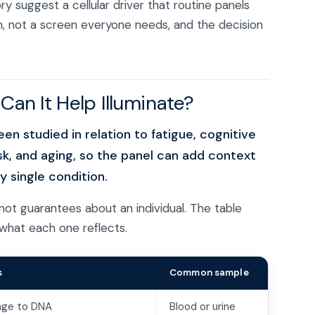
 suggest a cellular driver that routine panels
ion, not a screen everyone needs, and the decision
an It Help Illuminate?
n studied in relation to fatigue, cognitive
sk, and aging, so the panel can add context
 single condition.
not guarantees about an individual. The table
what each one reflects.
s
Common sample
age to DNA
Blood or urine