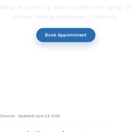
fatigue, brain fog, and accelerated aging. O
stress testing measures it directly.
Book Appointment
l Director · Updated June 24, 2026