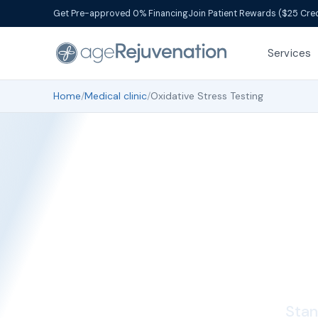
Get Pre-approved 0% Financing
Join Patient Rewards ($25 Cred
Services
Home
/
Medical clinic
/
Oxidative Stress Testing
Oxi
Stan